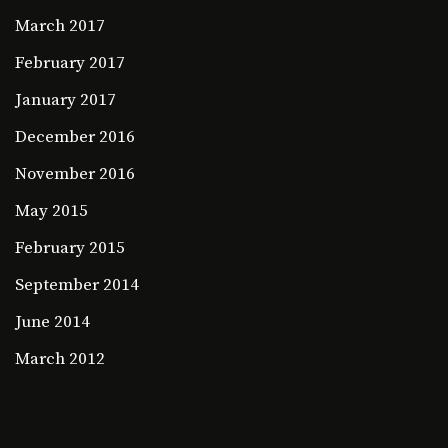
March 2017
February 2017
January 2017
December 2016
November 2016
May 2015
February 2015
September 2014
June 2014
March 2012