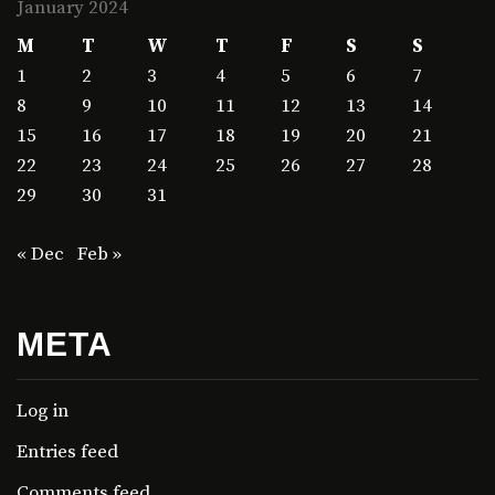
January 2024
M
T
W
T
F
S
S
1
2
3
4
5
6
7
8
9
10
11
12
13
14
15
16
17
18
19
20
21
22
23
24
25
26
27
28
29
30
31
« Dec
Feb »
META
Log in
Entries feed
Comments feed