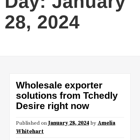
Day:
January
28, 2024
Wholesale exporter
solutions from Tchedly
Desire right now
Published on
January 28, 2024
by
Amelia
Whitehart