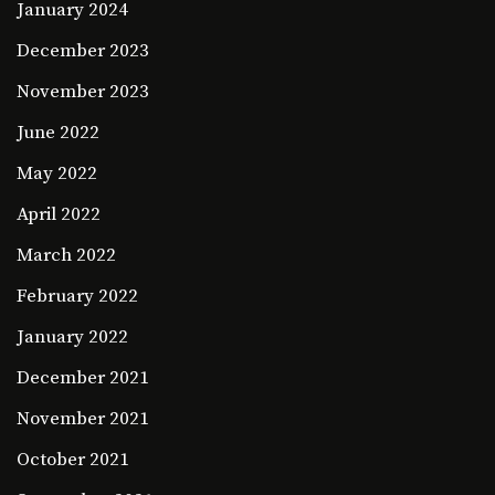
January 2024
December 2023
November 2023
June 2022
May 2022
April 2022
March 2022
February 2022
January 2022
December 2021
November 2021
October 2021