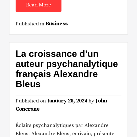
Read More
Published in
Business
La croissance d’un
auteur psychanalytique
français Alexandre
Bleus
Published on
January 28, 2024
by
John
Concrane
Éclairs psychanalytiques par Alexandre
Bleus: Alexandre Bléus, écrivain, présente