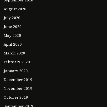
September 2020
August 2020
July 2020
June 2020
May 2020
April 2020
March 2020
February 2020
January 2020
December 2019
November 2019
October 2019
September 2019