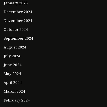
January 2025
December 2024
November 2024
October 2024
September 2024
August 2024
July 2024
June 2024
May 2024
April 2024
March 2024
February 2024