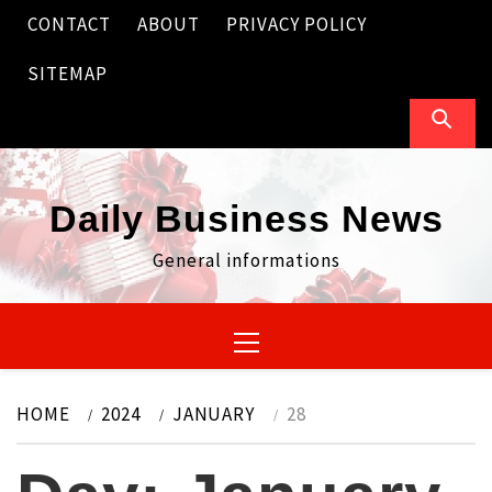
Skip
CONTACT
ABOUT
PRIVACY POLICY
to
content
SITEMAP
Daily Business News
General informations
Primary
Menu
HOME
2024
JANUARY
28