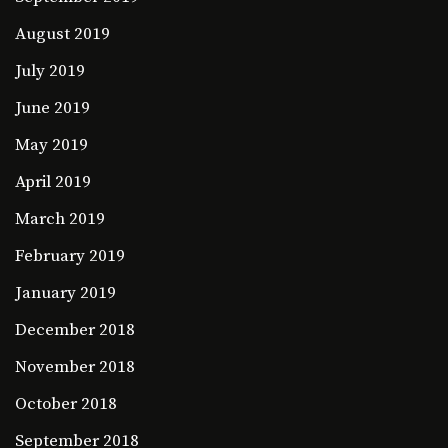
August 2019
July 2019
June 2019
May 2019
April 2019
March 2019
February 2019
January 2019
December 2018
November 2018
October 2018
September 2018