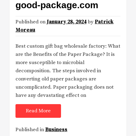
good-package.com
Published on
January 28, 2024
by
Patrick
Moreau
Best custom gift bag wholesale factory: What
are the Benefits of the Paper Package? It is
more susceptible to microbial
decomposition. The steps involved in
converting old paper packages are
uncomplicated. Paper packaging does not
have any devastating effect on
Read More
Published in
Business