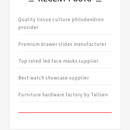
Quality tissue culture philodendron
provider
Premium drawer slides manufacturer
Top rated led face masks supplier
Best watch showcase supplier
Furniture hardware factory by Tallsen