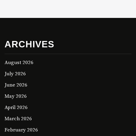
ARCHIVES
August 2026
July 2026
June 2026
May 2026
April 2026
March 2026
February 2026