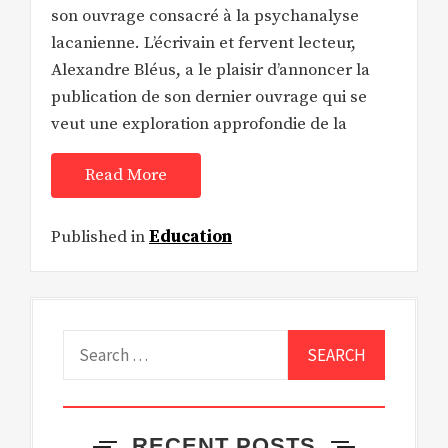
son ouvrage consacré à la psychanalyse
lacanienne. L’écrivain et fervent lecteur,
Alexandre Bléus, a le plaisir d’annoncer la
publication de son dernier ouvrage qui se
veut une exploration approfondie de la
Read More
Published in
Education
Search
for:
RECENT POSTS