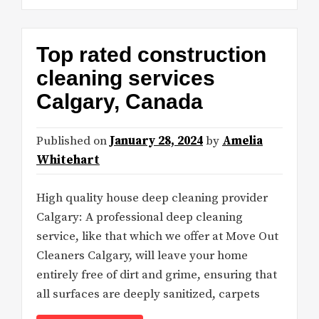
Top rated construction
cleaning services
Calgary, Canada
Published on
January 28, 2024
by
Amelia
Whitehart
High quality house deep cleaning provider
Calgary: A professional deep cleaning
service, like that which we offer at Move Out
Cleaners Calgary, will leave your home
entirely free of dirt and grime, ensuring that
all surfaces are deeply sanitized, carpets