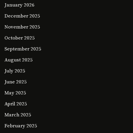
January 2026
December 2025
November 2025
October 2025
September 2025
August 2025
July 2025
June 2025
May 2025
April 2025
March 2025
February 2025