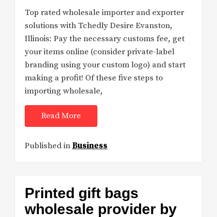
Top rated wholesale importer and exporter
solutions with Tchedly Desire Evanston,
Illinois: Pay the necessary customs fee, get
your items online (consider private-label
branding using your custom logo) and start
making a profit! Of these five steps to
importing wholesale,
Read More
Published in
Business
Printed gift bags
wholesale provider by