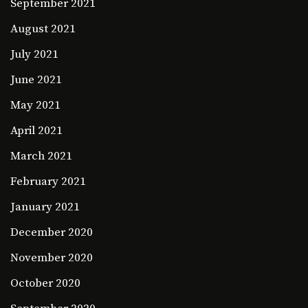
September 2021
August 2021
July 2021
June 2021
May 2021
April 2021
March 2021
February 2021
January 2021
December 2020
November 2020
October 2020