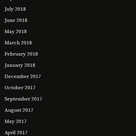
July 2018
June 2018
May 2018
March 2018
February 2018
January 2018
December 2017
October 2017
September 2017
August 2017
May 2017
April 2017