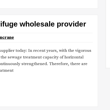
rifuge wholesale provider
oncrane
pplier today: In recent years, with the vigorous
the sewage treatment capacity of horizontal
 continuously strengthened. Therefore, there are
eatment