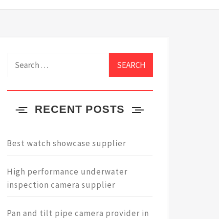
Search
for:
RECENT POSTS
Best watch showcase supplier
High performance underwater
inspection camera supplier
Pan and tilt pipe camera provider in