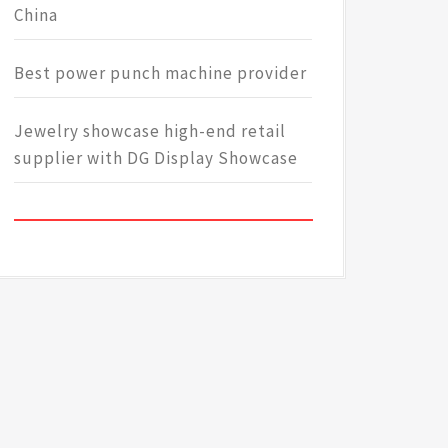
China
Best power punch machine provider
Jewelry showcase high-end retail
supplier with DG Display Showcase