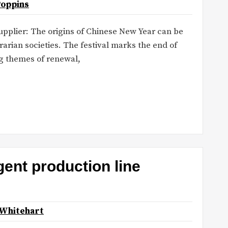
Poppins
upplier: The origins of Chinese New Year can be
rarian societies. The festival marks the end of
ng themes of renewal,
gent production line
 Whitehart