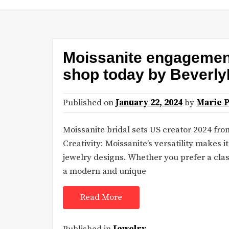
Moissanite engagement 
shop today by Beverl
Published on
January 22, 2024
by
Marie 
Moissanite bridal sets US creator 2024 f
Creativity: Moissanite’s versatility makes 
jewelry designs. Whether you prefer a class
a modern and unique
Read More
Published in
Jewelry