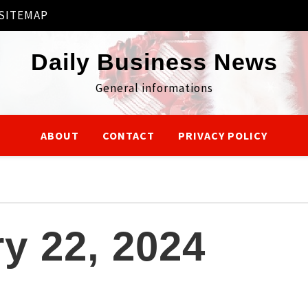
SITEMAP
Daily Business News
General informations
ABOUT
CONTACT
PRIVACY POLICY
y 22, 2024