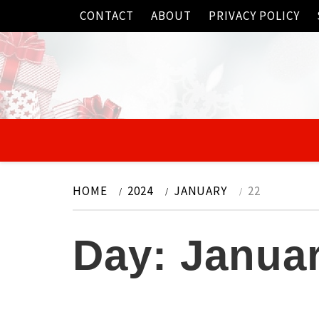
Skip
CONTACT
ABOUT
PRIVACY POLICY
to
content
HOME
2024
JANUARY
22
Day:
Januar