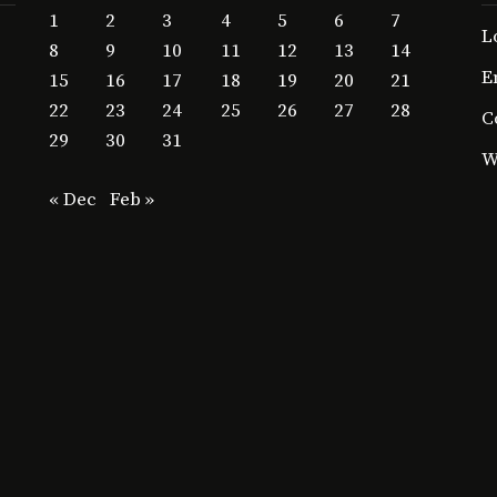
1
2
3
4
5
6
7
L
8
9
10
11
12
13
14
E
15
16
17
18
19
20
21
22
23
24
25
26
27
28
C
29
30
31
W
« Dec
Feb »