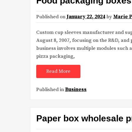
Food packaging boxes 
Published on
January 22, 2024
by
Marie 
Custom cup sleeves manufacturer and sup
August 8, 2007, focusing on the R&D, and
business involves multiple modules such a
pizza packaging,
Read More
Published in
Business
Paper box wholesale p