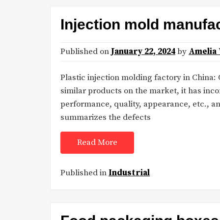
Injection mold manufac
Published on
January 22, 2024
by
Amelia
Plastic injection molding factory in China
similar products on the market, it has in
performance, quality, appearance, etc., 
summarizes the defects
Read More
Published in
Industrial