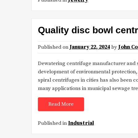
Quality disc bowl cent
Published on
January 22, 2024
by
John C
Dewatering centrifuge manufacturer and su
development of environmental protection, 
spiral centrifuges in cities has also been
many applications in municipal sewage tr
Read More
Published in
Industrial