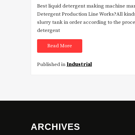
Best liquid detergent making machine ma
Detergent Production Line Works?All kinds
slurry tank in order according to the proc
detergent
Read More
Published in
Industrial
ARCHIVES