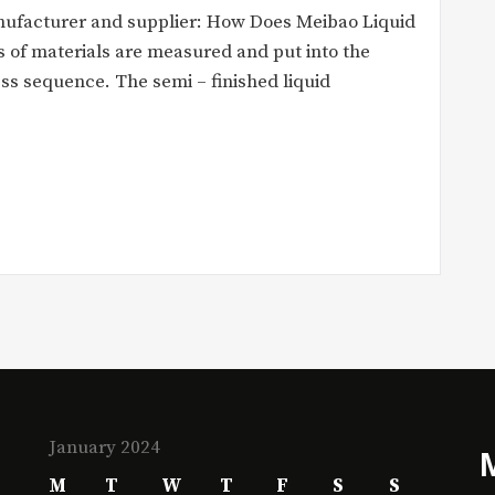
nufacturer and supplier: How Does Meibao Liquid
 of materials are measured and put into the
ess sequence. The semi – finished liquid
January 2024
M
T
W
T
F
S
S