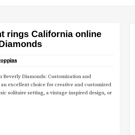
rings California online
yDiamonds
Poppins
rom Beverly Diamonds: Customization and
it an excellent choice for creative and customized
ic solitaire setting, a vintage-inspired design, or