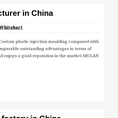
turer in China
 Whitehart
: Custom plastic injection moulding compared with
comparable outstanding advantages in terms of
and enjoys a good reputation in the market.MULAN