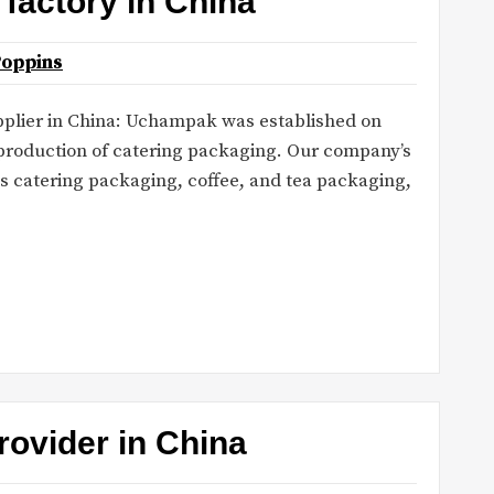
factory in China
Poppins
plier in China: Uchampak was established on
 production of catering packaging. Our company’s
s catering packaging, coffee, and tea packaging,
rovider in China