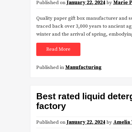
Published on
January 22, 2024
by
Marie 
Quality paper gift box manufacturer and s
traced back over 3,000 years to ancient ag
winter and the arrival of spring, embodyi
Read More
Published in
Manufacturing
Best rated liquid deter
factory
Published on
January 22, 2024
by
Amelia