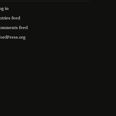
og in
ntries feed
omments feed
ordPress.org