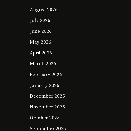
August 2026
July 2026
June 2026
May 2026
April 2026
March 2026
February 2026
January 2026
December 2025
November 2025
October 2025
September 2025