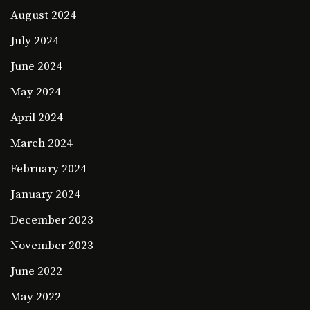
August 2024
July 2024
June 2024
May 2024
April 2024
March 2024
February 2024
January 2024
December 2023
November 2023
June 2022
May 2022