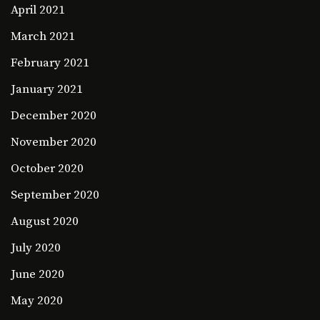
April 2021
March 2021
February 2021
January 2021
December 2020
November 2020
October 2020
September 2020
August 2020
July 2020
June 2020
May 2020