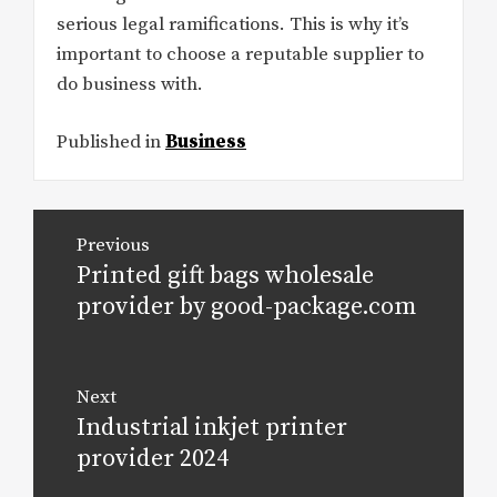
serious legal ramifications. This is why it’s
important to choose a reputable supplier to
do business with.
Published in
Business
Post
Previous
navigation
Printed gift bags wholesale
Previous
post:
provider by good-package.com
Next
Industrial inkjet printer
Next
post:
provider 2024