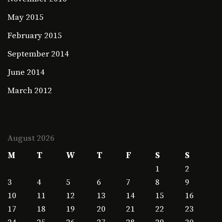
May 2015
February 2015
September 2014
June 2014
March 2012
August 2026
M
T
W
T
F
S
S
1
2
3
4
5
6
7
8
9
10
11
12
13
14
15
16
17
18
19
20
21
22
23