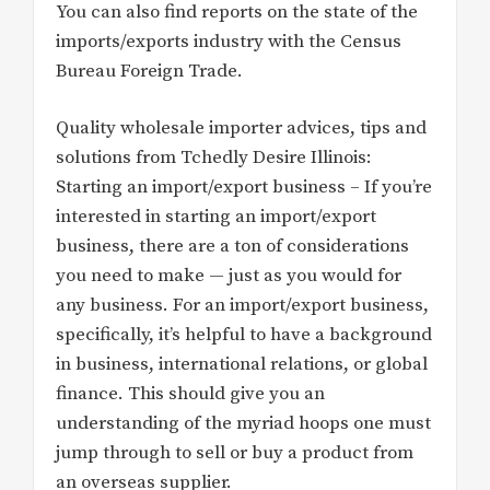
You can also find reports on the state of the
imports/exports industry with the Census
Bureau Foreign Trade.
Quality wholesale importer advices, tips and
solutions from Tchedly Desire Illinois:
Starting an import/export business – If you’re
interested in starting an import/export
business, there are a ton of considerations
you need to make — just as you would for
any business. For an import/export business,
specifically, it’s helpful to have a background
in business, international relations, or global
finance. This should give you an
understanding of the myriad hoops one must
jump through to sell or buy a product from
an overseas supplier.