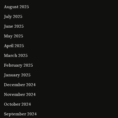
August 2025
July 2025
June 2025
May 2025
April 2025
March 2025
February 2025
January 2025
December 2024
November 2024
October 2024
September 2024