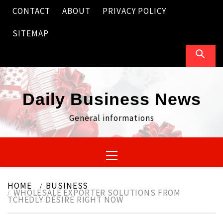
Skip
CONTACT
ABOUT
PRIVACY POLICY
to
content
SITEMAP
Daily Business News
General informations
Primary
Menu
HOME
BUSINESS
WHOLESALE EXPORTER SOLUTIONS FROM
TCHEDLY DESIRE RIGHT NOW