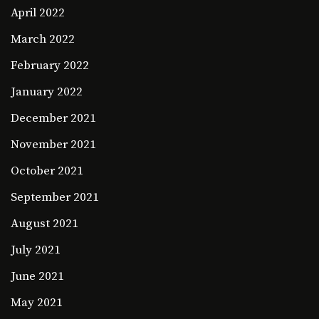
April 2022
March 2022
February 2022
January 2022
December 2021
November 2021
October 2021
September 2021
August 2021
July 2021
June 2021
May 2021