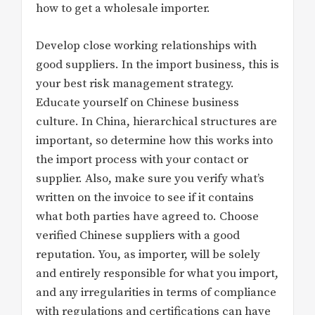
how to get a wholesale importer.
Develop close working relationships with
good suppliers. In the import business, this is
your best risk management strategy.
Educate yourself on Chinese business
culture. In China, hierarchical structures are
important, so determine how this works into
the import process with your contact or
supplier. Also, make sure you verify what’s
written on the invoice to see if it contains
what both parties have agreed to. Choose
verified Chinese suppliers with a good
reputation. You, as importer, will be solely
and entirely responsible for what you import,
and any irregularities in terms of compliance
with regulations and certifications can have