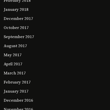
February 2018
January 2018
December 2017
October 2017
September 2017
August 2017
May 2017
April 2017
March 2017
February 2017
January 2017
December 2016
November 2016