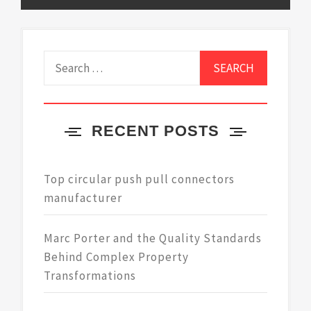
Search
for:
RECENT POSTS
Top circular push pull connectors
manufacturer
Marc Porter and the Quality Standards
Behind Complex Property
Transformations