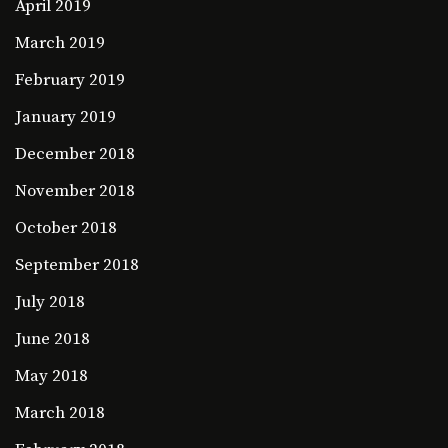
April 2019
March 2019
February 2019
January 2019
December 2018
November 2018
October 2018
September 2018
July 2018
June 2018
May 2018
March 2018