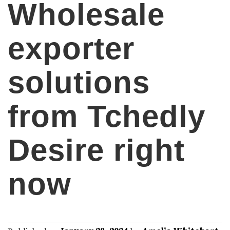
Wholesale
exporter
solutions
from Tchedly
Desire right
now