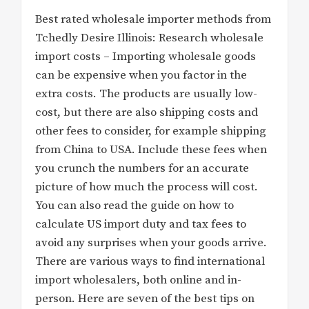
Best rated wholesale importer methods from
Tchedly Desire Illinois: Research wholesale
import costs – Importing wholesale goods
can be expensive when you factor in the
extra costs. The products are usually low-
cost, but there are also shipping costs and
other fees to consider, for example shipping
from China to USA. Include these fees when
you crunch the numbers for an accurate
picture of how much the process will cost.
You can also read the guide on how to
calculate US import duty and tax fees to
avoid any surprises when your goods arrive.
There are various ways to find international
import wholesalers, both online and in-
person. Here are seven of the best tips on