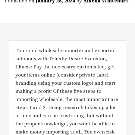
Published on
January 28, 2024
by
Amelia Whitehart
Top rated wholesale importer and exporter
solutions with Tchedly Desire Evanston,
Illinois: Pay the necessary customs fee, get
your items online (consider private-label
branding using your custom logo) and start
making a profit! Of these five steps to
importing wholesale, the most important are
steps 1 and 2. Doing research takes up a lot
of time and can be frustrating, but without
the proper knowledge, you won’t be able to
make money importing at all. You even risk