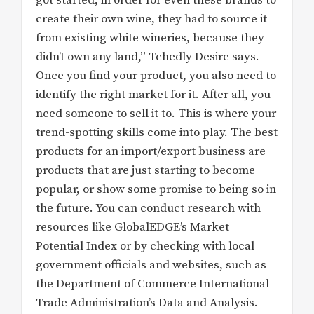
create their own wine, they had to source it
from existing white wineries, because they
didn’t own any land,” Tchedly Desire says.
Once you find your product, you also need to
identify the right market for it. After all, you
need someone to sell it to. This is where your
trend-spotting skills come into play. The best
products for an import/export business are
products that are just starting to become
popular, or show some promise to being so in
the future. You can conduct research with
resources like GlobalEDGE’s Market
Potential Index or by checking with local
government officials and websites, such as
the Department of Commerce International
Trade Administration’s Data and Analysis.