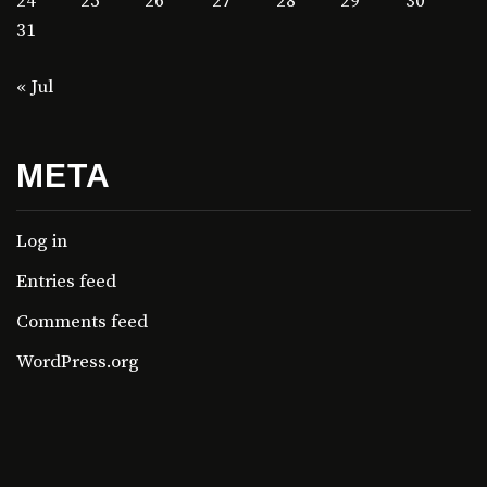
24
25
26
27
28
29
30
31
« Jul
META
Log in
Entries feed
Comments feed
WordPress.org