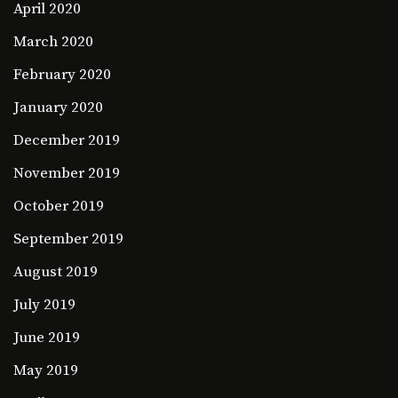
April 2020
March 2020
February 2020
January 2020
December 2019
November 2019
October 2019
September 2019
August 2019
July 2019
June 2019
May 2019