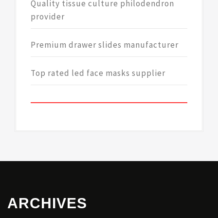
Quality tissue culture philodendron
provider
Premium drawer slides manufacturer
Top rated led face masks supplier
ARCHIVES