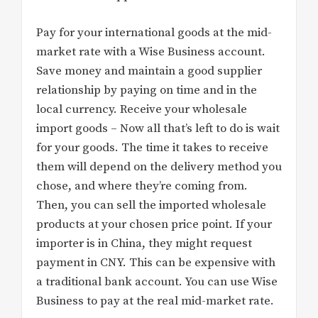
Pay for your international goods at the mid-
market rate with a Wise Business account.
Save money and maintain a good supplier
relationship by paying on time and in the
local currency. Receive your wholesale
import goods – Now all that’s left to do is wait
for your goods. The time it takes to receive
them will depend on the delivery method you
chose, and where they’re coming from.
Then, you can sell the imported wholesale
products at your chosen price point. If your
importer is in China, they might request
payment in CNY. This can be expensive with
a traditional bank account. You can use Wise
Business to pay at the real mid-market rate.