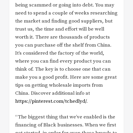
being scammed or going into debt. You may
need to spend a couple of weeks researching
the market and finding good suppliers, but
trust us, the time and effort will be well
worth it. There are thousands of products
you can purchase off the shelf from China.
It’s considered the factory of the world,
where you can find every product you can
think of. The key is to choose one that can
make you a good profit. Here are some great
tips on getting wholesale imports from
China. Discover additional info at
https://pinterest.com/tchedlyd/
.
“The biggest thing that we’ve enabled is the
financing of Black businesses. When we first
got started, in order for even these brands to