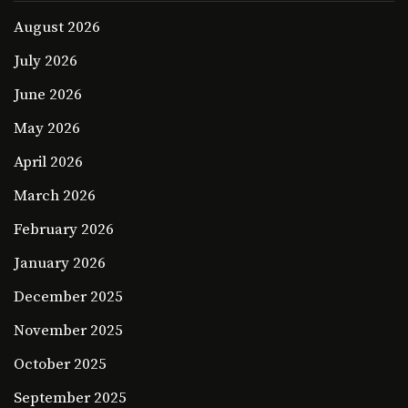
August 2026
July 2026
June 2026
May 2026
April 2026
March 2026
February 2026
January 2026
December 2025
November 2025
October 2025
September 2025