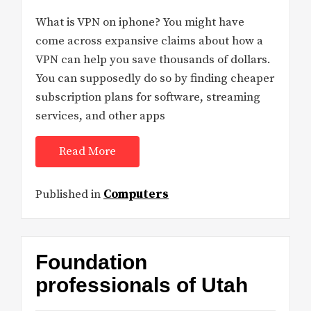
What is VPN on iphone? You might have
come across expansive claims about how a
VPN can help you save thousands of dollars.
You can supposedly do so by finding cheaper
subscription plans for software, streaming
services, and other apps
Read More
Published in
Computers
Foundation
professionals of Utah