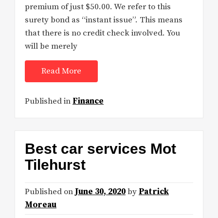
premium of just $50.00. We refer to this
surety bond as “instant issue”. This means
that there is no credit check involved. You
will be merely
Read More
Published in
Finance
Best car services Mot
Tilehurst
Published on
June 30, 2020
by
Patrick
Moreau