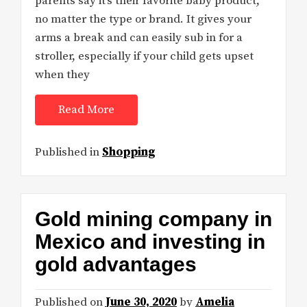
parents say it’s their favorite baby product,
no matter the type or brand. It gives your
arms a break and can easily sub in for a
stroller, especially if your child gets upset
when they
Read More
Published in
Shopping
Gold mining company in
Mexico and investing in
gold advantages
Published on
June 30, 2020
by
Amelia