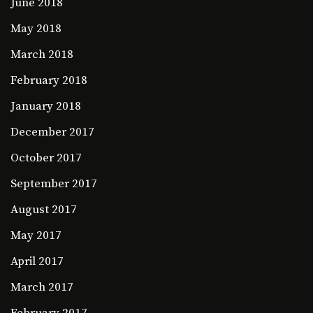
June 2018
May 2018
March 2018
February 2018
January 2018
December 2017
October 2017
September 2017
August 2017
May 2017
April 2017
March 2017
February 2017