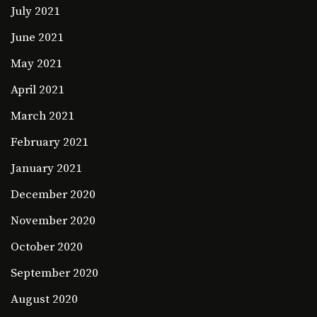
July 2021
June 2021
May 2021
April 2021
March 2021
February 2021
January 2021
December 2020
November 2020
October 2020
September 2020
August 2020