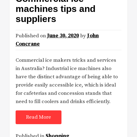
machines tips and
suppliers
Published on
June 30, 2020
by
John
Concrane
Commercial ice makers tricks and services
in Australia? Industrial ice machines also
have the distinct advantage of being able to
provide easily accessible ice, which is ideal
for cafeterias and concession stands that
need to fill coolers and drinks efficiently.
Read More
Published in
Shopping