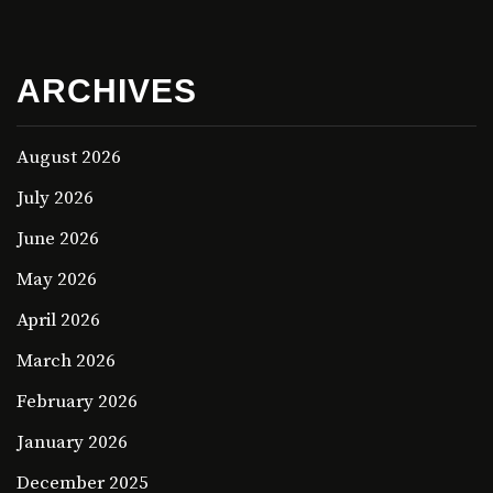
ARCHIVES
August 2026
July 2026
June 2026
May 2026
April 2026
March 2026
February 2026
January 2026
December 2025