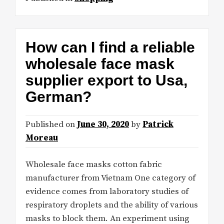
How can I find a reliable
wholesale face mask
supplier export to Usa,
German?
Published on
June 30, 2020
by
Patrick
Moreau
Wholesale face masks cotton fabric
manufacturer from Vietnam One category of
evidence comes from laboratory studies of
respiratory droplets and the ability of various
masks to block them. An experiment using