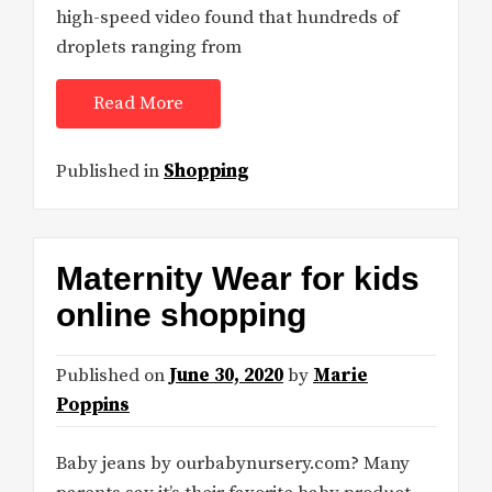
high-speed video found that hundreds of
droplets ranging from
Read More
Published in
Shopping
Maternity Wear for kids
online shopping
Published on
June 30, 2020
by
Marie
Poppins
Baby jeans by ourbabynursery.com? Many