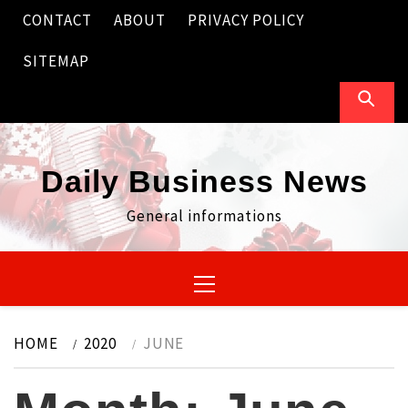
Skip
CONTACT
ABOUT
PRIVACY POLICY
to
content
SITEMAP
Daily Business News
General informations
Primary
Menu
HOME
2020
JUNE