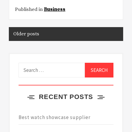
Published in
Business
Posts
Older posts
navigation
Search
for:
RECENT POSTS
Best watch showcase supplier