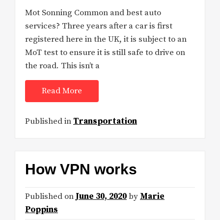
Mot Sonning Common and best auto
services? Three years after a car is first
registered here in the UK, it is subject to an
MoT test to ensure it is still safe to drive on
the road. This isn’t a
Read More
Published in
Transportation
How VPN works
Published on
June 30, 2020
by
Marie
Poppins