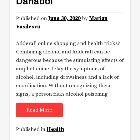
Danabol
Published on
June 30, 2020
by
Marian
Vasilescu
Adderall online shopping and health tricks?
Combining alcohol and Adderall can be
dangerous because the stimulating effects of
amphetamine delay the symptoms of
alcohol, including drowsiness and a lack of
coordination. Without recognizing these
signs, a person risks alcohol poisoning
Read More
Published in
Health