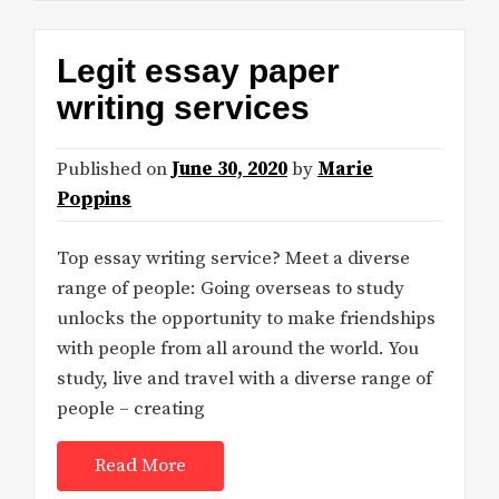
Legit essay paper
writing services
Published on
June 30, 2020
by
Marie
Poppins
Top essay writing service? Meet a diverse
range of people: Going overseas to study
unlocks the opportunity to make friendships
with people from all around the world. You
study, live and travel with a diverse range of
people – creating
Read More