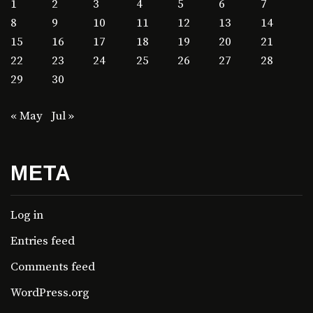
1
2
3
4
5
6
7
8
9
10
11
12
13
14
15
16
17
18
19
20
21
22
23
24
25
26
27
28
29
30
« May
Jul »
META
Log in
Entries feed
Comments feed
WordPress.org