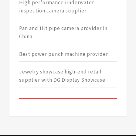
High performance underwater
inspection camera supplier
Pan and tilt pipe camera provider in
China
Best power punch machine provider
Jewelry showcase high-end retail
supplier with DG Display Showcase