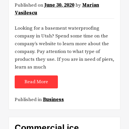
Published on
June 30, 2020
by
Marian
Vasilescu
Looking for a basement waterproofing
company in Utah? Spend some time on the
company’s website to learn more about the
company. Pay attention to what type of
products they use. If you are in need of piers,
learn as much
Read More
Published in
Business
Commercial ice