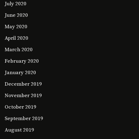
July 2020
June 2020
May 2020
April 2020
March 2020
February 2020
January 2020
December 2019
November 2019
October 2019
September 2019
August 2019