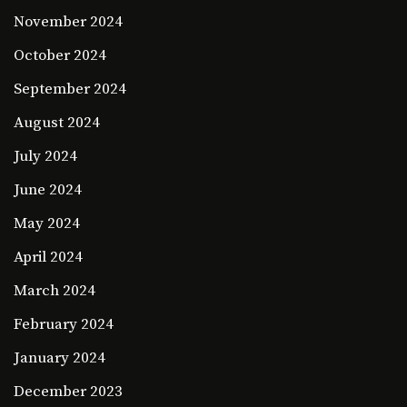
November 2024
October 2024
September 2024
August 2024
July 2024
June 2024
May 2024
April 2024
March 2024
February 2024
January 2024
December 2023