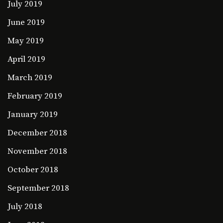
July 2019
June 2019
May 2019
April 2019
March 2019
February 2019
January 2019
December 2018
November 2018
October 2018
September 2018
July 2018