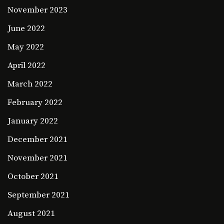
November 2023
June 2022
May 2022
April 2022
March 2022
February 2022
January 2022
December 2021
November 2021
October 2021
September 2021
August 2021