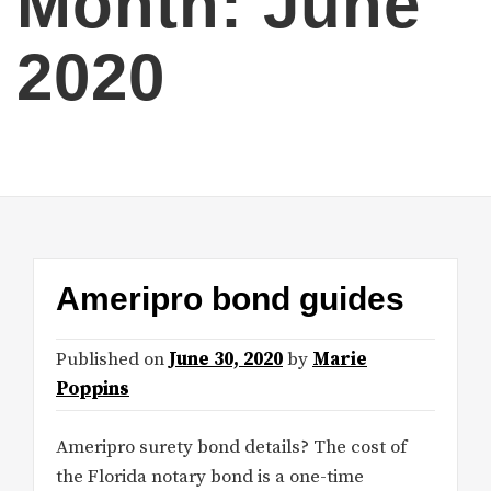
Month:
June
2020
Ameripro bond guides
Published on
June 30, 2020
by
Marie
Poppins
Ameripro surety bond details? The cost of
the Florida notary bond is a one-time