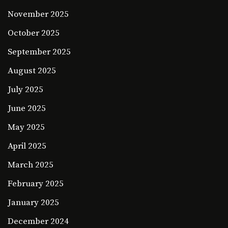
November 2025
October 2025
September 2025
August 2025
July 2025
June 2025
May 2025
April 2025
March 2025
February 2025
January 2025
December 2024