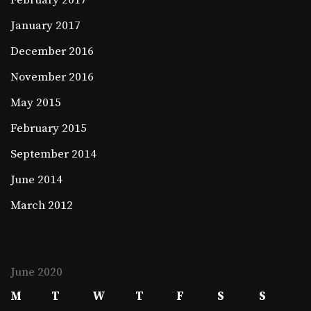
January 2017
December 2016
November 2016
May 2015
February 2015
September 2014
June 2014
March 2012
June 2020
M
T
W
T
F
S
S