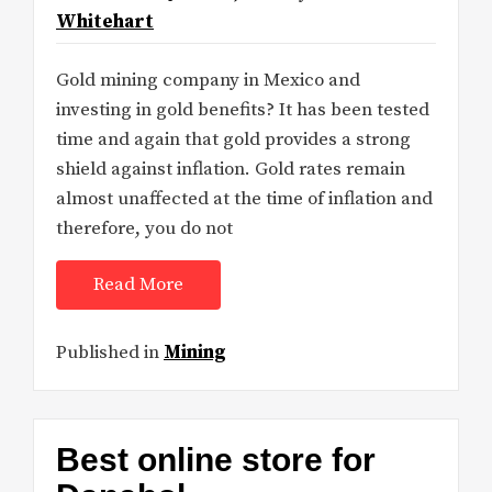
Whitehart
Gold mining company in Mexico and
investing in gold benefits? It has been tested
time and again that gold provides a strong
shield against inflation. Gold rates remain
almost unaffected at the time of inflation and
therefore, you do not
Read More
Published in
Mining
Best online store for