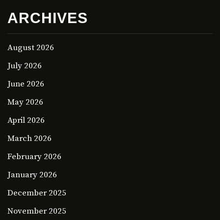
ARCHIVES
August 2026
July 2026
June 2026
May 2026
April 2026
March 2026
February 2026
January 2026
December 2025
November 2025