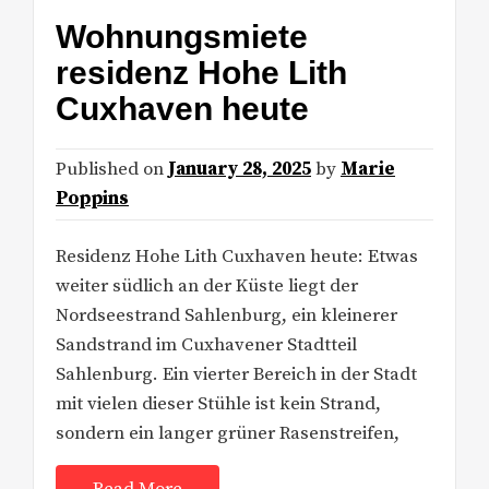
Wohnungsmiete
residenz Hohe Lith
Cuxhaven heute
Published on
January 28, 2025
by
Marie
Poppins
Residenz Hohe Lith Cuxhaven heute: Etwas
weiter südlich an der Küste liegt der
Nordseestrand Sahlenburg, ein kleinerer
Sandstrand im Cuxhavener Stadtteil
Sahlenburg. Ein vierter Bereich in der Stadt
mit vielen dieser Stühle ist kein Strand,
sondern ein langer grüner Rasenstreifen,