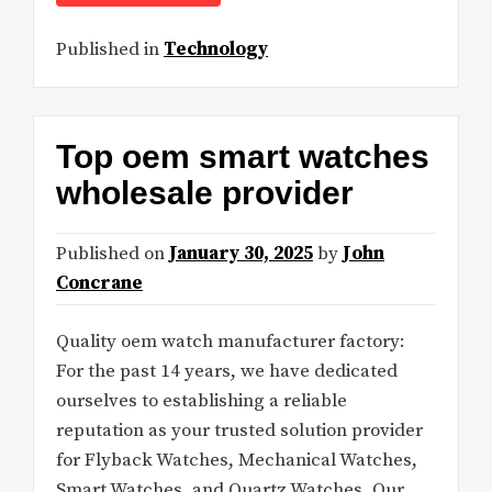
Published in
Technology
Top oem smart watches
wholesale provider
Published on
January 30, 2025
by
John
Concrane
Quality oem watch manufacturer factory:
For the past 14 years, we have dedicated
ourselves to establishing a reliable
reputation as your trusted solution provider
for Flyback Watches, Mechanical Watches,
Smart Watches, and Quartz Watches. Our