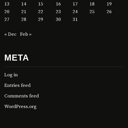
13
14
15
16
17
18
19
20
21
22
23
24
25
26
27
28
29
30
31
« Dec
Feb »
META
Log in
Entries feed
Comments feed
WordPress.org