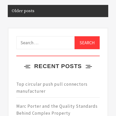
Posts
Older posts
navigation
Search
for:
RECENT POSTS
Top circular push pull connectors
manufacturer
Marc Porter and the Quality Standards
Behind Complex Property