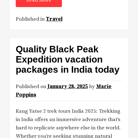
Read More
Published in
Travel
Quality Black Peak
Expedition vacation
packages in India today
Published on
January 28, 2025
by
Marie
Poppins
Kang Yatse 2 trek tours India 2025: Trekking
in India offers an immersive adventure that’s
hard to replicate anywhere else in the world.
Whether you’re seeking stunning natural