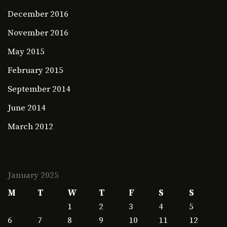
December 2016
November 2016
May 2015
February 2015
September 2014
June 2014
March 2012
January 2025
M
T
W
T
F
S
S
1
2
3
4
5
6
7
8
9
10
11
12