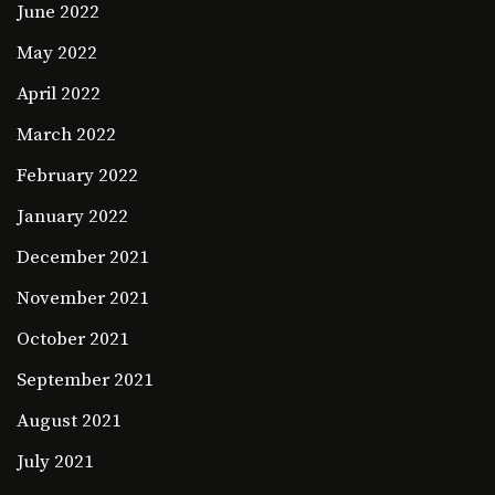
June 2022
May 2022
April 2022
March 2022
February 2022
January 2022
December 2021
November 2021
October 2021
September 2021
August 2021
July 2021