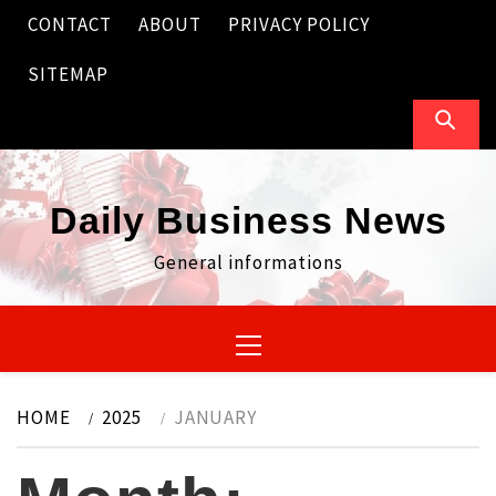
Skip
CONTACT
ABOUT
PRIVACY POLICY
to
content
SITEMAP
Daily Business News
General informations
Primary
Menu
HOME
2025
JANUARY