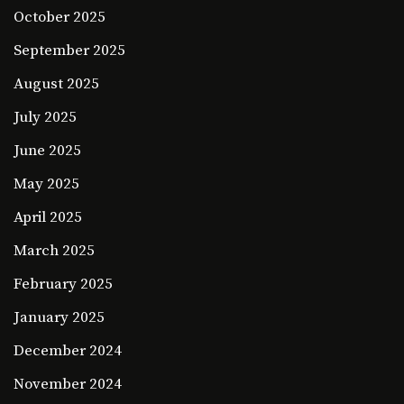
October 2025
September 2025
August 2025
July 2025
June 2025
May 2025
April 2025
March 2025
February 2025
January 2025
December 2024
November 2024