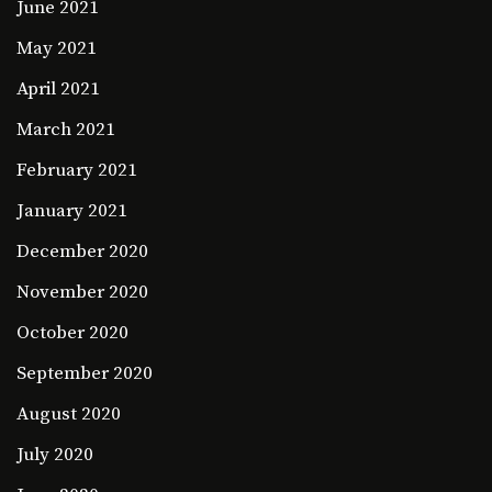
June 2021
May 2021
April 2021
March 2021
February 2021
January 2021
December 2020
November 2020
October 2020
September 2020
August 2020
July 2020