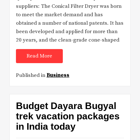
suppliers: The Conical Filter Dryer was born
to meet the market demand and has
obtained a number of national patents. It has
been developed and applied for more than
20 years, and the clean-grade cone-shaped
Read More
Published in
Business
Budget Dayara Bugyal
trek vacation packages
in India today