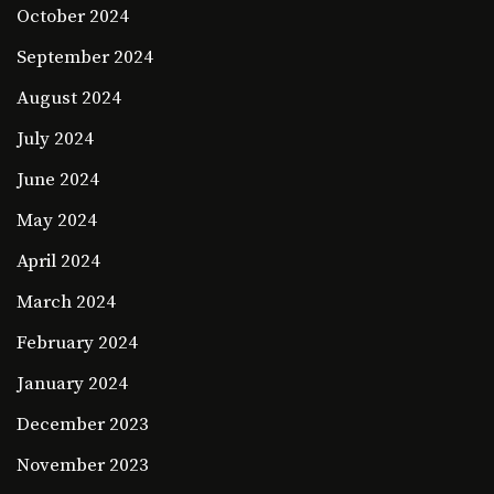
October 2024
September 2024
August 2024
July 2024
June 2024
May 2024
April 2024
March 2024
February 2024
January 2024
December 2023
November 2023