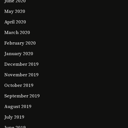
June 2020
May 2020
April 2020
March 2020
February 2020
January 2020
December 2019
November 2019
October 2019
September 2019
August 2019
July 2019
June 2019