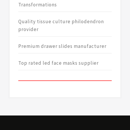
Transformations
Quality tissue culture philodendron
provider
Premium drawer slides manufacturer
Top rated led face masks supplier