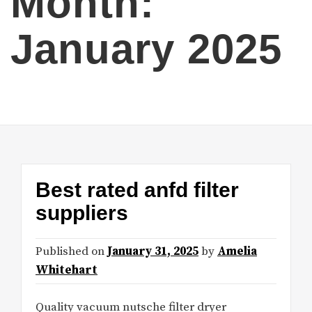
Month:
January 2025
Best rated anfd filter
suppliers
Published on
January 31, 2025
by
Amelia
Whitehart
Quality vacuum nutsche filter dryer