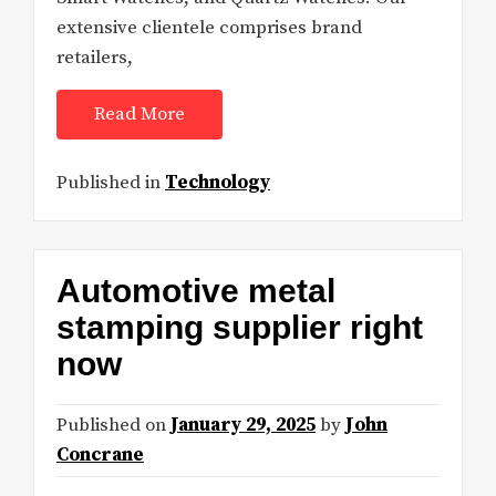
extensive clientele comprises brand
retailers,
Read More
Published in
Technology
Automotive metal
stamping supplier right
now
Published on
January 29, 2025
by
John
Concrane