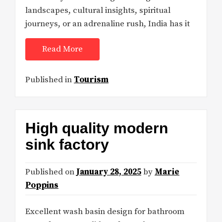
landscapes, cultural insights, spiritual
journeys, or an adrenaline rush, India has it
Read More
Published in
Tourism
High quality modern
sink factory
Published on
January 28, 2025
by
Marie
Poppins
Excellent wash basin design for bathroom