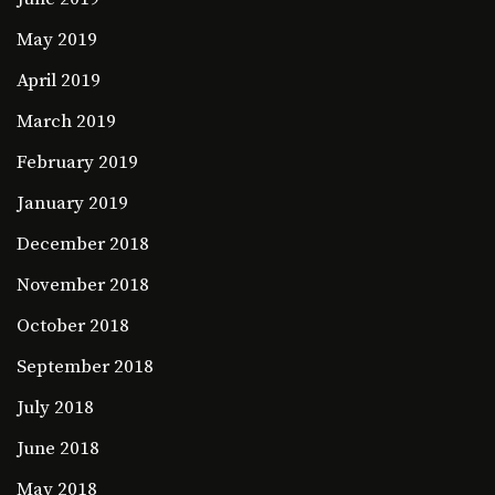
May 2019
April 2019
March 2019
February 2019
January 2019
December 2018
November 2018
October 2018
September 2018
July 2018
June 2018
May 2018