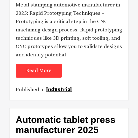
Metal stamping automotive manufacturer in
2025: Rapid Prototyping Techniques –
Prototyping is a critical step in the CNC
machining design process. Rapid prototyping
techniques like 3D printing, soft tooling, and
CNC prototypes allow you to validate designs
and identify potential
Read More
Published in
Industrial
Automatic tablet press
manufacturer 2025