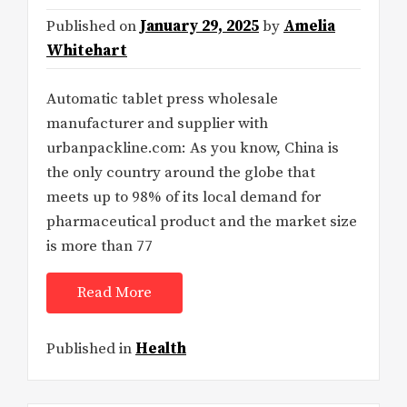
Published on
January 29, 2025
by
Amelia
Whitehart
Automatic tablet press wholesale
manufacturer and supplier with
urbanpackline.com: As you know, China is
the only country around the globe that
meets up to 98% of its local demand for
pharmaceutical product and the market size
is more than 77
Read More
Published in
Health