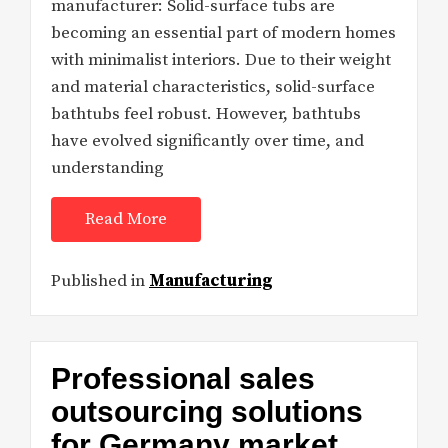
manufacturer: Solid-surface tubs are
becoming an essential part of modern homes
with minimalist interiors. Due to their weight
and material characteristics, solid-surface
bathtubs feel robust. However, bathtubs
have evolved significantly over time, and
understanding
Read More
Published in
Manufacturing
Professional sales
outsourcing solutions
for Germany market