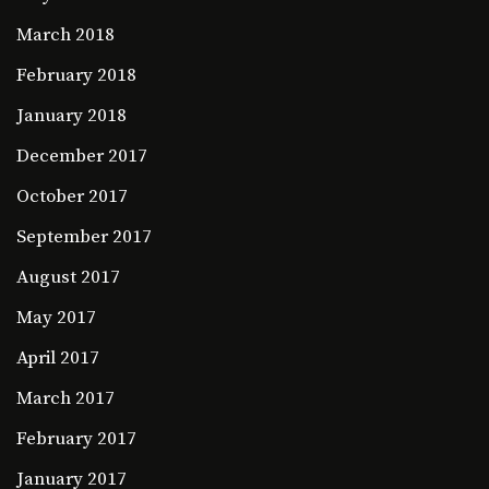
March 2018
February 2018
January 2018
December 2017
October 2017
September 2017
August 2017
May 2017
April 2017
March 2017
February 2017
January 2017