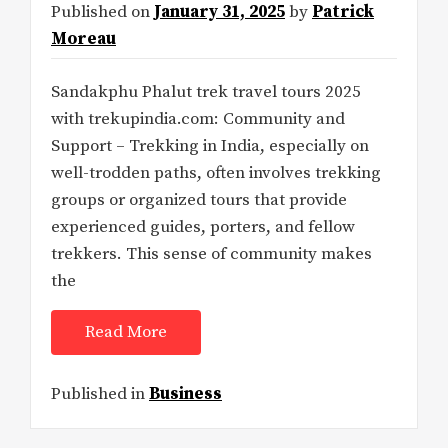
Published on
January 31, 2025
by
Patrick
Moreau
Sandakphu Phalut trek travel tours 2025
with trekupindia.com: Community and
Support – Trekking in India, especially on
well-trodden paths, often involves trekking
groups or organized tours that provide
experienced guides, porters, and fellow
trekkers. This sense of community makes
the
Read More
Published in
Business