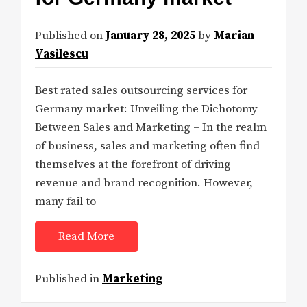
Published on
January 28, 2025
by
Marian
Vasilescu
Best rated sales outsourcing services for
Germany market: Unveiling the Dichotomy
Between Sales and Marketing – In the realm
of business, sales and marketing often find
themselves at the forefront of driving
revenue and brand recognition. However,
many fail to
Read More
Published in
Marketing