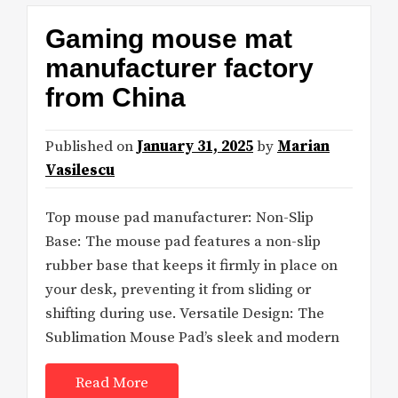
Gaming mouse mat
manufacturer factory
from China
Published on
January 31, 2025
by
Marian
Vasilescu
Top mouse pad manufacturer: Non-Slip
Base: The mouse pad features a non-slip
rubber base that keeps it firmly in place on
your desk, preventing it from sliding or
shifting during use. Versatile Design: The
Sublimation Mouse Pad’s sleek and modern
Read More