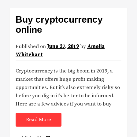
Buy cryptocurrency
online
Published on
June 27, 2019
by
Amelia
Whitehart
Cryptocurrency is the big boom in 2019, a
market that offers huge profit making
opportunities. But it’s also extremely risky so
before you dig in it’s better to be informed.
Here are a few advices if you want to buy
Read More