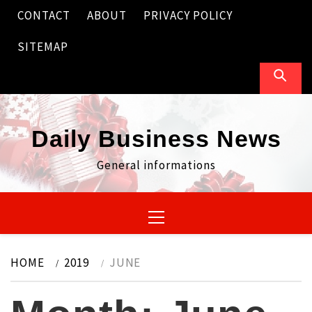
Skip
CONTACT
ABOUT
PRIVACY POLICY
to
content
SITEMAP
Daily Business News
General informations
Primary
Menu
HOME
2019
JUNE