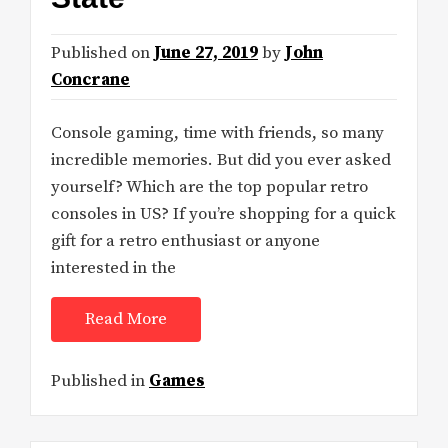
Published on
June 27, 2019
by
John
Concrane
Console gaming, time with friends, so many
incredible memories. But did you ever asked
yourself? Which are the top popular retro
consoles in US? If you’re shopping for a quick
gift for a retro enthusiast or anyone
interested in the
Read More
Published in
Games