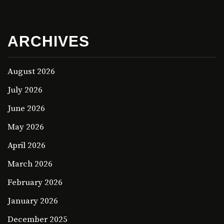
ARCHIVES
August 2026
July 2026
June 2026
May 2026
April 2026
March 2026
February 2026
January 2026
December 2025