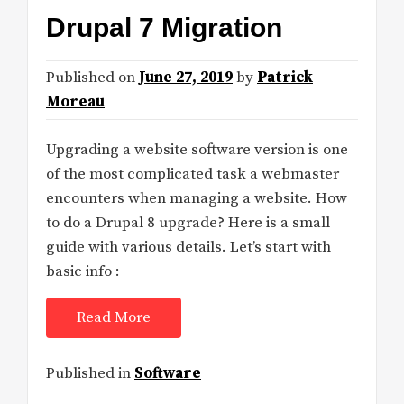
Drupal 7 Migration
Published on
June 27, 2019
by
Patrick
Moreau
Upgrading a website software version is one
of the most complicated task a webmaster
encounters when managing a website. How
to do a Drupal 8 upgrade? Here is a small
guide with various details. Let’s start with
basic info :
Read More
Published in
Software