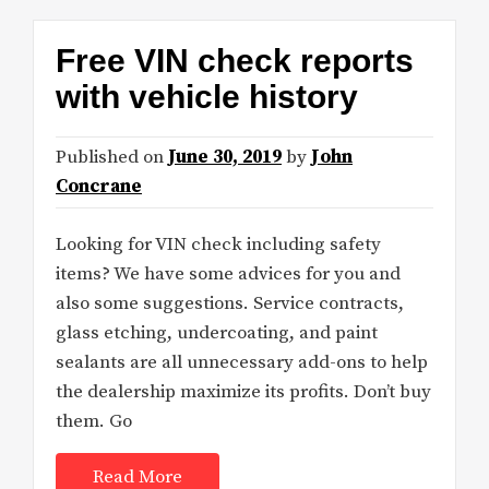
Free VIN check reports
with vehicle history
Published on
June 30, 2019
by
John
Concrane
Looking for VIN check including safety
items? We have some advices for you and
also some suggestions. Service contracts,
glass etching, undercoating, and paint
sealants are all unnecessary add-ons to help
the dealership maximize its profits. Don’t buy
them. Go
Read More