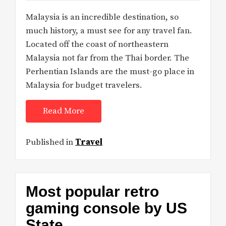
Malaysia is an incredible destination, so
much history, a must see for any travel fan.
Located off the coast of northeastern
Malaysia not far from the Thai border. The
Perhentian Islands are the must-go place in
Malaysia for budget travelers.
Read More
Published in
Travel
Most popular retro
gaming console by US
State