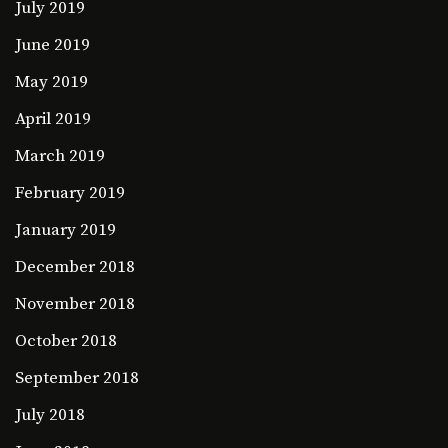
July 2019
June 2019
May 2019
April 2019
March 2019
February 2019
January 2019
December 2018
November 2018
October 2018
September 2018
July 2018