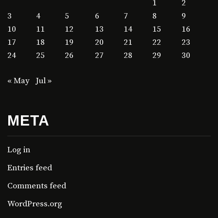
1
2
3
4
5
6
7
8
9
10
11
12
13
14
15
16
17
18
19
20
21
22
23
24
25
26
27
28
29
30
« May
Jul »
META
Log in
Entries feed
Comments feed
WordPress.org