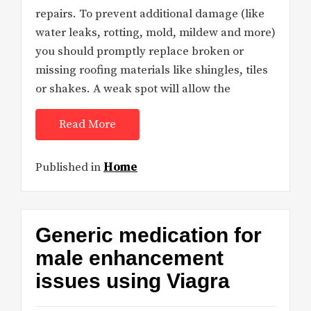
repairs. To prevent additional damage (like
water leaks, rotting, mold, mildew and more)
you should promptly replace broken or
missing roofing materials like shingles, tiles
or shakes. A weak spot will allow the
Read More
Published in
Home
Generic medication for
male enhancement
issues using Viagra