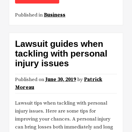
Published in
Business
Lawsuit guides when
tackling with personal
injury issues
Published on
June 30, 2019
by
Patrick
Moreau
Lawsuit tips when tackling with personal
injury issues. Here are some tips for
improving your chances. A personal injury
can bring losses both immediately and long