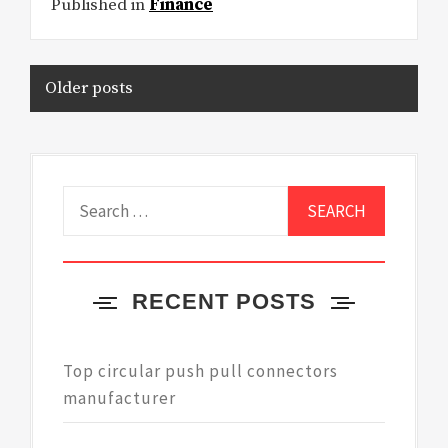
Published in
Finance
Posts
Older posts
navigation
Search
for:
RECENT POSTS
Top circular push pull connectors
manufacturer