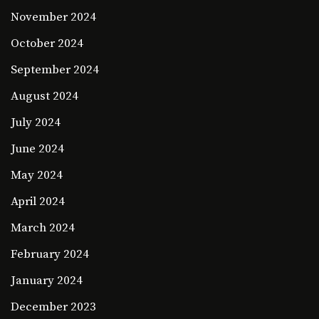
November 2024
October 2024
September 2024
August 2024
July 2024
June 2024
May 2024
April 2024
March 2024
February 2024
January 2024
December 2023