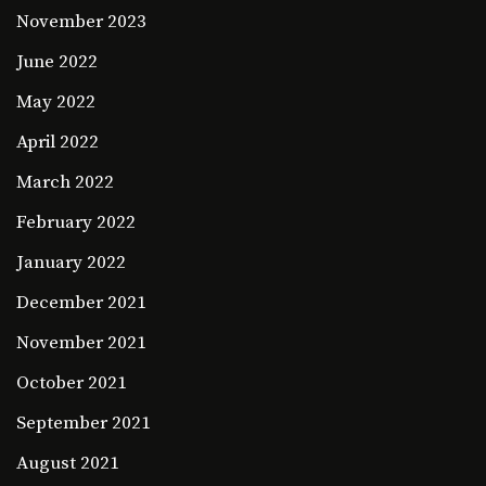
November 2023
June 2022
May 2022
April 2022
March 2022
February 2022
January 2022
December 2021
November 2021
October 2021
September 2021
August 2021