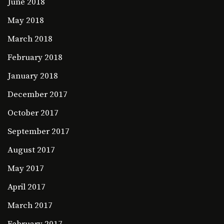
June 2018
May 2018
March 2018
February 2018
January 2018
December 2017
October 2017
September 2017
August 2017
May 2017
April 2017
March 2017
February 2017