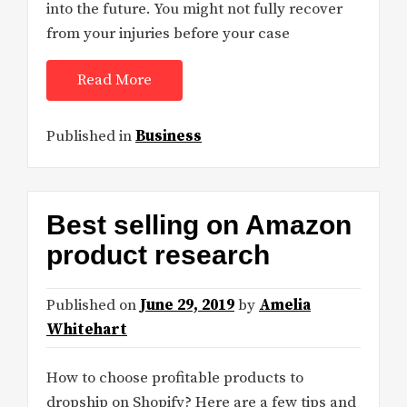
into the future. You might not fully recover
from your injuries before your case
Read More
Published in
Business
Best selling on Amazon
product research
Published on
June 29, 2019
by
Amelia
Whitehart
How to choose profitable products to
dropship on Shopify? Here are a few tips and