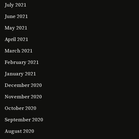
July 2021
June 2021
May 2021
April 2021
March 2021
February 2021
January 2021
December 2020
November 2020
October 2020
September 2020
August 2020