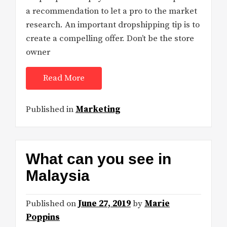
a recommendation to let a pro to the market
research. An important dropshipping tip is to
create a compelling offer. Don’t be the store
owner
Read More
Published in
Marketing
What can you see in
Malaysia
Published on
June 27, 2019
by
Marie
Poppins