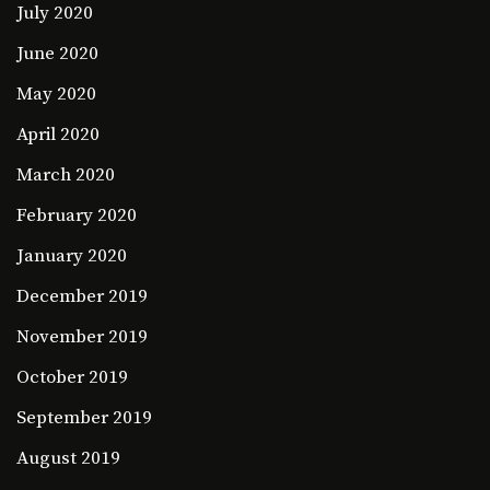
July 2020
June 2020
May 2020
April 2020
March 2020
February 2020
January 2020
December 2019
November 2019
October 2019
September 2019
August 2019