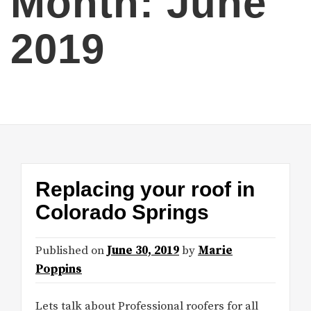
Month:
June
2019
Replacing your roof in
Colorado Springs
Published on
June 30, 2019
by
Marie
Poppins
Lets talk about Professional roofers for all