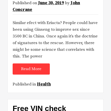
Published on
June 30, 2019
by
John
Concrane
Similar efect with Eriacta? People could have
been using Ginseng to improve sex since
3500 BC in China. Once again it’s the doctrine
of signatures to the rescue. However, there
might be some science that correlates with
this. The power
Read More
Published in
Health
Free VIN check