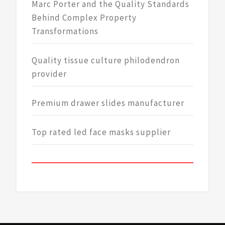
Marc Porter and the Quality Standards
Behind Complex Property
Transformations
Quality tissue culture philodendron
provider
Premium drawer slides manufacturer
Top rated led face masks supplier