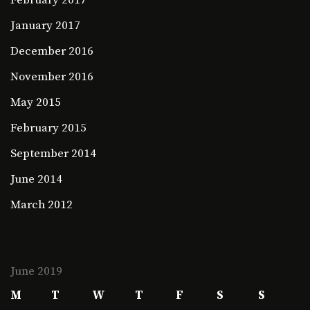
January 2017
December 2016
November 2016
May 2015
February 2015
September 2014
June 2014
March 2012
June 2019
M
T
W
T
F
S
S