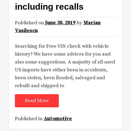
including recalls
Published on
June 30, 2019
by
Marian
Vasilescu
Searching for Free VIN check with vehicle
history? We have some advices for you and
also some suggestions. A majority of all used
US imports have either been in accidents,
been stolen, been flooded, salvaged and
rebuilt and shipped to
Read More
Published in
Automotive