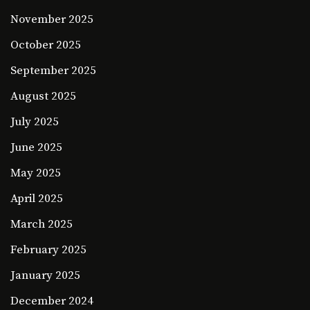
November 2025
October 2025
September 2025
August 2025
July 2025
June 2025
May 2025
April 2025
March 2025
February 2025
January 2025
December 2024