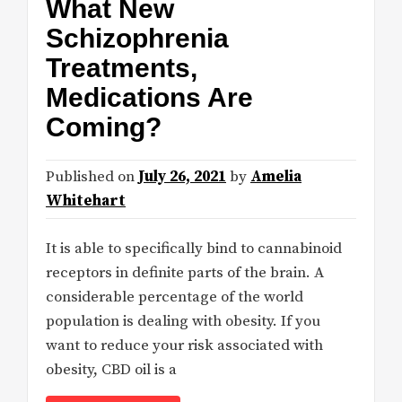
What New
Schizophrenia
Treatments,
Medications Are
Coming?
Published on
July 26, 2021
by
Amelia
Whitehart
It is able to specifically bind to cannabinoid
receptors in definite parts of the brain. A
considerable percentage of the world
population is dealing with obesity. If you
want to reduce your risk associated with
obesity, CBD oil is a