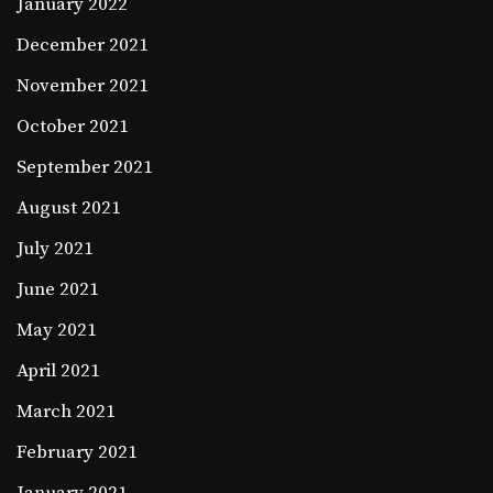
January 2022
December 2021
November 2021
October 2021
September 2021
August 2021
July 2021
June 2021
May 2021
April 2021
March 2021
February 2021
January 2021