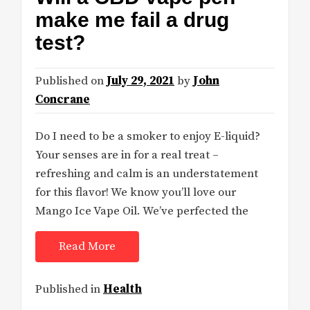
make me fail a drug
test?
Published on
July 29, 2021
by
John
Concrane
Do I need to be a smoker to enjoy E-liquid?
Your senses are in for a real treat –
refreshing and calm is an understatement
for this flavor! We know you’ll love our
Mango Ice Vape Oil. We’ve perfected the
Read More
Published in
Health