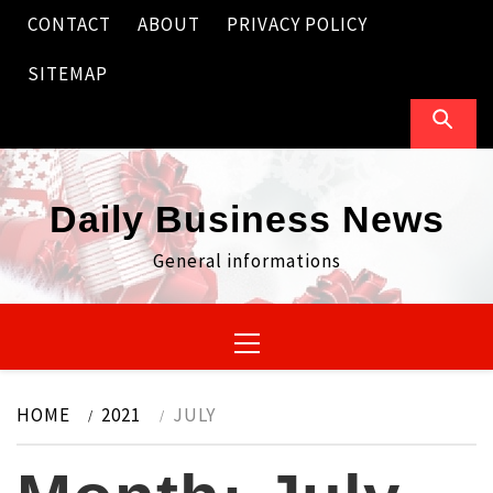
Skip
CONTACT
ABOUT
PRIVACY POLICY
to
content
SITEMAP
Daily Business News
General informations
Primary
Menu
HOME
2021
JULY