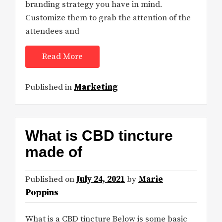
branding strategy you have in mind.
Customize them to grab the attention of the
attendees and
Read More
Published in
Marketing
What is CBD tincture
made of
Published on
July 24, 2021
by
Marie
Poppins
What is a CBD tincture Below is some basic