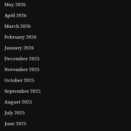
May 2026
April 2026
March 2026
February 2026
January 2026
December 2025
November 2025
October 2025
September 2025
August 2025
July 2025
June 2025