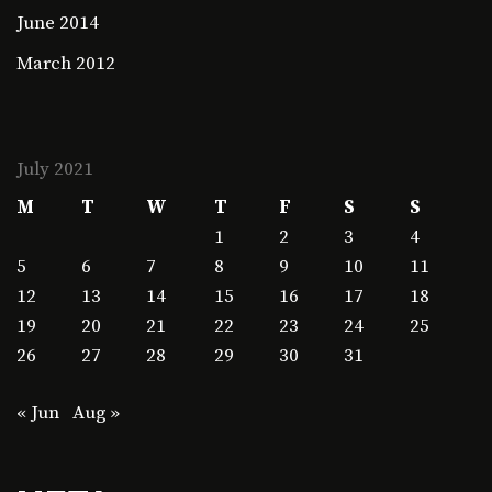
June 2014
March 2012
July 2021
M
T
W
T
F
S
S
1
2
3
4
5
6
7
8
9
10
11
12
13
14
15
16
17
18
19
20
21
22
23
24
25
26
27
28
29
30
31
« Jun
Aug »