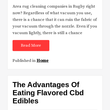
Area rug cleaning companies in Rugby right
now? Regardless of what vacuum you use,
there is a chance that it can ruin the fabric of
your vacuum through the nozzle. Even if you
vacuum lightly, there is still a chance
Read More
Published in
Home
The Advantages Of
Eating Flavored Cbd
Edibles