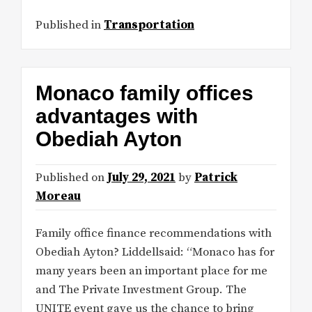
Published in
Transportation
Monaco family offices
advantages with
Obediah Ayton
Published on
July 29, 2021
by
Patrick
Moreau
Family office finance recommendations with
Obediah Ayton? Liddellsaid: “Monaco has for
many years been an important place for me
and The Private Investment Group. The
UNITE event gave us the chance to bring