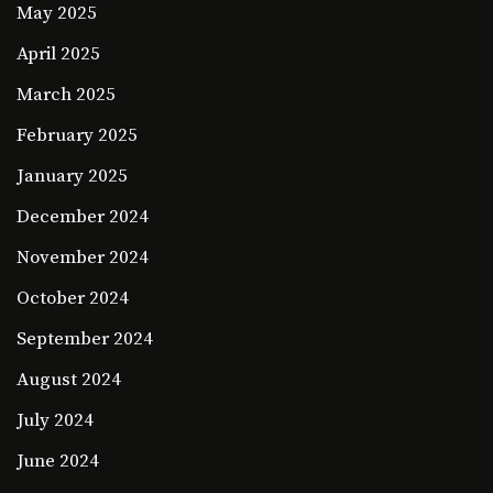
May 2025
April 2025
March 2025
February 2025
January 2025
December 2024
November 2024
October 2024
September 2024
August 2024
July 2024
June 2024