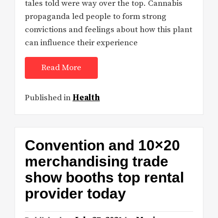
tales told were way over the top. Cannabis
propaganda led people to form strong
convictions and feelings about how this plant
can influence their experience
Read More
Published in
Health
Convention and 10×20
merchandising trade
show booths top rental
provider today