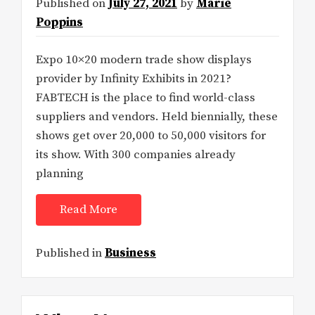
Published on
July 27, 2021
by
Marie
Poppins
Expo 10×20 modern trade show displays
provider by Infinity Exhibits in 2021?
FABTECH is the place to find world-class
suppliers and vendors. Held biennially, these
shows get over 20,000 to 50,000 visitors for
its show. With 300 companies already
planning
Read More
Published in
Business