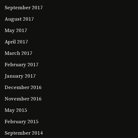
September 2017
August 2017
May 2017
April 2017
March 2017
February 2017
January 2017
December 2016
November 2016
May 2015
February 2015
September 2014