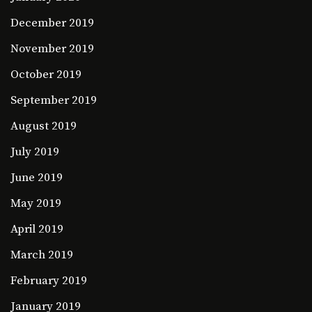
December 2019
November 2019
October 2019
September 2019
August 2019
July 2019
June 2019
May 2019
April 2019
March 2019
February 2019
January 2019