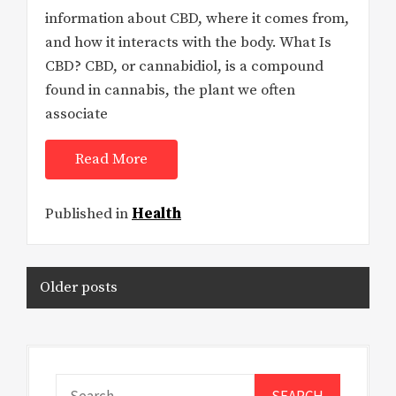
information about CBD, where it comes from,
and how it interacts with the body. What Is
CBD? CBD, or cannabidiol, is a compound
found in cannabis, the plant we often
associate
Read More
Published in
Health
Posts
Older posts
navigation
Search