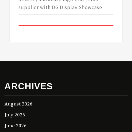
supplier with DG Display Showcase
ARCHIVES
August 2026
July 2026
June 2026