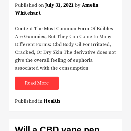
Published on
July 31, 2021
by
Amelia
Whitehart
Content The Most Common Form Of Edibles
Are Gummies, But They Can Come In Many
Different Forms: Cbd Body Oil For Irritated,
Cracked, Or Dry Skin The derivative does not
give the overall feeling of euphoria
associated with the consumption
Read More
Published in
Health
Will a CBD vape pen