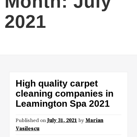
Month:
July
2021
High quality carpet
cleaning companies in
Leamington Spa 2021
Published on
July 31, 2021
by
Marian
Vasilescu