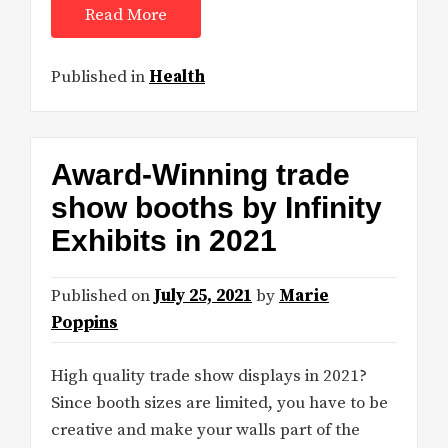
Read More
Published in
Health
Award-Winning trade
show booths by Infinity
Exhibits in 2021
Published on
July 25, 2021
by
Marie
Poppins
High quality trade show displays in 2021?
Since booth sizes are limited, you have to be
creative and make your walls part of the