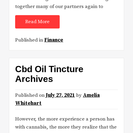
together many of our partners again to
Read More
Published in
Finance
Cbd Oil Tincture
Archives
Published on
July 27, 2021
by
Amelia
Whitehart
However, the more experience a person has
with cannabis, the more they realize that the