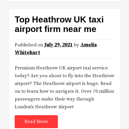
Top Heathrow UK taxi
airport firm near me
Published on
July 29, 2021
by
Amelia
Whitehart
Premium Heathrow UK airport taxi service
today? Are you about to fly into the Heathrow
airport? The Heathrow airport is huge. Read
on to learn how to navigate it. Over 70 million
passengers make their way through
London’s Heathrow Airport
Read More