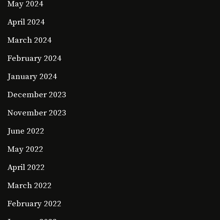
May 2024
April 2024
March 2024
February 2024
January 2024
December 2023
November 2023
June 2022
May 2022
April 2022
March 2022
February 2022