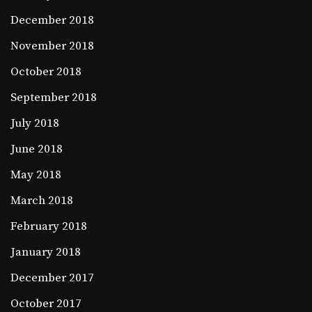
December 2018
November 2018
October 2018
September 2018
July 2018
June 2018
May 2018
March 2018
February 2018
January 2018
December 2017
October 2017