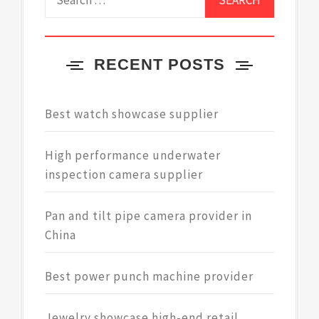
for:
RECENT POSTS
Best watch showcase supplier
High performance underwater
inspection camera supplier
Pan and tilt pipe camera provider in
China
Best power punch machine provider
Jewelry showcase high-end retail