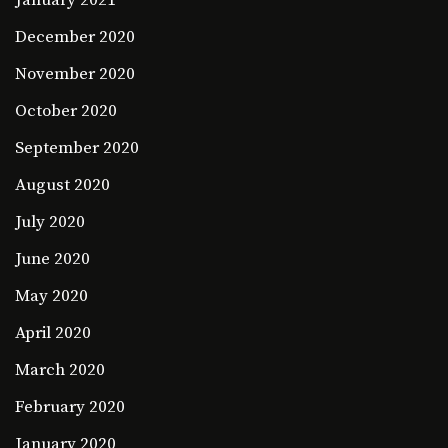
December 2020
November 2020
October 2020
September 2020
August 2020
July 2020
June 2020
May 2020
April 2020
March 2020
February 2020
January 2020