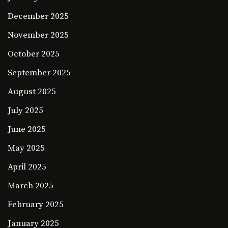
December 2025
November 2025
October 2025
September 2025
August 2025
July 2025
June 2025
May 2025
April 2025
March 2025
February 2025
January 2025