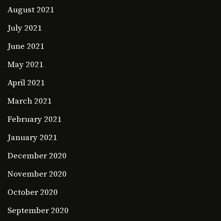
August 2021
July 2021
June 2021
May 2021
April 2021
March 2021
February 2021
January 2021
December 2020
November 2020
October 2020
September 2020