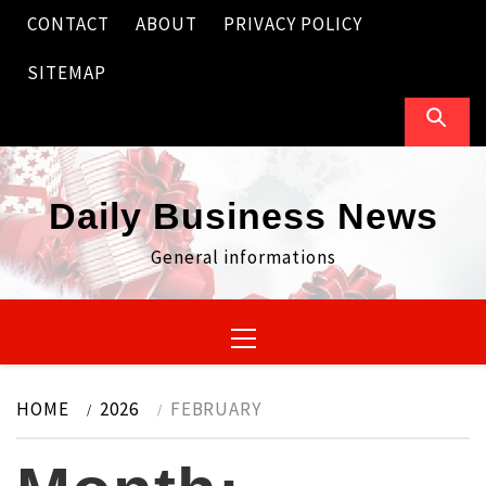
Skip
CONTACT
ABOUT
PRIVACY POLICY
to
content
SITEMAP
Daily Business News
General informations
Primary
Menu
HOME
2026
FEBRUARY