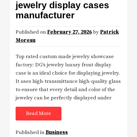
jewelry display cases
manufacturer
Published on
February 27, 2026
by
Patrick
Moreau
Top rated custom made jewelry showcase
factory: DG’s jewelry luxury front display
case is an ideal choice for displaying jewelry.
It uses high-transmittance high-quality glass
to ensure that every detail and color of the
jewelry can be perfectly displayed under
Read More
Published in
Business