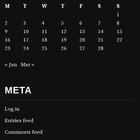
M
T
W
T
F
S
S
1
2
3
4
5
6
7
8
9
10
11
12
13
14
15
16
17
18
19
20
21
22
23
24
25
26
27
28
« Jan
Mar »
META
Log in
Entries feed
Comments feed