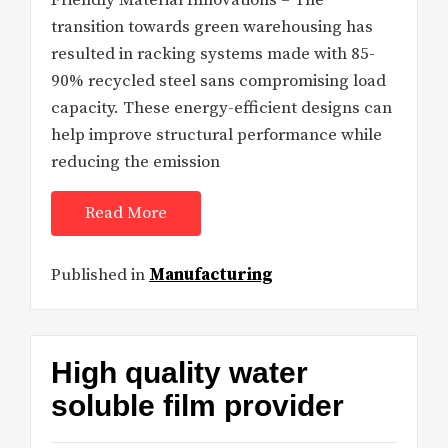
Friendly Material Innovations – The
transition towards green warehousing has
resulted in racking systems made with 85-
90% recycled steel sans compromising load
capacity. These energy-efficient designs can
help improve structural performance while
reducing the emission
Read More
Published in
Manufacturing
High quality water
soluble film provider