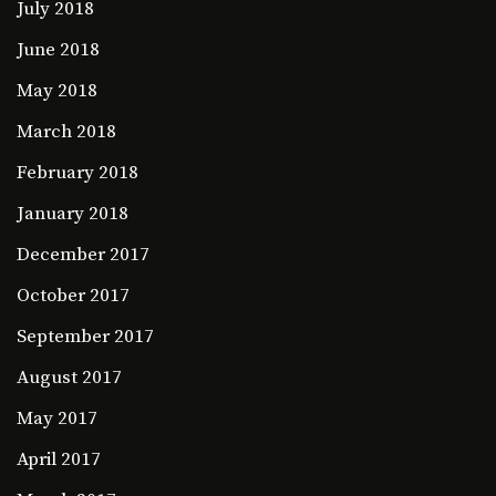
July 2018
June 2018
May 2018
March 2018
February 2018
January 2018
December 2017
October 2017
September 2017
August 2017
May 2017
April 2017