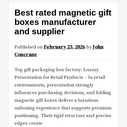
Best rated magnetic gift
boxes manufacturer
and supplier
Published on
February 23, 2026
by
John
Concrane
Top gift packaging box factory: Luxury
Presentation for Retail Products – In retail
environments, presentation strongly
influences purchasing decisions, and folding
magnetic gift boxes deliver a luxurious
unboxing experience that supports premium
positioning. Their rigid structure and precise
edges create