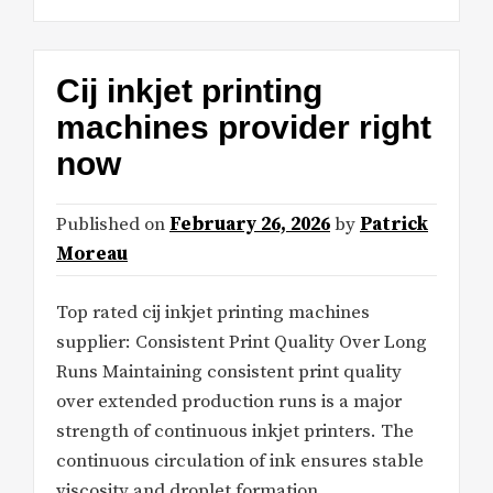
Cij inkjet printing
machines provider right
now
Published on
February 26, 2026
by
Patrick
Moreau
Top rated cij inkjet printing machines
supplier: Consistent Print Quality Over Long
Runs Maintaining consistent print quality
over extended production runs is a major
strength of continuous inkjet printers. The
continuous circulation of ink ensures stable
viscosity and droplet formation,