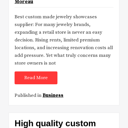
Moreau
Best custom made jewelry showcases
supplier: For many jewelry brands,
expanding a retail store is never an easy
decision. Rising rents, limited premium
locations, and increasing renovation costs all
add pressure. Yet what truly concerns many
store owners is not
Read More
Published in
Business
High quality custom