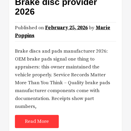
Brake disc provider
2026
Published on
February 25, 2026
by
Marie
Poppins
Brake discs and pads manufacturer 2026:
OEM brake pads signal one thing to
appraisers: this owner maintained the
vehicle properly. Service Records Matter
More Than You Think – Quality brake pads
manufacturer components come with
documentation. Receipts show part
numbers,
Read More