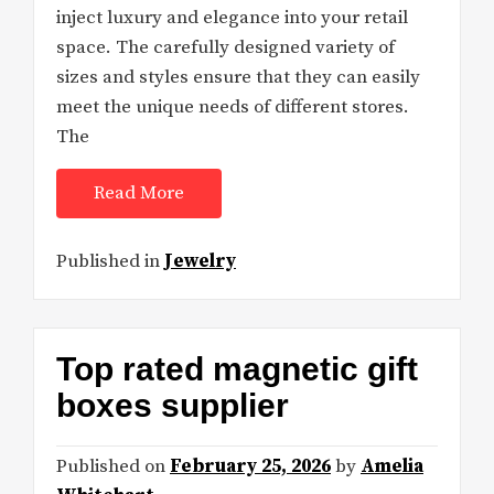
inject luxury and elegance into your retail
space. The carefully designed variety of
sizes and styles ensure that they can easily
meet the unique needs of different stores.
The
Read More
Published in
Jewelry
Top rated magnetic gift
boxes supplier
Published on
February 25, 2026
by
Amelia