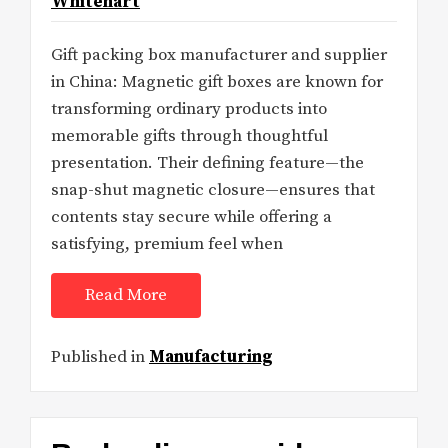
Whitehart
Gift packing box manufacturer and supplier
in China: Magnetic gift boxes are known for
transforming ordinary products into
memorable gifts through thoughtful
presentation. Their defining feature—the
snap-shut magnetic closure—ensures that
contents stay secure while offering a
satisfying, premium feel when
Read More
Published in
Manufacturing