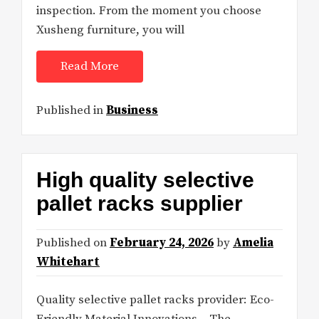
inspection. From the moment you choose
Xusheng furniture, you will
Read More
Published in
Business
High quality selective
pallet racks supplier
Published on
February 24, 2026
by
Amelia
Whitehart
Quality selective pallet racks provider: Eco-