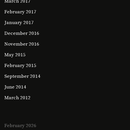
March 2017
February 2017
January 2017
December 2016
November 2016
May 2015
February 2015
September 2014
June 2014
March 2012
February 2026