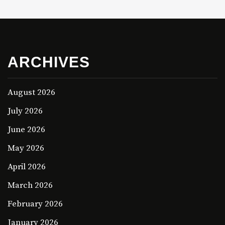
ARCHIVES
August 2026
July 2026
June 2026
May 2026
April 2026
March 2026
February 2026
January 2026