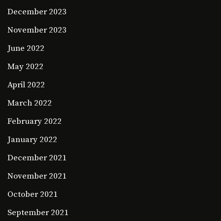
December 2023
November 2023
June 2022
May 2022
April 2022
March 2022
February 2022
January 2022
December 2021
November 2021
October 2021
September 2021