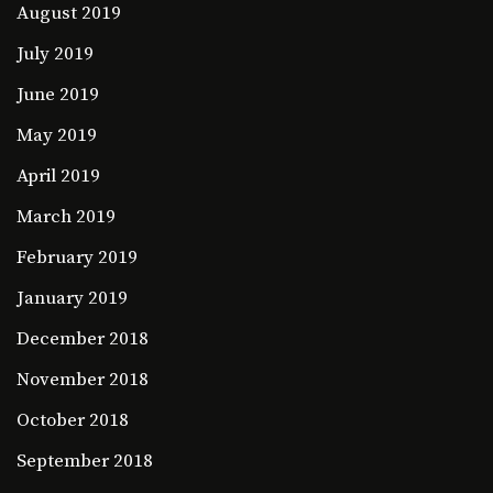
August 2019
July 2019
June 2019
May 2019
April 2019
March 2019
February 2019
January 2019
December 2018
November 2018
October 2018
September 2018