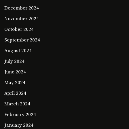
December 2024
November 2024
October 2024
September 2024
August 2024
July 2024
June 2024
May 2024
April 2024
March 2024
February 2024
January 2024