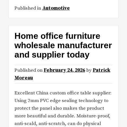
Published in
Automotive
Home office furniture
wholesale manufacturer
and supplier today
Published on
February 24, 2026
by
Patrick
Moreau
Excellent China custom office table supplier:
Using 2mm PVC edge sealing technology to
protect the panel also makes the product
more beautiful and durable. Moisture-proof,
anti-scald, anti-scratch, can do physical