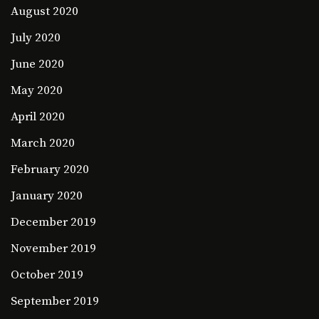
August 2020
July 2020
June 2020
May 2020
April 2020
March 2020
February 2020
January 2020
December 2019
November 2019
October 2019
September 2019