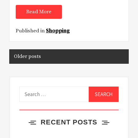
Read More
Published in
Shopping
Posts
Older posts
navigation
Search
for:
RECENT POSTS