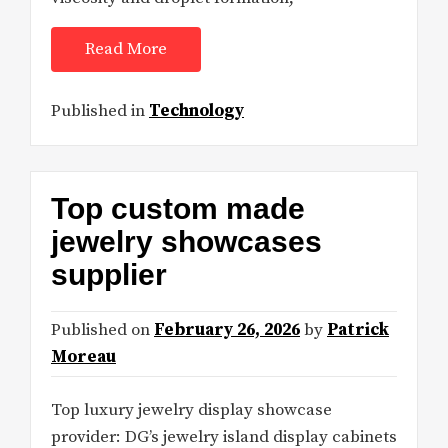
Read More
Published in
Technology
Top custom made
jewelry showcases
supplier
Published on
February 26, 2026
by
Patrick
Moreau
Top luxury jewelry display showcase
provider: DG’s jewelry island display cabinets