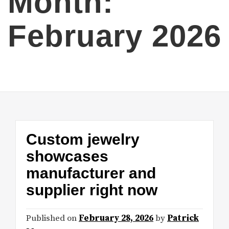
Month:
February 2026
Custom jewelry
showcases
manufacturer and
supplier right now
Published on
February 28, 2026
by
Patrick