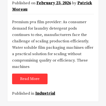
Published on
February 23, 2026
by
Patrick
Moreau
Premium pva film provider: As consumer
demand for laundry detergent pods
continues to rise, manufacturers face the
challenge of scaling production efficiently.
Water soluble film packaging machines offer
a practical solution for scaling without
compromising quality or efficiency. These
machines
Read More
Published in
Industrial