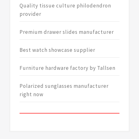
Quality tissue culture philodendron
provider
Premium drawer slides manufacturer
Best watch showcase supplier
Furniture hardware factory by Tallsen
Polarized sunglasses manufacturer
right now