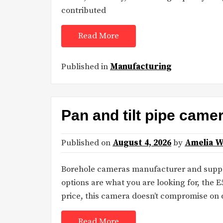
contributed
Read More
Published in
Manufacturing
Pan and tilt pipe came
Published on
August 4, 2026
by
Amelia W
Borehole cameras manufacturer and suppli
options are what you are looking for, the E
price, this camera doesn’t compromise on 
Read More