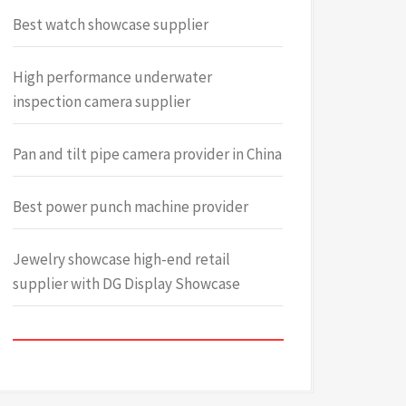
Best watch showcase supplier
High performance underwater
inspection camera supplier
Pan and tilt pipe camera provider in China
Best power punch machine provider
Jewelry showcase high-end retail
supplier with DG Display Showcase