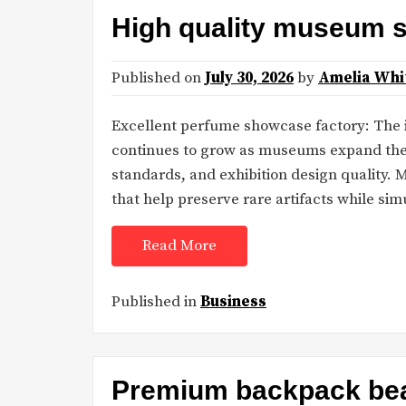
High quality museum 
Published on
July 30, 2026
by
Amelia Whi
Excellent perfume showcase factory: The
continues to grow as museums expand their
standards, and exhibition design quality.
that help preserve rare artifacts while si
Read More
Published in
Business
Premium backpack bea