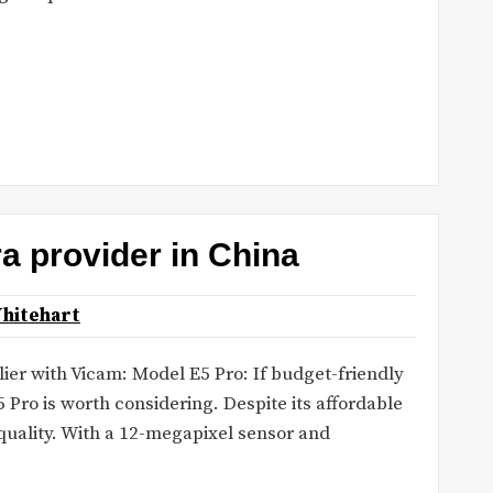
ra provider in China
hitehart
er with Vicam: Model E5 Pro: If budget-friendly
5 Pro is worth considering. Despite its affordable
quality. With a 12-megapixel sensor and