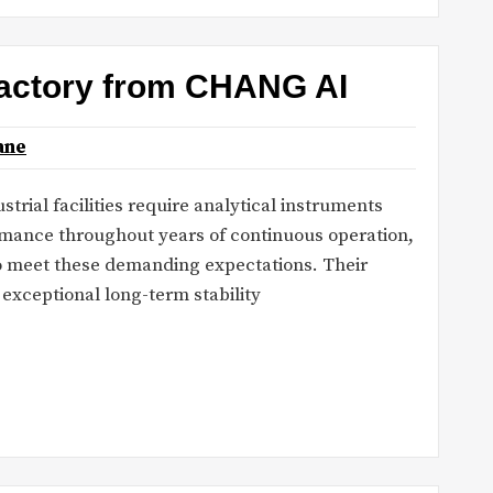
 factory from CHANG AI
ane
strial facilities require analytical instruments
mance throughout years of continuous operation,
to meet these demanding expectations. Their
xceptional long-term stability