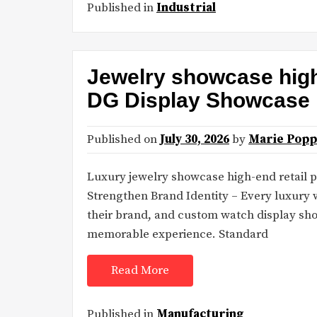
Published in
Industrial
Jewelry showcase high-
DG Display Showcase
Published on
July 30, 2026
by
Marie Popp
Luxury jewelry showcase high-end retail
Strengthen Brand Identity – Every luxury
their brand, and custom watch display sho
memorable experience. Standard
Read More
Published in
Manufacturing