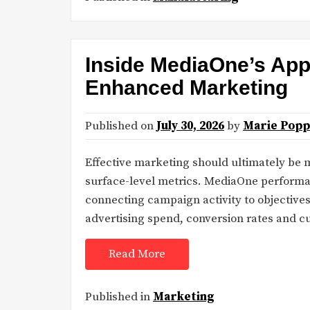
Inside MediaOne’s App
Enhanced Marketing
Published on
July 30, 2026
by
Marie Popp
Effective marketing should ultimately be
surface-level metrics. MediaOne performan
connecting campaign activity to objectives 
advertising spend, conversion rates and 
Read More
Published in
Marketing