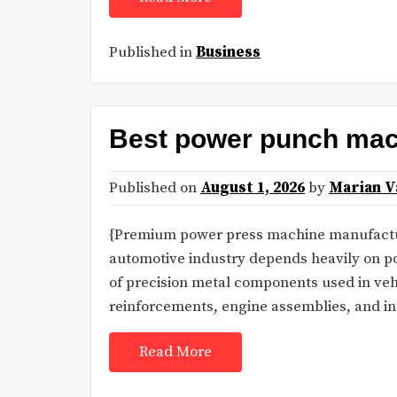
Published in
Business
Best power punch mac
Published on
August 1, 2026
by
Marian V
{Premium power press machine manufactu
automotive industry depends heavily on 
of precision metal components used in vehi
reinforcements, engine assemblies, and in
Read More