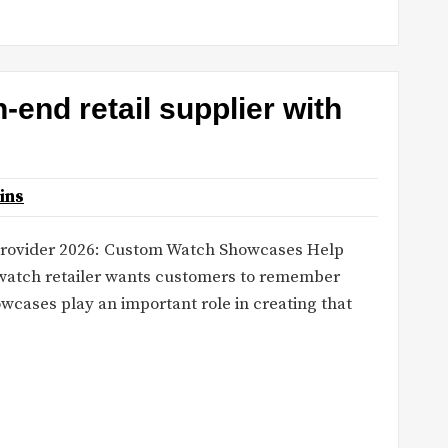
end retail supplier with
ins
 provider 2026: Custom Watch Showcases Help
 watch retailer wants customers to remember
wcases play an important role in creating that