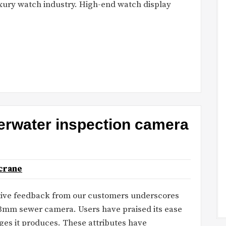
uxury watch industry. High-end watch display
erwater inspection camera
crane
tive feedback from our customers underscores
33mm sewer camera. Users have praised its ease
ages it produces. These attributes have