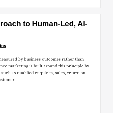
roach to Human-Led, AI-
ins
 measured by business outcomes rather than
ce marketing is built around this principle by
such as qualified enquiries, sales, return on
customer