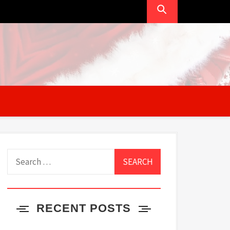
Search
for:
RECENT POSTS