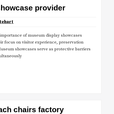
showcase provider
tehart
 importance of museum display showcases
 focus on visitor experience, preservation
 Museum showcases serve as protective barriers
multaneously
ch chairs factory