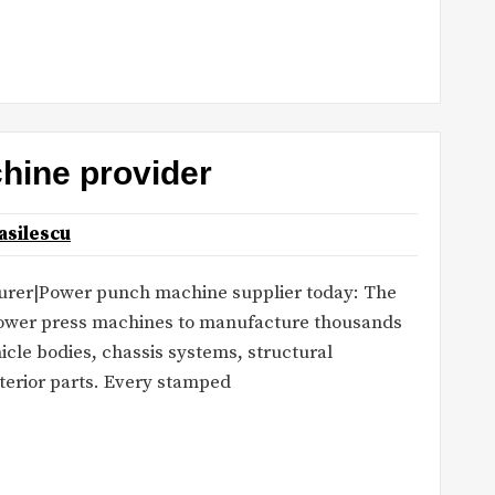
hine provider
asilescu
rer|Power punch machine supplier today: The
power press machines to manufacture thousands
cle bodies, chassis systems, structural
terior parts. Every stamped