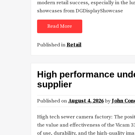
modern retail success, especially in the l
showcases from DGDisplayShowcase
Read More
Published in
Retail
High performance und
supplier
Published on
August 4, 2026
by
John Con
High tech sewer camera factory: The posi
the value and effectiveness of the Vicam 
of use, durability, and the high-quality im