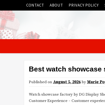
Skip
CONTACT
ABOUT
PRIVACY POLICY
to
content
Best watch showcase 
Published on
August 5, 2026
by
Marie Po
Watch showcase factory by DG Display S
Customer Experience – Customer experience