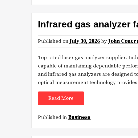
Infrared gas analyzer
Published on
July 30, 2026
by
John Concr
Top rated laser gas analyzer supplier: Indu
capable of maintaining dependable perfor
and infrared gas analyzers are designed 
optical measurement technology provides e
Read More
Published in
Business