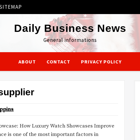
SITEMAP
Daily Business News
General informations
ABOUT
CONTACT
PRIVACY POLICY
supplier
ppins
howcase: How Luxury Watch Showcases Improve
 is one of the most important factors in