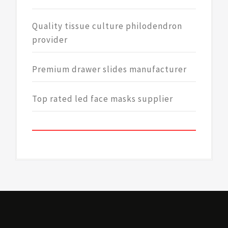
Quality tissue culture philodendron
provider
Premium drawer slides manufacturer
Top rated led face masks supplier