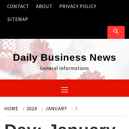
Skip
CONTACT
ABOUT
PRIVACY POLICY
to
content
SITEMAP
Daily Business News
General informations
Primary
Menu
HOME
2024
JANUARY
5