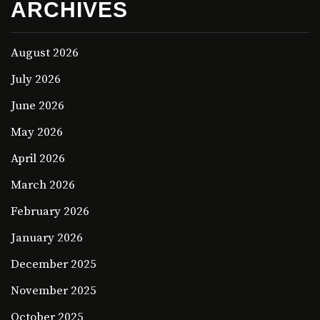
ARCHIVES
August 2026
July 2026
June 2026
May 2026
April 2026
March 2026
February 2026
January 2026
December 2025
November 2025
October 2025