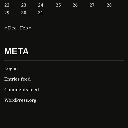
22
23
24
25
26
27
28
29
30
31
« Dec
Feb »
META
Log in
Entries feed
Comments feed
WordPress.org