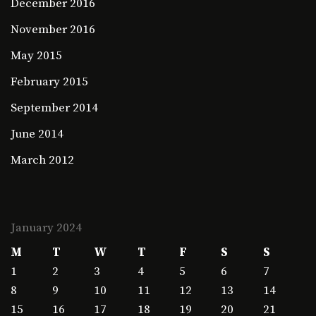
December 2016
November 2016
May 2015
February 2015
September 2014
June 2014
March 2012
January 2024
M
T
W
T
F
S
S
1
2
3
4
5
6
7
8
9
10
11
12
13
14
15
16
17
18
19
20
21