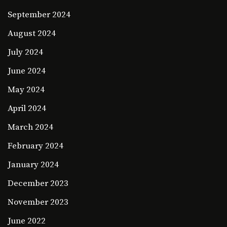
September 2024
August 2024
July 2024
June 2024
May 2024
April 2024
March 2024
February 2024
January 2024
December 2023
November 2023
June 2022