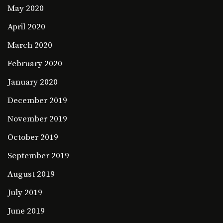
May 2020
April 2020
March 2020
February 2020
January 2020
December 2019
November 2019
October 2019
September 2019
August 2019
July 2019
June 2019