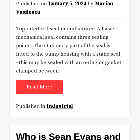
Published on
January 5, 2024
by
Marian
Vasilescu
Top rated rod seal manufacturer: A basic
mechanical seal contains three sealing
points. The stationary part of the seal is
fitted to the pump housing with a static seal
–this may be sealed with an o-ring or gasket
clamped between
Read More
Published in
Industrial
Who is Sean Evans and