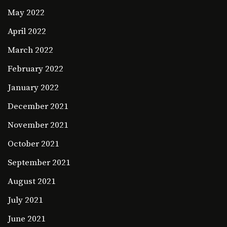
May 2022
April 2022
March 2022
February 2022
January 2022
December 2021
November 2021
October 2021
September 2021
August 2021
July 2021
June 2021