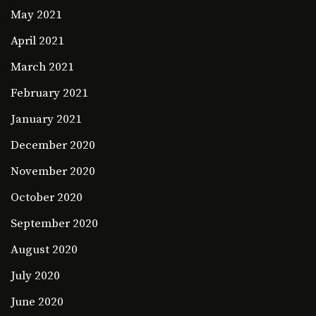
May 2021
April 2021
March 2021
February 2021
January 2021
December 2020
November 2020
October 2020
September 2020
August 2020
July 2020
June 2020