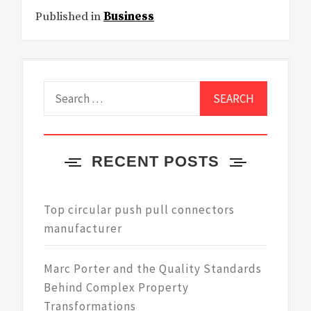
Published in
Business
Search
for:
RECENT POSTS
Top circular push pull connectors
manufacturer
Marc Porter and the Quality Standards
Behind Complex Property
Transformations