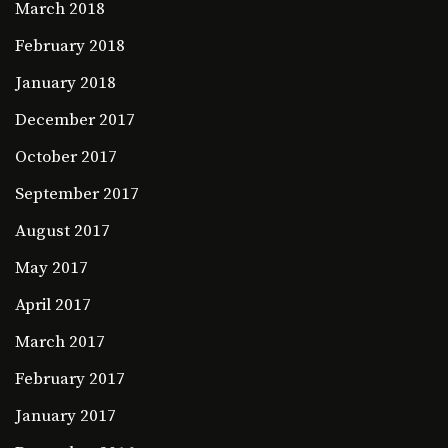
March 2018
February 2018
January 2018
December 2017
October 2017
September 2017
August 2017
May 2017
April 2017
March 2017
February 2017
January 2017