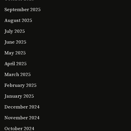
September 2025
August 2025
July 2025
June 2025
May 2025
April 2025
March 2025
February 2025
January 2025
December 2024
November 2024
October 2024