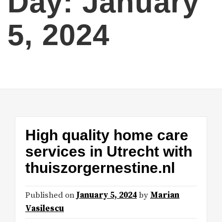
Day:
January
5, 2024
High quality home care
services in Utrecht with
thuiszorgernestine.nl
Published on
January 5, 2024
by
Marian
Vasilescu