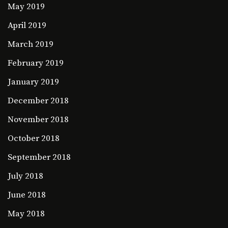
May 2019
April 2019
March 2019
February 2019
January 2019
December 2018
November 2018
October 2018
September 2018
July 2018
June 2018
May 2018