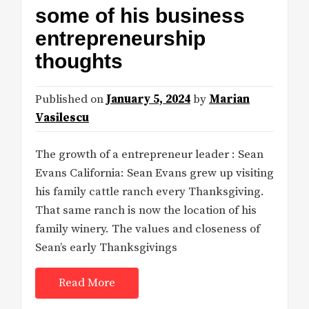
some of his business
entrepreneurship
thoughts
Published on
January 5, 2024
by
Marian
Vasilescu
The growth of a entrepreneur leader : Sean
Evans California: Sean Evans grew up visiting
his family cattle ranch every Thanksgiving.
That same ranch is now the location of his
family winery. The values and closeness of
Sean’s early Thanksgivings
Read More