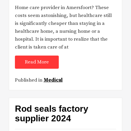
Home care provider in Amersfoort? These
costs seem astonishing, but healthcare still
is significantly cheaper than staying in a
healthcare home, a nursing home or a
hospital. It is important to realize that the
client is taken care of at
Read More
Published in
Medical
Rod seals factory
supplier 2024