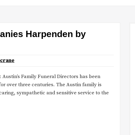
panies Harpenden by
ncrane
: Austin’s Family Funeral Directors has been
or over three centuries. The Austin family is
caring, sympathetic and sensitive service to the