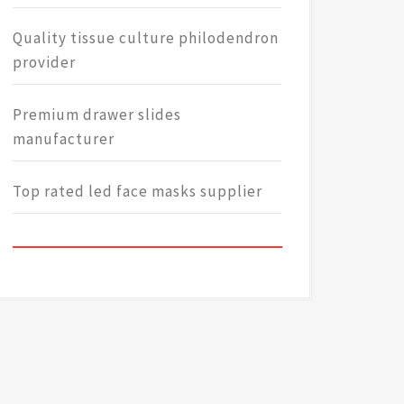
Quality tissue culture philodendron
provider
Premium drawer slides
manufacturer
Top rated led face masks supplier