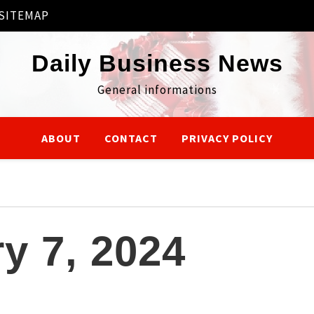
SITEMAP
Daily Business News
General informations
ABOUT
CONTACT
PRIVACY POLICY
y 7, 2024