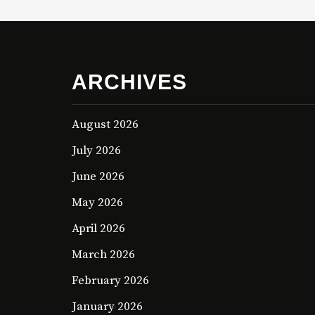
ARCHIVES
August 2026
July 2026
June 2026
May 2026
April 2026
March 2026
February 2026
January 2026