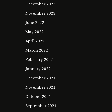
December 2023
November 2023
June 2022
May 2022
April 2022
March 2022
February 2022
January 2022
December 2021
November 2021
October 2021
September 2021