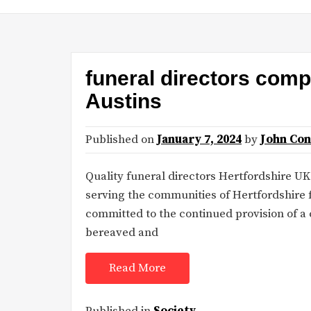
funeral directors com
Austins
Published on
January 7, 2024
by
John Co
Quality funeral directors Hertfordshire UK
serving the communities of Hertfordshire f
committed to the continued provision of a 
bereaved and
Read More
Published in
Society