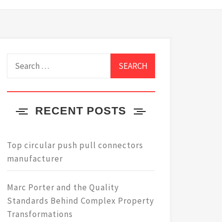
Search
for:
RECENT POSTS
Top circular push pull connectors
manufacturer
Marc Porter and the Quality
Standards Behind Complex Property
Transformations