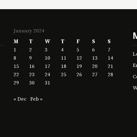
January 2024
M
T
W
T
F
S
S
1
2
3
4
5
6
7
L
8
9
10
11
12
13
14
E
15
16
17
18
19
20
21
22
23
24
25
26
27
28
C
29
30
31
W
« Dec
Feb »