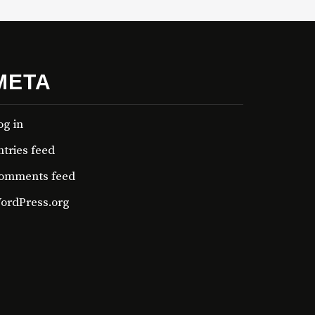
META
og in
ntries feed
omments feed
ordPress.org