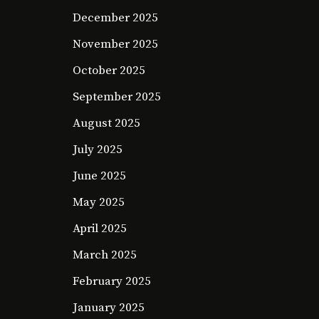
December 2025
November 2025
October 2025
September 2025
August 2025
July 2025
June 2025
May 2025
April 2025
March 2025
February 2025
January 2025