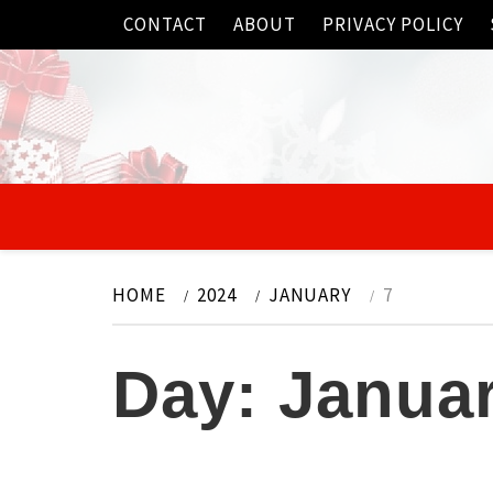
Skip
CONTACT
ABOUT
PRIVACY POLICY
to
content
HOME
2024
JANUARY
7
Day:
Januar