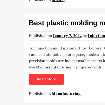
Best plastic molding 
Published on
January 7, 2024
by
John Co
Top injection mold manufacturer factory: Wi
such as automotive, aerospace, medical d
precision molds are indispensable assets i
world of manufacturing. Compared with
Read More
Published in
Manufacturing