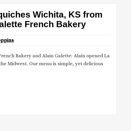
uiches Wichita, KS from
alette French Bakery
oppins
French Bakery and Alain Galette: Alain opened La
 the Midwest. Our menu is simple, yet delicious