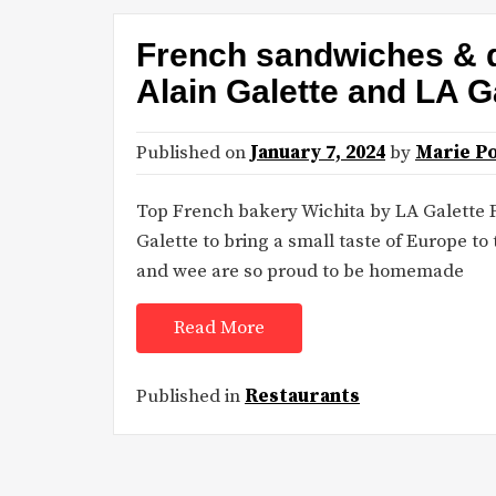
French sandwiches & q
Alain Galette and LA G
Published on
January 7, 2024
by
Marie P
Top French bakery Wichita by LA Galette 
Galette to bring a small taste of Europe to
and wee are so proud to be homemade
Read More
Published in
Restaurants