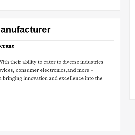
manufacturer
ncrane
th their ability to cater to diverse industries
evices, consumer electronics,and more –
n bringing innovation and excellence into the