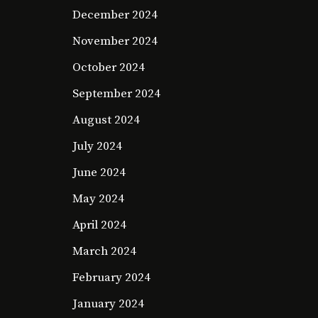
December 2024
November 2024
October 2024
September 2024
August 2024
July 2024
June 2024
May 2024
April 2024
March 2024
February 2024
January 2024