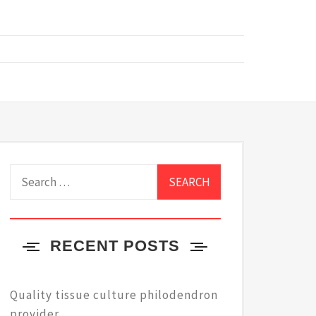
Search
for:
RECENT POSTS
Quality tissue culture philodendron
provider