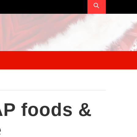
P foods &
e