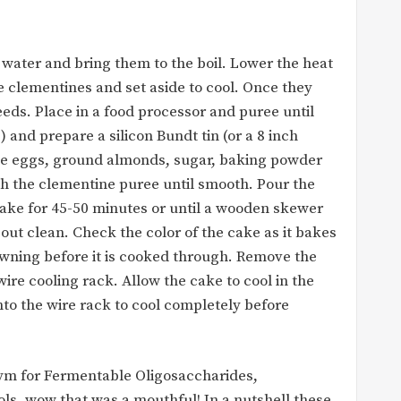
 water and bring them to the boil. Lower the heat
e clementines and set aside to cool. Once they
eds. Place in a food processor and puree until
 and prepare a silicon Bundt tin (or a 8 inch
the eggs, ground almonds, sugar, baking powder
ith the clementine puree until smooth. Pour the
ake for 45-50 minutes or until a wooden skewer
out clean. Check the color of the cake as it bakes
browning before it is cooked through. Remove the
ire cooling rack. Allow the cake to cool in the
nto the wire rack to cool completely before
 for Fermentable Oligosaccharides,
s, wow that was a mouthful! In a nutshell these