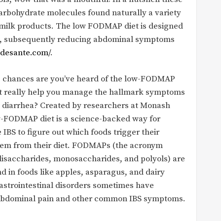
 carbohydrate molecules found naturally a variety
d milk products. The low FODMAP diet is designed
les, subsequently reducing abdominal symptoms
adesante.com/
.
), chances are you’ve heard of the low-FODMAP
 it really help you manage the hallmark symptoms
and diarrhea? Created by researchers at Monash
ow-FODMAP diet is a science-backed way for
 IBS to figure out which foods trigger their
them from their diet. FODMAPs (the acronym
disaccharides, monosaccharides, and polyols) are
d in foods like apples, asparagus, and dairy
gastrointestinal disorders sometimes have
to abdominal pain and other common IBS symptoms.