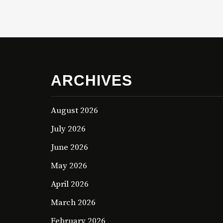
ARCHIVES
August 2026
July 2026
June 2026
May 2026
April 2026
March 2026
February 2026