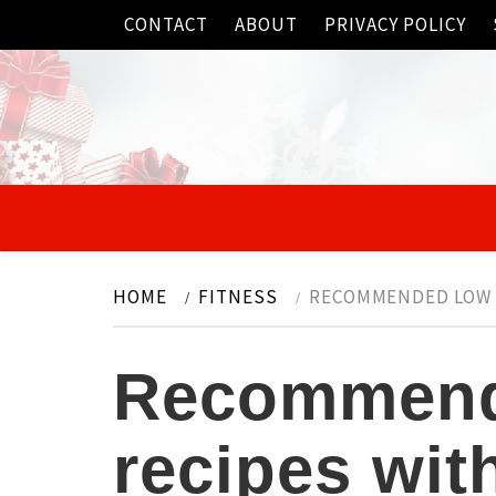
Skip
CONTACT
ABOUT
PRIVACY POLICY
to
content
HOME
FITNESS
RECOMMENDED LOW F
Recommend
recipes wit