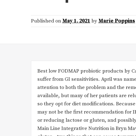
Published on
May 1, 2021
by
Marie Poppins
Best low FODMAP probiotic products by Ca
suffer from GI sensitivities. April was na
attention to both the problem and the rem
available, but many of her patients are re
so they opt for diet modifications. Because
may not be the first recommendation for IB
or reducing lactose or gluten, and possibly
Main Line Integrative Nutrition in Bryn Maw