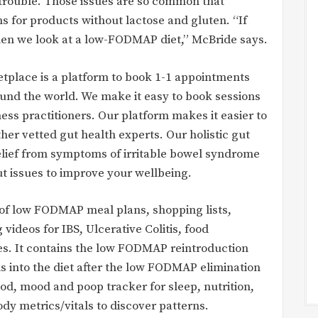
rouble. Those issues are so common that
ns for products without lactose and gluten. “If
hen we look at a low-FODMAP diet,” McBride says.
etplace is a platform to book 1-1 appointments
ound the world. We make it easy to book sessions
ness practitioners. Our platform makes it easier to
ther vetted gut health experts. Our holistic gut
relief from symptoms of irritable bowel syndrome
ut issues to improve your wellbeing.
f low FODMAP meal plans, shopping lists,
deos for IBS, Ulcerative Colitis, food
ties. It contains the low FODMAP reintroduction
s into the diet after the low FODMAP elimination
od, mood and poop tracker for sleep, nutrition,
dy metrics/vitals to discover patterns.