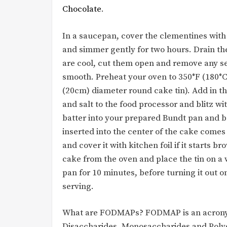
Chocolate
.
In a saucepan, cover the clementines with
and simmer gently for two hours. Drain th
are cool, cut them open and remove any se
smooth. Preheat your oven to 350°F (180°C)
(20cm) diameter round cake tin). Add in 
and salt to the food processor and blitz w
batter into your prepared Bundt pan and b
inserted into the center of the cake comes 
and cover it with kitchen foil if it starts 
cake from the oven and place the tin on a w
pan for 10 minutes, before turning it out o
serving.
What are FODMAPs? FODMAP is an acronym
Disaccharides, Monosaccharides and Polyol