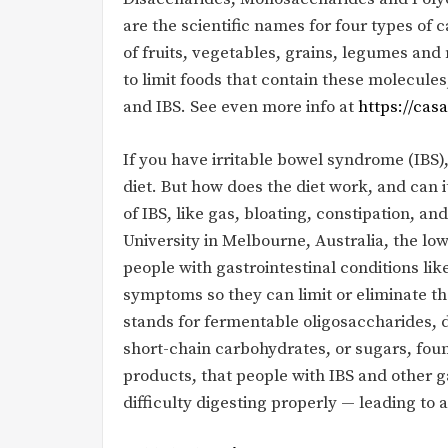
are the scientific names for four types of
of fruits, vegetables, grains, legumes an
to limit foods that contain these molecu
and IBS. See even more info at
https://cas
If you have irritable bowel syndrome (IBS
diet. But how does the diet work, and can
of IBS, like gas, bloating, constipation, 
University in Melbourne, Australia, the l
people with gastrointestinal conditions like
symptoms so they can limit or eliminate 
stands for fermentable oligosaccharides, 
short-chain carbohydrates, or sugars, foun
products, that people with IBS and other 
difficulty digesting properly — leading 