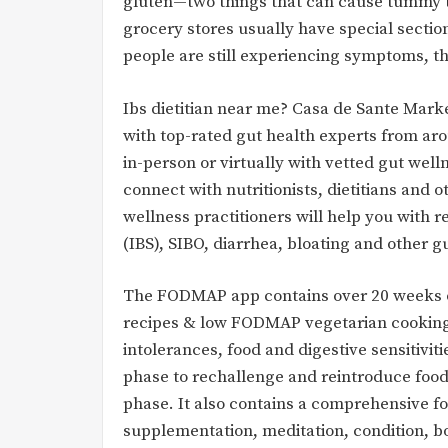
gluten—two things that can cause tummy t
grocery stores usually have special sectio
people are still experiencing symptoms, t
Ibs dietitian near me? Casa de Sante Mark
with top-rated gut health experts from ar
in-person or virtually with vetted gut well
connect with nutritionists, dietitians and o
wellness practitioners will help you with 
(IBS), SIBO, diarrhea, bloating and other g
The FODMAP app contains over 20 weeks o
recipes & low FODMAP vegetarian cooking vi
intolerances, food and digestive sensitivi
phase to rechallenge and reintroduce food
phase. It also contains a comprehensive fo
supplementation, meditation, condition, bo