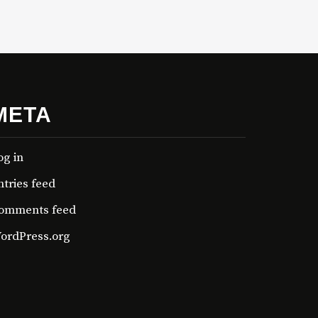
META
og in
ntries feed
omments feed
ordPress.org