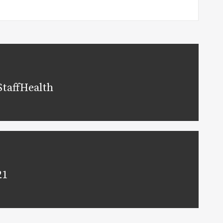
StaffHealth
21