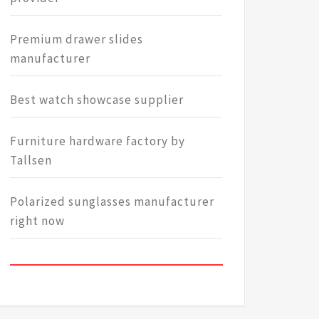
Premium drawer slides
manufacturer
Best watch showcase supplier
Furniture hardware factory by
Tallsen
Polarized sunglasses manufacturer
right now