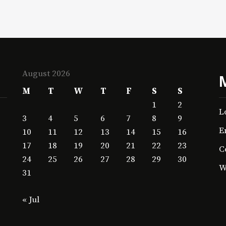
August 2026
M
T
W
T
F
S
S
1
2
L
3
4
5
6
7
8
9
E
10
11
12
13
14
15
16
17
18
19
20
21
22
23
C
24
25
26
27
28
29
30
W
31
« Jul