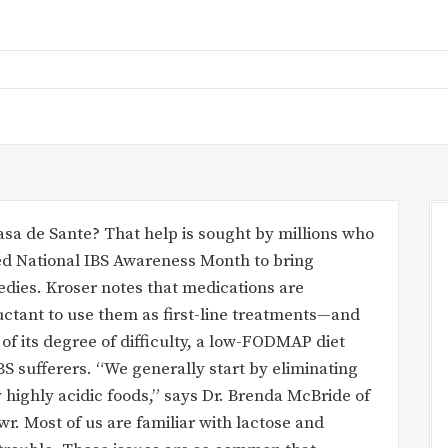
sa de Sante? That help is sought by millions who
med National IBS Awareness Month to bring
edies. Kroser notes that medications are
luctant to use them as first-line treatments—and
 of its degree of difficulty, a low-FODMAP diet
S sufferers. “We generally start by eliminating
 highly acidic foods,” says Dr. Brenda McBride of
r. Most of us are familiar with lactose and