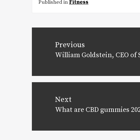
Published in
Fitness
Post
navigation
Previous
William Goldstein, CEO of 
Previous
post:
Next
What are CBD gummies 20
Next
post: