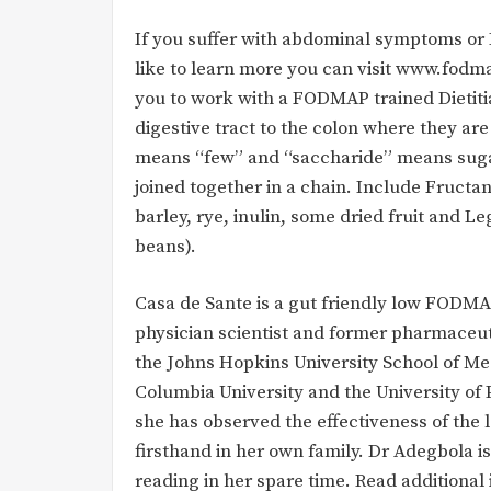
If you suffer with abdominal symptoms or
like to learn more you can visit www.fodm
you to work with a FODMAP trained Dietitia
digestive tract to the colon where they ar
means “few” and “saccharide” means suga
joined together in a chain. Include Fructa
barley, rye, inulin, some dried fruit and L
beans).
Casa de Sante is a gut friendly low FOD
physician scientist and former pharmaceut
the Johns Hopkins University School of Me
Columbia University and the University of 
she has observed the effectiveness of the 
firsthand in her own family. Dr Adegbola
reading in her spare time. Read additional