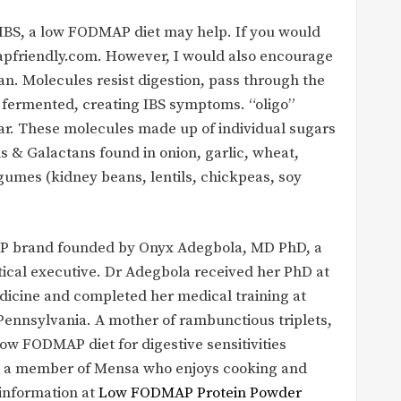
 IBS, a low FODMAP diet may help. If you would
apfriendly.com. However, I would also encourage
n. Molecules resist digestion, pass through the
e fermented, creating IBS symptoms. “oligo”
r. These molecules made up of individual sugars
ns & Galactans found in onion, garlic, wheat,
egumes (kidney beans, lentils, chickpeas, soy
MAP brand founded by Onyx Adegbola, MD PhD, a
ical executive. Dr Adegbola received her PhD at
dicine and completed her medical training at
Pennsylvania. A mother of rambunctious triplets,
low FODMAP diet for digestive sensitivities
 is a member of Mensa who enjoys cooking and
 information at
Low FODMAP Protein Powder