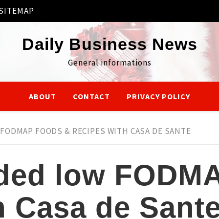
SITEMAP
Daily Business News
General informations
ABOUT
CONTACT
PRIVACY POLICY
ODMAP FOODS & RECIPES WITH CASA DE SANTE
ed low FODMA
h Casa de Sant