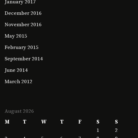
January 2017
December 2016
November 2016
May 2015
February 2015
September 2014
June 2014
March 2012
August 2026
M
T
W
T
F
S
S
1
2