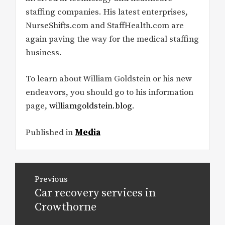
staffing companies. His latest enterprises,
NurseShifts.com and StaffHealth.com are
again paving the way for the medical staffing
business.
To learn about William Goldstein or his new
endeavors, you should go to his information
page,
williamgoldstein.blog
.
Published in
Media
Post
Previous
navigation
Car recovery services in
Previous
post:
Crowthorne