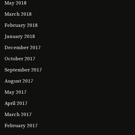
May 2018
March 2018
February 2018
January 2018
December 2017
October 2017
September 2017
August 2017
May 2017
April 2017
March 2017
February 2017