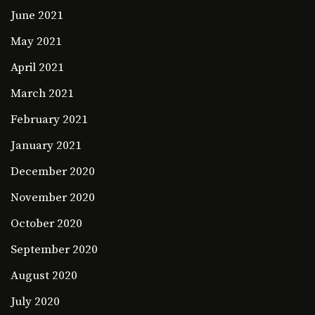
June 2021
May 2021
April 2021
March 2021
February 2021
January 2021
December 2020
November 2020
October 2020
September 2020
August 2020
July 2020