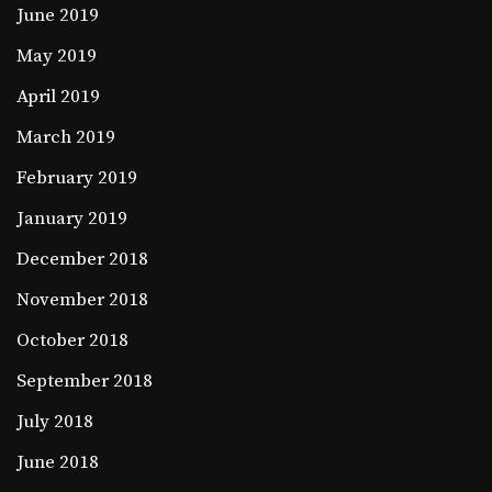
June 2019
May 2019
April 2019
March 2019
February 2019
January 2019
December 2018
November 2018
October 2018
September 2018
July 2018
June 2018