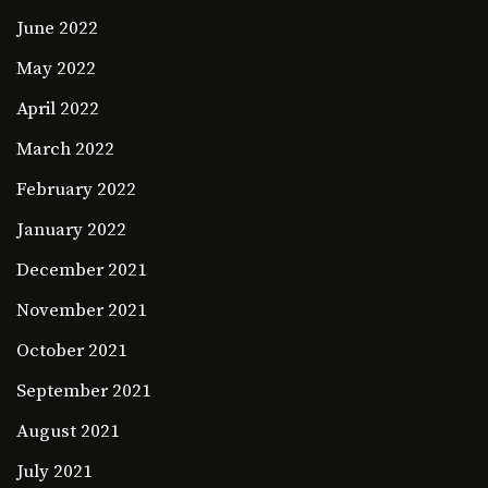
June 2022
May 2022
April 2022
March 2022
February 2022
January 2022
December 2021
November 2021
October 2021
September 2021
August 2021
July 2021