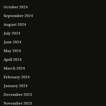
October 2024
September 2024
August 2024
July 2024
June 2024
May 2024
April 2024
March 2024
February 2024
January 2024
December 2023
November 2023