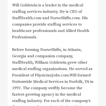
Will Goldstein is a leader in the medical
staffing services industry. He is CEO of
StaffHealth.com and NurseShifts.com. His
companies provide staffing services to
healthcare professionals and Allied Health
Professionals.
Before forming NurseShifts, in Atlanta,
Georgia and companion company,
StaffHealth, William Goldstein grew other
medical staffing organizations. He served as
President of PhysicianJobs.com.Will formed
Nationwide Medical Services in Norfolk, VA in
1992. The company swiftly became the
fastest growing agency in the medical
staffing industry. For each of the company’s