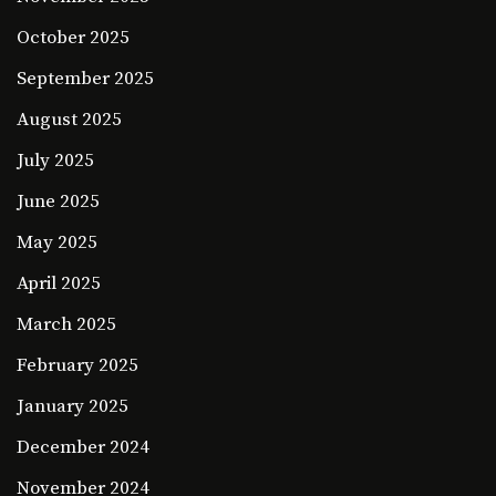
October 2025
September 2025
August 2025
July 2025
June 2025
May 2025
April 2025
March 2025
February 2025
January 2025
December 2024
November 2024