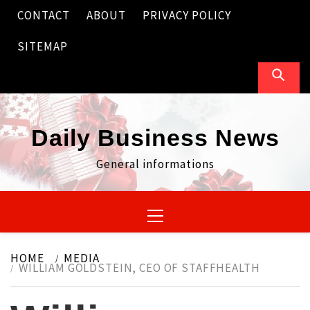
Skip
CONTACT
ABOUT
PRIVACY POLICY
to
content
SITEMAP
Daily Business News
General informations
Primary
Menu
HOME
MEDIA
WILLIAM GOLDSTEIN, CEO OF STAFFHEALTH