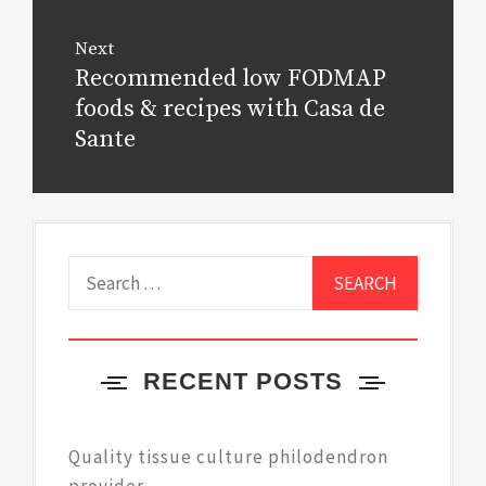
Next
Recommended low FODMAP
Next
post:
foods & recipes with Casa de
Sante
Search
for:
RECENT POSTS
Quality tissue culture philodendron