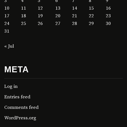
3
4
5
6
7
8
9
10
11
12
13
14
15
16
17
18
19
20
21
22
23
24
25
26
27
28
29
30
31
« Jul
META
Log in
Entries feed
Comments feed
WordPress.org