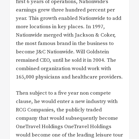
first 6 years of operations, Nationwide’s
earnings grew three hundred percent per
year. This growth enabled Nationwide to add
more locations in key places. In 1997,
Nationwide merged with Jackson & Coker,
the most famous brand in the business to
become J&C Nationwide. Will Goldstein
remained CEO, until he sold it in 2004. The
combined organization would work with
165,000 physicians and healthcare providers.
Then subject to a five year non compete
clause, he would enter a new industry with
RCG Companies, the publicly traded
company that would subsequently become
OneTravel Holdings OneTravel Holdings
would become one of the leading leisure tour