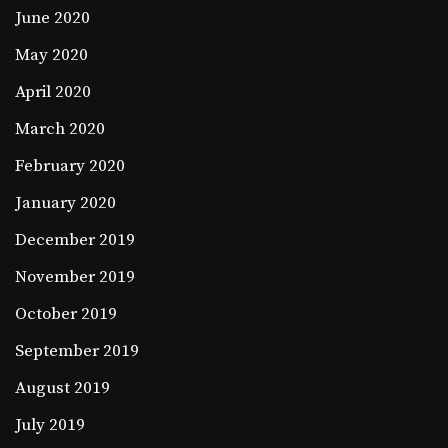
June 2020
May 2020
April 2020
March 2020
February 2020
January 2020
December 2019
November 2019
October 2019
September 2019
August 2019
July 2019