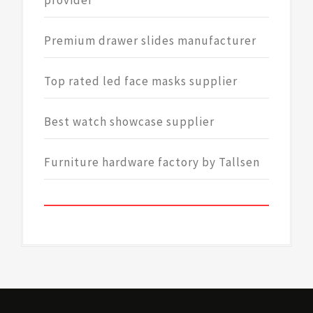
provider
Premium drawer slides manufacturer
Top rated led face masks supplier
Best watch showcase supplier
Furniture hardware factory by Tallsen