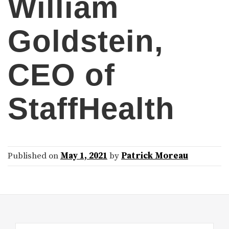
William
Goldstein,
CEO of
StaffHealth
Published on
May 1, 2021
by
Patrick Moreau