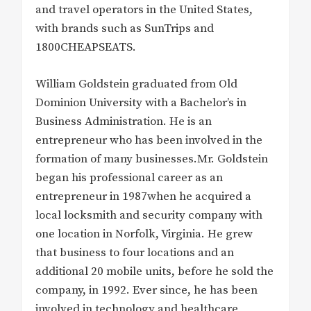
and travel operators in the United States,
with brands such as SunTrips and
1800CHEAPSEATS.
William Goldstein graduated from Old
Dominion University with a Bachelor’s in
Business Administration. He is an
entrepreneur who has been involved in the
formation of many businesses.Mr. Goldstein
began his professional career as an
entrepreneur in 1987when he acquired a
local locksmith and security company with
one location in Norfolk, Virginia. He grew
that business to four locations and an
additional 20 mobile units, before he sold the
company, in 1992. Ever since, he has been
involved in technology and healthcare