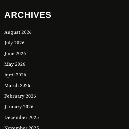
ARCHIVES
August 2026
July 2026
June 2026
May 2026
April 2026
March 2026
February 2026
January 2026
December 2025
November 2025