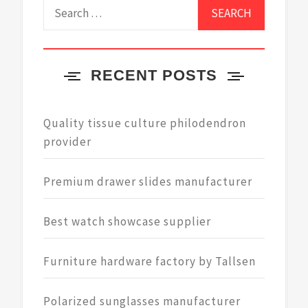
Search
for:
RECENT POSTS
Quality tissue culture philodendron
provider
Premium drawer slides manufacturer
Best watch showcase supplier
Furniture hardware factory by Tallsen
Polarized sunglasses manufacturer