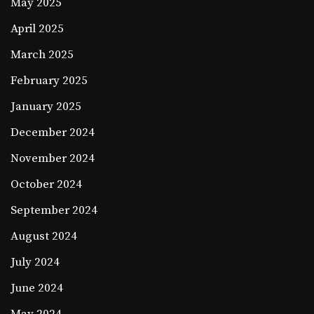
May 2025
April 2025
March 2025
February 2025
January 2025
December 2024
November 2024
October 2024
September 2024
August 2024
July 2024
June 2024