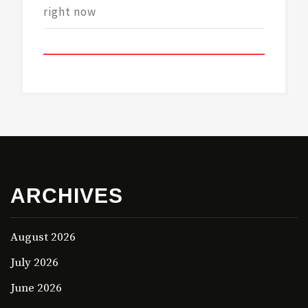
right now
ARCHIVES
August 2026
July 2026
June 2026