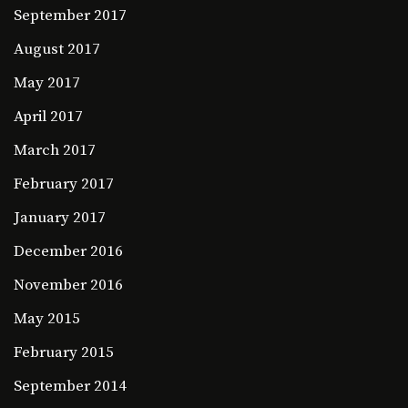
September 2017
August 2017
May 2017
April 2017
March 2017
February 2017
January 2017
December 2016
November 2016
May 2015
February 2015
September 2014