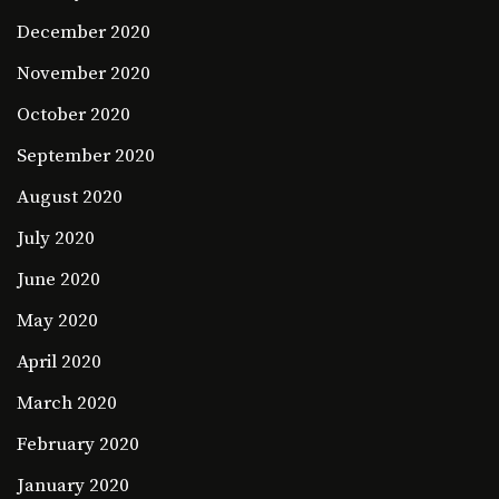
December 2020
November 2020
October 2020
September 2020
August 2020
July 2020
June 2020
May 2020
April 2020
March 2020
February 2020
January 2020