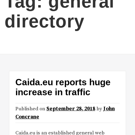
Tag:
general
directory
Caida.eu reports huge
increase in traffic
Published on
September 28, 2018
by
John
Concrane
Caida.eu is an established general web