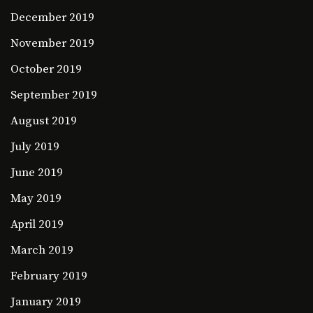
December 2019
November 2019
October 2019
September 2019
August 2019
July 2019
June 2019
May 2019
April 2019
March 2019
February 2019
January 2019