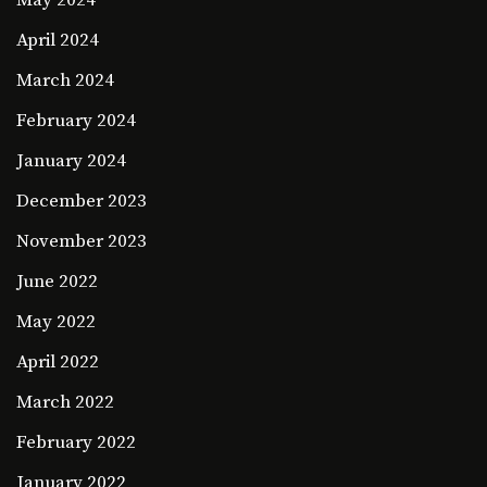
May 2024
April 2024
March 2024
February 2024
January 2024
December 2023
November 2023
June 2022
May 2022
April 2022
March 2022
February 2022
January 2022