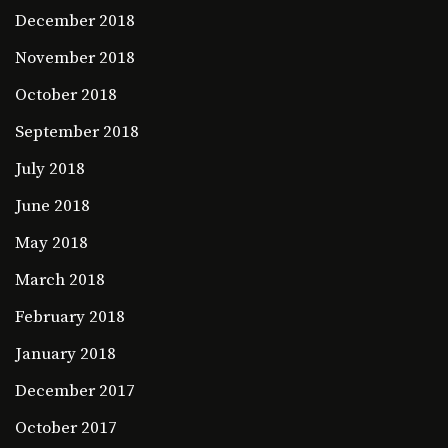
December 2018
November 2018
October 2018
September 2018
July 2018
June 2018
May 2018
March 2018
February 2018
January 2018
December 2017
October 2017