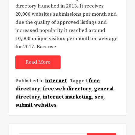
directory launched in 2013. It receives
20,000 websites submissions per month and
due the quality of approved listings and
increased popularity it reached around
10,000 unique visitors per month on average
for 2017. Because
Read More
Published in
Internet
Tagged
free
directory
,
free web directory
,
general
directory
,
internet marketing
,
seo
,
submit websites