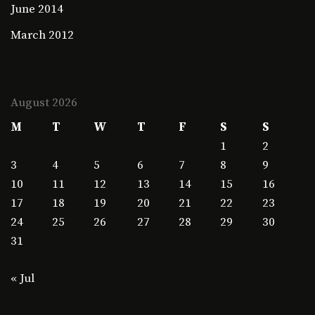
June 2014
March 2012
August 2026
M
T
W
T
F
S
S
1
2
3
4
5
6
7
8
9
10
11
12
13
14
15
16
17
18
19
20
21
22
23
24
25
26
27
28
29
30
31
« Jul