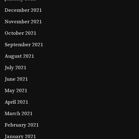
December 2021
November 2021
October 2021
September 2021
August 2021
July 2021
June 2021
May 2021
April 2021
March 2021
February 2021
January 2021