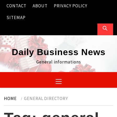
Skip
CONTACT
ABOUT
PRIVACY POLICY
to
content
SITEMAP
Daily Business News
General informations
Primary
Menu
HOME
GENERAL DIRECTORY