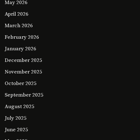
May 2026
April 2026
March 2026
February 2026
January 2026
December 2025
November 2025
October 2025
September 2025
August 2025
July 2025
June 2025