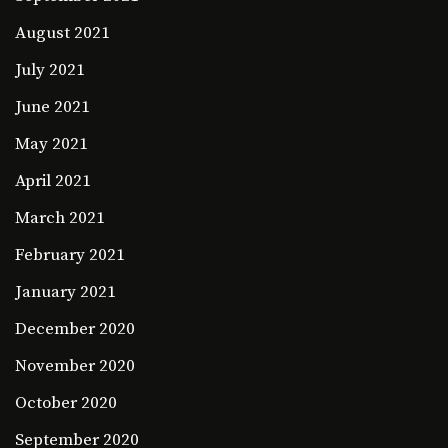
August 2021
July 2021
June 2021
May 2021
April 2021
March 2021
February 2021
January 2021
December 2020
November 2020
October 2020
September 2020