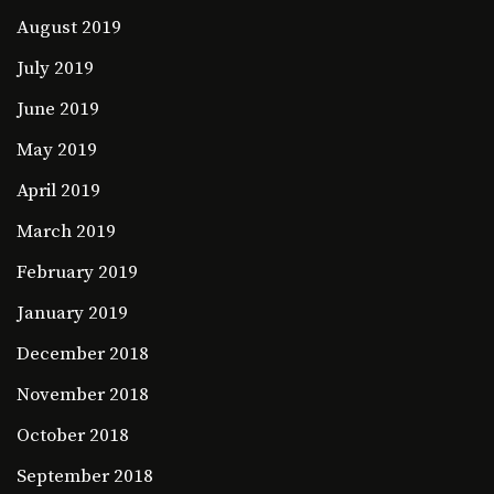
August 2019
July 2019
June 2019
May 2019
April 2019
March 2019
February 2019
January 2019
December 2018
November 2018
October 2018
September 2018