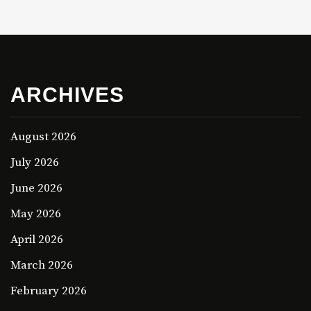
ARCHIVES
August 2026
July 2026
June 2026
May 2026
April 2026
March 2026
February 2026