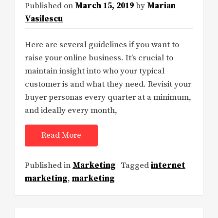
Published on
March 15, 2019
by
Marian
Vasilescu
Here are several guidelines if you want to
raise your online business. It’s crucial to
maintain insight into who your typical
customer is and what they need. Revisit your
buyer personas every quarter at a minimum,
and ideally every month,
Read More
Published in
Marketing
Tagged
internet
marketing
,
marketing