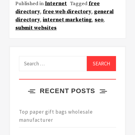
Published in
Internet
Tagged
free
directory
,
free web directory
,
general
directory
,
internet marketing
,
seo
,
submit websites
Search
for:
RECENT POSTS
Top paper gift bags wholesale
manufacturer