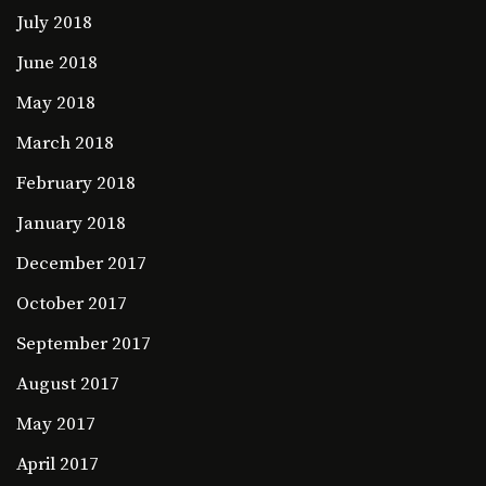
July 2018
June 2018
May 2018
March 2018
February 2018
January 2018
December 2017
October 2017
September 2017
August 2017
May 2017
April 2017