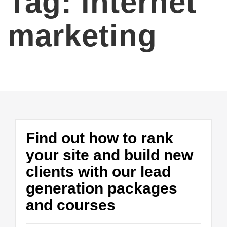
Tag:
internet
marketing
Find out how to rank
your site and build new
clients with our lead
generation packages
and courses