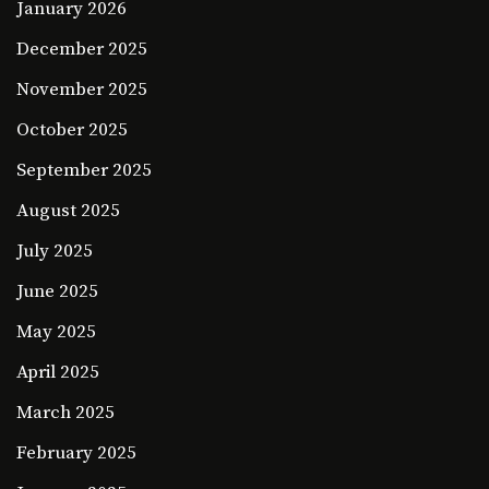
January 2026
December 2025
November 2025
October 2025
September 2025
August 2025
July 2025
June 2025
May 2025
April 2025
March 2025
February 2025