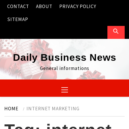
Skip
CONTACT
ABOUT
PRIVACY POLICY
to
content
SITEMAP
Daily Business News
General informations
Primary
Menu
HOME
INTERNET MARKETING