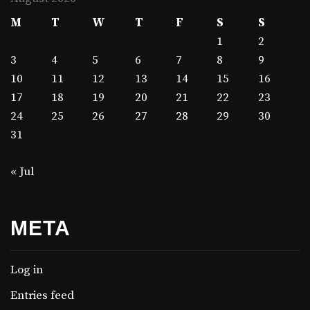
M
T
W
T
F
S
S
1
2
3
4
5
6
7
8
9
10
11
12
13
14
15
16
17
18
19
20
21
22
23
24
25
26
27
28
29
30
31
« Jul
META
Log in
Entries feed