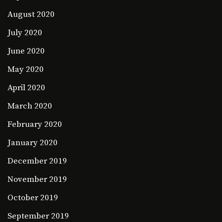
August 2020
July 2020
June 2020
May 2020
April 2020
March 2020
February 2020
January 2020
December 2019
November 2019
October 2019
September 2019