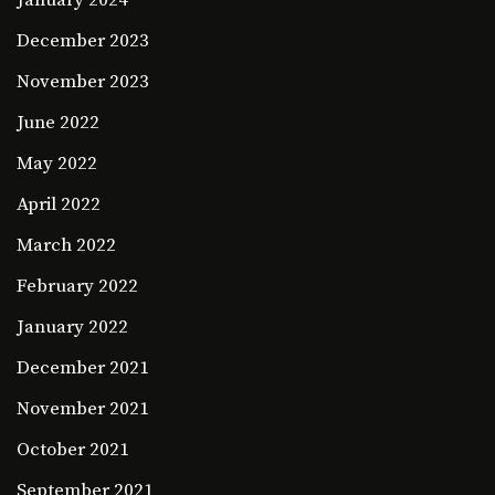
January 2024
December 2023
November 2023
June 2022
May 2022
April 2022
March 2022
February 2022
January 2022
December 2021
November 2021
October 2021
September 2021