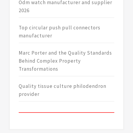
Odm watch manufacturer and supplier
2026
Top circular push pull connectors
manufacturer
Marc Porter and the Quality Standards
Behind Complex Property
Transformations
Quality tissue culture philodendron
provider