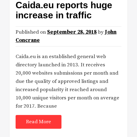
Caida.eu reports huge
increase in traffic
Published on
September 28, 2018
by
John
Concrane
Caida.eu is an established general web
directory launched in 2013. It receives
20,000 websites submissions per month and
due the quality of approved listings and
increased popularity it reached around
10,000 unique visitors per month on average
for 2017. Because
Read More