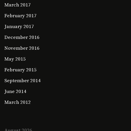
March 2017
February 2017
January 2017
December 2016
November 2016
May 2015
February 2015
September 2014
June 2014
March 2012
August 2026