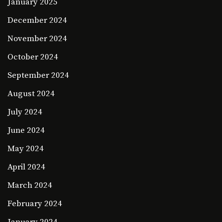
January 2025
December 2024
November 2024
October 2024
September 2024
August 2024
July 2024
June 2024
May 2024
April 2024
March 2024
February 2024