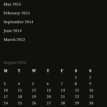
May 2015
February 2015
September 2014
June 2014
March 2012
August 2026
M
T
W
T
F
S
S
1
2
3
4
5
6
7
8
9
10
11
12
13
14
15
16
17
18
19
20
21
22
23
24
25
26
27
28
29
30