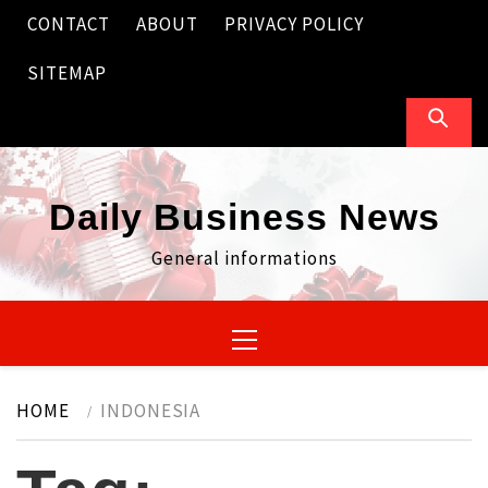
Skip
CONTACT
ABOUT
PRIVACY POLICY
to
content
SITEMAP
Daily Business News
General informations
Primary
Menu
HOME
INDONESIA