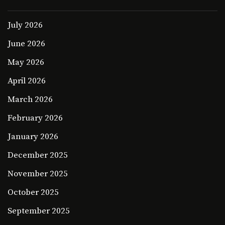
July 2026
June 2026
May 2026
April 2026
March 2026
February 2026
January 2026
December 2025
November 2025
October 2025
September 2025