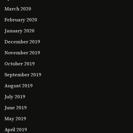
March 2020
February 2020
January 2020
December 2019
November 2019
October 2019
September 2019
August 2019
July 2019
June 2019
May 2019
April 2019