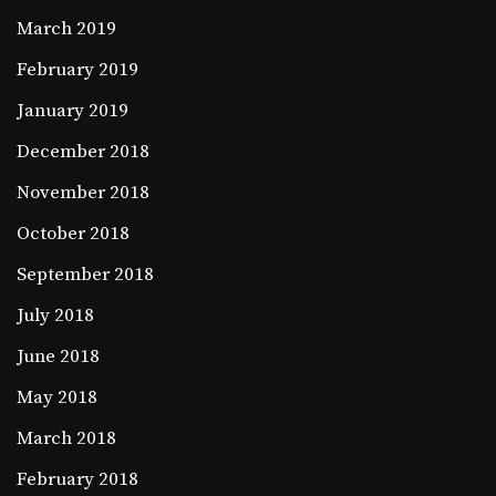
March 2019
February 2019
January 2019
December 2018
November 2018
October 2018
September 2018
July 2018
June 2018
May 2018
March 2018
February 2018