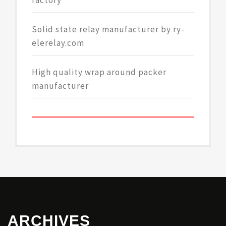
factory
Solid state relay manufacturer by ry-
elerelay.com
High quality wrap around packer
manufacturer
ARCHIVES