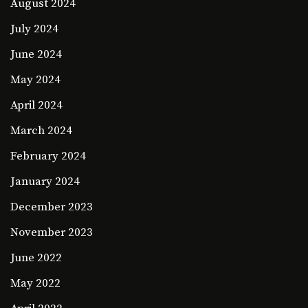
August 2024
July 2024
June 2024
May 2024
April 2024
March 2024
February 2024
January 2024
December 2023
November 2023
June 2022
May 2022