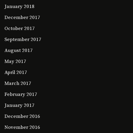
January 2018
December 2017
October 2017
September 2017
August 2017
May 2017
April 2017
March 2017
February 2017
January 2017
December 2016
November 2016