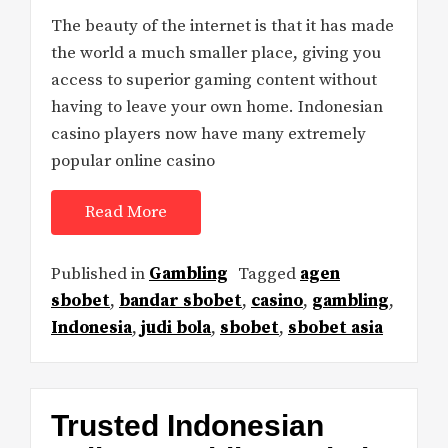
The beauty of the internet is that it has made
the world a much smaller place, giving you
access to superior gaming content without
having to leave your own home. Indonesian
casino players now have many extremely
popular online casino
Read More
Published in
Gambling
Tagged
agen
sbobet
,
bandar sbobet
,
casino
,
gambling
,
Indonesia
,
judi bola
,
sbobet
,
sbobet asia
Trusted Indonesian