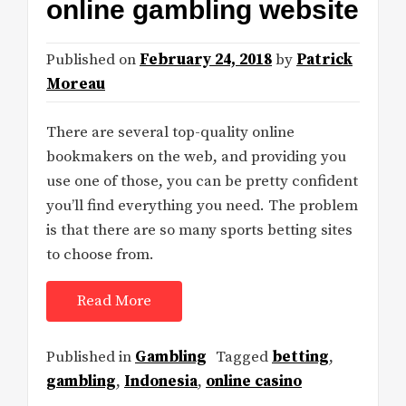
online gambling website
Published on
February 24, 2018
by
Patrick
Moreau
There are several top-quality online
bookmakers on the web, and providing you
use one of those, you can be pretty confident
you’ll find everything you need. The problem
is that there are so many sports betting sites
to choose from.
Read More
Published in
Gambling
Tagged
betting
,
gambling
,
Indonesia
,
online casino