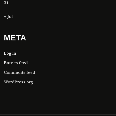
31
« Jul
META
Log in
Entries feed
Comments feed
WordPress.org