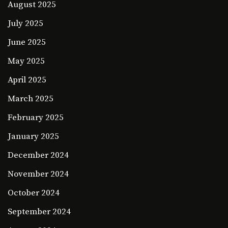
August 2025
July 2025
June 2025
May 2025
April 2025
March 2025
February 2025
January 2025
December 2024
November 2024
October 2024
September 2024