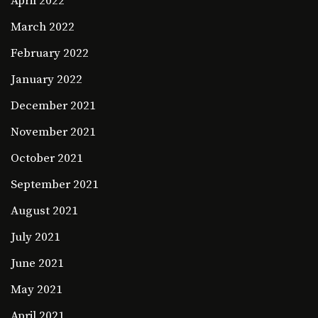
April 2022
March 2022
February 2022
January 2022
December 2021
November 2021
October 2021
September 2021
August 2021
July 2021
June 2021
May 2021
April 2021