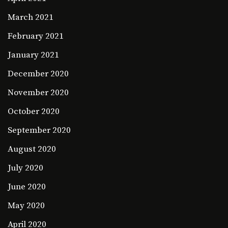
March 2021
February 2021
January 2021
December 2020
November 2020
October 2020
September 2020
August 2020
July 2020
June 2020
May 2020
April 2020