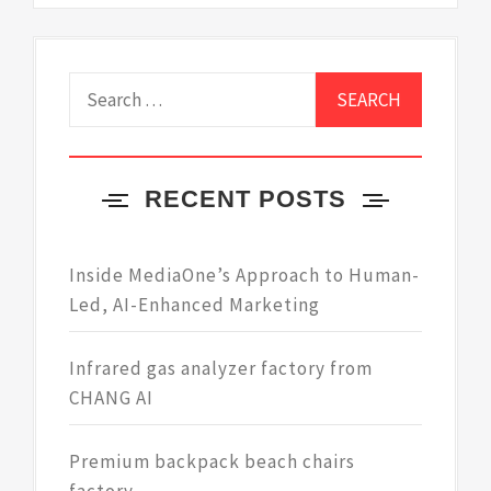
Search
for:
RECENT POSTS
Inside MediaOne’s Approach to Human-
Led, AI-Enhanced Marketing
Infrared gas analyzer factory from
CHANG AI
Premium backpack beach chairs