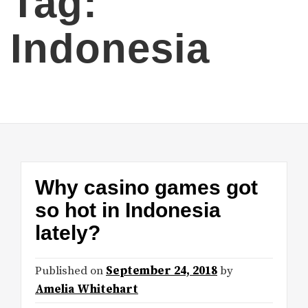
Tag:
Indonesia
Why casino games got
so hot in Indonesia
lately?
Published on
September 24, 2018
by
Amelia Whitehart