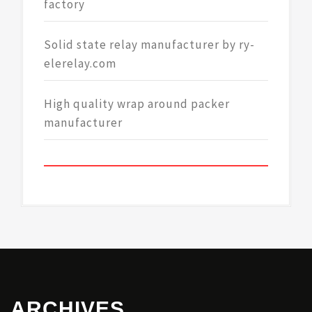
factory
Solid state relay manufacturer by ry-
elerelay.com
High quality wrap around packer
manufacturer
ARCHIVES