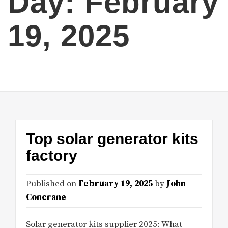
Day:
February
19, 2025
Top solar generator kits
factory
Published on
February 19, 2025
by
John
Concrane
Solar generator kits supplier 2025: What