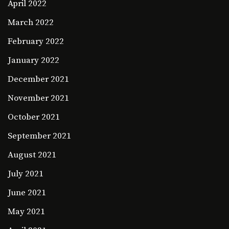
April 2022
March 2022
February 2022
January 2022
December 2021
November 2021
October 2021
September 2021
August 2021
July 2021
June 2021
May 2021