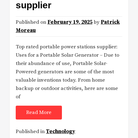
supplier
Published on
February 19, 2025
by
Patrick
Moreau
Top rated portable power stations supplier:
Uses for a Portable Solar Generator – Due to
their abundance of use, Portable Solar-
Powered generators are some of the most
valuable inventions today. From home
backup or outdoor activities, here are some
of
Read More
Published in
Technology