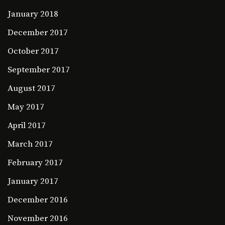
January 2018
December 2017
October 2017
September 2017
August 2017
May 2017
April 2017
March 2017
February 2017
January 2017
December 2016
November 2016