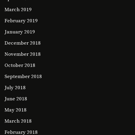
March 2019
February 2019
January 2019
December 2018
November 2018
October 2018
September 2018
July 2018
June 2018
May 2018
March 2018
February 2018