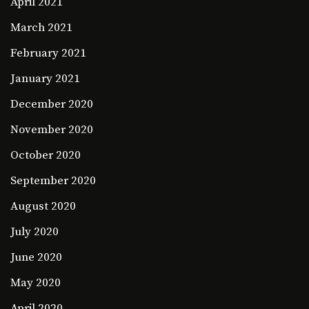
April 2021
March 2021
February 2021
January 2021
December 2020
November 2020
October 2020
September 2020
August 2020
July 2020
June 2020
May 2020
April 2020