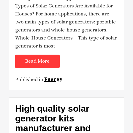
Types of Solar Generators Are Available for
Houses? For home applications, there are
two main types of solar generators: portable
generators and whole-house generators.
Whole-House Generators – This type of solar
generator is most
Read More
Published in
Energy
High quality solar
generator kits
manufacturer and