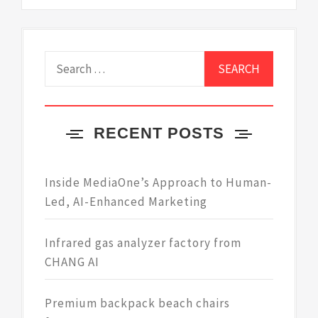
Search
for:
RECENT POSTS
Inside MediaOne’s Approach to Human-
Led, AI-Enhanced Marketing
Infrared gas analyzer factory from
CHANG AI
Premium backpack beach chairs