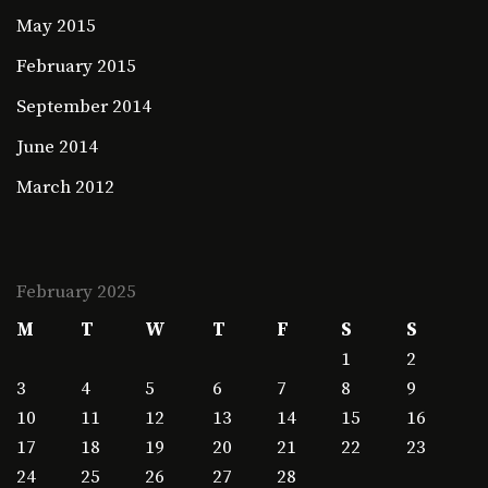
May 2015
February 2015
September 2014
June 2014
March 2012
February 2025
M
T
W
T
F
S
S
1
2
3
4
5
6
7
8
9
10
11
12
13
14
15
16
17
18
19
20
21
22
23
24
25
26
27
28