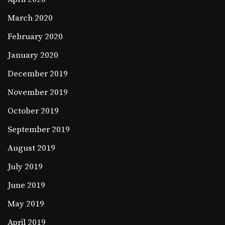
March 2020
February 2020
January 2020
December 2019
November 2019
October 2019
September 2019
August 2019
July 2019
June 2019
May 2019
April 2019