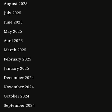
August 2025
July 2025
June 2025
May 2025
April 2025
March 2025
February 2025
January 2025
December 2024
November 2024
October 2024
September 2024