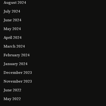
August 2024
July 2024
June 2024
May 2024
April 2024
March 2024
February 2024
January 2024
December 2023
November 2023
June 2022
May 2022