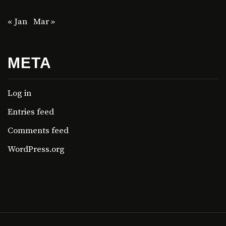
« Jan
Mar »
META
Log in
Entries feed
Comments feed
WordPress.org