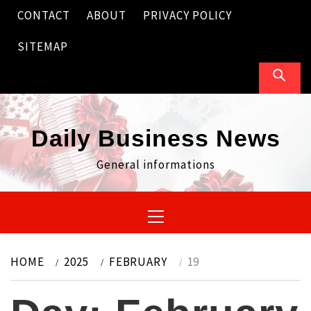
Skip
CONTACT
ABOUT
PRIVACY POLICY
to
content
SITEMAP
Daily Business News
General informations
Primary
Menu
HOME
2025
FEBRUARY
19