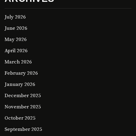
July 2026
June 2026
May 2026
April 2026
March 2026
February 2026
January 2026
December 2025
November 2025
October 2025
September 2025