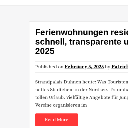
Ferienwohnungen resi
schnell, transparente
2025
Published on
February 5, 2025
by
Patric
Strandpalais Duhnen heute: Was Touriste
nettes Städtchen an der Nordsee. Traumhaf
tollen Urlaub. Vielfältige Angebote für Ju
Vereine organisieren im
Read More