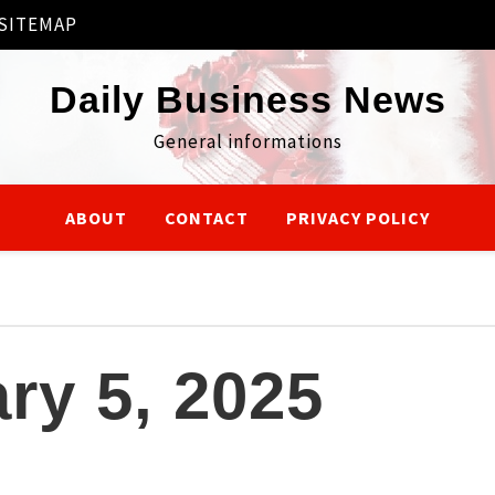
SITEMAP
Daily Business News
General informations
ABOUT
CONTACT
PRIVACY POLICY
ry 5, 2025