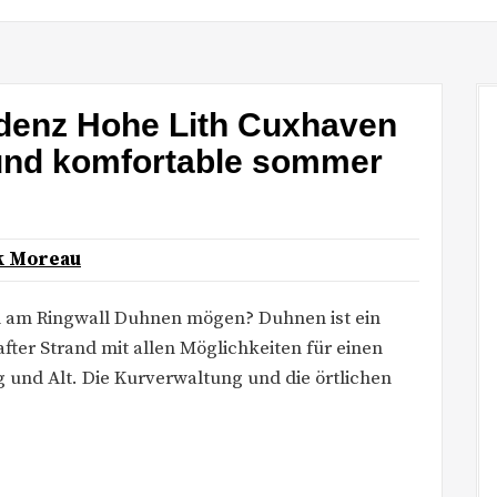
denz Hohe Lith Cuxhaven
 und komfortable sommer
k Moreau
n am Ringwall Duhnen mögen? Duhnen ist ein
ter Strand mit allen Möglichkeiten für einen
ng und Alt. Die Kurverwaltung und die örtlichen