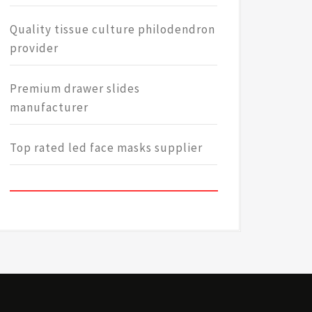
Quality tissue culture philodendron
provider
Premium drawer slides
manufacturer
Top rated led face masks supplier