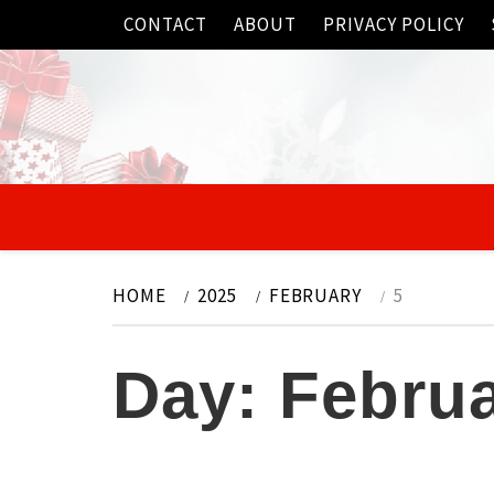
Skip
CONTACT
ABOUT
PRIVACY POLICY
to
content
HOME
2025
FEBRUARY
5
Day:
Februa