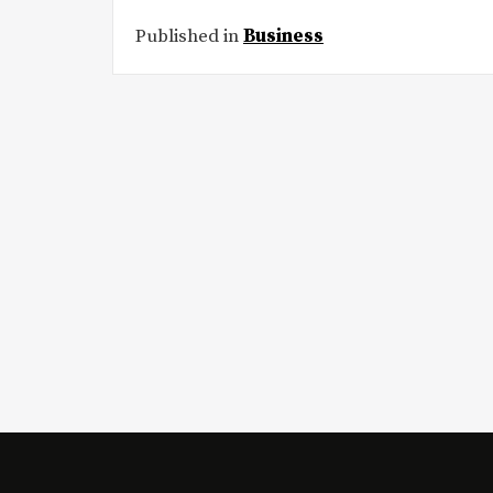
Published in
Business