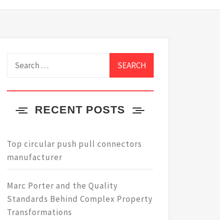
Search
for:
RECENT POSTS
Top circular push pull connectors
manufacturer
Marc Porter and the Quality
Standards Behind Complex Property
Transformations