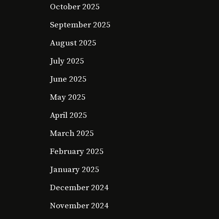
October 2025
September 2025
August 2025
July 2025
June 2025
May 2025
April 2025
March 2025
February 2025
January 2025
December 2024
November 2024