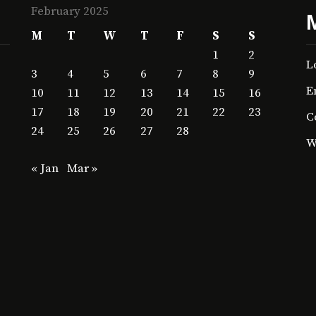
February 2025
M
T
W
T
F
S
S
1
2
L
3
4
5
6
7
8
9
E
10
11
12
13
14
15
16
17
18
19
20
21
22
23
C
24
25
26
27
28
W
« Jan
Mar »