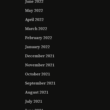
June 2022
May 2022
April 2022
March 2022
February 2022
January 2022
December 2021
November 2021
October 2021
September 2021
August 2021
July 2021