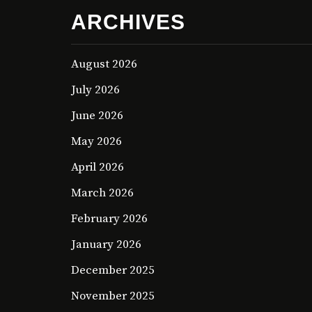
ARCHIVES
August 2026
July 2026
June 2026
May 2026
April 2026
March 2026
February 2026
January 2026
December 2025
November 2025