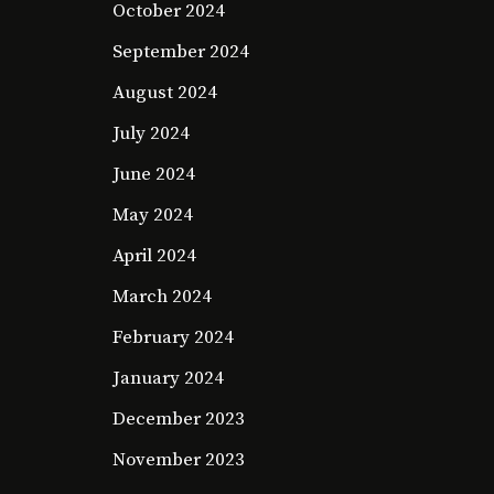
October 2024
September 2024
August 2024
July 2024
June 2024
May 2024
April 2024
March 2024
February 2024
January 2024
December 2023
November 2023