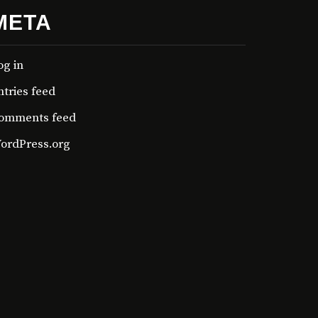
META
og in
ntries feed
omments feed
ordPress.org