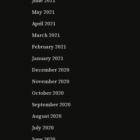
June 2021
May 2021
April 2021
March 2021
February 2021
January 2021
December 2020
November 2020
October 2020
September 2020
August 2020
July 2020
June 2020