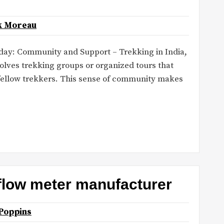
k Moreau
today: Community and Support – Trekking in India,
volves trekking groups or organized tours that
 fellow trekkers. This sense of community makes
 flow meter manufacturer
Poppins