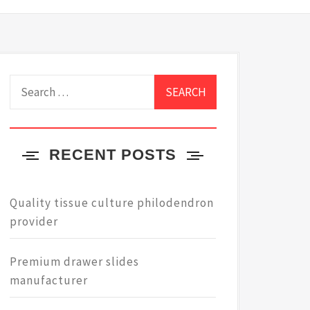
Search
for:
RECENT POSTS
Quality tissue culture philodendron
provider
Premium drawer slides
manufacturer