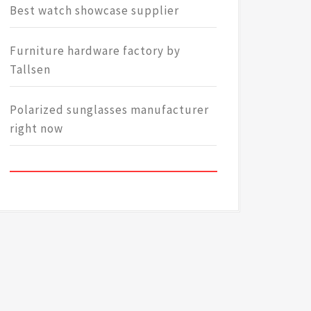
Best watch showcase supplier
Furniture hardware factory by
Tallsen
Polarized sunglasses manufacturer
right now