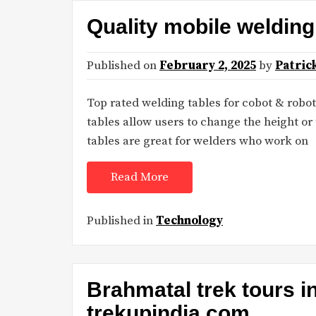
Quality mobile weldin
Published on
February 2, 2025
by
Patric
Top rated welding tables for cobot & robo
tables allow users to change the height or t
tables are great for welders who work on
Read More
Published in
Technology
Brahmatal trek tours i
trekupindia.com