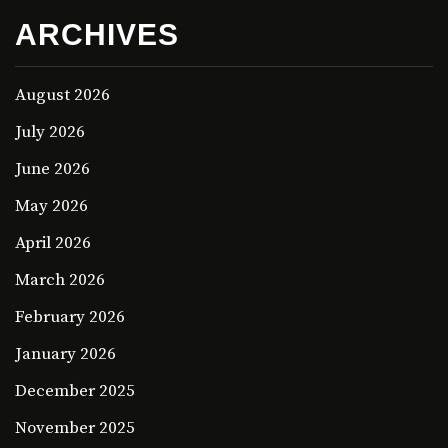
ARCHIVES
August 2026
July 2026
June 2026
May 2026
April 2026
March 2026
February 2026
January 2026
December 2025
November 2025