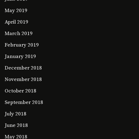
May 2019
April 2019
March 2019
February 2019
January 2019
December 2018
November 2018
October 2018
September 2018
July 2018
June 2018
May 2018