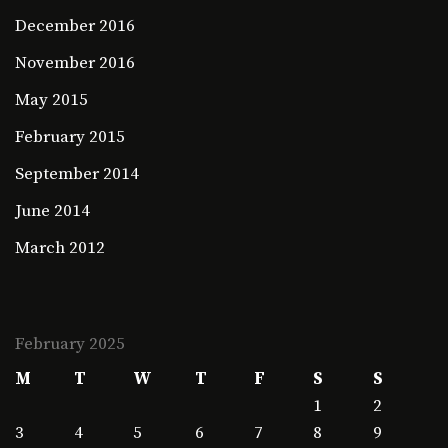
December 2016
November 2016
May 2015
February 2015
September 2014
June 2014
March 2012
February 2025
M
T
W
T
F
S
S
1
2
3
4
5
6
7
8
9