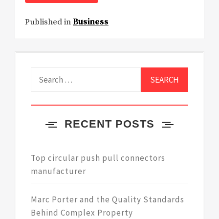
Published in
Business
Search
for:
RECENT POSTS
Top circular push pull connectors
manufacturer
Marc Porter and the Quality Standards
Behind Complex Property