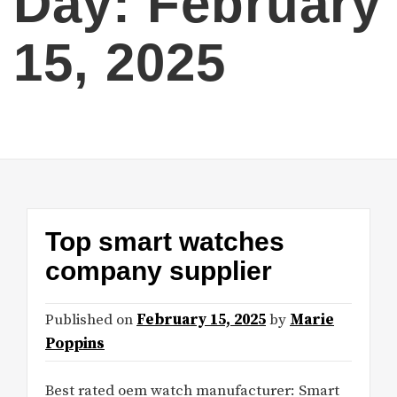
Day:
February
15, 2025
Top smart watches
company supplier
Published on
February 15, 2025
by
Marie
Poppins
Best rated oem watch manufacturer: Smart