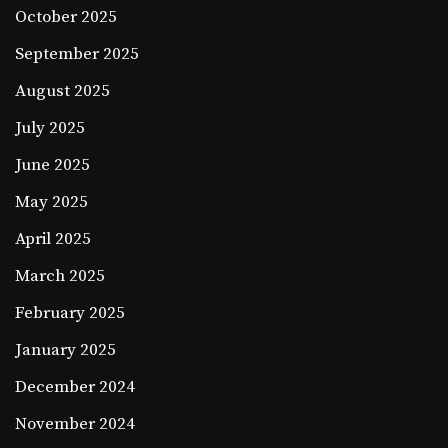
October 2025
September 2025
August 2025
July 2025
June 2025
May 2025
April 2025
March 2025
February 2025
January 2025
December 2024
November 2024