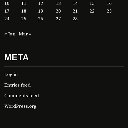
10
11
12
13
14
15
16
17
18
19
20
21
22
23
24
25
26
27
28
« Jan
Mar »
META
Log in
Entries feed
Comments feed
WordPress.org