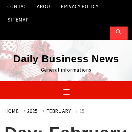
Skip
CONTACT
ABOUT
PRIVACY POLICY
to
content
SITEMAP
Daily Business News
General informations
Primary
Menu
HOME
2025
FEBRUARY
15