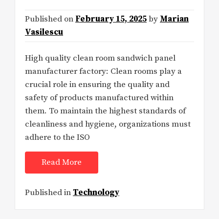
Published on
February 15, 2025
by
Marian
Vasilescu
High quality clean room sandwich panel
manufacturer factory: Clean rooms play a
crucial role in ensuring the quality and
safety of products manufactured within
them. To maintain the highest standards of
cleanliness and hygiene, organizations must
adhere to the ISO
Read More
Published in
Technology