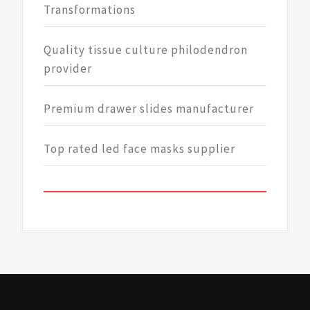
Transformations
Quality tissue culture philodendron
provider
Premium drawer slides manufacturer
Top rated led face masks supplier