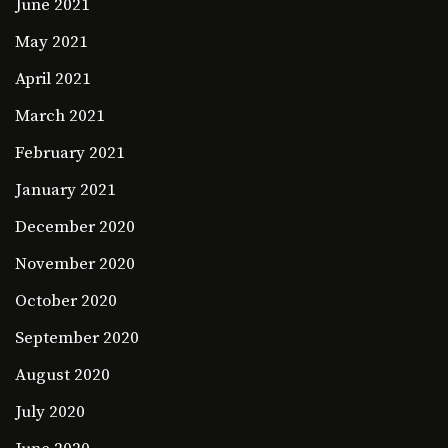
June 2021
May 2021
April 2021
March 2021
February 2021
January 2021
December 2020
November 2020
October 2020
September 2020
August 2020
July 2020