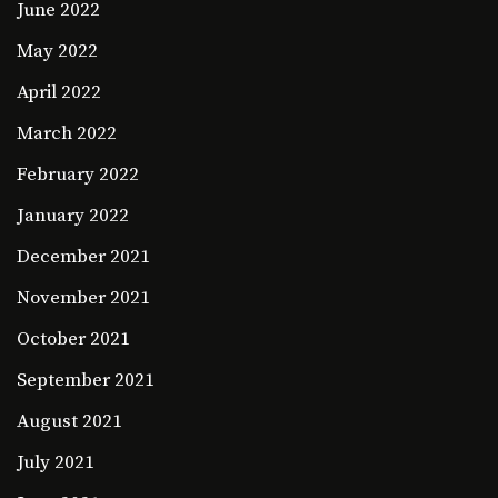
June 2022
May 2022
April 2022
March 2022
February 2022
January 2022
December 2021
November 2021
October 2021
September 2021
August 2021
July 2021