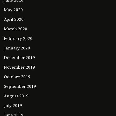
June 2020
May 2020
April 2020
March 2020
February 2020
January 2020
December 2019
November 2019
October 2019
September 2019
August 2019
July 2019
June 2019