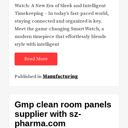
Watch: A New Era of Sleek and Intelligent
Timekeeping – In today’s fast-paced world,
staying connected and organized is key.
Meet the game-changing Smart Watch, a
modern timepiece that effortlessly blends
style with intelligent
Read More
Published in
Manufacturing
Gmp clean room panels
supplier with sz-
pharma.com