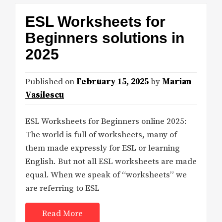
ESL Worksheets for
Beginners solutions in
2025
Published on
February 15, 2025
by
Marian
Vasilescu
ESL Worksheets for Beginners online 2025:
The world is full of worksheets, many of
them made expressly for ESL or learning
English. But not all ESL worksheets are made
equal. When we speak of “worksheets” we
are referring to ESL
Read More