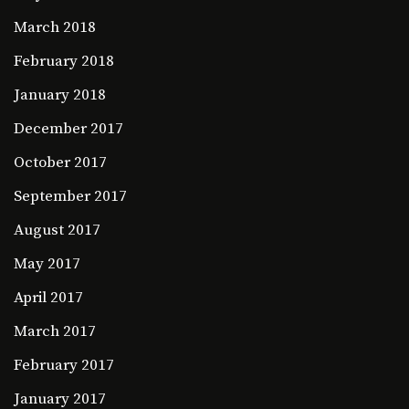
March 2018
February 2018
January 2018
December 2017
October 2017
September 2017
August 2017
May 2017
April 2017
March 2017
February 2017
January 2017