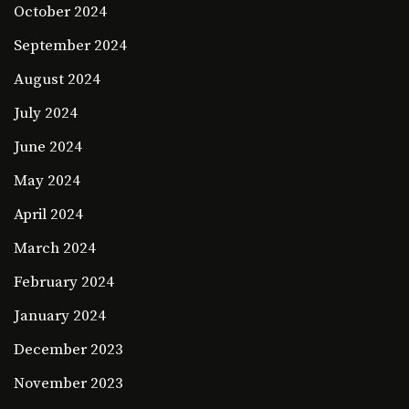
October 2024
September 2024
August 2024
July 2024
June 2024
May 2024
April 2024
March 2024
February 2024
January 2024
December 2023
November 2023