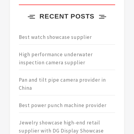
RECENT POSTS
Best watch showcase supplier
High performance underwater
inspection camera supplier
Pan and tilt pipe camera provider in
China
Best power punch machine provider
Jewelry showcase high-end retail
supplier with DG Display Showcase