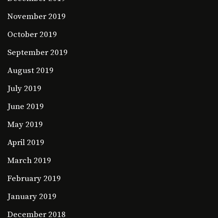
November 2019
October 2019
September 2019
August 2019
July 2019
June 2019
May 2019
April 2019
March 2019
February 2019
January 2019
December 2018