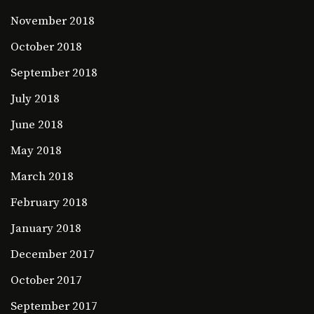
November 2018
October 2018
September 2018
July 2018
June 2018
May 2018
March 2018
February 2018
January 2018
December 2017
October 2017
September 2017