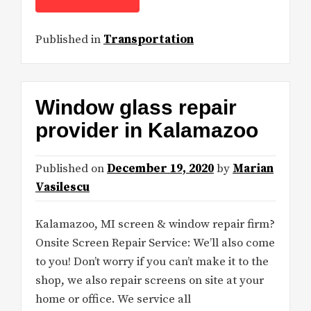
Published in
Transportation
Window glass repair
provider in Kalamazoo
Published on
December 19, 2020
by
Marian
Vasilescu
Kalamazoo, MI screen & window repair firm?
Onsite Screen Repair Service: We’ll also come
to you! Don’t worry if you can’t make it to the
shop, we also repair screens on site at your
home or office. We service all