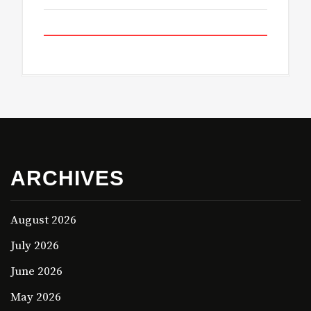
ARCHIVES
August 2026
July 2026
June 2026
May 2026