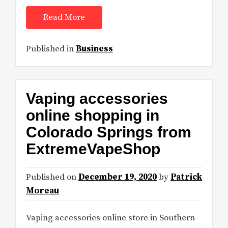
Read More
Published in
Business
Vaping accessories
online shopping in
Colorado Springs from
ExtremeVapeShop
Published on
December 19, 2020
by
Patrick
Moreau
Vaping accessories online store in Southern