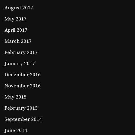
August 2017
May 2017
April 2017
March 2017
February 2017
January 2017
December 2016
November 2016
May 2015
February 2015
September 2014
June 2014