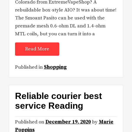
Colorado from ExtremeVapeShop? A
rebuildable box-style AIO? It was about time!
The Smoant Pasito can be used with the
premade mesh 0.6-ohm DL and 1.4-ohm
MTL coils, but you can turn it into a
Read More
Published in
Shopping
Reliable courier best
service Reading
Published on
December 19, 2020
by
Marie
Poppins