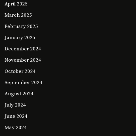
April 2025
March 2025
February 2025
January 2025
December 2024
November 2024
October 2024
September 2024
August 2024
July 2024
June 2024
May 2024