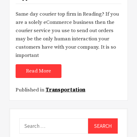
Same day courier top firm in Reading? If you
are a solely eCommerce business then the
courier service you use to send out orders
may be the only human interaction your
customers have with your company. It is so
important
Read More
Published in
Transportation
Search
for: