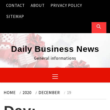
Skip
CONTACT
ABOUT
PRIVACY POLICY
to
content
SITEMAP
Daily Business News
General informations
Primary
Menu
HOME
2020
DECEMBER
19