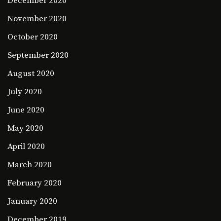
December 2020
November 2020
October 2020
September 2020
August 2020
July 2020
June 2020
May 2020
April 2020
March 2020
February 2020
January 2020
December 2019