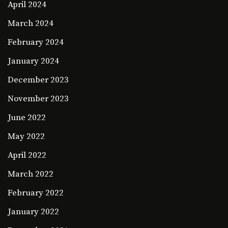
April 2024
March 2024
February 2024
January 2024
December 2023
November 2023
June 2022
May 2022
April 2022
March 2022
February 2022
January 2022