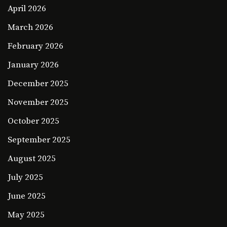
April 2026
March 2026
February 2026
January 2026
December 2025
November 2025
October 2025
September 2025
August 2025
July 2025
June 2025
May 2025