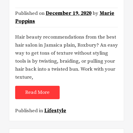
Published on
December 19, 2020
by
Marie
Poppins
Hair beauty recommendations from the best
hair salon in Jamaica plain, Roxbury? An easy
way to get tons of texture without styling
tools is by twisting, braiding, or pulling your
hair back into a twisted bun. Work with your
texture,
Read More
Published in
Lifestyle