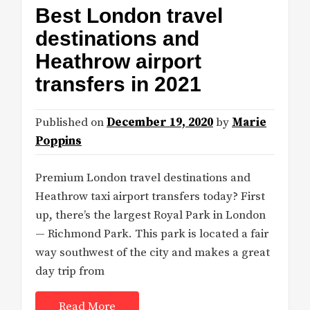
Best London travel
destinations and
Heathrow airport
transfers in 2021
Published on
December 19, 2020
by
Marie
Poppins
Premium London travel destinations and
Heathrow taxi airport transfers today? First
up, there’s the largest Royal Park in London
— Richmond Park. This park is located a fair
way southwest of the city and makes a great
day trip from
Read More