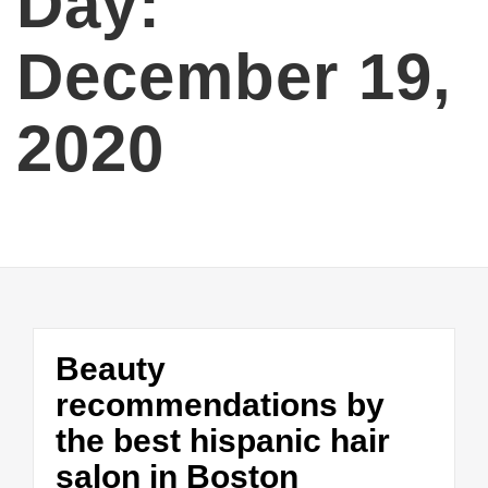
Day:
December 19,
2020
Beauty
recommendations by
the best hispanic hair
salon in Boston