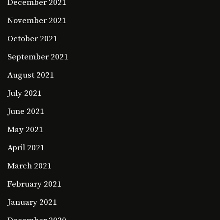
December 2021
November 2021
October 2021
September 2021
August 2021
July 2021
June 2021
May 2021
April 2021
March 2021
February 2021
January 2021