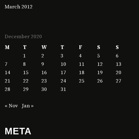
March 2012
December 2020
M
T
W
T
F
S
S
1
2
3
4
5
6
7
8
9
10
11
12
13
14
15
16
17
18
19
20
21
22
23
24
25
26
27
28
29
30
31
« Nov
Jan »
META