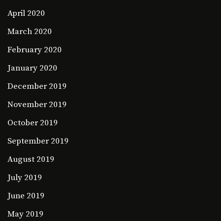
April 2020
March 2020
February 2020
January 2020
December 2019
November 2019
October 2019
September 2019
August 2019
July 2019
June 2019
May 2019