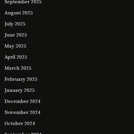
September 2025
August 2025
July 2025
June 2025
May 2025
April 2025
March 2025
February 2025
January 2025
December 2024
November 2024
October 2024