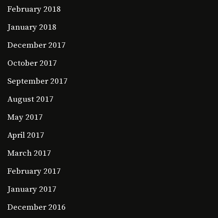
February 2018
January 2018
December 2017
October 2017
September 2017
August 2017
May 2017
April 2017
March 2017
February 2017
January 2017
December 2016