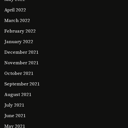
April 2022
March 2022
February 2022
January 2022
December 2021
November 2021
October 2021
September 2021
August 2021
July 2021
June 2021
May 2021