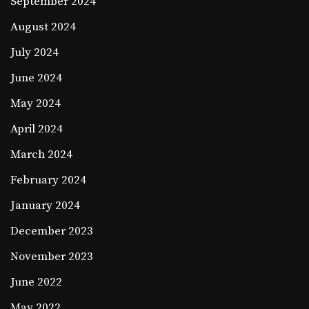
September 2024
August 2024
July 2024
June 2024
May 2024
April 2024
March 2024
February 2024
January 2024
December 2023
November 2023
June 2022
May 2022