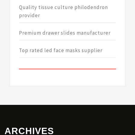
Quality tissue culture philodendron
provider
Premium drawer slides manufacturer
Top rated led face masks supplier
ARCHIVES