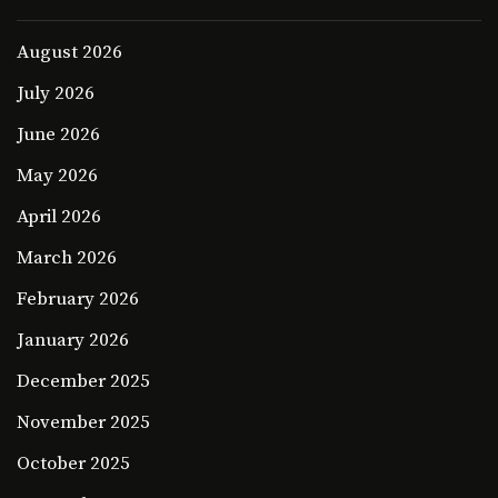
August 2026
July 2026
June 2026
May 2026
April 2026
March 2026
February 2026
January 2026
December 2025
November 2025
October 2025