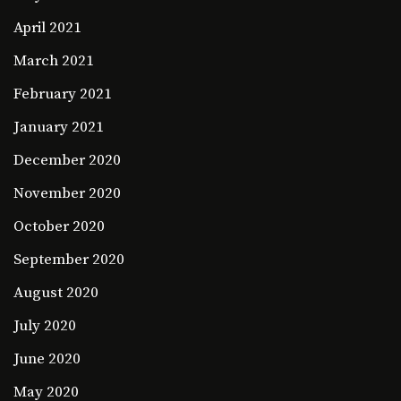
April 2021
March 2021
February 2021
January 2021
December 2020
November 2020
October 2020
September 2020
August 2020
July 2020
June 2020
May 2020