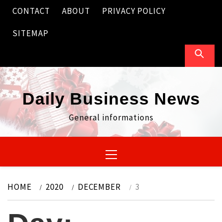
Skip
CONTACT
ABOUT
PRIVACY POLICY
to
content
SITEMAP
Daily Business News
General informations
Primary
Menu
HOME
2020
DECEMBER
3