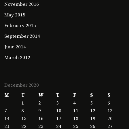
November 2016
May 2015
February 2015
September 2014
June 2014
March 2012
December 2020
M
T
W
T
F
S
S
1
2
3
4
5
6
7
8
9
10
11
12
13
14
15
16
17
18
19
20
21
22
23
24
25
26
27