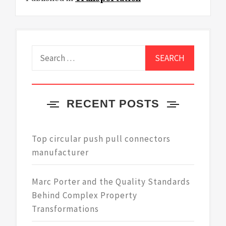
Search
for:
RECENT POSTS
Top circular push pull connectors
manufacturer
Marc Porter and the Quality Standards
Behind Complex Property
Transformations