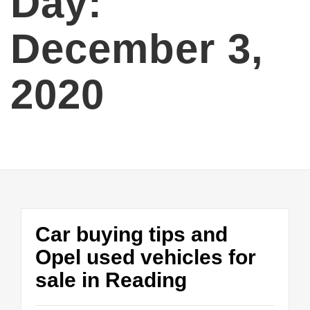
Day:
December 3,
2020
Car buying tips and
Opel used vehicles for
sale in Reading