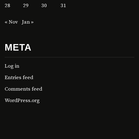
28
29
30
31
« Nov
Jan »
META
Log in
Entries feed
Comments feed
WordPress.org