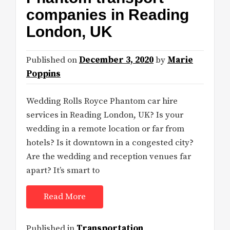
companies in Reading
London, UK
Published on
December 3, 2020
by
Marie
Poppins
Wedding Rolls Royce Phantom car hire
services in Reading London, UK? Is your
wedding in a remote location or far from
hotels? Is it downtown in a congested city?
Are the wedding and reception venues far
apart? It’s smart to
Read More
Published in
Transportation