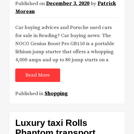
Published on
December 3, 2020
by
Patrick
Moreau
Car buying advices and Porsche used cars
for sale in Reading? Car buying news: The
NOCO Genius Boost Pro GB150 is a portable
lithium jump starter that offers a whopping
4,000 amps and up to 80 jump starts on a
Read More
Published in
Shopping
Luxury taxi Rolls
Phantom transport