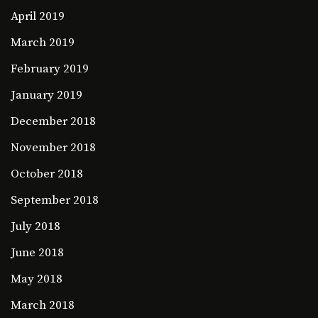
April 2019
March 2019
February 2019
January 2019
December 2018
November 2018
October 2018
September 2018
July 2018
June 2018
May 2018
March 2018