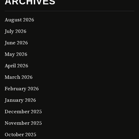
ARCHIVES
August 2026
July 2026
June 2026
May 2026
April 2026
March 2026
February 2026
January 2026
December 2025
November 2025
October 2025