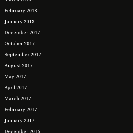
February 2018
January 2018
December 2017
October 2017
September 2017
August 2017
May 2017
April 2017
March 2017
February 2017
January 2017
December 2016