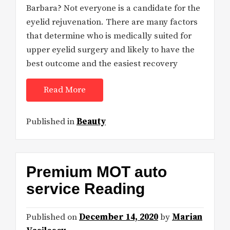
Barbara? Not everyone is a candidate for the
eyelid rejuvenation. There are many factors
that determine who is medically suited for
upper eyelid surgery and likely to have the
best outcome and the easiest recovery
Read More
Published in
Beauty
Premium MOT auto
service Reading
Published on
December 14, 2020
by
Marian