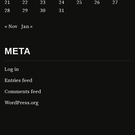
21
22
23
24
25
26
27
28
29
30
31
« Nov
Jan »
META
Log in
Entries feed
Comments feed
WordPress.org