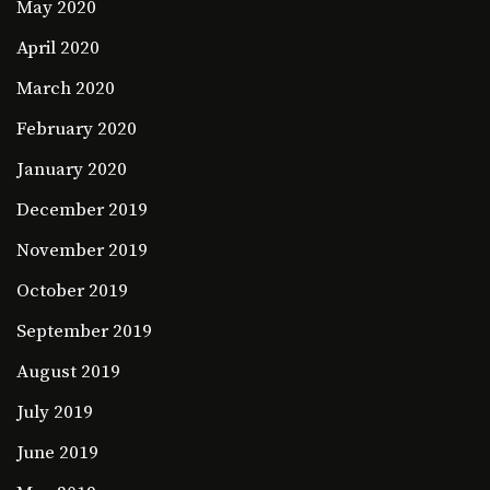
May 2020
April 2020
March 2020
February 2020
January 2020
December 2019
November 2019
October 2019
September 2019
August 2019
July 2019
June 2019