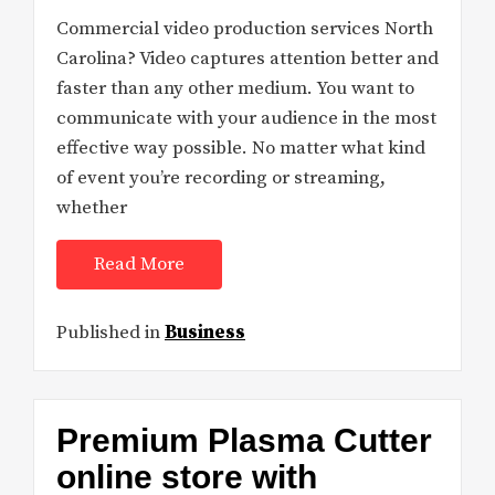
Commercial video production services North
Carolina? Video captures attention better and
faster than any other medium. You want to
communicate with your audience in the most
effective way possible. No matter what kind
of event you’re recording or streaming,
whether
Read More
Published in
Business
Premium Plasma Cutter
online store with