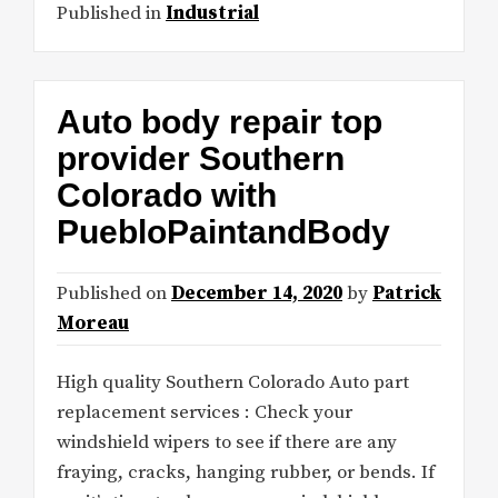
Published in
Industrial
Auto body repair top
provider Southern
Colorado with
PuebloPaintandBody
Published on
December 14, 2020
by
Patrick
Moreau
High quality Southern Colorado Auto part
replacement services : Check your
windshield wipers to see if there are any
fraying, cracks, hanging rubber, or bends. If