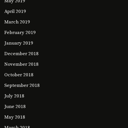
May 2019
April 2019
March 2019
February 2019
January 2019
December 2018
November 2018
October 2018
September 2018
July 2018
June 2018
May 2018
March 2018