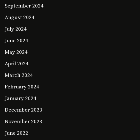
September 2024
August 2024
July 2024
June 2024
May 2024
April 2024
March 2024
February 2024
January 2024
December 2023
November 2023
June 2022