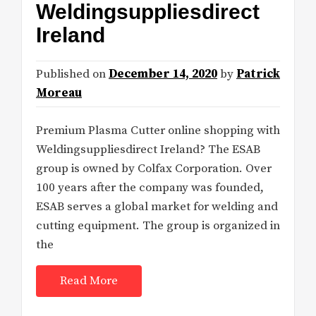
Weldingsuppliesdirect
Ireland
Published on
December 14, 2020
by
Patrick
Moreau
Premium Plasma Cutter online shopping with
Weldingsuppliesdirect Ireland? The ESAB
group is owned by Colfax Corporation. Over
100 years after the company was founded,
ESAB serves a global market for welding and
cutting equipment. The group is organized in
the
Read More