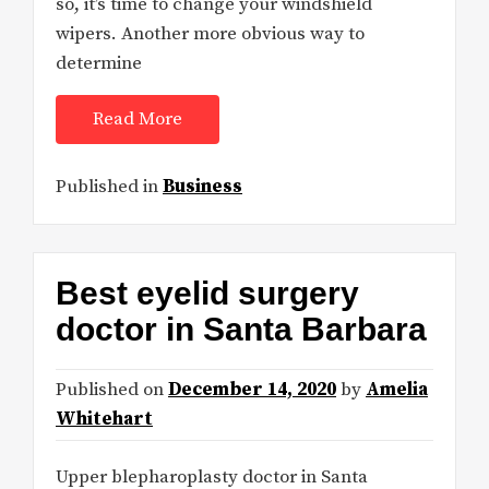
so, it’s time to change your windshield
wipers. Another more obvious way to
determine
Read More
Published in
Business
Best eyelid surgery
doctor in Santa Barbara
Published on
December 14, 2020
by
Amelia
Whitehart
Upper blepharoplasty doctor in Santa