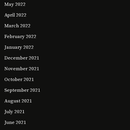
May 2022
April 2022
March 2022
February 2022
January 2022
December 2021
November 2021
October 2021
September 2021
August 2021
July 2021
June 2021