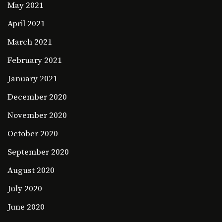
May 2021
April 2021
March 2021
February 2021
January 2021
December 2020
November 2020
October 2020
September 2020
August 2020
July 2020
June 2020