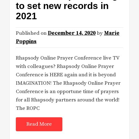
to set new records in
2021
Published on
December 14, 2020
by
Marie
Poppins
Rhapsody Online Prayer Conference live TV
with colleagues? Rhapsody Online Prayer
Conference is HERE again and it is beyond
IMAGINATION! The Rhapsody Online Prayer
Conference is an opportune time of prayers
for all Rhapsody partners around the world!
The ROPC
Read More