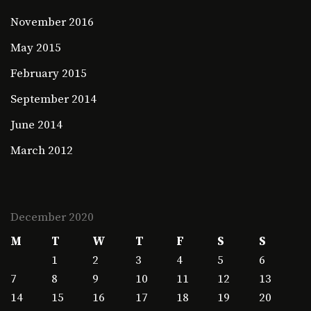
November 2016
May 2015
February 2015
September 2014
June 2014
March 2012
December 2020
M
T
W
T
F
S
S
1
2
3
4
5
6
7
8
9
10
11
12
13
14
15
16
17
18
19
20