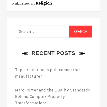
Published in
Religion
Search
for:
RECENT POSTS
Top circular push pull connectors
manufacturer
Marc Porter and the Quality Standards
Behind Complex Property
Transformations