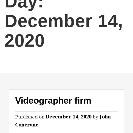
Day:
December 14,
2020
Videographer firm
Published on
December 14, 2020
by
John
Concrane