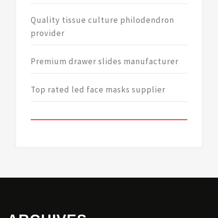
Quality tissue culture philodendron
provider
Premium drawer slides manufacturer
Top rated led face masks supplier