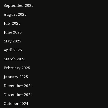
September 2025
August 2025
July 2025
June 2025
May 2025
April 2025
March 2025
February 2025
January 2025
December 2024
November 2024
October 2024