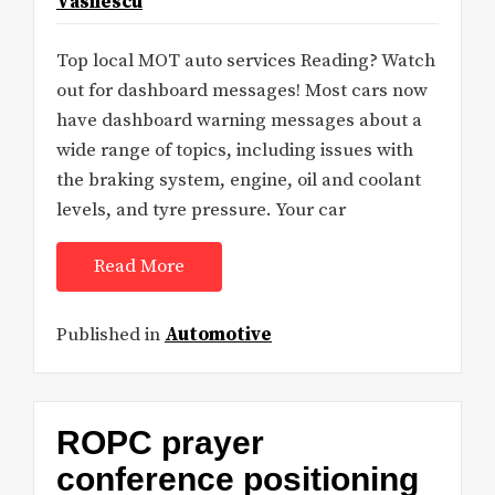
Vasilescu
Top local MOT auto services Reading? Watch
out for dashboard messages! Most cars now
have dashboard warning messages about a
wide range of topics, including issues with
the braking system, engine, oil and coolant
levels, and tyre pressure. Your car
Read More
Published in
Automotive
ROPC prayer
conference positioning