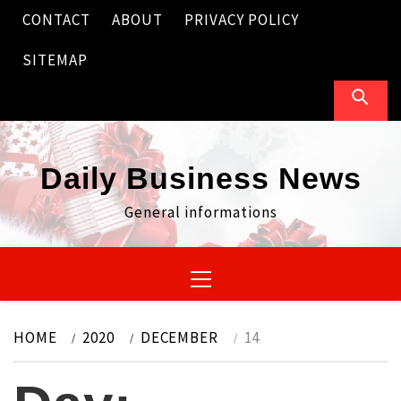
Skip
CONTACT
ABOUT
PRIVACY POLICY
to
content
SITEMAP
Daily Business News
General informations
Primary
Menu
HOME
2020
DECEMBER
14