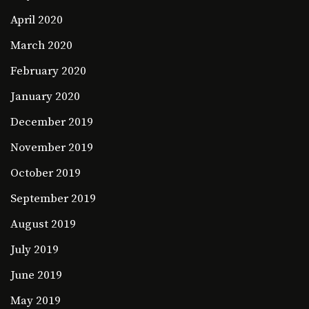
April 2020
March 2020
February 2020
January 2020
December 2019
November 2019
October 2019
September 2019
August 2019
July 2019
June 2019
May 2019