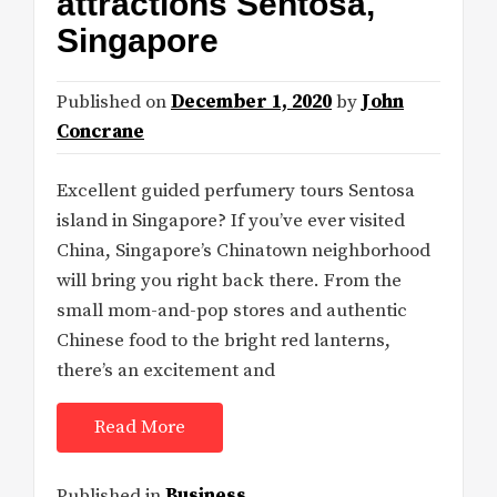
attractions Sentosa,
Singapore
Published on
December 1, 2020
by
John
Concrane
Excellent guided perfumery tours Sentosa
island in Singapore? If you’ve ever visited
China, Singapore’s Chinatown neighborhood
will bring you right back there. From the
small mom-and-pop stores and authentic
Chinese food to the bright red lanterns,
there’s an excitement and
Read More
Published in
Business