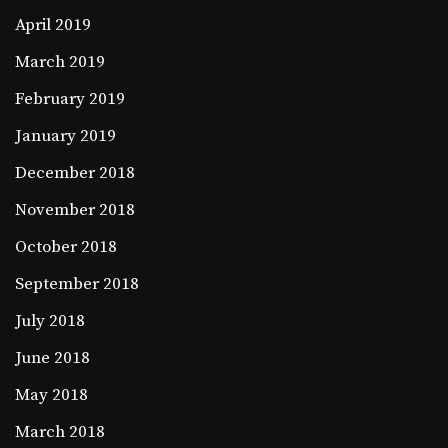
April 2019
March 2019
February 2019
January 2019
December 2018
November 2018
October 2018
September 2018
July 2018
June 2018
May 2018
March 2018