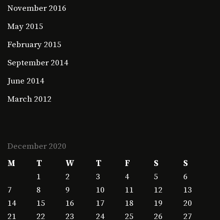
November 2016
May 2015
February 2015
September 2014
June 2014
March 2012
December 2020
M
T
W
T
F
S
S
1
2
3
4
5
6
7
8
9
10
11
12
13
14
15
16
17
18
19
20
21
22
23
24
25
26
27