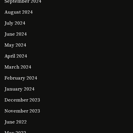
September 2024
August 2024
July 2024
June 2024
May 2024
April 2024
March 2024
February 2024
January 2024
December 2023
November 2023
June 2022