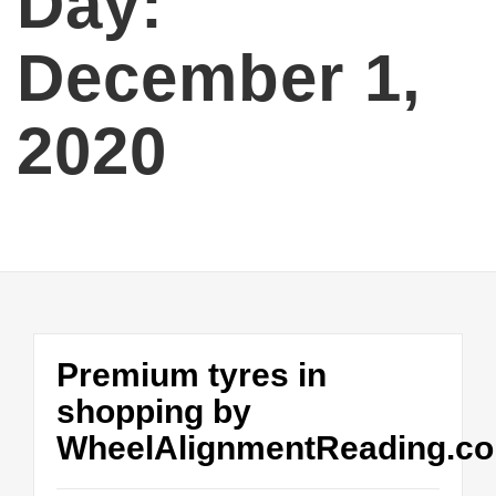
Day:
December 1,
2020
Premium tyres in
shopping by
WheelAlignmentReading.co