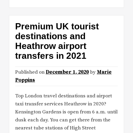
Premium UK tourist
destinations and
Heathrow airport
transfers in 2021
Published on
December 1, 2020
by
Marie
Poppins
Top London travel destinations and airport
taxi transfer services Heathrow in 2020?
Kensington Gardens is open from 6 a.m. until
dusk each day. You can get there from the
nearest tube stations of High Street