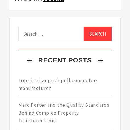
Search
for:
RECENT POSTS
Top circular push pull connectors
manufacturer
Marc Porter and the Quality Standards
Behind Complex Property
Transformations