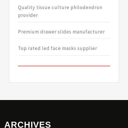
Quality tissue culture philodendron
provider
Premium drawer slides manufacturer
Top rated led face masks supplier
ARCHIVES