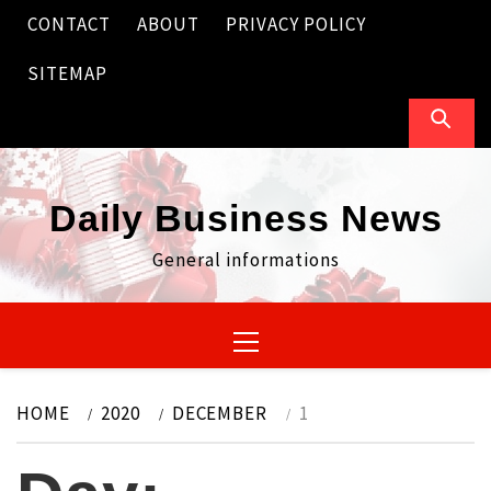
Skip
CONTACT
ABOUT
PRIVACY POLICY
to
content
SITEMAP
Daily Business News
General informations
Primary
Menu
HOME
2020
DECEMBER
1