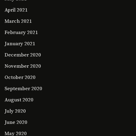
April 2021
March 2021
February 2021
January 2021
December 2020
November 2020
October 2020
September 2020
August 2020
July 2020
June 2020
May 2020