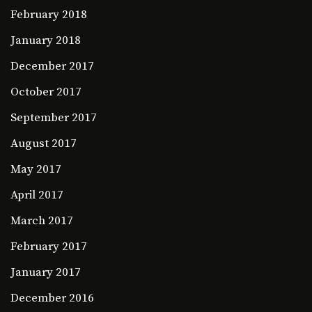
February 2018
January 2018
December 2017
October 2017
September 2017
August 2017
May 2017
April 2017
March 2017
February 2017
January 2017
December 2016