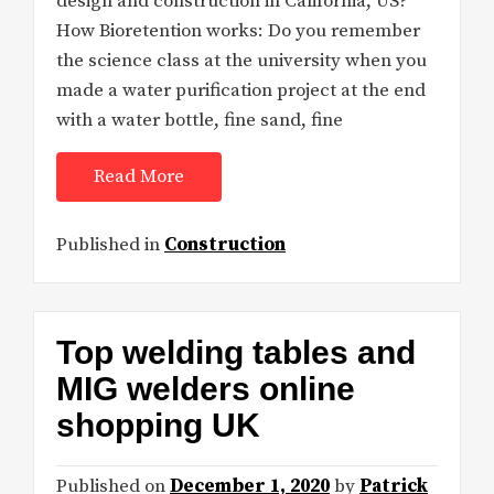
design and construction in California, US?
How Bioretention works: Do you remember
the science class at the university when you
made a water purification project at the end
with a water bottle, fine sand, fine
Read More
Published in
Construction
Top welding tables and
MIG welders online
shopping UK
Published on
December 1, 2020
by
Patrick