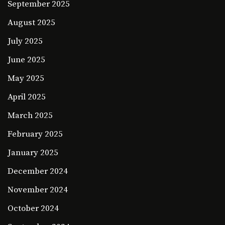
September 2025
August 2025
July 2025
June 2025
May 2025
April 2025
March 2025
February 2025
January 2025
December 2024
November 2024
October 2024