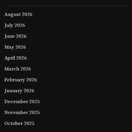
August 2026
July 2026
June 2026
May 2026
April 2026
March 2026
February 2026
January 2026
December 2025
November 2025
October 2025