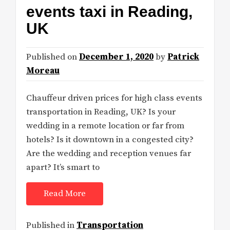
events taxi in Reading,
UK
Published on
December 1, 2020
by
Patrick
Moreau
Chauffeur driven prices for high class events
transportation in Reading, UK? Is your
wedding in a remote location or far from
hotels? Is it downtown in a congested city?
Are the wedding and reception venues far
apart? It’s smart to
Read More
Published in
Transportation