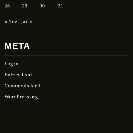
28
29
30
31
« Nov
Jan »
META
Log in
Entries feed
Comments feed
WordPress.org