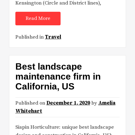
Kensington (Circle and District lines),
Read More
Published in
Travel
Best landscape
maintenance firm in
California, US
Published on
December 1, 2020
by
Amelia
Whitehart
Siapin Horticulture: unique best landscape