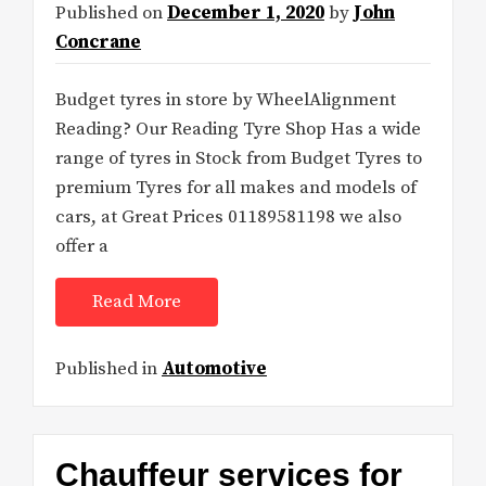
Published on
December 1, 2020
by
John
Concrane
Budget tyres in store by WheelAlignment
Reading? Our Reading Tyre Shop Has a wide
range of tyres in Stock from Budget Tyres to
premium Tyres for all makes and models of
cars, at Great Prices 01189581198 we also
offer a
Read More
Published in
Automotive
Chauffeur services for