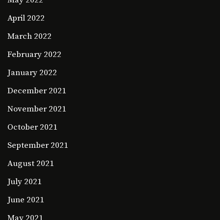
May 2022
April 2022
March 2022
February 2022
January 2022
December 2021
November 2021
October 2021
September 2021
August 2021
July 2021
June 2021
May 2021