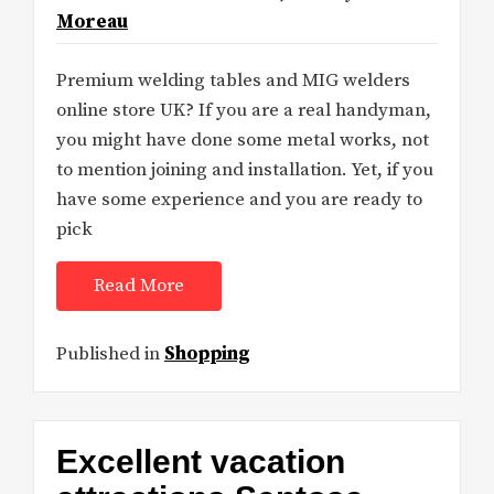
Moreau
Premium welding tables and MIG welders
online store UK? If you are a real handyman,
you might have done some metal works, not
to mention joining and installation. Yet, if you
have some experience and you are ready to
pick
Read More
Published in
Shopping
Excellent vacation