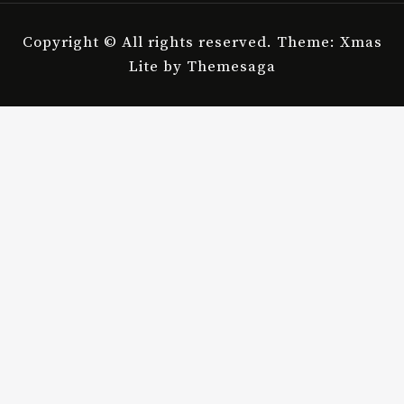
Copyright © All rights reserved.
Theme: Xmas
Lite by
Themesaga