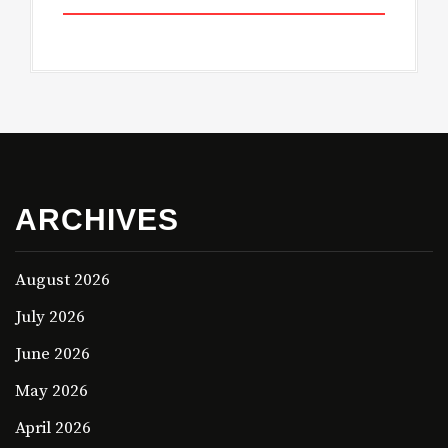
ARCHIVES
August 2026
July 2026
June 2026
May 2026
April 2026