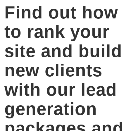
Find out how
to rank your
site and build
new clients
with our lead
generation
packages and