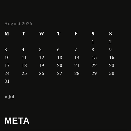
August 2026
M
T
W
T
F
S
S
1
2
3
4
5
6
7
8
9
10
11
12
13
14
15
16
17
18
19
20
21
22
23
24
25
26
27
28
29
30
31
« Jul
META