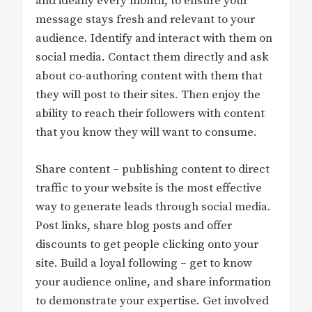
and ideally every month, to ensure your
message stays fresh and relevant to your
audience. Identify and interact with them on
social media. Contact them directly and ask
about co-authoring content with them that
they will post to their sites. Then enjoy the
ability to reach their followers with content
that you know they will want to consume.
Share content – publishing content to direct
traffic to your website is the most effective
way to generate leads through social media.
Post links, share blog posts and offer
discounts to get people clicking onto your
site. Build a loyal following – get to know
your audience online, and share information
to demonstrate your expertise. Get involved