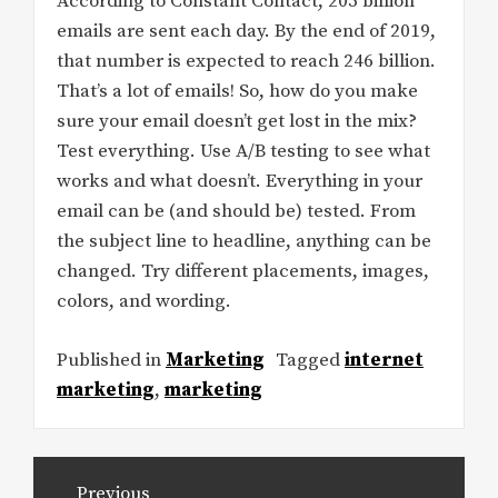
According to Constant Contact, 205 billion
emails are sent each day. By the end of 2019,
that number is expected to reach 246 billion.
That’s a lot of emails! So, how do you make
sure your email doesn’t get lost in the mix?
Test everything. Use A/B testing to see what
works and what doesn’t. Everything in your
email can be (and should be) tested. From
the subject line to headline, anything can be
changed. Try different placements, images,
colors, and wording.
Published in
Marketing
Tagged
internet
marketing
,
marketing
Post
Previous