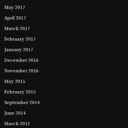
May 2017
April 2017
March 2017
February 2017
January 2017
December 2016
November 2016
May 2015
February 2015
September 2014
June 2014
March 2012