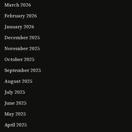
March 2026
February 2026
January 2026
December 2025
November 2025
October 2025
September 2025
August 2025
July 2025
June 2025
May 2025
April 2025