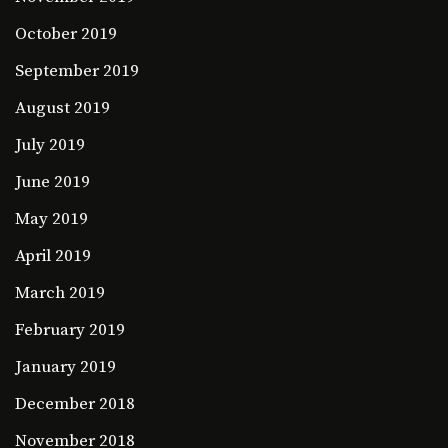
October 2019
September 2019
August 2019
July 2019
June 2019
May 2019
April 2019
March 2019
February 2019
January 2019
December 2018
November 2018