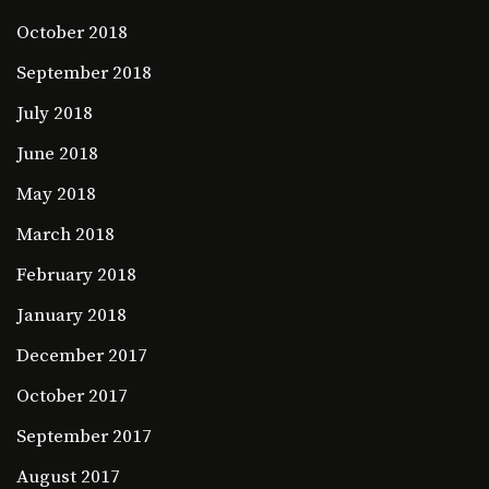
October 2018
September 2018
July 2018
June 2018
May 2018
March 2018
February 2018
January 2018
December 2017
October 2017
September 2017
August 2017