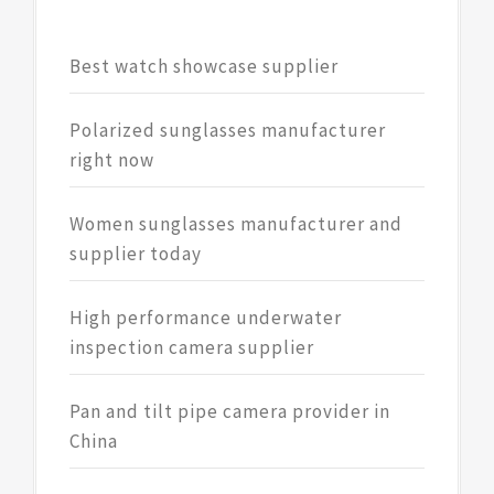
Best watch showcase supplier
Polarized sunglasses manufacturer
right now
Women sunglasses manufacturer and
supplier today
High performance underwater
inspection camera supplier
Pan and tilt pipe camera provider in
China