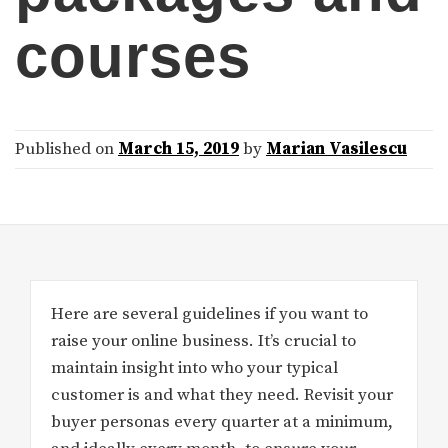
courses
Published on
March 15, 2019
by
Marian Vasilescu
Here are several guidelines if you want to
raise your online business. It’s crucial to
maintain insight into who your typical
customer is and what they need. Revisit your
buyer personas every quarter at a minimum,