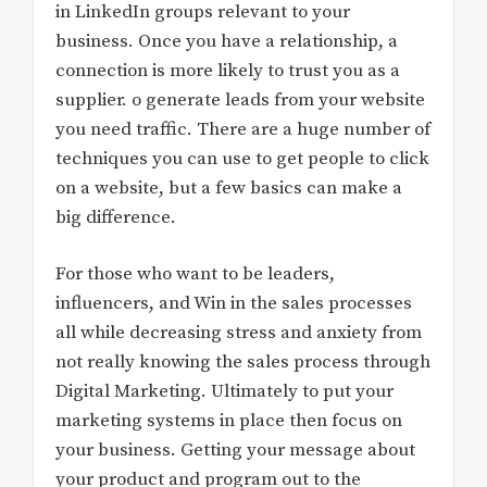
in LinkedIn groups relevant to your
business. Once you have a relationship, a
connection is more likely to trust you as a
supplier. o generate leads from your website
you need traffic. There are a huge number of
techniques you can use to get people to click
on a website, but a few basics can make a
big difference.
For those who want to be leaders,
influencers, and Win in the sales processes
all while decreasing stress and anxiety from
not really knowing the sales process through
Digital Marketing. Ultimately to put your
marketing systems in place then focus on
your business. Getting your message about
your product and program out to the