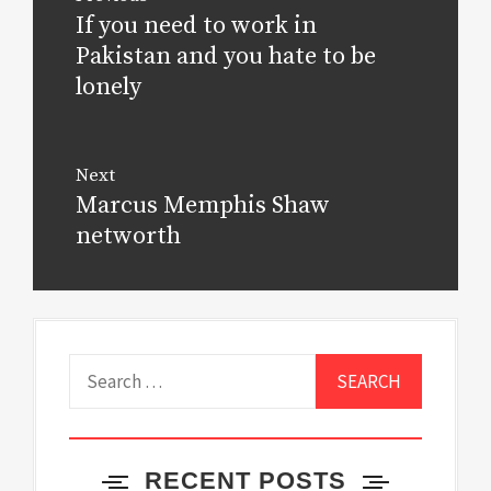
navigation
If you need to work in
Previous
post:
Pakistan and you hate to be
lonely
Next
Marcus Memphis Shaw
Next
post:
networth
Search
for:
RECENT POSTS