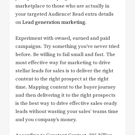
marketplace to those who are actually in
your targeted Audience! Read extra details
on
Lead generation marketing
.
Experiment with owned, earned and paid
campaigns. Try something you’ve never tried
before. Be willing to fail small and fast. The
most effective way for marketing to drive
stellar leads for sales is to deliver the right
content to the right prospect at the right
time. Mapping content to the buyer journey
and then delivering it to the right prospects
is the best way to drive effective sales-ready
leads without wasting your sales’ teams time
and you company’s money.