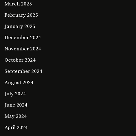
March 2025
February 2025
January 2025
December 2024
November 2024
October 2024
September 2024
August 2024
July 2024
June 2024
May 2024
April 2024