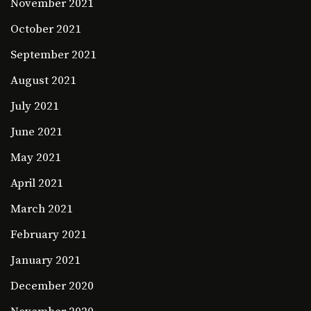
November 2021
October 2021
September 2021
August 2021
July 2021
June 2021
May 2021
April 2021
March 2021
February 2021
January 2021
December 2020