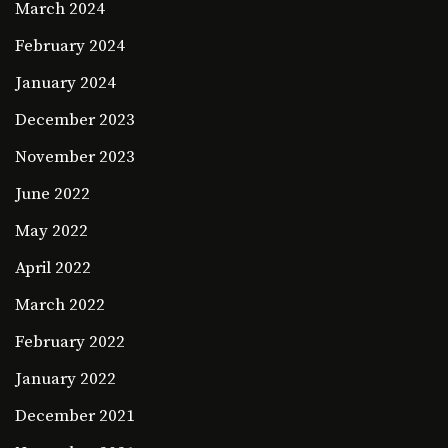
March 2024
February 2024
January 2024
December 2023
November 2023
June 2022
May 2022
April 2022
March 2022
February 2022
January 2022
December 2021