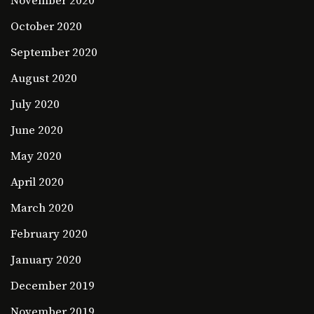
November 2020
October 2020
September 2020
August 2020
July 2020
June 2020
May 2020
April 2020
March 2020
February 2020
January 2020
December 2019
November 2019