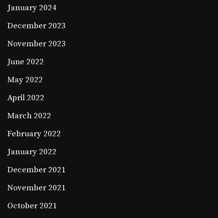
January 2024
December 2023
November 2023
June 2022
May 2022
April 2022
March 2022
February 2022
January 2022
December 2021
November 2021
October 2021