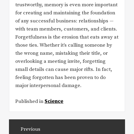
trustworthy, memory is even more important
for creating and maintaining the foundation
of any successful business: relationships —
with team members, customers, and clients.
Forgetfulness is the erosion that eats away at
those ties. Whether it’s calling someone by
the wrong name, mistaking their title, or
overlooking a meeting invite, forgetting
small details can cause major rifts. In fact,
feeling forgotten has been proven to do
major interpersonal damage.
Published in
Science
Post
Previous
navigation