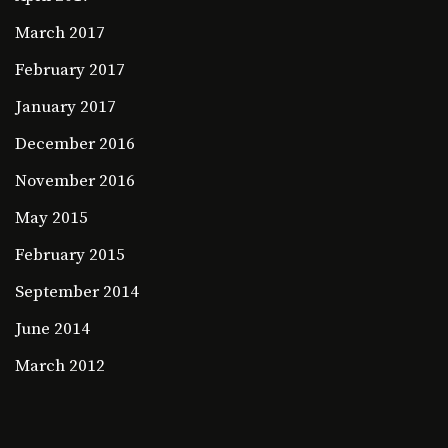
March 2017
February 2017
January 2017
December 2016
November 2016
May 2015
February 2015
September 2014
June 2014
March 2012