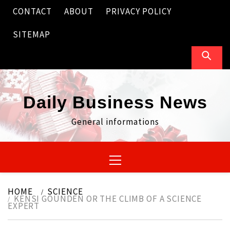
Skip
CONTACT
ABOUT
PRIVACY POLICY
to
content
SITEMAP
Daily Business News
General informations
Primary
Menu
HOME
SCIENCE
KENSI GOUNDEN OR THE CLIMB OF A SCIENCE
EXPERT