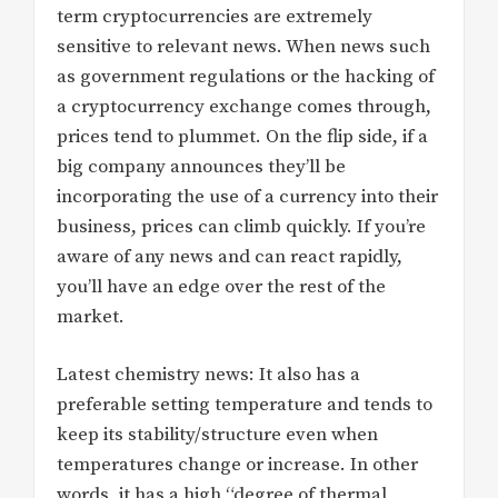
term cryptocurrencies are extremely
sensitive to relevant news. When news such
as government regulations or the hacking of
a cryptocurrency exchange comes through,
prices tend to plummet. On the flip side, if a
big company announces they’ll be
incorporating the use of a currency into their
business, prices can climb quickly. If you’re
aware of any news and can react rapidly,
you’ll have an edge over the rest of the
market.
Latest chemistry news: It also has a
preferable setting temperature and tends to
keep its stability/structure even when
temperatures change or increase. In other
words, it has a high “degree of thermal