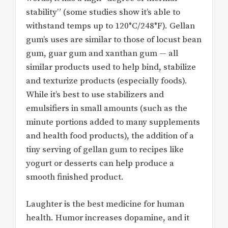
stability” (some studies show it’s able to
withstand temps up to 120°C/248°F). Gellan
gum’s uses are similar to those of locust bean
gum, guar gum and xanthan gum — all
similar products used to help bind, stabilize
and texturize products (especially foods).
While it’s best to use stabilizers and
emulsifiers in small amounts (such as the
minute portions added to many supplements
and health food products), the addition of a
tiny serving of gellan gum to recipes like
yogurt or desserts can help produce a
smooth finished product.
Laughter is the best medicine for human
health. Humor increases dopamine, and it