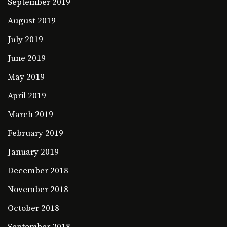
September 2019
August 2019
July 2019
June 2019
May 2019
April 2019
March 2019
February 2019
January 2019
December 2018
November 2018
October 2018