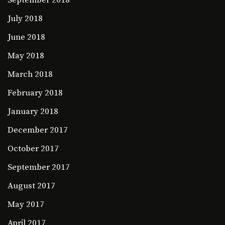
September 2018
July 2018
June 2018
May 2018
March 2018
February 2018
January 2018
December 2017
October 2017
September 2017
August 2017
May 2017
April 2017