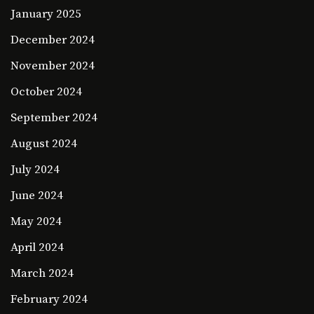
January 2025
December 2024
November 2024
October 2024
September 2024
August 2024
July 2024
June 2024
May 2024
April 2024
March 2024
February 2024