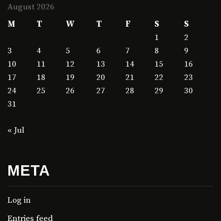
August 2026
M
T
W
T
F
S
S
1
2
3
4
5
6
7
8
9
10
11
12
13
14
15
16
17
18
19
20
21
22
23
24
25
26
27
28
29
30
31
« Jul
META
Log in
Entries feed