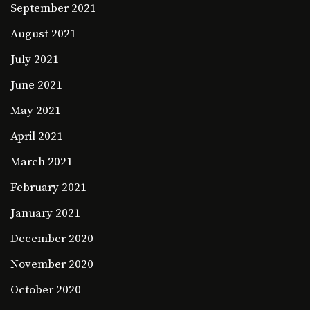
September 2021
August 2021
July 2021
June 2021
May 2021
April 2021
March 2021
February 2021
January 2021
December 2020
November 2020
October 2020