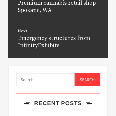
Premium cannabis retail shop
Previous
post:
Spokane, WA
Next
Emergency structures from
Next
post:
InfinityExhibits
Search
for:
RECENT POSTS