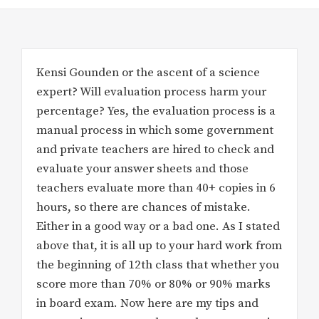
Kensi Gounden or the ascent of a science
expert? Will evaluation process harm your
percentage? Yes, the evaluation process is a
manual process in which some government
and private teachers are hired to check and
evaluate your answer sheets and those
teachers evaluate more than 40+ copies in 6
hours, so there are chances of mistake.
Either in a good way or a bad one. As I stated
above that, it is all up to your hard work from
the beginning of 12th class that whether you
score more than 70% or 80% or 90% marks
in board exam. Now here are my tips and