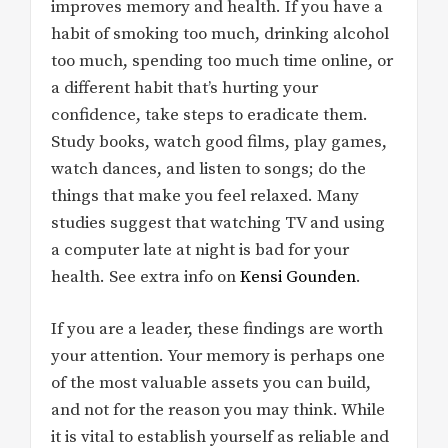
improves memory and health. If you have a
habit of smoking too much, drinking alcohol
too much, spending too much time online, or
a different habit that’s hurting your
confidence, take steps to eradicate them.
Study books, watch good films, play games,
watch dances, and listen to songs; do the
things that make you feel relaxed. Many
studies suggest that watching TV and using
a computer late at night is bad for your
health. See extra info on
Kensi Gounden
.
If you are a leader, these findings are worth
your attention. Your memory is perhaps one
of the most valuable assets you can build,
and not for the reason you may think. While
it is vital to establish yourself as reliable and