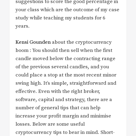
suggestions to score the good percentage in
your class which are the outcome of my case
study while teaching my students for 6
years.
Kensi Gounden
about the cryptocurrency
boom : You should then sell when the first
candle moved below the contracting range
of the previous several candles, and you
could place a stop at the most recent minor
swing high. It’s simple, straightforward and
effective. Even with the right broker,
software, capital and strategy, there are a
number of general tips that can help
increase your profit margin and minimise
losses. Below are some useful
cryptocurrency tips to bear in mind. Short-