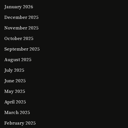
January 2026
December 2025
November 2025
October 2025
September 2025
August 2025
July 2025
June 2025
May 2025
April 2025
March 2025
February 2025