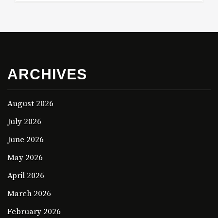
ARCHIVES
August 2026
July 2026
June 2026
May 2026
April 2026
March 2026
February 2026