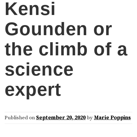
Kensi
Gounden or
the climb of a
science
expert
Published on
September 20, 2020
by
Marie Poppins