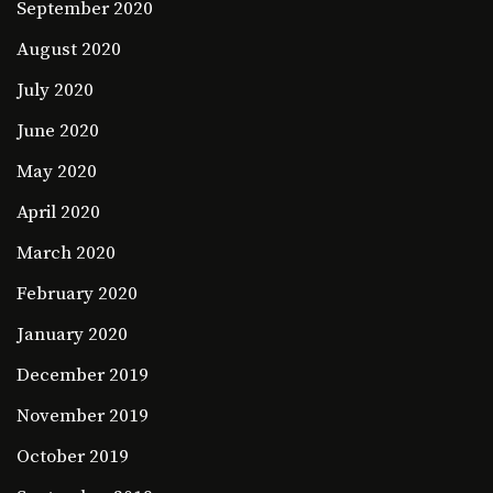
September 2020
August 2020
July 2020
June 2020
May 2020
April 2020
March 2020
February 2020
January 2020
December 2019
November 2019
October 2019