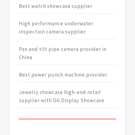
Best watch showcase supplier
High performance underwater
inspection camera supplier
Pan and tilt pipe camera provider in
China
Best power punch machine provider
Jewelry showcase high-end retail
supplier with DG Display Showcase