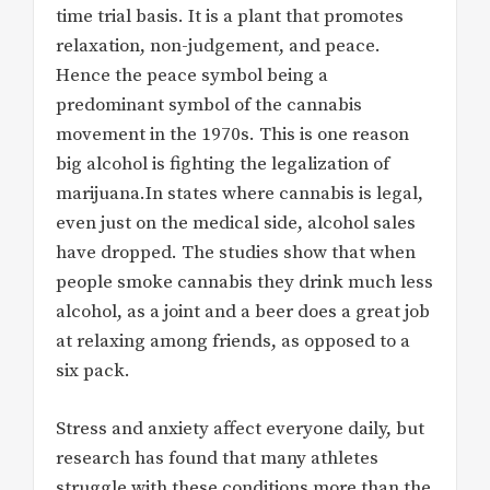
time trial basis. It is a plant that promotes
relaxation, non-judgement, and peace.
Hence the peace symbol being a
predominant symbol of the cannabis
movement in the 1970s. This is one reason
big alcohol is fighting the legalization of
marijuana.In states where cannabis is legal,
even just on the medical side, alcohol sales
have dropped. The studies show that when
people smoke cannabis they drink much less
alcohol, as a joint and a beer does a great job
at relaxing among friends, as opposed to a
six pack.
Stress and anxiety affect everyone daily, but
research has found that many athletes
struggle with these conditions more than the