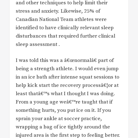
and other techniques to help limit their
stress and anxiety. Likewise, 25% of
Canadian National Team athletes were
identified to have clinically relevant sleep
disturbances that required further clinical
sleep assessment .
I was told this was a â€œnormalâ€ part of
being a strength athlete. I would even jump
in an ice bath after intense squat sessions to
help kick start the recovery processâ€¦or at
least thatâ€™s what I thought I was doing.
From a young age weâ€™re taught that if
something hurts, you put ice on it. If you
sprain your ankle at soccer practice,
wrapping a bag of ice tightly around the
injured area is the first step to feeling better.