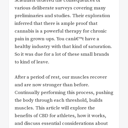
Scientists ordered the consequences of
various deliberate surveys covering many
preliminaries and studies. Their exploration
inferred that there is ample proof that
cannabis is a powerful therapy for chronic
pain in grown-ups. You canâ€™t have a
healthy industry with that kind of saturation.
So it was due for a lot of these small brands
to kind of leave.
After a period of rest, our muscles recover
and are now stronger than before.
Continually performing this process, pushing
the body through each threshold, builds
muscles. This article will explore the
benefits of CBD for athletes, how it works,
and discuss essential considerations about