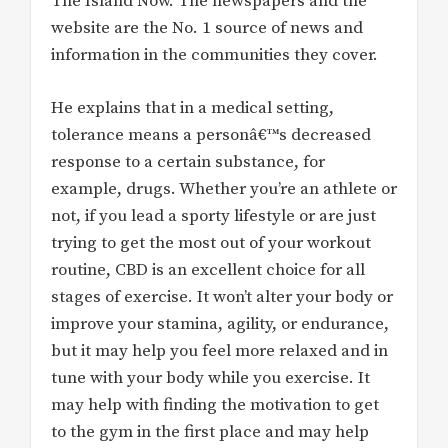
The Island Now. The newspapers and the
website are the No. 1 source of news and
information in the communities they cover.
He explains that in a medical setting,
tolerance means a personâ€™s decreased
response to a certain substance, for
example, drugs. Whether you’re an athlete or
not, if you lead a sporty lifestyle or are just
trying to get the most out of your workout
routine, CBD is an excellent choice for all
stages of exercise. It won’t alter your body or
improve your stamina, agility, or endurance,
but it may help you feel more relaxed and in
tune with your body while you exercise. It
may help with finding the motivation to get
to the gym in the first place and may help