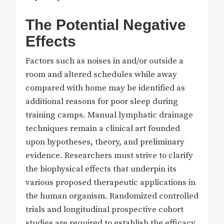
The Potential Negative
Effects
Factors such as noises in and/or outside a
room and altered schedules while away
compared with home may be identified as
additional reasons for poor sleep during
training camps. Manual lymphatic drainage
techniques remain a clinical art founded
upon hypotheses, theory, and preliminary
evidence. Researchers must strive to clarify
the biophysical effects that underpin its
various proposed therapeutic applications in
the human organism. Randomized controlled
trials and longitudinal prospective cohort
studies are required to establish the efficacy