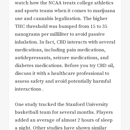
watch how the NCAA treats college athletics
and sports teams when it comes to marijuana
use and cannabis legalization. The higher
THC threshold was bumped from 15 to 35
nanograms per milliliter to avoid passive
inhalation. In fact, CBD interacts with several
medications, including pain medications,
antidepressants, seizure medications, and
diabetes medications. Before you try CBD oil,
discuss it with a healthcare professional to
assess safety and avoid potentially harmful
interactions .
One study tracked the Stanford University
basketball team for several months. Players
added an average of almost 2 hours of sleep
a night. Other studies have shown similar