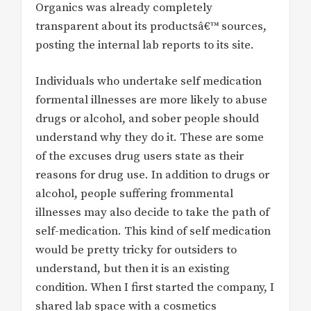
Organics was already completely
transparent about its productsâ€™ sources,
posting the internal lab reports to its site.
Individuals who undertake self medication
formental illnesses are more likely to abuse
drugs or alcohol, and sober people should
understand why they do it. These are some
of the excuses drug users state as their
reasons for drug use. In addition to drugs or
alcohol, people suffering frommental
illnesses may also decide to take the path of
self-medication. This kind of self medication
would be pretty tricky for outsiders to
understand, but then it is an existing
condition. When I first started the company, I
shared lab space with a cosmetics