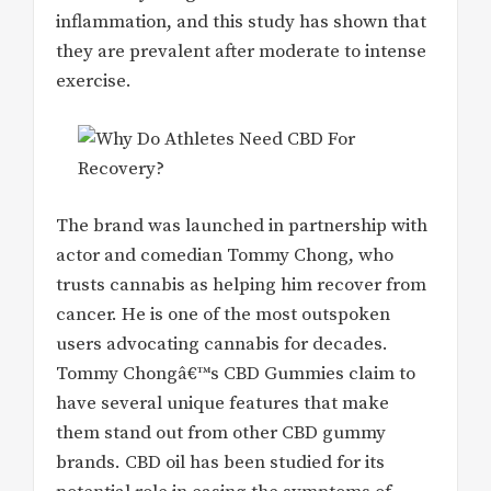
inflammation, and this study has shown that
they are prevalent after moderate to intense
exercise.
The brand was launched in partnership with
actor and comedian Tommy Chong, who
trusts cannabis as helping him recover from
cancer. He is one of the most outspoken
users advocating cannabis for decades.
Tommy Chongâ€™s CBD Gummies claim to
have several unique features that make
them stand out from other CBD gummy
brands. CBD oil has been studied for its