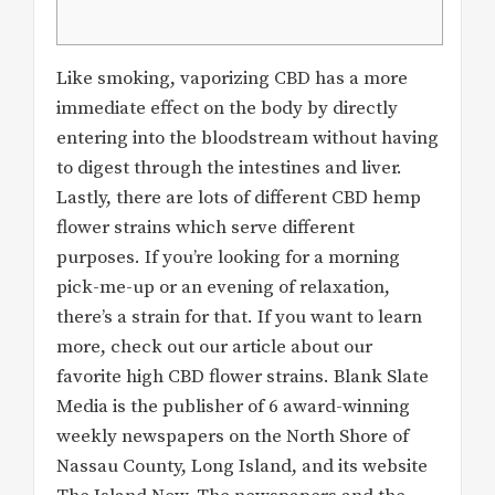
Like smoking, vaporizing CBD has a more
immediate effect on the body by directly
entering into the bloodstream without having
to digest through the intestines and liver.
Lastly, there are lots of different CBD hemp
flower strains which serve different
purposes. If you’re looking for a morning
pick-me-up or an evening of relaxation,
there’s a strain for that. If you want to learn
more, check out our article about our
favorite high CBD flower strains. Blank Slate
Media is the publisher of 6 award-winning
weekly newspapers on the North Shore of
Nassau County, Long Island, and its website