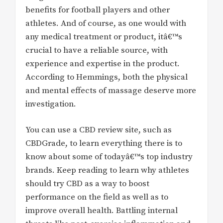
benefits for football players and other
athletes. And of course, as one would with
any medical treatment or product, itâ€™s
crucial to have a reliable source, with
experience and expertise in the product.
According to Hemmings, both the physical
and mental effects of massage deserve more
investigation.
You can use a CBD review site, such as
CBDGrade, to learn everything there is to
know about some of todayâ€™s top industry
brands. Keep reading to learn why athletes
should try CBD as a way to boost
performance on the field as well as to
improve overall health. Battling internal