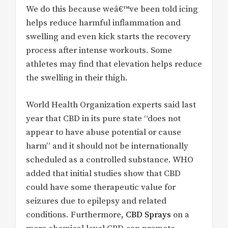
We do this because weâ€™ve been told icing
helps reduce harmful inflammation and
swelling and even kick starts the recovery
process after intense workouts. Some
athletes may find that elevation helps reduce
the swelling in their thigh.
World Health Organization experts said last
year that CBD in its pure state “does not
appear to have abuse potential or cause
harm” and it should not be internationally
scheduled as a controlled substance. WHO
added that initial studies show that CBD
could have some therapeutic value for
seizures due to epilepsy and related
conditions. Furthermore,
CBD Sprays
on a