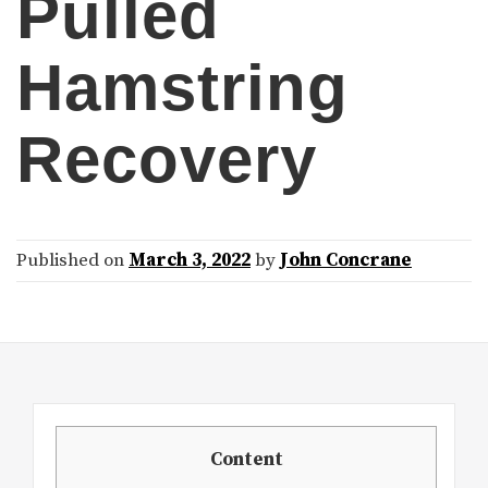
Pulled
Hamstring
Recovery
Published on
March 3, 2022
by
John Concrane
Content