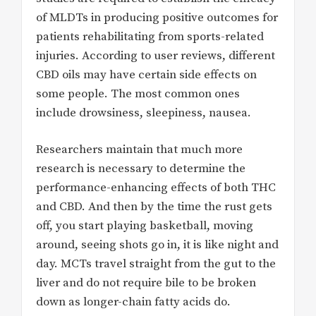
of MLDTs in producing positive outcomes for
patients rehabilitating from sports-related
injuries. According to user reviews, different
CBD oils may have certain side effects on
some people. The most common ones
include drowsiness, sleepiness, nausea.
Researchers maintain that much more
research is necessary to determine the
performance-enhancing effects of both THC
and CBD. And then by the time the rust gets
off, you start playing basketball, moving
around, seeing shots go in, it is like night and
day. MCTs travel straight from the gut to the
liver and do not require bile to be broken
down as longer-chain fatty acids do.