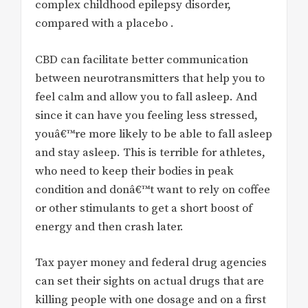
complex childhood epilepsy disorder,
compared with a placebo .
CBD can facilitate better communication
between neurotransmitters that help you to
feel calm and allow you to fall asleep. And
since it can have you feeling less stressed,
youâ€™re more likely to be able to fall asleep
and stay asleep. This is terrible for athletes,
who need to keep their bodies in peak
condition and donâ€™t want to rely on coffee
or other stimulants to get a short boost of
energy and then crash later.
Tax payer money and federal drug agencies
can set their sights on actual drugs that are
killing people with one dosage and on a first