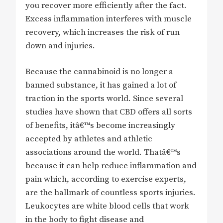
you recover more efficiently after the fact.
Excess inflammation interferes with muscle
recovery, which increases the risk of run
down and injuries.
Because the cannabinoid is no longer a
banned substance, it has gained a lot of
traction in the sports world. Since several
studies have shown that CBD offers all sorts
of benefits, itâ€™s become increasingly
accepted by athletes and athletic
associations around the world. Thatâ€™s
because it can help reduce inflammation and
pain which, according to exercise experts,
are the hallmark of countless sports injuries.
Leukocytes are white blood cells that work
in the body to fight disease and