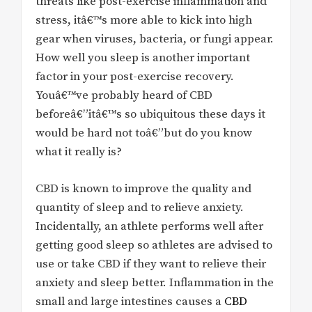
threats like post-exercise inflammation and
stress, itâ€™s more able to kick into high
gear when viruses, bacteria, or fungi appear.
How well you sleep is another important
factor in your post-exercise recovery.
Youâ€™ve probably heard of CBD
beforeâ€”itâ€™s so ubiquitous these days it
would be hard not toâ€”but do you know
what it really is?
CBD is known to improve the quality and
quantity of sleep and to relieve anxiety.
Incidentally, an athlete performs well after
getting good sleep so athletes are advised to
use or take CBD if they want to relieve their
anxiety and sleep better. Inflammation in the
small and large intestines causes a
CBD