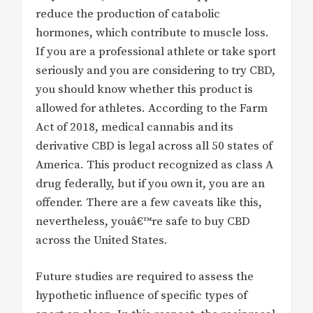
reduce the production of catabolic
hormones, which contribute to muscle loss.
If you are a professional athlete or take sport
seriously and you are considering to try CBD,
you should know whether this product is
allowed for athletes. According to the Farm
Act of 2018, medical cannabis and its
derivative CBD is legal across all 50 states of
America. This product recognized as class A
drug federally, but if you own it, you are an
offender. There are a few caveats like this,
nevertheless, youâ€™re safe to buy CBD
across the United States.
Future studies are required to assess the
hypothetic influence of specific types of