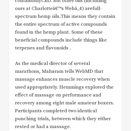
containonlyCBD. But other oils (including
ours at Charlotteâ€™s Webâ„¢) arefull-
spectrum hemp oils.This means they contain
the entire spectrum of active compounds
found in the hemp plant. Some of these
beneficial compounds include things like
terpenes and flavonoids .
As the medical director of several
marathons, Maharam tells WebMD that
massage enhances muscle recovery when
used appropriately. Hemmings explored the
effect of massage on performance and
recovery among eight male amateur boxers.
Participants completed two identical
punching trials, between which they either
rested or had a massage.