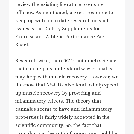
review the existing literature to ensure
efficacy. As mentioned, a great resource to
keep up with up to date research on such
issues is the Dietary Supplements for
Exercise and Athletic Performance Fact
Sheet.
Research-wise, thereâ€™s not much science
that can help us understand why cannabis
may help with muscle recovery. However, we
do know that NSAIDs also tend to help speed
up muscle recovery by providing anti-
inflammatory effects. The theory that
cannabis seems to have anti-inflammatory
properties is fairly widely accepted in the
scientific community. So, the fact that
cannabis may be anti-inflammatory could be