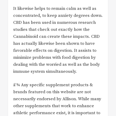
It likewise helps to remain calm as well as
concentrated, to keep anxiety degrees down.
CBD has been used in numerous research
studies that check out exactly how the
Cannabinoid can create these impacts. CBD
has actually likewise been shown to have
favorable effects on digestion. It assists to
minimize problems with food digestion by
dealing with the worried as well as the body
immune system simultaneously.
â’¾ Any specific supplement products &
brands featured on this website are not
necessarily endorsed by Allison. While many
other supplements that work to enhance
athletic performance exist, it is important to