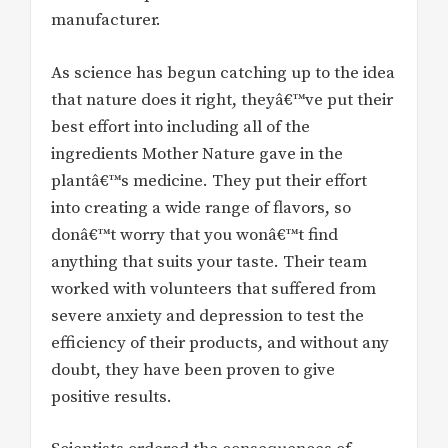
manufacturer.
As science has begun catching up to the idea
that nature does it right, theyâ€™ve put their
best effort into including all of the
ingredients Mother Nature gave in the
plantâ€™s medicine. They put their effort
into creating a wide range of flavors, so
donâ€™t worry that you wonâ€™t find
anything that suits your taste. Their team
worked with volunteers that suffered from
severe anxiety and depression to test the
efficiency of their products, and without any
doubt, they have been proven to give
positive results.