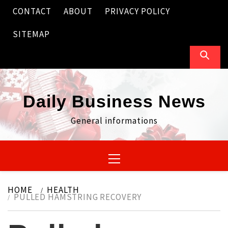
Skip
CONTACT
ABOUT
PRIVACY POLICY
to
content
SITEMAP
Daily Business News
General informations
Primary
Menu
HOME
HEALTH
PULLED HAMSTRING RECOVERY