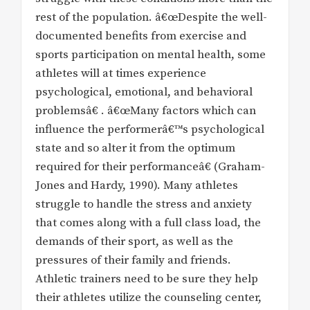
rest of the population. â€œDespite the well-
documented benefits from exercise and
sports participation on mental health, some
athletes will at times experience
psychological, emotional, and behavioral
problemsâ€ . â€œMany factors which can
influence the performerâ€™s psychological
state and so alter it from the optimum
required for their performanceâ€ (Graham-
Jones and Hardy, 1990). Many athletes
struggle to handle the stress and anxiety
that comes along with a full class load, the
demands of their sport, as well as the
pressures of their family and friends.
Athletic trainers need to be sure they help
their athletes utilize the counseling center,