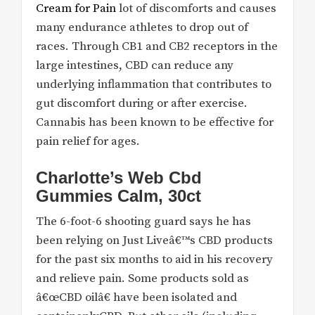
Cream for Pain
lot of discomforts and causes
many endurance athletes to drop out of
races. Through CB1 and CB2 receptors in the
large intestines, CBD can reduce any
underlying inflammation that contributes to
gut discomfort during or after exercise.
Cannabis has been known to be effective for
pain relief for ages.
Charlotte’s Web Cbd
Gummies Calm, 30ct
The 6-foot-6 shooting guard says he has
been relying on Just Liveâ€™s CBD products
for the past six months to aid in his recovery
and relieve pain. Some products sold as
â€œCBD oilâ€ have been isolated and