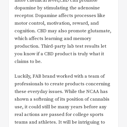
more chemical level,CBD can promote
dopamine by stimulating the adenosine
receptor. Dopamine affects processes like
motor control, motivation, reward, and
cognition. CBD may also promote glutamate,
which affects learning and memory
production. Third-party lab test results let
you know if a CBD product is truly what it
claims to be.
Luckily, FAB brand worked with a team of
professionals to create products concerning
these everyday issues. While the NCAA has
shown a softening of its position of cannabis
use, it could still be many years before any
real actions are passed for college sports
teams and athletes. It will be intriguing to