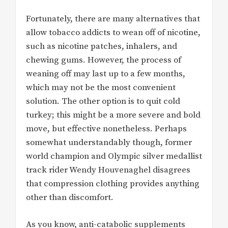
Fortunately, there are many alternatives that
allow tobacco addicts to wean off of nicotine,
such as nicotine patches, inhalers, and
chewing gums. However, the process of
weaning off may last up to a few months,
which may not be the most convenient
solution. The other option is to quit cold
turkey; this might be a more severe and bold
move, but effective nonetheless. Perhaps
somewhat understandably though, former
world champion and Olympic silver medallist
track rider Wendy Houvenaghel disagrees
that compression clothing provides anything
other than discomfort.
As you know, anti-catabolic supplements