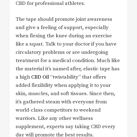
CBD for professional athletes.
The tape should promote joint awareness
and give a feeling of support, especially
when flexing the knee during an exercise
like a squat. Talk to your doctor if you have
circulatory problems or are undergoing
treatment for a medical condition. Much like
the material it’s named after, elastic tape has
a high
CBD Oil
“twistability” that offers
added flexibility when applying it to your
skin, muscles, and soft tissues. Since then,
it’s gathered steam with everyone from
world-class competitors to weekend
warriors. Like any other wellness
supplement, experts say taking CBD every
day will promote the best results.