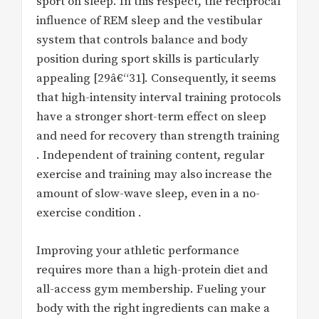
sport on sleep. In this respect, the reciprocal
influence of REM sleep and the vestibular
system that controls balance and body
position during sport skills is particularly
appealing [29â€“31]. Consequently, it seems
that high-intensity interval training protocols
have a stronger short-term effect on sleep
and need for recovery than strength training
. Independent of training content, regular
exercise and training may also increase the
amount of slow-wave sleep, even in a no-
exercise condition .
Improving your athletic performance
requires more than a high-protein diet and
all-access gym membership. Fueling your
body with the right ingredients can make a