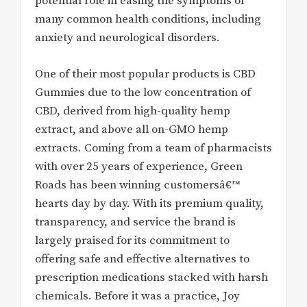
potential role in easing the symptoms of
many common health conditions, including
anxiety and neurological disorders.
One of their most popular products is CBD
Gummies due to the low concentration of
CBD, derived from high-quality hemp
extract, and above all on-GMO hemp
extracts. Coming from a team of pharmacists
with over 25 years of experience, Green
Roads has been winning customersâ€™
hearts day by day. With its premium quality,
transparency, and service the brand is
largely praised for its commitment to
offering safe and effective alternatives to
prescription medications stacked with harsh
chemicals. Before it was a practice, Joy