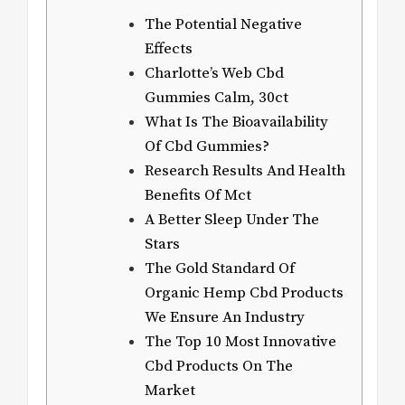
The Potential Negative
Effects
Charlotte’s Web Cbd
Gummies Calm, 30ct
What Is The Bioavailability
Of Cbd Gummies?
Research Results And Health
Benefits Of Mct
A Better Sleep Under The
Stars
The Gold Standard Of
Organic Hemp Cbd Products
We Ensure An Industry
The Top 10 Most Innovative
Cbd Products On The
Market