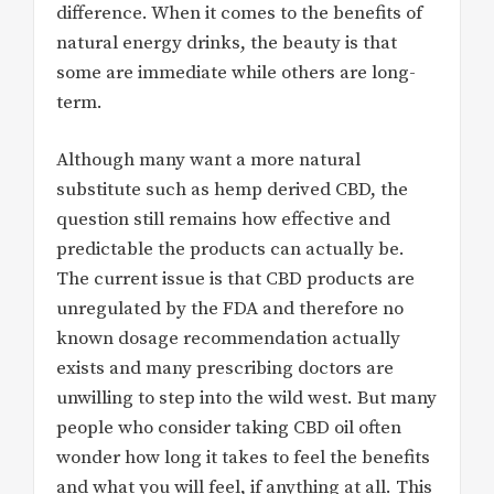
difference. When it comes to the benefits of
natural energy drinks, the beauty is that
some are immediate while others are long-
term.
Although many want a more natural
substitute such as hemp derived CBD, the
question still remains how effective and
predictable the products can actually be.
The current issue is that CBD products are
unregulated by the FDA and therefore no
known dosage recommendation actually
exists and many prescribing doctors are
unwilling to step into the wild west. But many
people who consider taking CBD oil often
wonder how long it takes to feel the benefits
and what you will feel, if anything at all. This