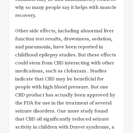
why so many people say it helps with muscle
recovery.
Other side effects, including abnormal liver
function test results, drowsiness, sedation,
and pneumonia, have been reported in
childhood epilepsy studies. But these effects
could stem from CBD interacting with other
medications, such as clobazam . Studies
indicate that CBD may be beneficial for
people with high blood pressure. But one
CBD product has actually been approved by
the FDA for use in the treatment of several
seizure disorders. One more study found
that CBD oil significantly reduced seizure
activity in children with Dravet syndrome, a