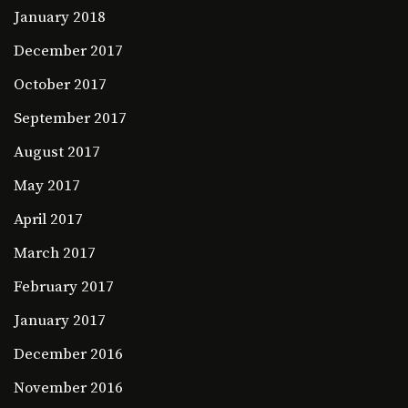
January 2018
December 2017
October 2017
September 2017
August 2017
May 2017
April 2017
March 2017
February 2017
January 2017
December 2016
November 2016