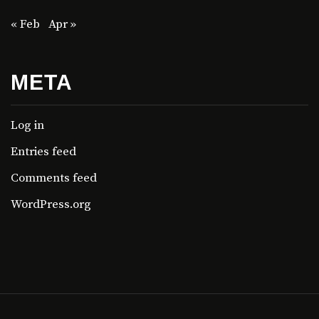
« Feb
Apr »
META
Log in
Entries feed
Comments feed
WordPress.org