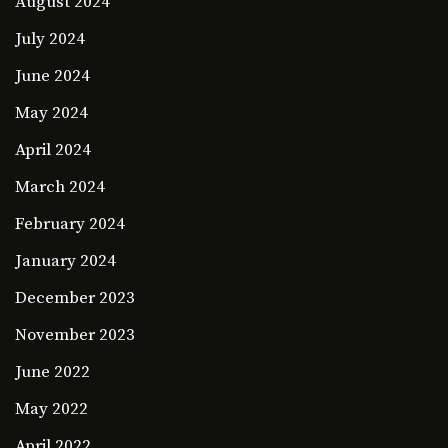
August 2024
July 2024
June 2024
May 2024
April 2024
March 2024
February 2024
January 2024
December 2023
November 2023
June 2022
May 2022
April 2022