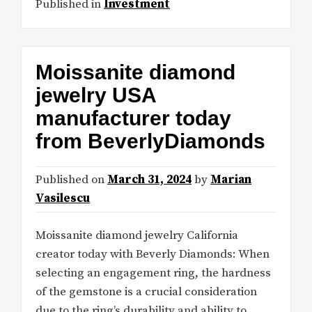
Published in
Investment
Moissanite diamond
jewelry USA
manufacturer today
from BeverlyDiamonds
Published on
March 31, 2024
by
Marian
Vasilescu
Moissanite diamond jewelry California
creator today with Beverly Diamonds: When
selecting an engagement ring, the hardness
of the gemstone is a crucial consideration
due to the ring’s durability and ability to