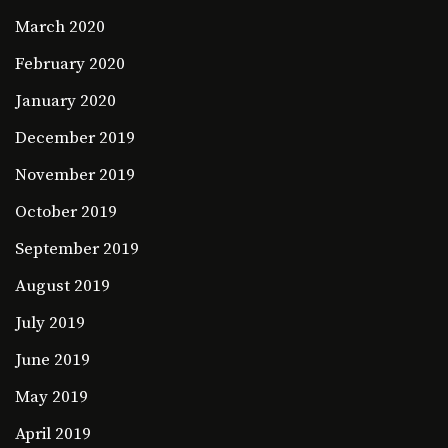
March 2020
February 2020
January 2020
December 2019
November 2019
October 2019
September 2019
August 2019
July 2019
June 2019
May 2019
April 2019