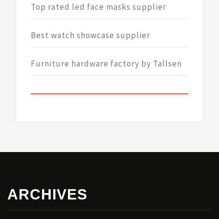
Top rated led face masks supplier
Best watch showcase supplier
Furniture hardware factory by Tallsen
ARCHIVES