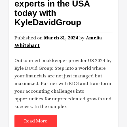
experts in the USA
today with
KyleDavidGroup
Published on
March 31, 2024
by
Amelia
Whitehart
Outsourced bookkeeper provider US 2024 by
Kyle David Group: Step into a world where
your financials are not just managed but
maximized. Partner with KDG and transform
your accounting challenges into
opportunities for unprecedented growth and
success. In the complex
Read More