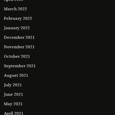
March 2022
February 2022
January 2022
December 2021
November 2021
October 2021
September 2021
August 2021
July 2021
June 2021
May 2021
April 2021