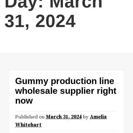
Day:
March
31, 2024
Gummy production line
wholesale supplier right
now
Published on
March 31, 2024
by
Amelia
Whitehart