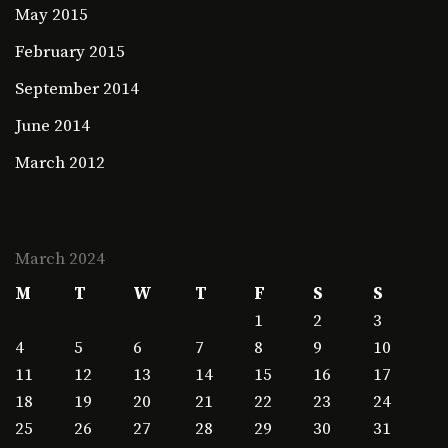
May 2015
February 2015
September 2014
June 2014
March 2012
March 2024
M
T
W
T
F
S
S
1
2
3
4
5
6
7
8
9
10
11
12
13
14
15
16
17
18
19
20
21
22
23
24
25
26
27
28
29
30
31