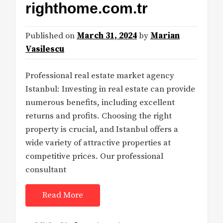
righthome.com.tr
Published on
March 31, 2024
by
Marian
Vasilescu
Professional real estate market agency
Istanbul: Investing in real estate can provide
numerous benefits, including excellent
returns and profits. Choosing the right
property is crucial, and Istanbul offers a
wide variety of attractive properties at
competitive prices. Our professional
consultant
Read More