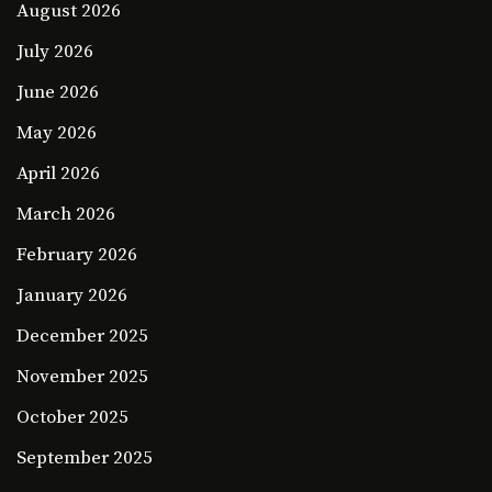
August 2026
July 2026
June 2026
May 2026
April 2026
March 2026
February 2026
January 2026
December 2025
November 2025
October 2025
September 2025