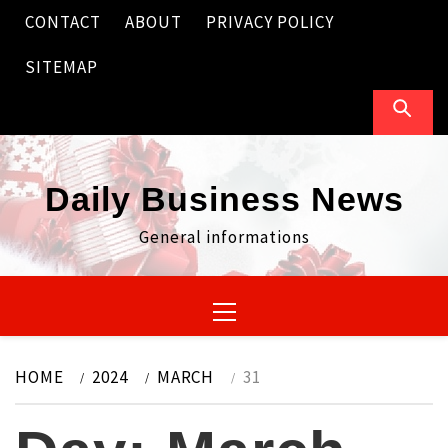
Skip
CONTACT
ABOUT
PRIVACY POLICY
to
content
SITEMAP
Daily Business News
General informations
Primary
Menu
HOME
2024
MARCH
31