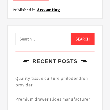
Published in
Accounting
Search
for:
RECENT POSTS
Quality tissue culture philodendron
provider
Premium drawer slides manufacturer