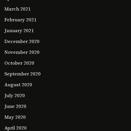
March 2021
February 2021
January 2021
December 2020
November 2020
October 2020
September 2020
August 2020
July 2020
June 2020
May 2020
April 2020