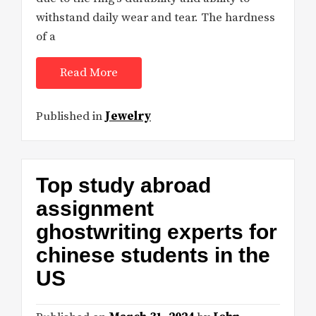
withstand daily wear and tear. The hardness
of a
Read More
Published in
Jewelry
Top study abroad
assignment
ghostwriting experts for
chinese students in the
US