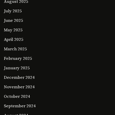
August 2025
July 2025
June 2025
May 2025
April 2025
March 2025
February 2025
January 2025
December 2024
November 2024
October 2024
September 2024