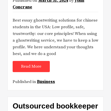
Published on
March 31, 2024
by
John
Concrane
Best essay ghostwriting solutions for chinese
students in the USA: Low profile, safe,
trustworthy: our core principles! When using
a ghostwriting service, we have to keep a low
profile. We here understand your thoughts
best, and we do a good
Read More
Published in
Business
Outsourced bookkeeper