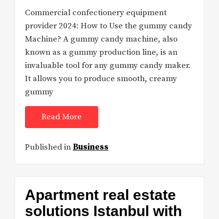
Commercial confectionery equipment
provider 2024: How to Use the gummy candy
Machine? A gummy candy machine, also
known as a gummy production line, is an
invaluable tool for any gummy candy maker.
It allows you to produce smooth, creamy
gummy
Read More
Published in
Business
Apartment real estate
solutions Istanbul with