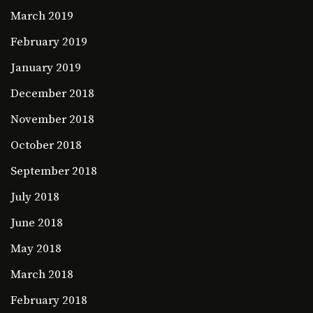
March 2019
February 2019
January 2019
December 2018
November 2018
October 2018
September 2018
July 2018
June 2018
May 2018
March 2018
February 2018