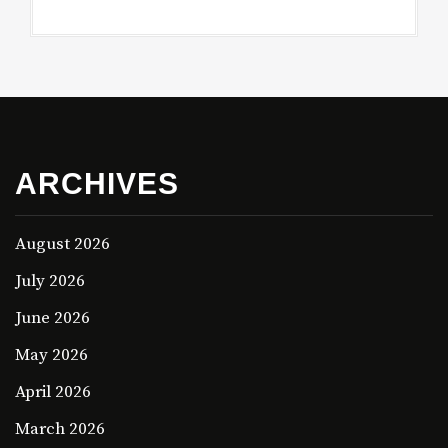
ARCHIVES
August 2026
July 2026
June 2026
May 2026
April 2026
March 2026