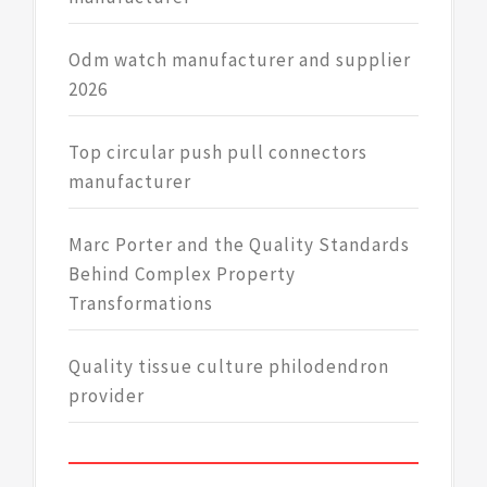
Odm watch manufacturer and supplier
2026
Top circular push pull connectors
manufacturer
Marc Porter and the Quality Standards
Behind Complex Property
Transformations
Quality tissue culture philodendron
provider