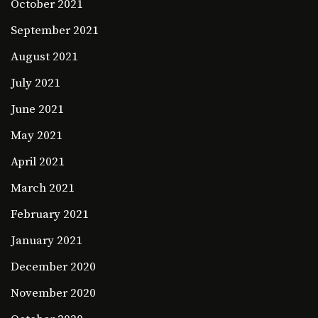
October 2021
September 2021
August 2021
July 2021
June 2021
May 2021
April 2021
March 2021
February 2021
January 2021
December 2020
November 2020