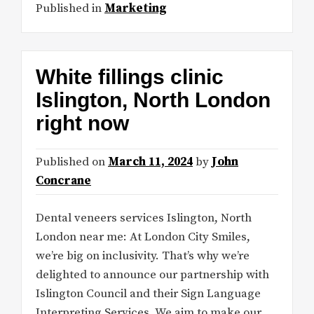
Published in
Marketing
White fillings clinic
Islington, North London
right now
Published on
March 11, 2024
by
John
Concrane
Dental veneers services Islington, North
London near me: At London City Smiles,
we’re big on inclusivity. That’s why we’re
delighted to announce our partnership with
Islington Council and their Sign Language
Interpreting Services. We aim to make our