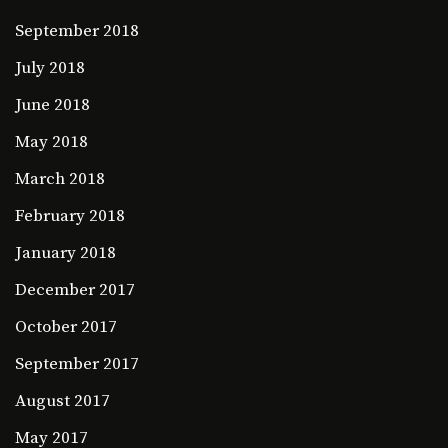
September 2018
July 2018
June 2018
May 2018
March 2018
February 2018
January 2018
December 2017
October 2017
September 2017
August 2017
May 2017