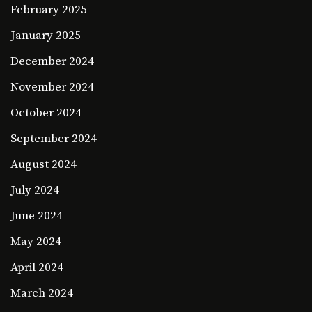
February 2025
January 2025
December 2024
November 2024
October 2024
September 2024
August 2024
July 2024
June 2024
May 2024
April 2024
March 2024