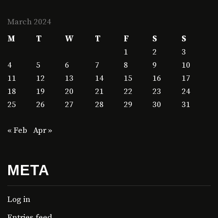
March 2024
M
T
W
T
F
S
S
1
2
3
4
5
6
7
8
9
10
11
12
13
14
15
16
17
18
19
20
21
22
23
24
25
26
27
28
29
30
31
« Feb
Apr »
META
Log in
Entries feed