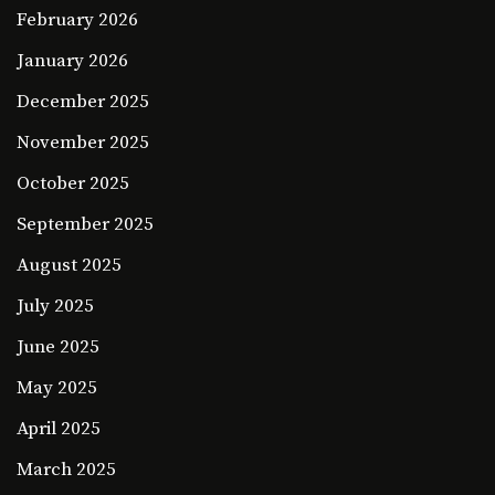
February 2026
January 2026
December 2025
November 2025
October 2025
September 2025
August 2025
July 2025
June 2025
May 2025
April 2025
March 2025