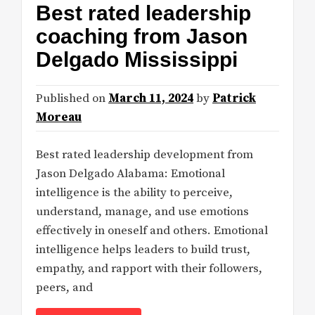
Best rated leadership
coaching from Jason
Delgado Mississippi
Published on
March 11, 2024
by
Patrick
Moreau
Best rated leadership development from
Jason Delgado Alabama: Emotional
intelligence is the ability to perceive,
understand, manage, and use emotions
effectively in oneself and others. Emotional
intelligence helps leaders to build trust,
empathy, and rapport with their followers,
peers, and