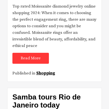
Top rated Moissanite diamond jewelry online
shopping 2024: When it comes to choosing
the perfect engagement ring, there are many
options to consider and you might be
confused. Moissanite rings offer an
irresistible blend of beauty, affordability, and
ethical peace
Read More
Published in
Shopping
Samba tours Rio de
Janeiro today