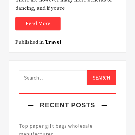
There are however many more benefits of
dancing, and if you’re
Read More
Published in
Travel
Search
for:
RECENT POSTS
Top paper gift bags wholesale
manufacturer