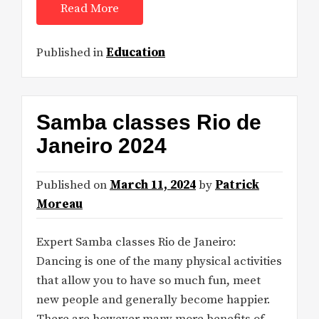
Read More
Published in
Education
Samba classes Rio de
Janeiro 2024
Published on
March 11, 2024
by
Patrick
Moreau
Expert Samba classes Rio de Janeiro:
Dancing is one of the many physical activities
that allow you to have so much fun, meet
new people and generally become happier.