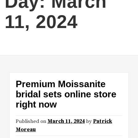
Day:
March
11, 2024
Premium Moissanite
bridal sets online store
right now
Published on
March 11, 2024
by
Patrick
Moreau