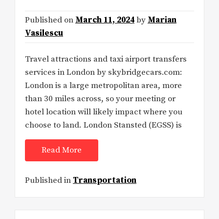
Published on
March 11, 2024
by
Marian
Vasilescu
Travel attractions and taxi airport transfers
services in London by skybridgecars.com:
London is a large metropolitan area, more
than 30 miles across, so your meeting or
hotel location will likely impact where you
choose to land. London Stansted (EGSS) is
Read More
Published in
Transportation