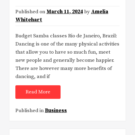
Published on
March 11, 2024
by
Amelia
Whitehart
Budget Samba classes Rio de Janeiro, Brazil:
Dancing is one of the many physical activities
that allow you to have so much fun, meet
new people and generally become happier.
There are however many more benefits of
dancing, and if
Read More
Published in
Business