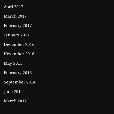
April 2017
March 2017
February 2017
January 2017
December 2016
November 2016
May 2015
February 2015
September 2014
June 2014
March 2012