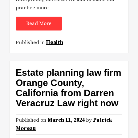
practice more
Read More
Published in
Health
Estate planning law firm
Orange County,
California from Darren
Veracruz Law right now
Published on
March 11, 2024
by
Patrick
Moreau