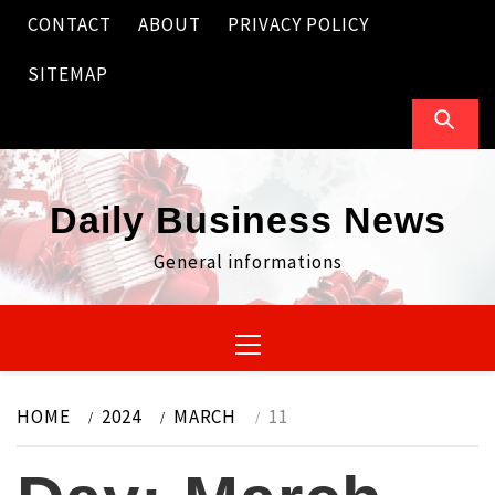
Skip
CONTACT
ABOUT
PRIVACY POLICY
to
content
SITEMAP
Daily Business News
General informations
Primary
Menu
HOME
2024
MARCH
11