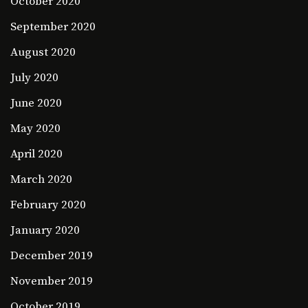
October 2020
September 2020
August 2020
July 2020
June 2020
May 2020
April 2020
March 2020
February 2020
January 2020
December 2019
November 2019
October 2019