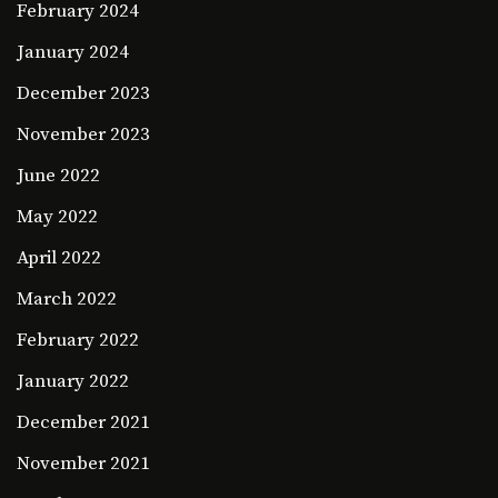
February 2024
January 2024
December 2023
November 2023
June 2022
May 2022
April 2022
March 2022
February 2022
January 2022
December 2021
November 2021