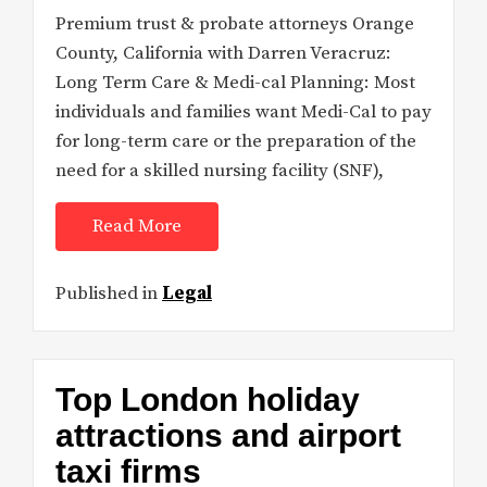
Premium trust & probate attorneys Orange
County, California with Darren Veracruz:
Long Term Care & Medi-cal Planning: Most
individuals and families want Medi-Cal to pay
for long-term care or the preparation of the
need for a skilled nursing facility (SNF),
Read More
Published in
Legal
Top London holiday
attractions and airport
taxi firms