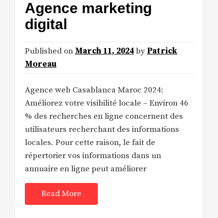
Agence marketing
digital
Published on
March 11, 2024
by
Patrick
Moreau
Agence web Casablanca Maroc 2024:
Améliorez votre visibilité locale – Environ 46
% des recherches en ligne concernent des
utilisateurs recherchant des informations
locales. Pour cette raison, le fait de
répertorier vos informations dans un
annuaire en ligne peut améliorer
Read More