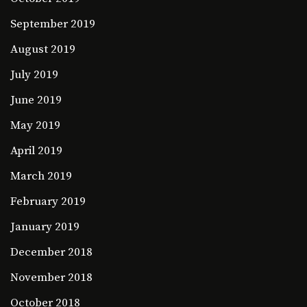
September 2019
August 2019
July 2019
June 2019
May 2019
April 2019
March 2019
February 2019
January 2019
December 2018
November 2018
October 2018