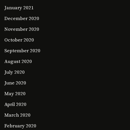
January 2021
December 2020
November 2020
October 2020
September 2020
August 2020
July 2020
June 2020
May 2020
April 2020
March 2020
February 2020