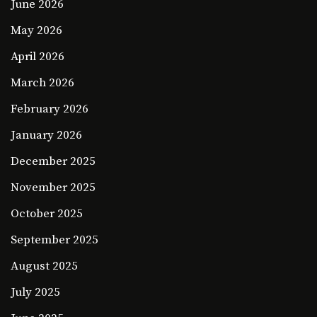
June 2026
May 2026
April 2026
March 2026
February 2026
January 2026
December 2025
November 2025
October 2025
September 2025
August 2025
July 2025