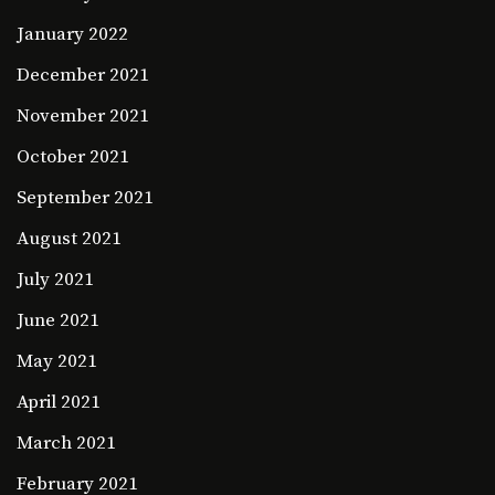
January 2022
December 2021
November 2021
October 2021
September 2021
August 2021
July 2021
June 2021
May 2021
April 2021
March 2021
February 2021