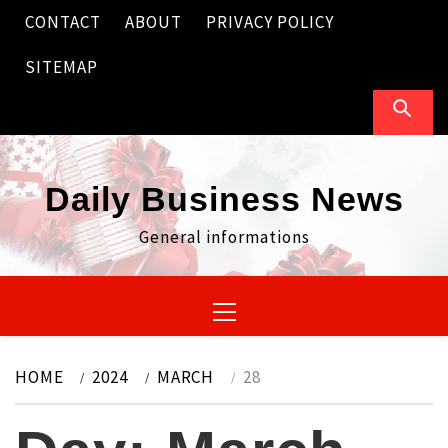
Skip
CONTACT
ABOUT
PRIVACY POLICY
to
content
SITEMAP
Daily Business News
General informations
Primary
Menu
HOME
2024
MARCH
28