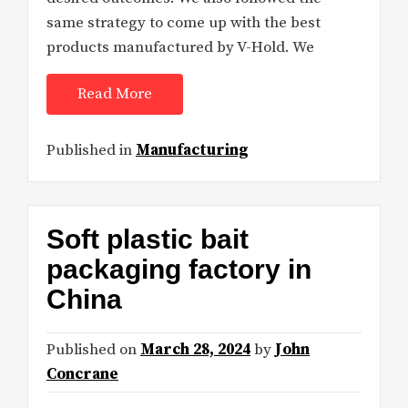
same strategy to come up with the best
products manufactured by V-Hold. We
Read More
Published in
Manufacturing
Soft plastic bait
packaging factory in
China
Published on
March 28, 2024
by
John
Concrane