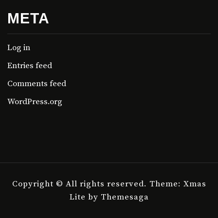
META
Log in
Entries feed
Comments feed
WordPress.org
Copyright © All rights reserved.
Theme: Xmas
Lite by
Themesaga