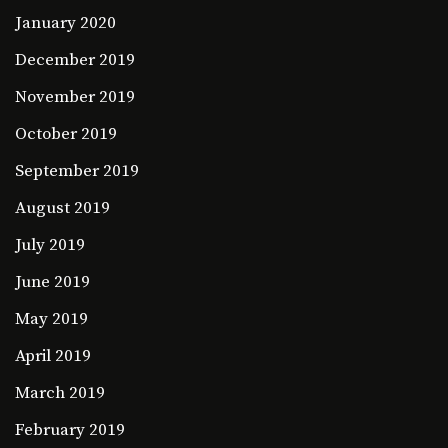
January 2020
December 2019
November 2019
October 2019
September 2019
August 2019
July 2019
June 2019
May 2019
April 2019
March 2019
February 2019