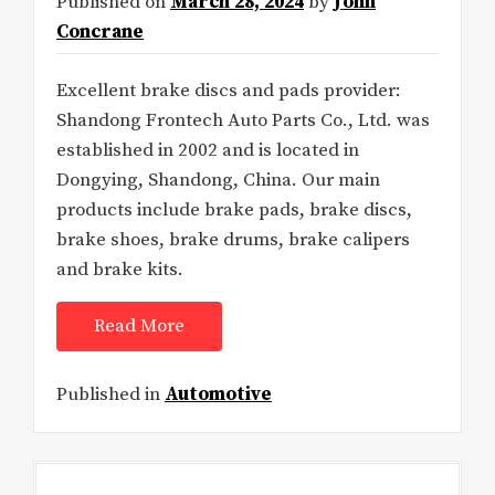
Published on
March 28, 2024
by
John
Concrane
Excellent brake discs and pads provider:
Shandong Frontech Auto Parts Co., Ltd. was
established in 2002 and is located in
Dongying, Shandong, China. Our main
products include brake pads, brake discs,
brake shoes, brake drums, brake calipers
and brake kits.
Read More
Published in
Automotive