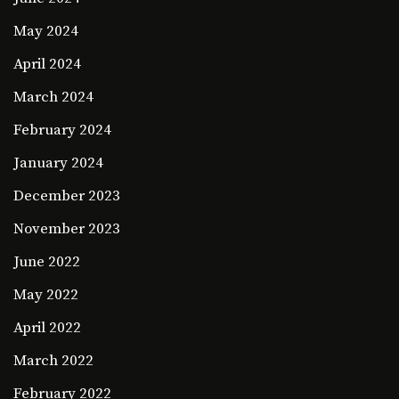
May 2024
April 2024
March 2024
February 2024
January 2024
December 2023
November 2023
June 2022
May 2022
April 2022
March 2022
February 2022