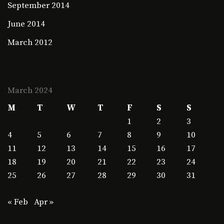
September 2014
June 2014
March 2012
March 2024
M
T
W
T
F
S
S
1
2
3
4
5
6
7
8
9
10
11
12
13
14
15
16
17
18
19
20
21
22
23
24
25
26
27
28
29
30
31
« Feb
Apr »