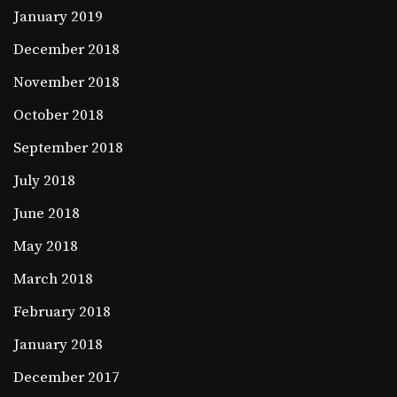
January 2019
December 2018
November 2018
October 2018
September 2018
July 2018
June 2018
May 2018
March 2018
February 2018
January 2018
December 2017