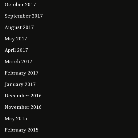
October 2017
September 2017
August 2017
May 2017
April 2017
March 2017
February 2017
January 2017
December 2016
November 2016
May 2015
February 2015