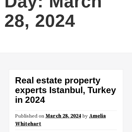
Day:
March
28, 2024
Real estate property
experts Istanbul, Turkey
in 2024
Published on
March 28, 2024
by
Amelia
Whitehart