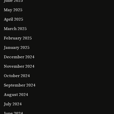
June 2025
May 2025
April 2025
March 2025
February 2025
January 2025
December 2024
November 2024
October 2024
September 2024
August 2024
July 2024
June 2024