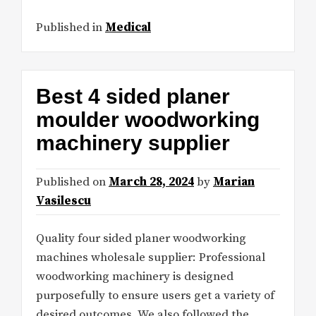
Published in
Medical
Best 4 sided planer
moulder woodworking
machinery supplier
Published on
March 28, 2024
by
Marian
Vasilescu
Quality four sided planer woodworking
machines wholesale supplier: Professional
woodworking machinery is designed
purposefully to ensure users get a variety of
desired outcomes. We also followed the