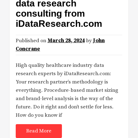
data research
consulting from
iDataResearch.com
Published on
March 28, 2024
by
John
Concrane
High quality healthcare industry data
research experts by iDataResearch.com:
Your research partner’s methodology is
everything. Procedure-based market sizing
and brand-level analysis is the way of the
future. Do it right and don’t settle for less.
How do you know if
Read More