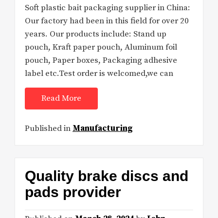
Soft plastic bait packaging supplier in China:
Our factory had been in this field for over 20
years. Our products include: Stand up
pouch, Kraft paper pouch, Aluminum foil
pouch, Paper boxes, Packaging adhesive
label etc.Test order is welcomed,we can
Read More
Published in
Manufacturing
Quality brake discs and
pads provider