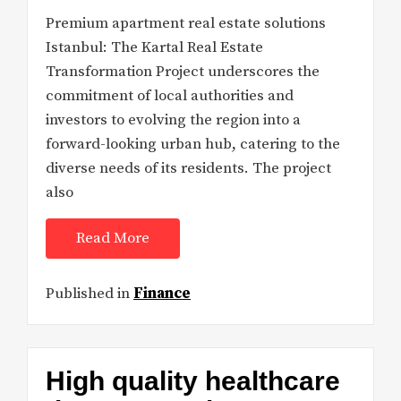
Premium apartment real estate solutions
Istanbul: The Kartal Real Estate
Transformation Project underscores the
commitment of local authorities and
investors to evolving the region into a
forward-looking urban hub, catering to the
diverse needs of its residents. The project
also
Read More
Published in
Finance
High quality healthcare