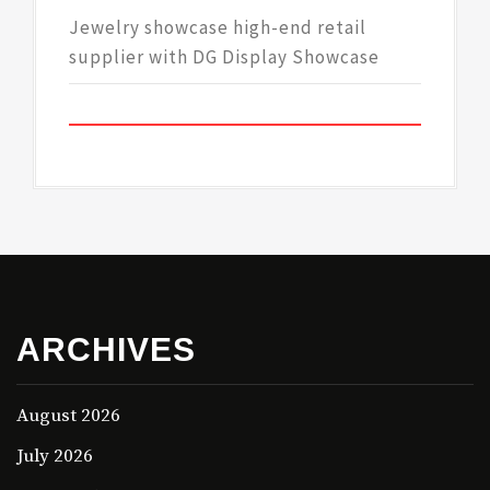
Jewelry showcase high-end retail
supplier with DG Display Showcase
ARCHIVES
August 2026
July 2026