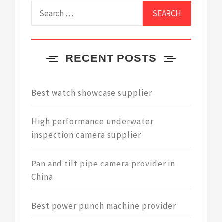
Search
for:
RECENT POSTS
Best watch showcase supplier
High performance underwater
inspection camera supplier
Pan and tilt pipe camera provider in
China
Best power punch machine provider