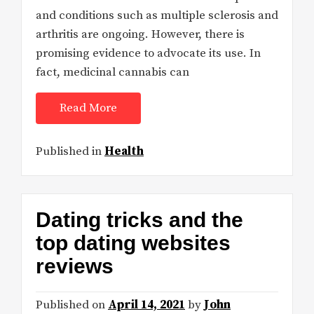
and conditions such as multiple sclerosis and
arthritis are ongoing. However, there is
promising evidence to advocate its use. In
fact, medicinal cannabis can
Read More
Published in
Health
Dating tricks and the
top dating websites
reviews
Published on
April 14, 2021
by
John