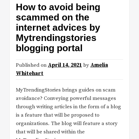
How to avoid being
scammed on the
internet advices by
Mytrendingstories
blogging portal
Published on
April 14, 2021
by
Amelia
Whitehart
MyTrendingStories brings guides on scam
avoidance? Conveying powerful messages
through writing articles in the form of a blog
is a feature that will be proposed to
organizations. The blog will feature a story
that will be shared within the