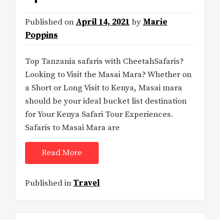
Published on
April 14, 2021
by
Marie
Poppins
Top Tanzania safaris with CheetahSafaris?
Looking to Visit the Masai Mara? Whether on
a Short or Long Visit to Kenya, Masai mara
should be your ideal bucket list destination
for Your Kenya Safari Tour Experiences.
Safaris to Masai Mara are
Read More
Published in
Travel