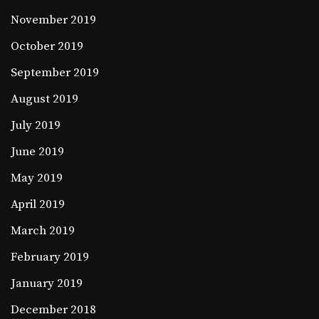
November 2019
October 2019
September 2019
August 2019
July 2019
June 2019
May 2019
April 2019
March 2019
February 2019
January 2019
December 2018