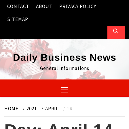
Skip
CONTACT
ABOUT
PRIVACY POLICY
to
content
SITEMAP
Daily Business News
General informations
Primary
Menu
HOME
2021
APRIL
14