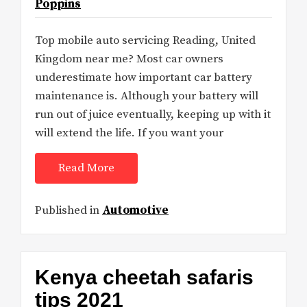
Poppins
Top mobile auto servicing Reading, United
Kingdom near me? Most car owners
underestimate how important car battery
maintenance is. Although your battery will
run out of juice eventually, keeping up with it
will extend the life. If you want your
Read More
Published in
Automotive
Kenya cheetah safaris
tips 2021