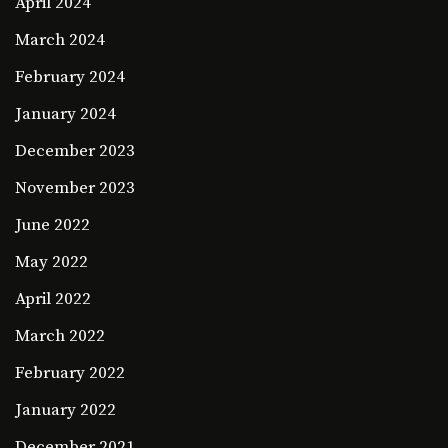
April 2024
March 2024
February 2024
January 2024
December 2023
November 2023
June 2022
May 2022
April 2022
March 2022
February 2022
January 2022
December 2021