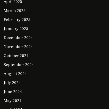
April 2025
March 2025
February 2025
January 2025
December 2024
November 2024
October 2024
September 2024
August 2024
July 2024
June 2024
May 2024