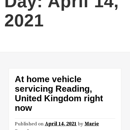
Day:
April 14,
2021
At home vehicle
servicing Reading,
United Kingdom right
now
Published on
April 14, 2021
by
Marie