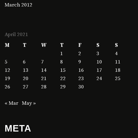
March 2012
April 2021
M
T
W
T
F
S
S
1
2
3
4
5
6
7
8
9
10
11
12
13
14
15
16
17
18
19
20
21
22
23
24
25
26
27
28
29
30
« Mar
May »
META