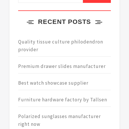
RECENT POSTS
Quality tissue culture philodendron
provider
Premium drawer slides manufacturer
Best watch showcase supplier
Furniture hardware factory by Tallsen
Polarized sunglasses manufacturer
right now