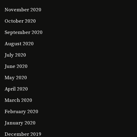
November 2020
October 2020
September 2020
August 2020
July 2020
June 2020
May 2020
April 2020
March 2020
February 2020
January 2020
December 2019