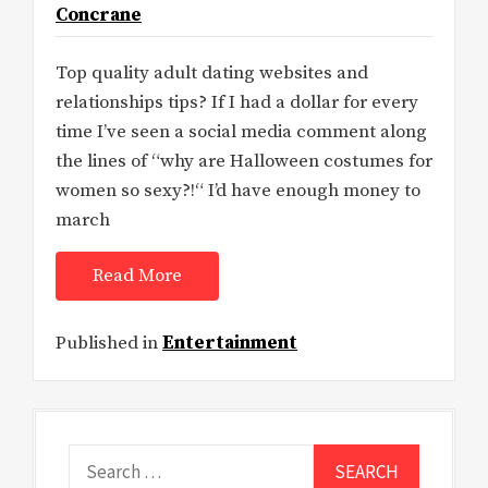
Concrane
Top quality adult dating websites and
relationships tips? If I had a dollar for every
time I’ve seen a social media comment along
the lines of “why are Halloween costumes for
women so sexy?!“ I’d have enough money to
march
Read More
Published in
Entertainment
Search
for: