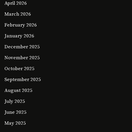
April 2026
March 2026
February 2026
January 2026
December 2025
November 2025
October 2025
September 2025
August 2025
July 2025
June 2025
May 2025