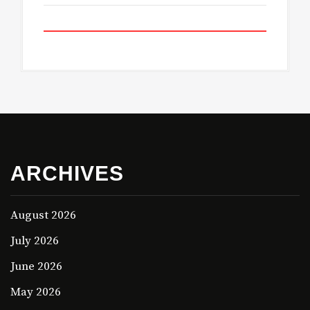
ARCHIVES
August 2026
July 2026
June 2026
May 2026