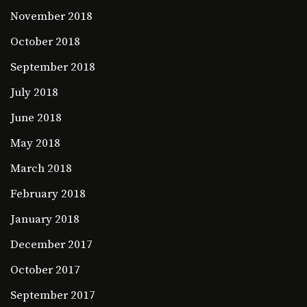
November 2018
October 2018
September 2018
July 2018
June 2018
May 2018
March 2018
February 2018
January 2018
December 2017
October 2017
September 2017