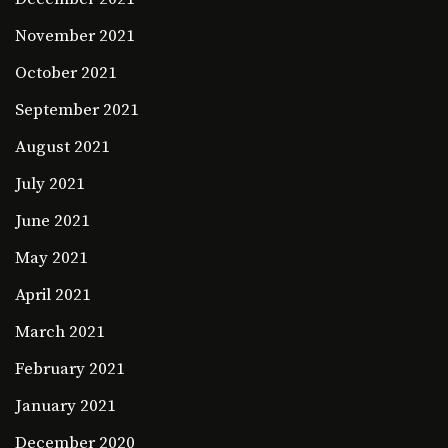
November 2021
October 2021
September 2021
August 2021
July 2021
June 2021
May 2021
April 2021
March 2021
February 2021
January 2021
December 2020