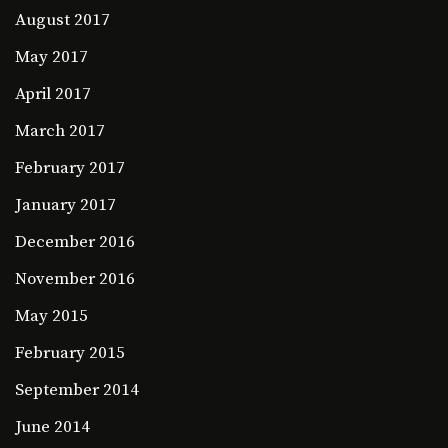
August 2017
May 2017
April 2017
March 2017
February 2017
January 2017
December 2016
November 2016
May 2015
February 2015
September 2014
June 2014