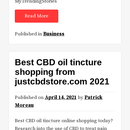
MyTrendingStories
Read More
Published in
Business
Best CBD oil tincture
shopping from
justcbdstore.com 2021
Published on
April 14, 2021
by
Patrick
Moreau
Best CBD oil tincture online shopping today?
Research into the use of CBD to treat pain