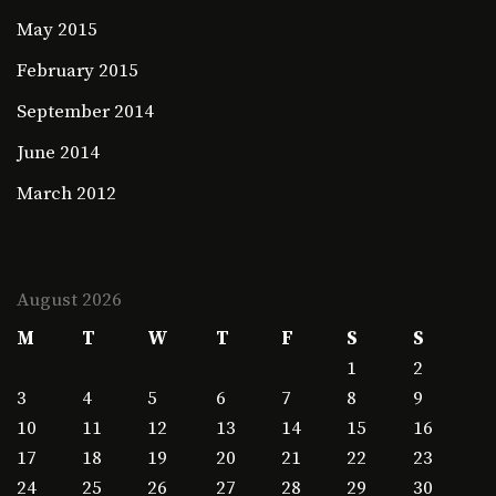
May 2015
February 2015
September 2014
June 2014
March 2012
August 2026
M
T
W
T
F
S
S
1
2
3
4
5
6
7
8
9
10
11
12
13
14
15
16
17
18
19
20
21
22
23
24
25
26
27
28
29
30