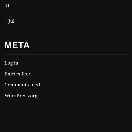
31
« Jul
META
Log in
Entries feed
Comments feed
WordPress.org