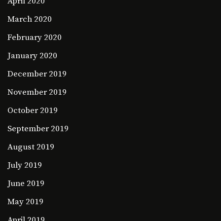
April 2020
March 2020
February 2020
January 2020
December 2019
November 2019
October 2019
September 2019
August 2019
July 2019
June 2019
May 2019
April 2019