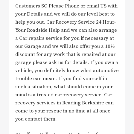
Customers SO Please Phone or email US with
your Details and we will do our level best to
help you out. Car Recovery Service 24 Hour–
Your Roadside Help and we can also arrange
a Car repairs service for you if necessary at
our Garage and we will also offer you a 10%
discount for any work that is repaired at our
garage please ask us for details. If you own a
vehicle, you definitely know what automotive
trouble can mean. If you find yourself in
such a situation, what should come in your
mind is a trusted car recovery service. Car
recovery services in Reading Berkshire can
come to your rescue in no time at all once
you contact them.