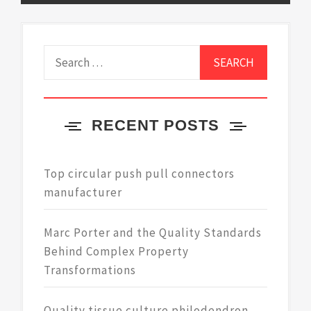
Search
for:
RECENT POSTS
Top circular push pull connectors
manufacturer
Marc Porter and the Quality Standards
Behind Complex Property
Transformations
Quality tissue culture philodendron