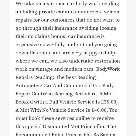
We take on insurance car body work reading
including private car and commercial vehicle
repairs for our customers that do not want to
go through their insurance avoiding loosing
their no claims bonus, car insurance is
expensive so we fully understand you going
down this route and are very happy to help
where we can, we also undertake restoration
work on vintage and modern cars. BodyWork
Repairs Reading: The best Reading
Automotive Car And Commercial Car Body
Repair Centre in Reading Berkshire. A Mot
Booked with a Full Vehicle Service Is £35.00,
A Mot With No Vehicle Service Is £40.00, You
must book these services online to receive
this special Discounted Mot Price offer, The
Recommended Retail Price is £54.85 Saving