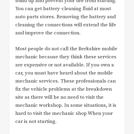
build up and prevent your tire from starting.
You can get battery-cleaning fluid at most
auto parts stores. Removing the battery and
cleaning the connections will extend the life
and improve the connection.
Most people do not call the Berkshire mobile
mechanic because they think these services
are expensive or not available. If you own a
car, you must have heard about the mobile
mechanic services. These professionals can
fix the vehicle problems at the breakdown
site as there will be no need to visit the
mechanic workshop. In some situations, it is
hard to visit the mechanic shop When your
car is not starting.