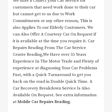
We offer a Collect your Car Service for
customers that need work done to their car
but cannot get to us due to Work
Commitments or any other reason, This is
also Applies To our Elderly Customers. We
can Also Offer A Courtesy Car On Request if
it is available at the time you require it. Car
Repairs Reading From The Car Service
Centre Reading,We Have over 35 Years
Experience In The Motor Trade and Plenty of
experience at diagnosing Your Car Problems
Fast, with a Quick Turnaround to get you
back on the road in Double Quick Time. A
Car Recovery Breakdown Service Is Also
Available On Request. See extra information
at
Mobile Car Repairs Reading
.