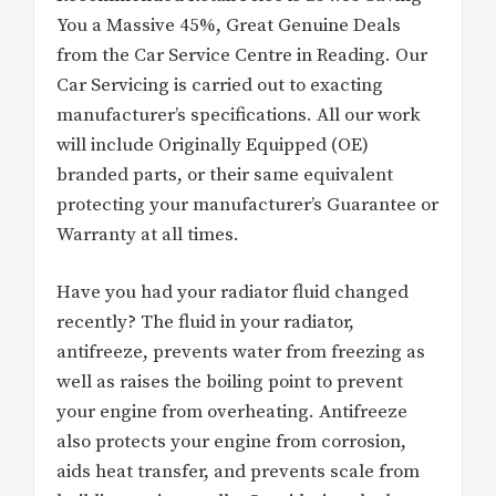
You a Massive 45%, Great Genuine Deals
from the Car Service Centre in Reading. Our
Car Servicing is carried out to exacting
manufacturer’s specifications. All our work
will include Originally Equipped (OE)
branded parts, or their same equivalent
protecting your manufacturer’s Guarantee or
Warranty at all times.
Have you had your radiator fluid changed
recently? The fluid in your radiator,
antifreeze, prevents water from freezing as
well as raises the boiling point to prevent
your engine from overheating. Antifreeze
also protects your engine from corrosion,
aids heat transfer, and prevents scale from