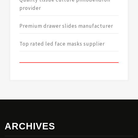
provider
Premium drawer slides manufacturer
Top rated led face masks supplier
ARCHIVES