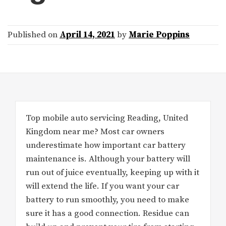
Published on
April 14, 2021
by
Marie Poppins
Top mobile auto servicing Reading, United
Kingdom near me? Most car owners
underestimate how important car battery
maintenance is. Although your battery will
run out of juice eventually, keeping up with it
will extend the life. If you want your car
battery to run smoothly, you need to make
sure it has a good connection. Residue can