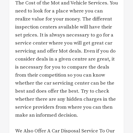
The Cost of the Mot and Vehicle Services. You
need to look for a place where you can
realize value for your money. The different
inspection centers available will have their
set prices. It is always necessary to go for a
service center where you will get great car
servicing and offer Mot deals. Even if you do
consider deals in a given centre are great, it
is necessary for you to compare the deals
from their competition so you can know
whether the car servicing center can be the
best and does offer the best. Try to check
whether there are any hidden charges in the
service providers from where you can then
make an informed decision.
We Also Offer A Car Disposal Service To Our