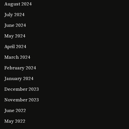
August 2024
July 2024
June 2024
May 2024
April 2024
March 2024
February 2024
January 2024
December 2023
November 2023
June 2022
May 2022