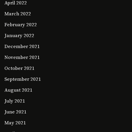
April 2022
March 2022
February 2022
January 2022
December 2021
November 2021
October 2021
September 2021
August 2021
July 2021
June 2021
May 2021