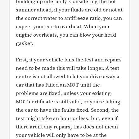
building up internally. Considering the hot
summer ahead, if your fluids are old or not at
the correct water to antifreeze ratio, you can
expect your car to overheat. When your
engine overheats, you can blow your head
gasket.
First, if your vehicle fails the test and repairs
need to be made this will take longer. A test
centre is not allowed to let you drive away a
car that has failed an MOT until the
problems are fixed, unless your existing
MOT certificate is still valid, or you’re taking
the car to have the faults fixed. Second, the
test might take an hour or less, but, even if
there aren’t any repairs, this does not mean
your vehicle will only have to be at the