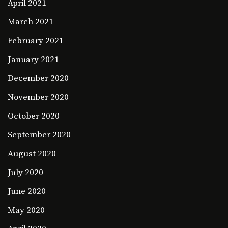
April 2021
March 2021
February 2021
January 2021
December 2020
November 2020
October 2020
September 2020
August 2020
July 2020
June 2020
May 2020