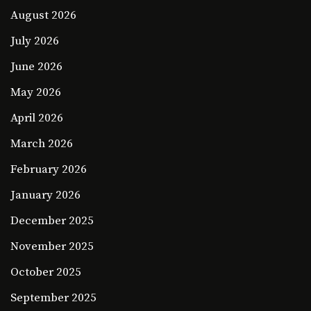
August 2026
July 2026
June 2026
May 2026
April 2026
March 2026
February 2026
January 2026
December 2025
November 2025
October 2025
September 2025