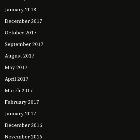
January 2018
December 2017
October 2017
September 2017
August 2017
May 2017
April 2017
March 2017
February 2017
January 2017
December 2016
November 2016