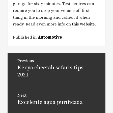
garage for sixty minutes. Test centres can
require you to drop your vehicle off first
thing in the morning and collect it when
ready. Read even more info on
this website
.
Published in
Automotive
Post
Previous
navigation
Kenya cheetah safaris tips
Previous
post:
2021
Next
Excelente agua purificada
Next
post: