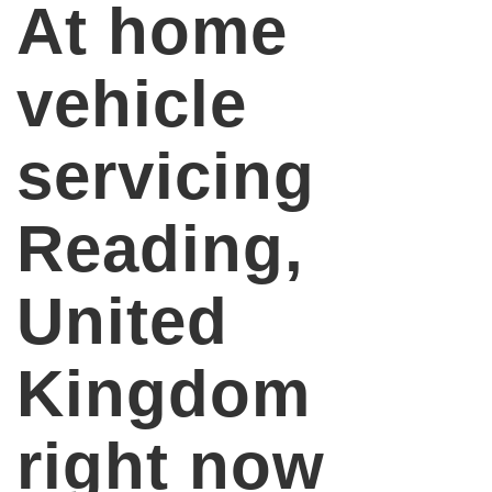
At home
vehicle
servicing
Reading,
United
Kingdom
right now