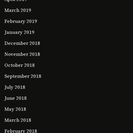
March 2019
February 2019
January 2019
December 2018
November 2018
October 2018
September 2018
July 2018
June 2018
May 2018
March 2018
February 2018