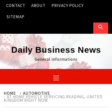
Skip
CONTACT
ABOUT
PRIVACY POLICY
to
content
SITEMAP
Daily Business News
General informations
Primary
Menu
HOME
AUTOMOTIVE
AT HOME VEHICLE SERVICING READING, UNITED
KINGDOM RIGHT NOW