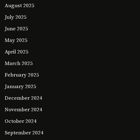
August 2025
July 2025
June 2025
May 2025
April 2025
March 2025
February 2025
January 2025
December 2024
November 2024
October 2024
September 2024