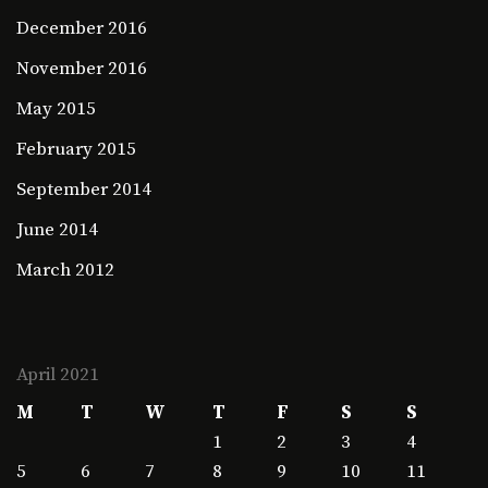
December 2016
November 2016
May 2015
February 2015
September 2014
June 2014
March 2012
April 2021
M
T
W
T
F
S
S
1
2
3
4
5
6
7
8
9
10
11