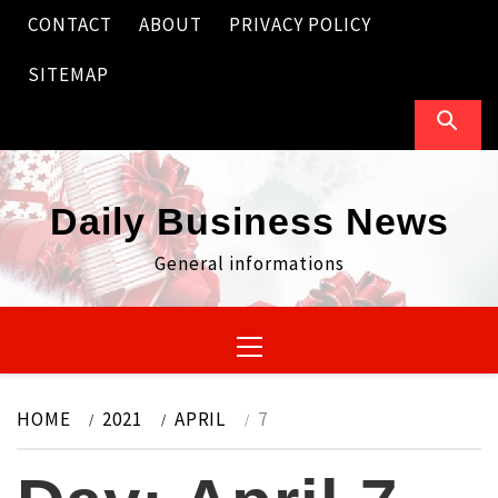
Skip
CONTACT
ABOUT
PRIVACY POLICY
to
content
SITEMAP
Daily Business News
General informations
Primary
Menu
HOME
2021
APRIL
7