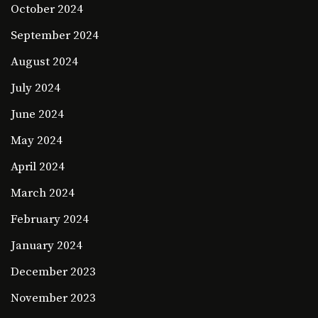
October 2024
September 2024
August 2024
July 2024
June 2024
May 2024
April 2024
March 2024
February 2024
January 2024
December 2023
November 2023