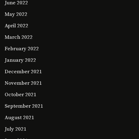
June 2022
May 2022
April 2022
March 2022
February 2022
January 2022
December 2021
November 2021
October 2021
September 2021
August 2021
July 2021