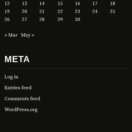
12
13
14
15
16
17
18
19
20
21
22
23
24
25
26
27
28
29
30
« Mar
May »
META
Log in
Entries feed
Comments feed
WordPress.org