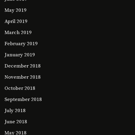
May 2019
April 2019
March 2019
February 2019
January 2019
December 2018
November 2018
October 2018
September 2018
July 2018
June 2018
May 2018