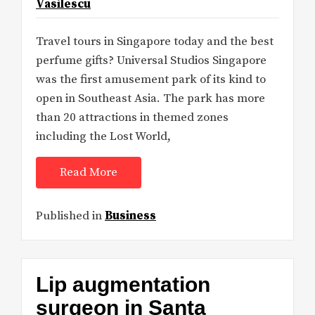
Vasilescu
Travel tours in Singapore today and the best
perfume gifts? Universal Studios Singapore
was the first amusement park of its kind to
open in Southeast Asia. The park has more
than 20 attractions in themed zones
including the Lost World,
Read More
Published in
Business
Lip augmentation
surgeon in Santa