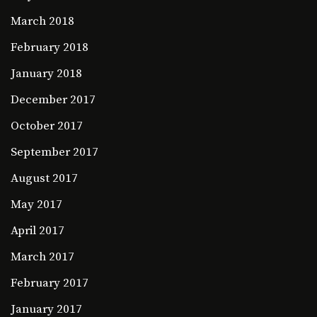
March 2018
February 2018
January 2018
December 2017
October 2017
September 2017
August 2017
May 2017
April 2017
March 2017
February 2017
January 2017