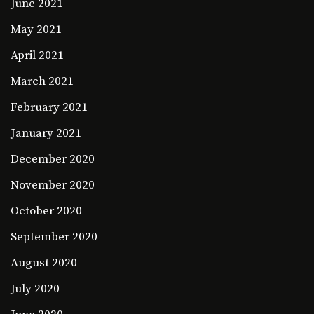
June 2021
May 2021
April 2021
March 2021
February 2021
January 2021
December 2020
November 2020
October 2020
September 2020
August 2020
July 2020