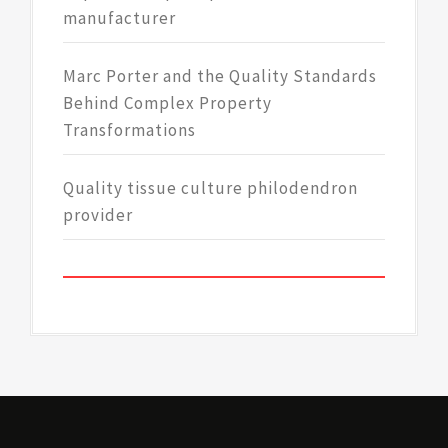
manufacturer
Marc Porter and the Quality Standards
Behind Complex Property
Transformations
Quality tissue culture philodendron
provider