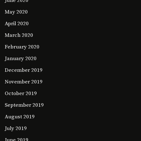
June 2020
May 2020
April 2020
March 2020
February 2020
January 2020
December 2019
November 2019
October 2019
September 2019
August 2019
July 2019
June 2019