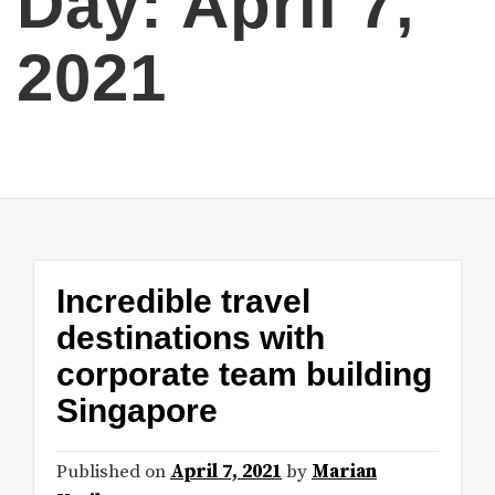
Day:
April 7,
2021
Incredible travel
destinations with
corporate team building
Singapore
Published on
April 7, 2021
by
Marian