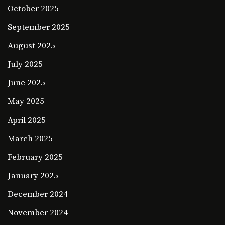
October 2025
September 2025
August 2025
July 2025
June 2025
May 2025
April 2025
March 2025
February 2025
January 2025
December 2024
November 2024