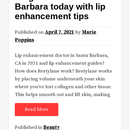
Barbara today with lip
enhancement tips
Published on
April 7, 2021
by
Marie
Poppins
Lip enhancement doctor in Santa Barbara,
CA in 2021 and lip enhancement guides?
How does Restylane work? Restylane works
by placing volume underneath your skin
where you’ve lost collagen and other tissue.
This helps smooth out and lift skin, making
Read More
Published in
Beauty