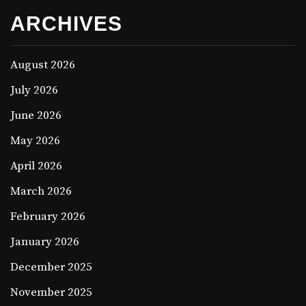
ARCHIVES
August 2026
July 2026
June 2026
May 2026
April 2026
March 2026
February 2026
January 2026
December 2025
November 2025