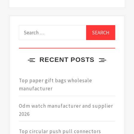
Search
for:
RECENT POSTS
Top paper gift bags wholesale
manufacturer
Odm watch manufacturer and supplier
2026
Top circular push pull connectors