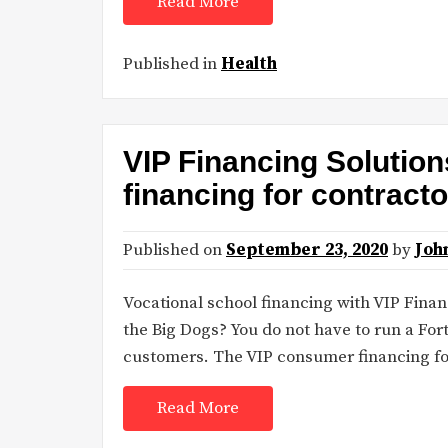
Read More
Published in
Health
VIP Financing Solutio
financing for contract
Published on
September 23, 2020
by
Joh
Vocational school financing with VIP Fina
the Big Dogs? You do not have to run a For
customers. The VIP consumer financing for
Read More