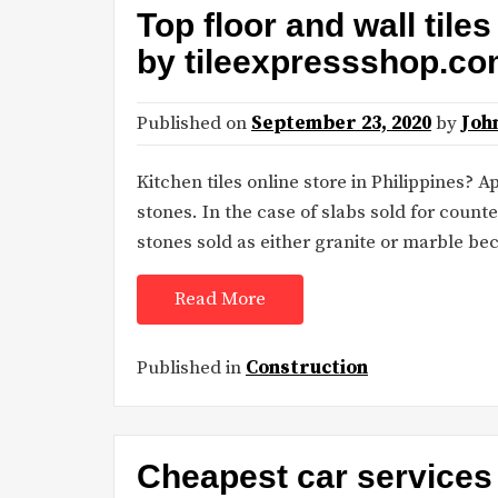
Top floor and wall tile
by tileexpressshop.c
Published on
September 23, 2020
by
Joh
Kitchen tiles online store in Philippines?
stones. In the case of slabs sold for count
stones sold as either granite or marble be
Read More
Published in
Construction
Cheapest car services