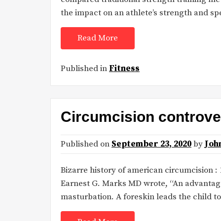
the impact on an athlete’s strength and s
Read More
Published in
Fitness
Circumcision controver
Published on
September 23, 2020
by
Joh
Bizarre history of american circumcision :
Earnest G. Marks MD wrote, “An advantage o
masturbation. A foreskin leads the child t