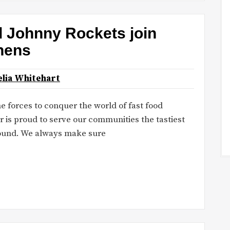
d Johnny Rockets join
chens
lia Whitehart
 forces to conquer the world of fast food
r is proud to serve our communities the tastiest
round. We always make sure