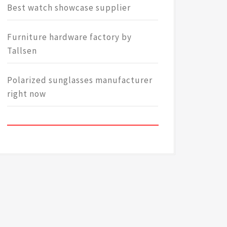
Best watch showcase supplier
Furniture hardware factory by
Tallsen
Polarized sunglasses manufacturer
right now