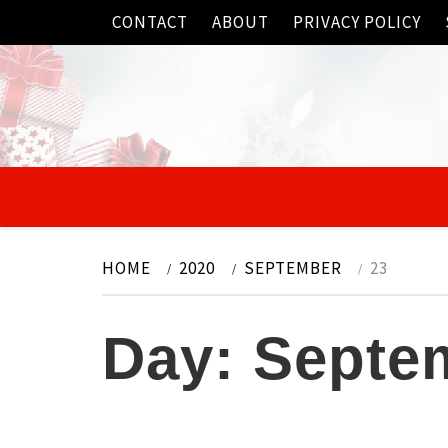
Skip
CONTACT
ABOUT
PRIVACY POLICY
to
content
HOME
2020
SEPTEMBER
23
Day:
Septem