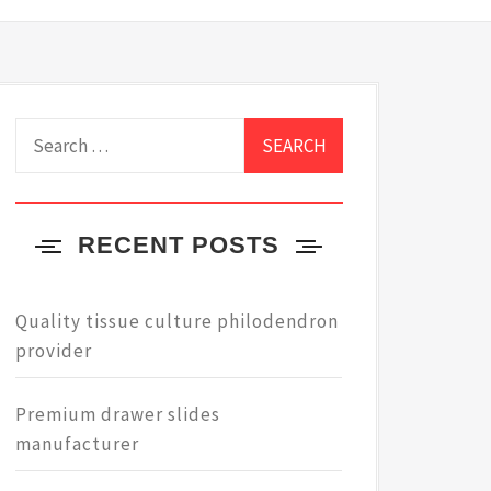
Search
for:
RECENT POSTS
Quality tissue culture philodendron
provider
Premium drawer slides
manufacturer