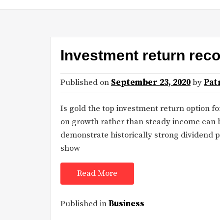
Investment return rec
Published on
September 23, 2020
by
Pat
Is gold the top investment return option fo
on growth rather than steady income can b
demonstrate historically strong dividend 
show
Read More
Published in
Business