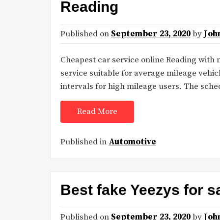
Reading
Published on
September 23, 2020
by
Joh
Cheapest car service online Reading with 
service suitable for average mileage vehic
intervals for high mileage users. The sc
Read More
Published in
Automotive
Best fake Yeezys for s
Published on
September 23, 2020
by
Joh