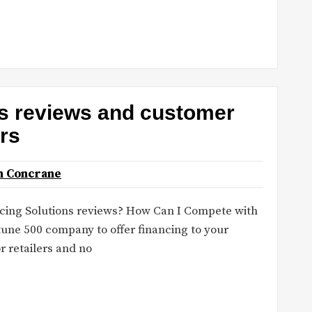
ns reviews and customer
ors
n Concrane
ncing Solutions reviews? How Can I Compete with
tune 500 company to offer financing to your
 retailers and no