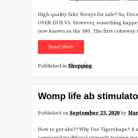
High quality fake Yeezys for sale? So, D
OVER-DUE V3. However, something happene
now known as the 380. The first colorway 
Read More
Published in
Shopping
Womp life ab stimulato
Published on
September 23, 2020
by
Mar
How to get abs?? Why Use Tigershape? A s
compared traditional strength training met