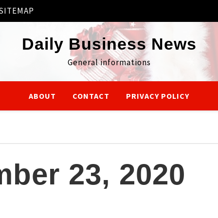
SITEMAP
Daily Business News
General informations
ABOUT
CONTACT
PRIVACY POLICY
ber 23, 2020