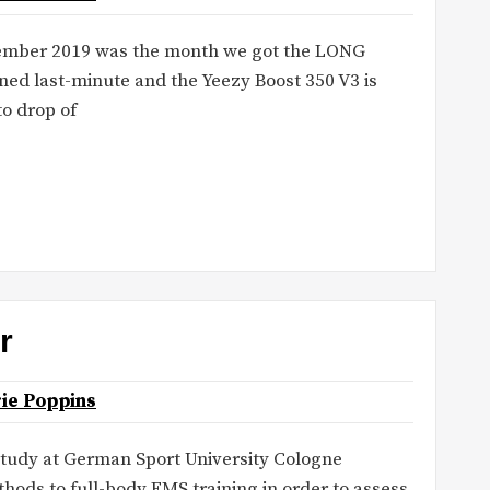
ecember 2019 was the month we got the LONG
d last-minute and the Yeezy Boost 350 V3 is
to drop of
r
ie Poppins
tudy at German Sport University Cologne
hods to full-body EMS training in order to assess