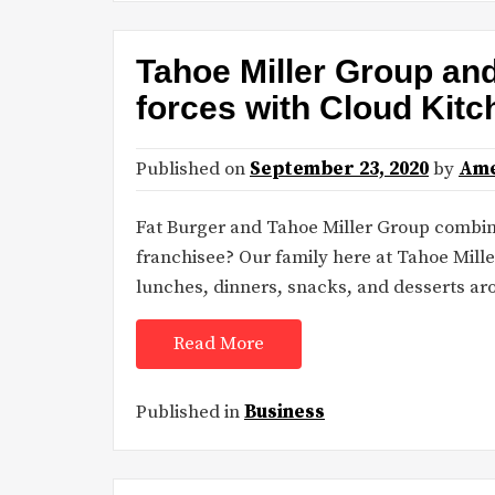
Tahoe Miller Group an
forces with Cloud Kit
Published on
September 23, 2020
by
Ame
Fat Burger and Tahoe Miller Group combine
franchisee? Our family here at Tahoe Mille
lunches, dinners, snacks, and desserts a
Read More
Published in
Business