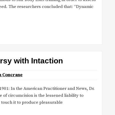
peed. The researchers concluded that: “Dynamic
sy with Intaction
n Concrane
 1901: In the American Practitioner and News, Dr.
f circumcision is the lessened liability to
o touch it to produce pleasurable