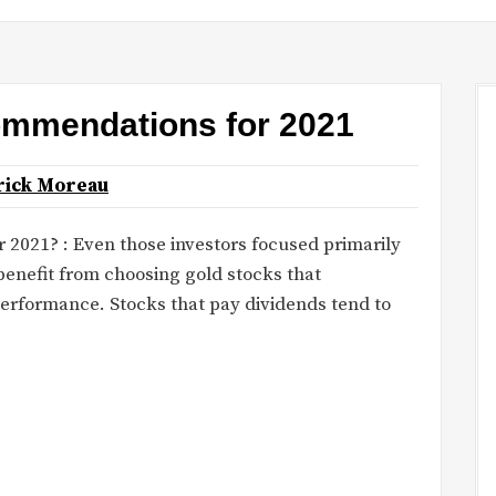
ommendations for 2021
rick Moreau
r 2021? : Even those investors focused primarily
enefit from choosing gold stocks that
performance. Stocks that pay dividends tend to