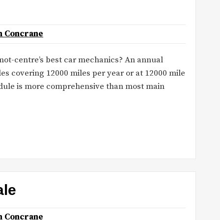
n Concrane
mot-centre’s best car mechanics? An annual
les covering 12000 miles per year or at 12000 mile
hedule is more comprehensive than most main
ale
n Concrane