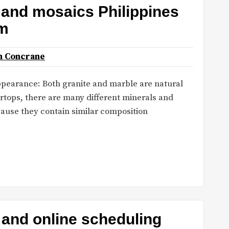
s and mosaics Philippines
om
n Concrane
 Appearance: Both granite and marble are natural
ertops, there are many different minerals and
cause they contain similar composition
 and online scheduling