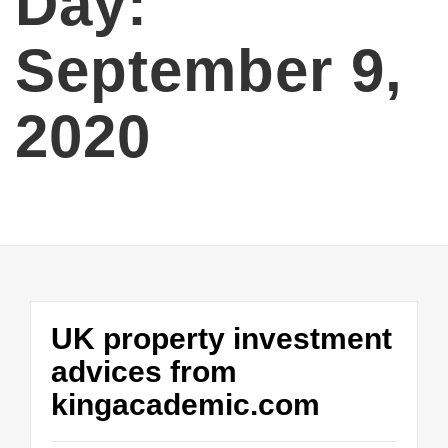
Day:
September 9,
2020
UK property investment
advices from
kingacademic.com