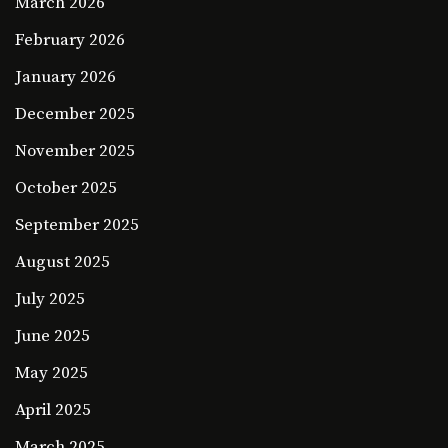
March 2026
February 2026
January 2026
December 2025
November 2025
October 2025
September 2025
August 2025
July 2025
June 2025
May 2025
April 2025
March 2025