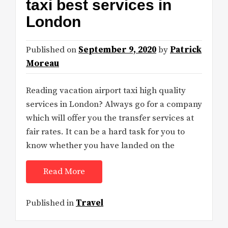
taxi best services in
London
Published on
September 9, 2020
by
Patrick
Moreau
Reading vacation airport taxi high quality
services in London? Always go for a company
which will offer you the transfer services at
fair rates. It can be a hard task for you to
know whether you have landed on the
Read More
Published in
Travel