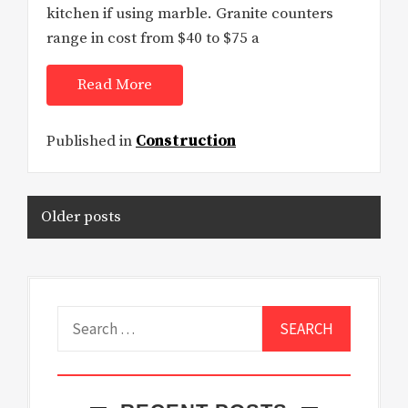
kitchen if using marble. Granite counters
range in cost from $40 to $75 a
Read More
Published in
Construction
Posts
Older posts
navigation
Search
for: