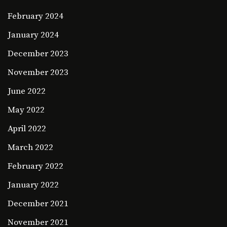
February 2024
January 2024
December 2023
November 2023
June 2022
May 2022
April 2022
March 2022
February 2022
January 2022
December 2021
November 2021