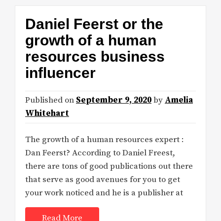
Daniel Feerst or the
growth of a human
resources business
influencer
Published on
September 9, 2020
by
Amelia
Whitehart
The growth of a human resources expert :
Dan Feerst? According to Daniel Freest,
there are tons of good publications out there
that serve as good avenues for you to get
your work noticed and he is a publisher at
Read More