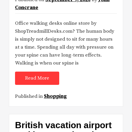
Concrane
Office walking desks online store by
ShopTreadmillDesks.com? The human body
is simply not designed to sit for many hours
at a time. Spending all day with pressure on
your spine can have long-term effects.
Walking is when our spine is
Read More
Published in
Shopping
British vacation airport