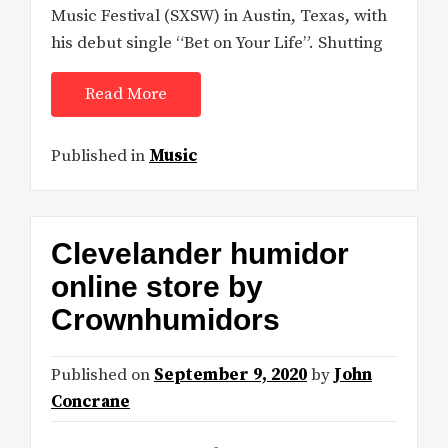
Music Festival (SXSW) in Austin, Texas, with
his debut single “Bet on Your Life”. Shutting
Read More
Published in
Music
Clevelander humidor
online store by
Crownhumidors
Published on
September 9, 2020
by
John
Concrane