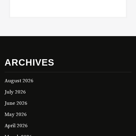
ARCHIVES
August 2026
July 2026
June 2026
May 2026
April 2026