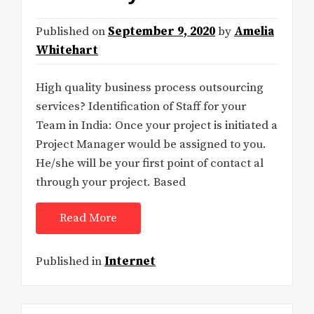
Published on
September 9, 2020
by
Amelia
Whitehart
High quality business process outsourcing
services? Identification of Staff for your
Team in India: Once your project is initiated a
Project Manager would be assigned to you.
He/she will be your first point of contact al
through your project. Based
Read More
Published in
Internet