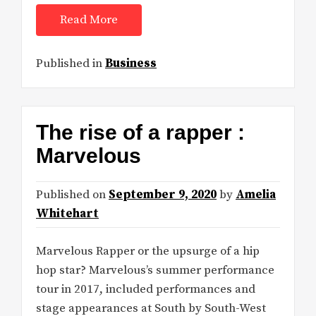
Read More
Published in
Business
The rise of a rapper :
Marvelous
Published on
September 9, 2020
by
Amelia
Whitehart
Marvelous Rapper or the upsurge of a hip
hop star? Marvelous’s summer performance
tour in 2017, included performances and
stage appearances at South by South-West