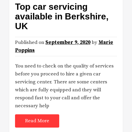
Top car servicing
available in Berkshire,
UK
Published on
September 9, 2020
by
Marie
Poppins
You need to check on the quality of services
before you proceed to hire a given car
servicing center. There are some centers
which are fully equipped and they will
respond fast to your call and offer the
necessary help
Read More