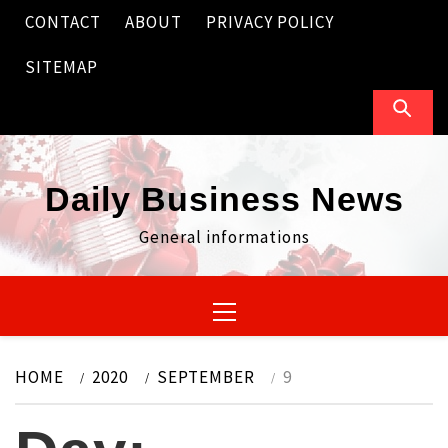
Skip
CONTACT
ABOUT
PRIVACY POLICY
to
content
SITEMAP
Daily Business News
General informations
Primary
Menu
HOME
2020
SEPTEMBER
9