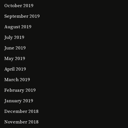
October 2019
September 2019
August 2019
July 2019
June 2019
May 2019
April 2019
March 2019
February 2019
January 2019
December 2018
November 2018