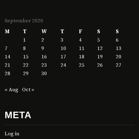
September 2020
M
T
W
T
F
S
S
1
2
3
4
5
6
7
8
9
10
11
12
13
14
15
16
17
18
19
20
21
22
23
24
25
26
27
28
29
30
« Aug
Oct »
META
Log in