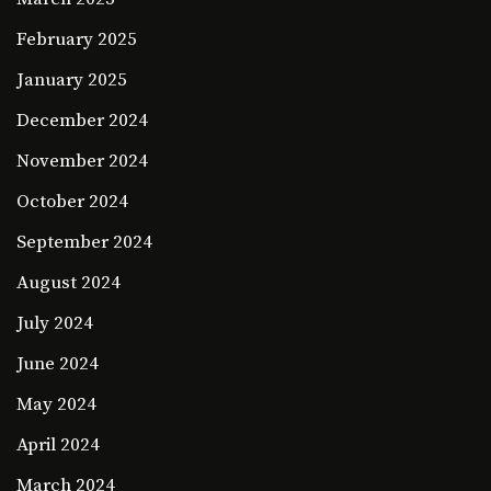
February 2025
January 2025
December 2024
November 2024
October 2024
September 2024
August 2024
July 2024
June 2024
May 2024
April 2024
March 2024