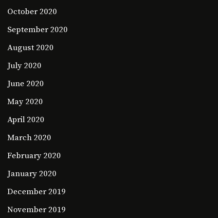
October 2020
September 2020
August 2020
July 2020
June 2020
May 2020
April 2020
March 2020
February 2020
January 2020
December 2019
November 2019