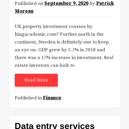
Published on
September 9, 2020
by
Patrick
Moreau
UK property investment courses by
kingacademic.com? Further north in the
continent, Sweden is definitely one to keep
an eye on. GDP grew by 2.7% in 2018 and
there was a 17% increase in investment. Real
estate investors can look to
Read More
Published in
Finance
Data entry services