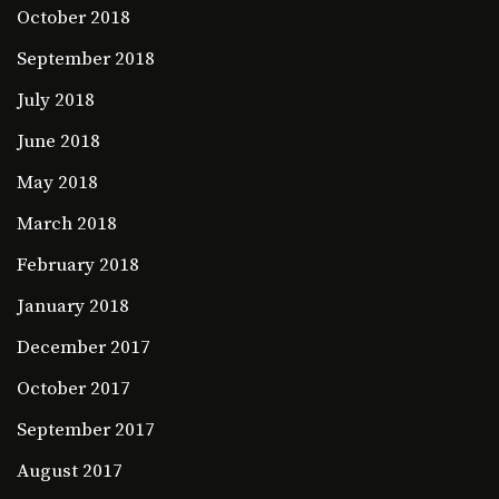
October 2018
September 2018
July 2018
June 2018
May 2018
March 2018
February 2018
January 2018
December 2017
October 2017
September 2017
August 2017