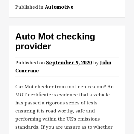
Published in
Automotive
Auto Mot checking
provider
Published on
September 9, 2020
by
John
Concrane
Car Mot checker from mot-centre.com? An
MOT certificate is evidence that a vehicle
has passed a rigorous series of tests
ensuring it is road worthy, safe and
performing within the UK’s emissions
standards. If you are unsure as to whether