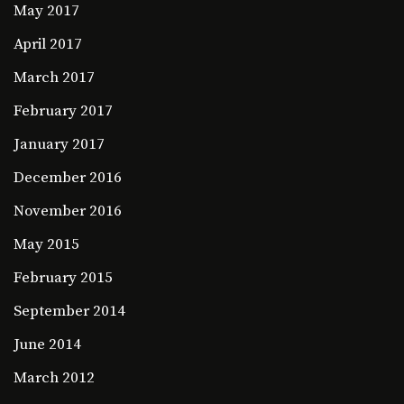
May 2017
April 2017
March 2017
February 2017
January 2017
December 2016
November 2016
May 2015
February 2015
September 2014
June 2014
March 2012