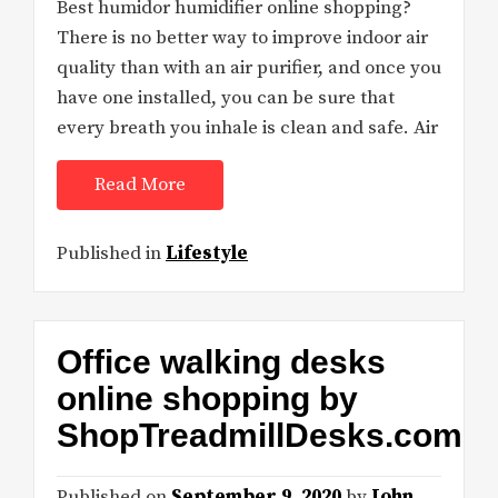
Best humidor humidifier online shopping?
There is no better way to improve indoor air
quality than with an air purifier, and once you
have one installed, you can be sure that
every breath you inhale is clean and safe. Air
Read More
Published in
Lifestyle
Office walking desks
online shopping by
ShopTreadmillDesks.com
Published on
September 9, 2020
by
John