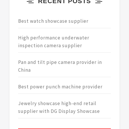
RECENT POSTS
Best watch showcase supplier
High performance underwater
inspection camera supplier
Pan and tilt pipe camera provider in
China
Best power punch machine provider
Jewelry showcase high-end retail
supplier with DG Display Showcase