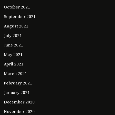
October 2021
September 2021
August 2021
July 2021
June 2021
May 2021
April 2021
March 2021
February 2021
January 2021
December 2020
November 2020