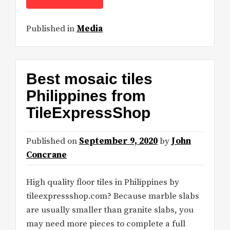
Published in
Media
Best mosaic tiles
Philippines from
TileExpressShop
Published on
September 9, 2020
by
John
Concrane
High quality floor tiles in Philippines by
tileexpressshop.com? Because marble slabs
are usually smaller than granite slabs, you
may need more pieces to complete a full