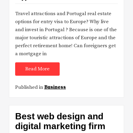
Travel attractions and Portugal real estate
options for entry visa to Europe? Why live
and invest in Portugal ? Because is one of the
major touristic attractions of Europe and the
perfect retirement home! Can foreigners get
a mortgage in
Read More
Published in
Business
Best web design and
digital marketing firm