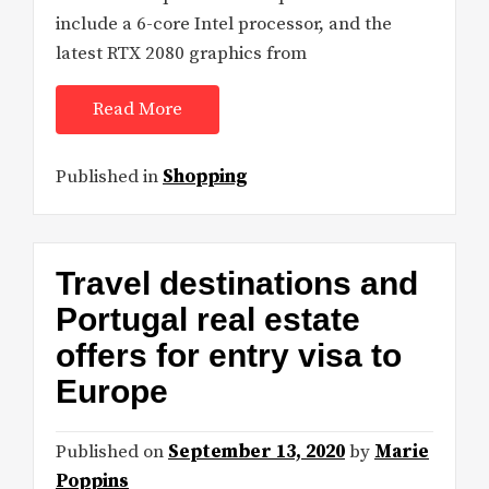
include a 6-core Intel processor, and the
latest RTX 2080 graphics from
Read More
Published in
Shopping
Travel destinations and
Portugal real estate
offers for entry visa to
Europe
Published on
September 13, 2020
by
Marie
Poppins