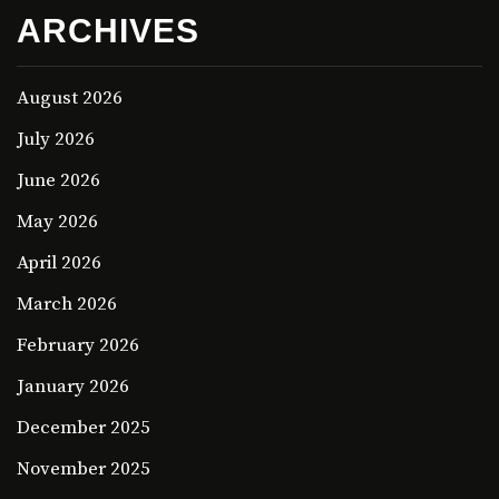
ARCHIVES
August 2026
July 2026
June 2026
May 2026
April 2026
March 2026
February 2026
January 2026
December 2025
November 2025