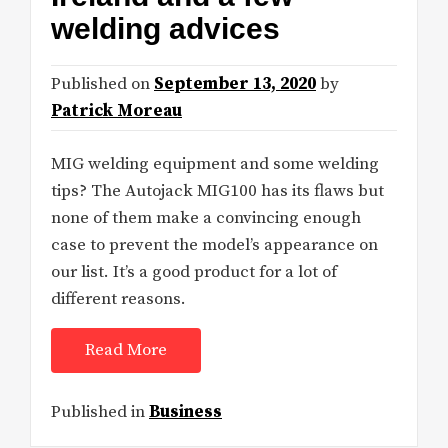
welding advices
Published on
September 13, 2020
by
Patrick Moreau
MIG welding equipment and some welding
tips? The Autojack MIG100 has its flaws but
none of them make a convincing enough
case to prevent the model’s appearance on
our list. It’s a good product for a lot of
different reasons.
Read More
Published in
Business