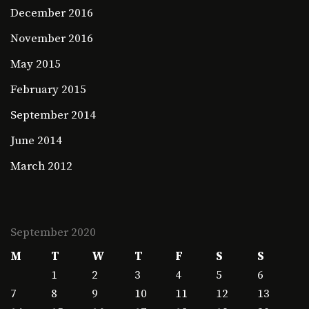
December 2016
November 2016
May 2015
February 2015
September 2014
June 2014
March 2012
September 2020
M
T
W
T
F
S
S
1
2
3
4
5
6
7
8
9
10
11
12
13