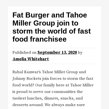
Fat Burger and Tahoe
Miller Group join to
storm the world of fast
food franchisee
Published on
September 13, 2020
by
Amelia Whitehart
Rahul Kunwar’s Tahoe Miller Group and
Johnny Rockets join forces to storm the fast
food world? Our family here at Tahoe Miller
is proud to serve our communities the
tastiest lunches, dinners, snacks, and
desserts around. We always make sure