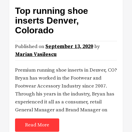
Top running shoe
inserts Denver,
Colorado
Published on
September 13, 2020
by
Marian Vasilescu
Premium running shoe inserts in Denver, CO?
Bryan has worked in the Footwear and
Footwear Accessory Industry since 2007.
Through his years in the industry, Bryan has
experienced it all as a consumer, retail
General Manager and Brand Manager on
Read More