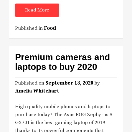
Read More
Published in
Food
Premium cameras and
laptops to buy 2020
Published on
September 13, 2020
by
Amelia Whitehart
High quality mobile phones and laptops to
purchase today? The Asus ROG Zephyrus S
GX701 is the best gaming laptop of 2019
thanks to its powerful components that