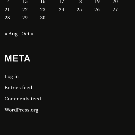
14
15
16
17
18
19
20
21
22
23
24
25
26
27
28
29
30
« Aug
Oct »
META
Log in
Entries feed
Comments feed
WordPress.org