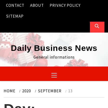
Skip
CONTACT
ABOUT
PRIVACY POLICY
to
content
SITEMAP
Daily Business News
General informations
Primary
Menu
HOME
2020
SEPTEMBER
13