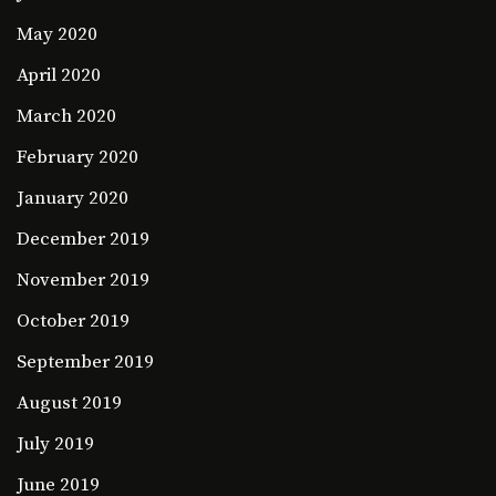
May 2020
April 2020
March 2020
February 2020
January 2020
December 2019
November 2019
October 2019
September 2019
August 2019
July 2019
June 2019