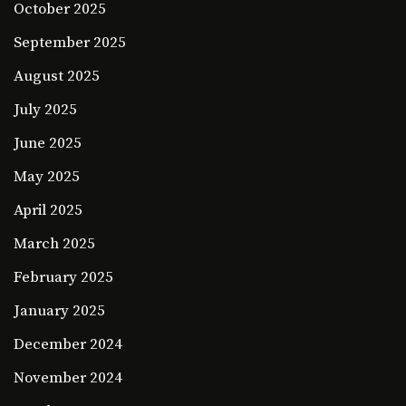
October 2025
September 2025
August 2025
July 2025
June 2025
May 2025
April 2025
March 2025
February 2025
January 2025
December 2024
November 2024