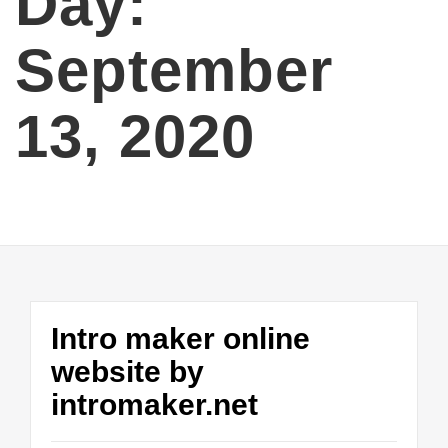
Day:
September
13, 2020
Intro maker online
website by
intromaker.net