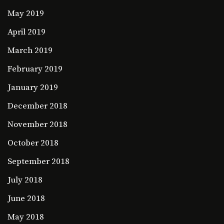
May 2019
April 2019
March 2019
February 2019
January 2019
December 2018
November 2018
October 2018
September 2018
July 2018
June 2018
May 2018