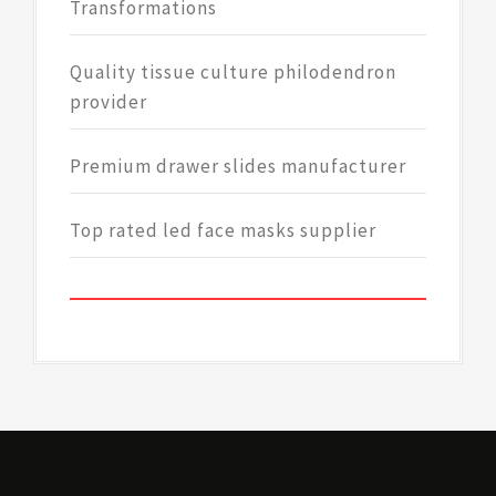
Transformations
Quality tissue culture philodendron
provider
Premium drawer slides manufacturer
Top rated led face masks supplier