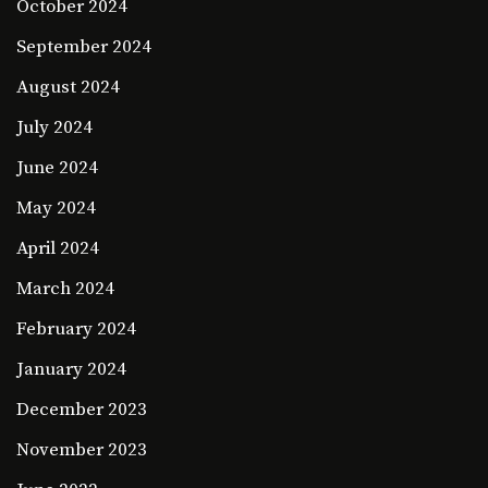
October 2024
September 2024
August 2024
July 2024
June 2024
May 2024
April 2024
March 2024
February 2024
January 2024
December 2023
November 2023