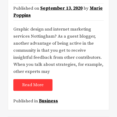
Published on
September 13, 2020
by
Marie
Poppins
Graphic design and internet marketing
services Nottingham? As a guest blogger,
another advantage of being active in the
community is that you get to receive
insightful feedback from other contributors.
When you talk about strategies, for example,
other experts may
Read More
Published in
Business