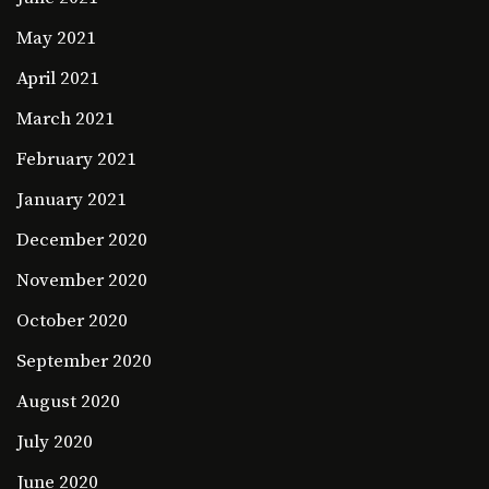
May 2021
April 2021
March 2021
February 2021
January 2021
December 2020
November 2020
October 2020
September 2020
August 2020
July 2020
June 2020