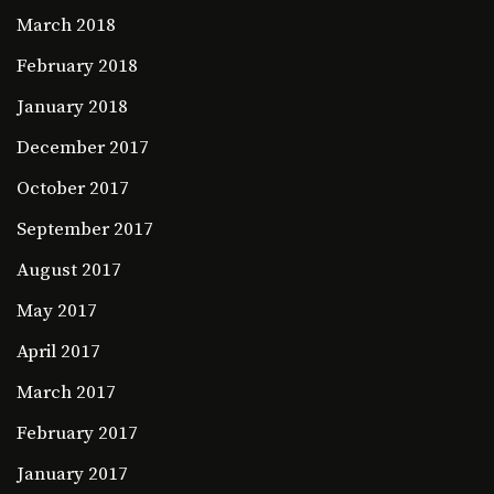
March 2018
February 2018
January 2018
December 2017
October 2017
September 2017
August 2017
May 2017
April 2017
March 2017
February 2017
January 2017