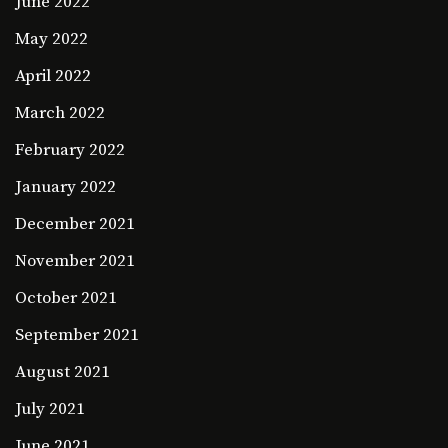
June 2022
May 2022
April 2022
March 2022
February 2022
January 2022
December 2021
November 2021
October 2021
September 2021
August 2021
July 2021
June 2021