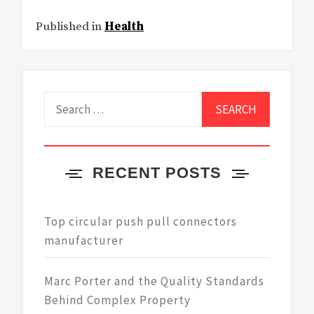
Published in
Health
Search
for:
RECENT POSTS
Top circular push pull connectors
manufacturer
Marc Porter and the Quality Standards
Behind Complex Property