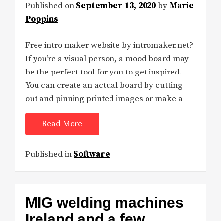
Published on
September 13, 2020
by
Marie
Poppins
Free intro maker website by intromaker.net?
If you’re a visual person, a mood board may
be the perfect tool for you to get inspired.
You can create an actual board by cutting
out and pinning printed images or make a
Read More
Published in
Software
MIG welding machines
Ireland and a few