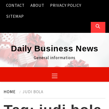
Skip
CONTACT
ABOUT
PRIVACY POLICY
to
content
SITEMAP
Daily Business News
General informations
Primary
Menu
HOME
JUDI BOLA