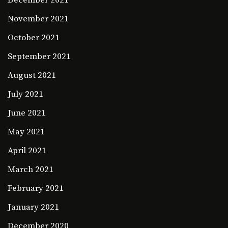
December 2021
November 2021
October 2021
September 2021
August 2021
July 2021
June 2021
May 2021
April 2021
March 2021
February 2021
January 2021
December 2020