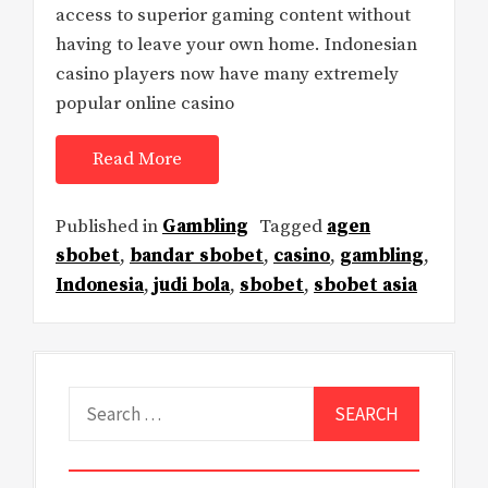
access to superior gaming content without
having to leave your own home. Indonesian
casino players now have many extremely
popular online casino
Read More
Published in
Gambling
Tagged
agen
sbobet
,
bandar sbobet
,
casino
,
gambling
,
Indonesia
,
judi bola
,
sbobet
,
sbobet asia
Search
for: