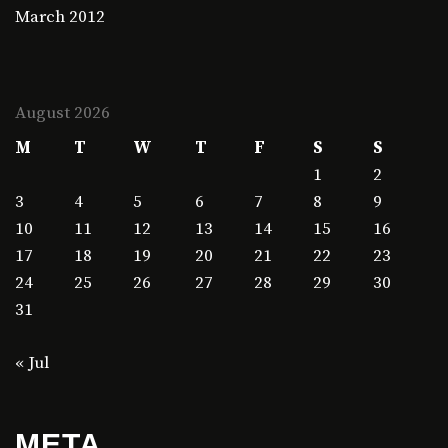
March 2012
August 2026
M
T
W
T
F
S
S
1
2
3
4
5
6
7
8
9
10
11
12
13
14
15
16
17
18
19
20
21
22
23
24
25
26
27
28
29
30
31
« Jul
META