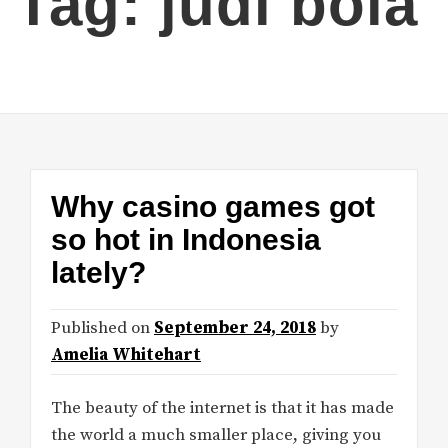
Tag:
judi bola
Why casino games got
so hot in Indonesia
lately?
Published on
September 24, 2018
by
Amelia Whitehart
The beauty of the internet is that it has made
the world a much smaller place, giving you