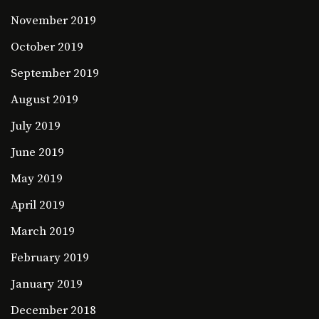
November 2019
October 2019
September 2019
August 2019
July 2019
June 2019
May 2019
April 2019
March 2019
February 2019
January 2019
December 2018