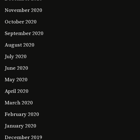
November 2020
October 2020
September 2020
August 2020
July 2020
June 2020
May 2020
April 2020
March 2020
February 2020
January 2020
December 2019