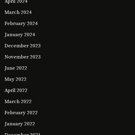
April 2024
March 2024
February 2024
January 2024
December 2023
November 2023
June 2022
May 2022
April 2022
March 2022
February 2022
January 2022