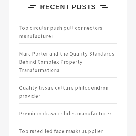
RECENT POSTS
Top circular push pull connectors
manufacturer
Marc Porter and the Quality Standards
Behind Complex Property
Transformations
Quality tissue culture philodendron
provider
Premium drawer slides manufacturer
Top rated led face masks supplier