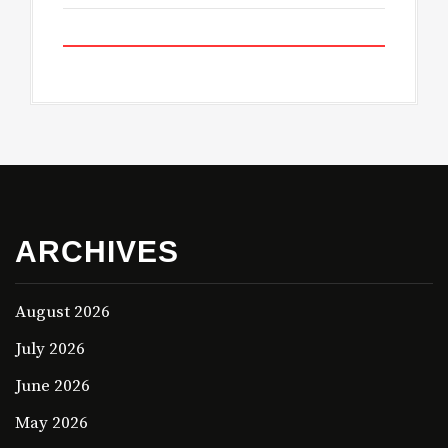
ARCHIVES
August 2026
July 2026
June 2026
May 2026