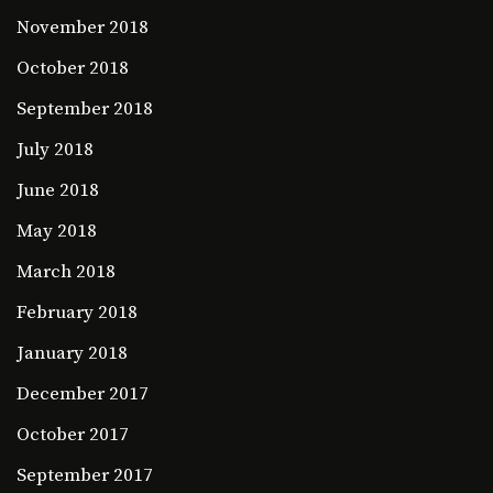
November 2018
October 2018
September 2018
July 2018
June 2018
May 2018
March 2018
February 2018
January 2018
December 2017
October 2017
September 2017