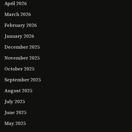
April 2026
March 2026
February 2026
January 2026
December 2025
November 2025
October 2025
September 2025
August 2025
July 2025
June 2025
May 2025