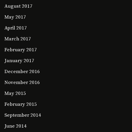
August 2017
May 2017
April 2017
March 2017
February 2017
January 2017
December 2016
November 2016
May 2015
February 2015
September 2014
June 2014