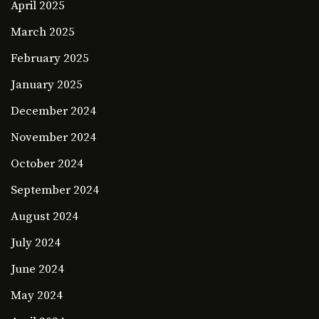
April 2025
March 2025
February 2025
January 2025
December 2024
November 2024
October 2024
September 2024
August 2024
July 2024
June 2024
May 2024