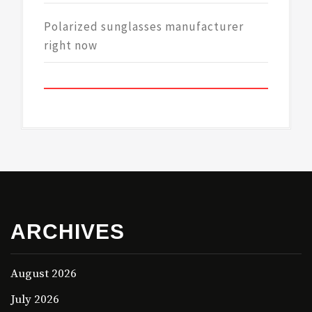
Polarized sunglasses manufacturer
right now
ARCHIVES
August 2026
July 2026