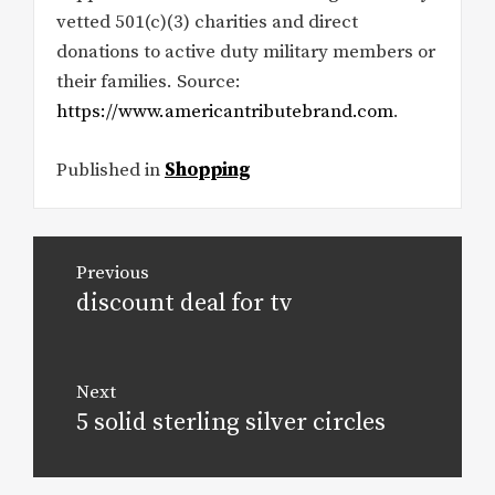
vetted 501(c)(3) charities and direct
donations to active duty military members or
their families. Source:
https://www.americantributebrand.com
.
Published in
Shopping
Post
Previous
navigation
discount deal for tv
Previous
post:
Next
5 solid sterling silver circles
Next
post: