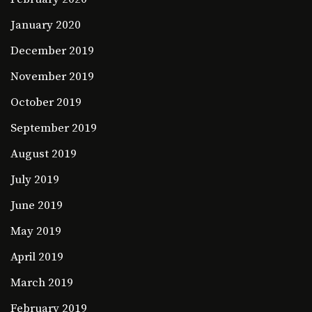
January 2020
December 2019
November 2019
October 2019
September 2019
August 2019
July 2019
June 2019
May 2019
April 2019
March 2019
February 2019