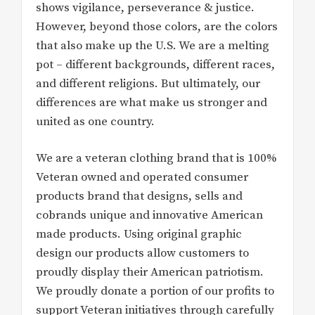
shows vigilance, perseverance & justice.
However, beyond those colors, are the colors
that also make up the U.S. We are a melting
pot – different backgrounds, different races,
and different religions. But ultimately, our
differences are what make us stronger and
united as one country.
We are a veteran clothing brand that is 100%
Veteran owned and operated consumer
products brand that designs, sells and
cobrands unique and innovative American
made products. Using original graphic
design our products allow customers to
proudly display their American patriotism.
We proudly donate a portion of our profits to
support Veteran initiatives through carefully