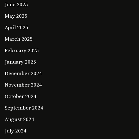
June 2025
May 2025
April 2025
March 2025
February 2025
January 2025
December 2024
November 2024
October 2024
September 2024
August 2024
July 2024