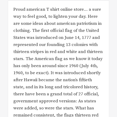
Proud american T shirt online store… a sure
way to feel good, to lighten your day. Here
are some ideas about american patriotism in
clothing. The first official flag of the United
States was introduced on June 14, 1777 and
represented our founding 13 colonies with
thirteen stripes in red and white and thirteen
stars. The American flag as we know it today
has only been around since 1960 (July 4th,
1960, to be exact). It was introduced shortly
after Hawaii became the nation’s fiftieth
state, and in its long and tricolored history,
there have been a grand total of 27 official,
government approved versions: As states
were added, so were the stars. What has
remained consistent, the flags thirteen red