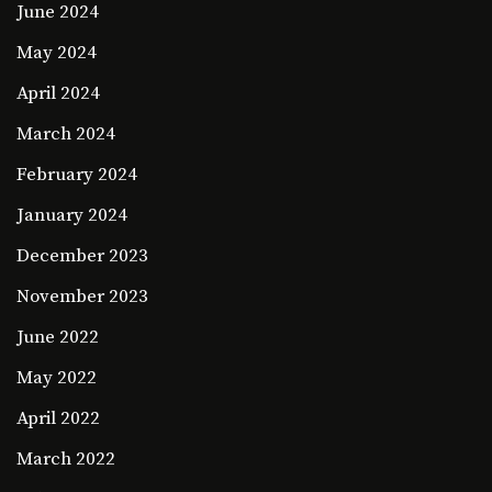
June 2024
May 2024
April 2024
March 2024
February 2024
January 2024
December 2023
November 2023
June 2022
May 2022
April 2022
March 2022