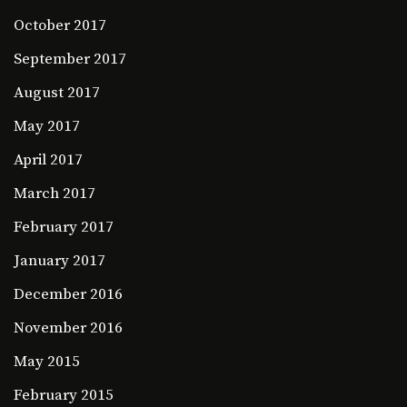
October 2017
September 2017
August 2017
May 2017
April 2017
March 2017
February 2017
January 2017
December 2016
November 2016
May 2015
February 2015