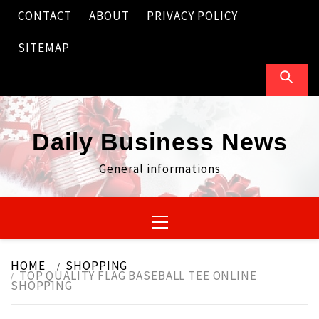
Skip
CONTACT
ABOUT
PRIVACY POLICY
to
content
SITEMAP
Daily Business News
General informations
Primary
Menu
HOME
SHOPPING
TOP QUALITY FLAG BASEBALL TEE ONLINE
SHOPPING