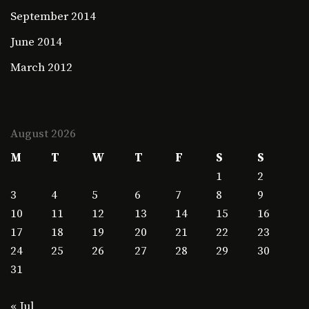
September 2014
June 2014
March 2012
August 2026
M
T
W
T
F
S
S
1
2
3
4
5
6
7
8
9
10
11
12
13
14
15
16
17
18
19
20
21
22
23
24
25
26
27
28
29
30
31
« Jul