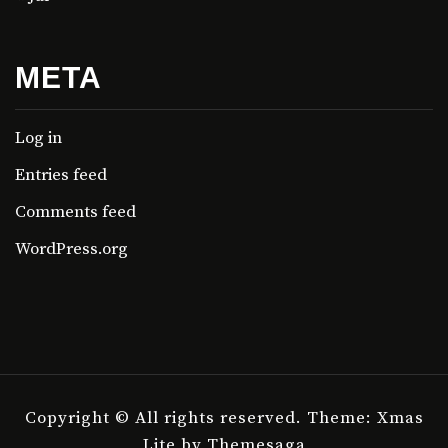
META
Log in
Entries feed
Comments feed
WordPress.org
Copyright © All rights reserved.
Theme: Xmas
Lite by
Themesaga