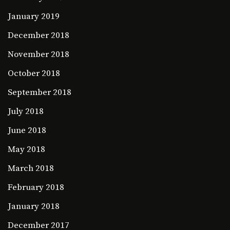
January 2019
December 2018
November 2018
October 2018
September 2018
July 2018
June 2018
May 2018
March 2018
February 2018
January 2018
December 2017