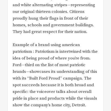
and white alternating stripes—representing
our original thirteen colonies. Citizens
proudly hung their flags in front of their
homes, schools and government buildings.
They had great respect for their nation.
Example of a brand using american
patriotism : Patriotism is intertwined with the
idea of being proud of where you’re from.
Ford—third on the list of most patriotic
brands—showcases its understanding of this
with its “Built Ford Proud” campaign. The
spot succeeds because it is both broad and
specific: the voiceover talks about overall
pride in place and products while the visuals
show the company’s home city, Detroit.