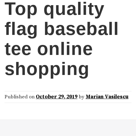
Top quality
flag baseball
tee online
shopping
Published on
October 29, 2019
by
Marian Vasilescu