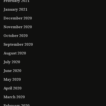
February 2021
January 2021
December 2020
November 2020
October 2020
September 2020
August 2020
July 2020
June 2020
May 2020
April 2020
March 2020
February 2020