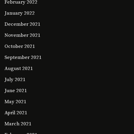
February 2022
January 2022
December 2021
November 2021
October 2021
September 2021
August 2021
July 2021
June 2021
May 2021
April 2021
March 2021