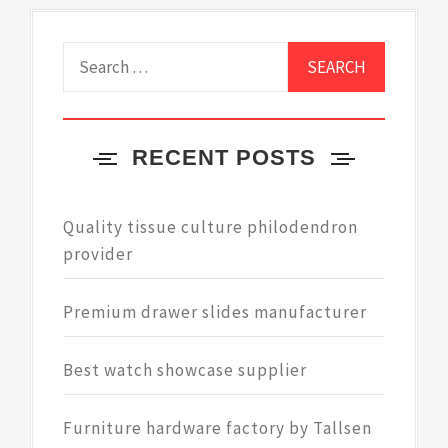
Search
for:
RECENT POSTS
Quality tissue culture philodendron
provider
Premium drawer slides manufacturer
Best watch showcase supplier
Furniture hardware factory by Tallsen