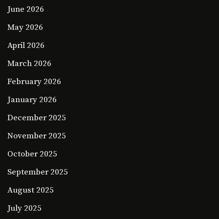
June 2026
May 2026
April 2026
March 2026
February 2026
January 2026
December 2025
November 2025
October 2025
September 2025
August 2025
July 2025