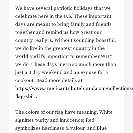
We have several patriotic holidays that we
celebrate here in the U.S. These important
days are meant to bring family and friends
together and remind us how great our
country really is. Without sounding boastful,
we do live in the greatest country in the
world and it’s important to remember WHY
we do. These days mean so much more than
just a 3 day weekend and an excuse for a
cookout. Read more details at
https://www.americantributebrand.com/collections/
flag-shirt
.
The colors of our flag have meaning. White
signifies purity and innocence; Red
symbolizes hardiness & valour, and Blue