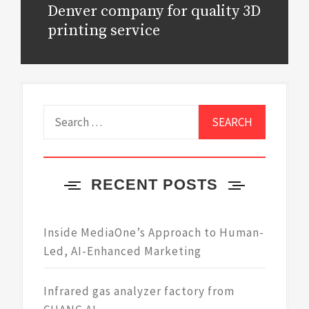
Denver company for quality 3D
Next
post:
printing service
Search
for:
RECENT POSTS
Inside MediaOne’s Approach to Human-
Led, AI-Enhanced Marketing
Infrared gas analyzer factory from