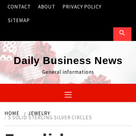
Skip
CONTACT
ABOUT
PRIVACY POLICY
to
content
SITEMAP
Daily Business News
General informations
Primary
Menu
HOME
JEWELRY
5 SOLID STERLING SILVER CIRCLES