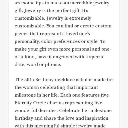
are some tips to make an incredible jewelry
gift. Jewelry is the perfect gift. It’s
customizable. Jewelry is extremely
customizable. You can find or create custom
pieces that represent a loved one’s
personality, color preferences or style. To
make your gift even more personal and one-
of-a-kind, have it engraved with a special
date, word or phrase.
The 50th Birthday necklace is tailor-made for
the woman celebrating that important
milestone in her life. Each one features five
Eternity Circle charms representing five
wonderful decades. Celebrate her milestone
birthday and share the love and inspiration
with this meaningful simple jewelry made