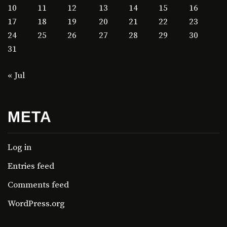
10
11
12
13
14
15
16
17
18
19
20
21
22
23
24
25
26
27
28
29
30
31
« Jul
META
Log in
Entries feed
Comments feed
WordPress.org