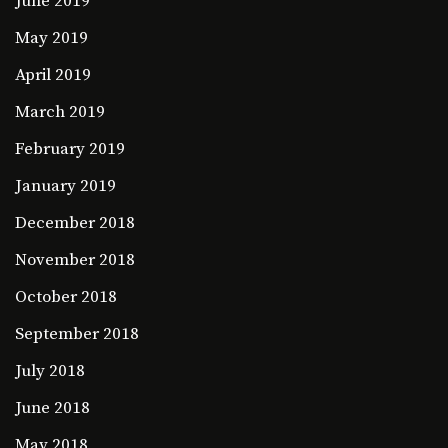
June 2019
May 2019
April 2019
March 2019
February 2019
January 2019
December 2018
November 2018
October 2018
September 2018
July 2018
June 2018
May 2018