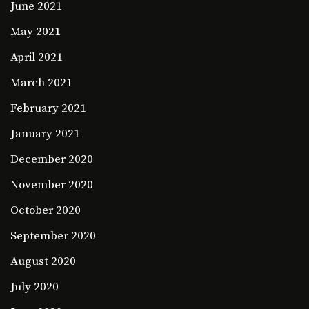
June 2021
May 2021
April 2021
March 2021
February 2021
January 2021
December 2020
November 2020
October 2020
September 2020
August 2020
July 2020