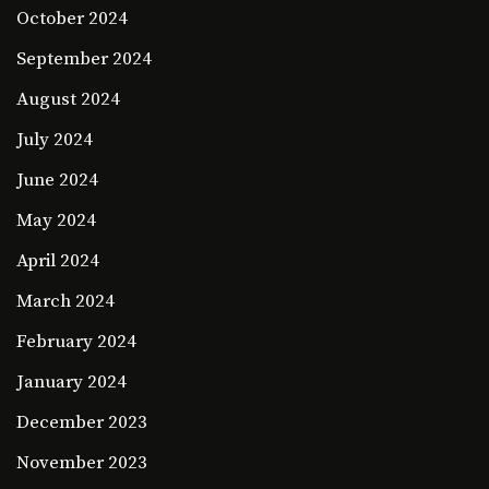
October 2024
September 2024
August 2024
July 2024
June 2024
May 2024
April 2024
March 2024
February 2024
January 2024
December 2023
November 2023