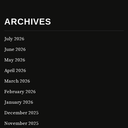
ARCHIVES
July 2026
June 2026
May 2026
April 2026
March 2026
February 2026
January 2026
December 2025
November 2025