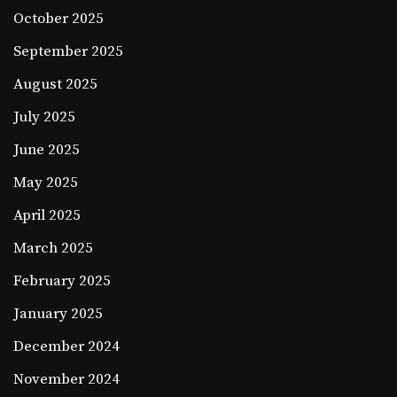
October 2025
September 2025
August 2025
July 2025
June 2025
May 2025
April 2025
March 2025
February 2025
January 2025
December 2024
November 2024