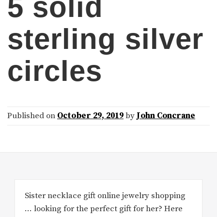
5 solid
sterling silver
circles
Published on
October 29, 2019
by
John Concrane
Sister necklace gift online jewelry shopping
… looking for the perfect gift for her? Here