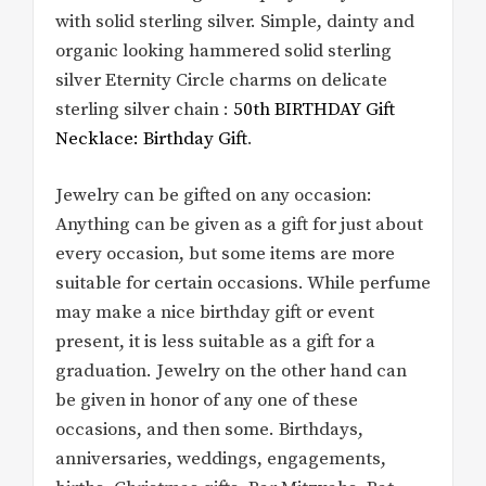
with solid sterling silver. Simple, dainty and
organic looking hammered solid sterling
silver Eternity Circle charms on delicate
sterling silver chain :
50th BIRTHDAY Gift
Necklace: Birthday Gift
.
Jewelry can be gifted on any occasion:
Anything can be given as a gift for just about
every occasion, but some items are more
suitable for certain occasions. While perfume
may make a nice birthday gift or event
present, it is less suitable as a gift for a
graduation. Jewelry on the other hand can
be given in honor of any one of these
occasions, and then some. Birthdays,
anniversaries, weddings, engagements,