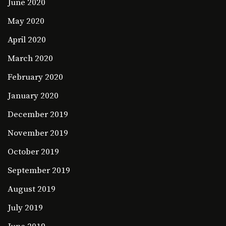
June 2020
May 2020
April 2020
March 2020
February 2020
January 2020
December 2019
November 2019
October 2019
September 2019
August 2019
July 2019