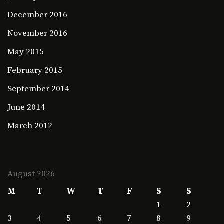
December 2016
November 2016
May 2015
February 2015
September 2014
June 2014
March 2012
August 2026
M
T
W
T
F
S
S
1
2
3
4
5
6
7
8
9