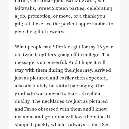
births, Christmas gifts, Bar Mitzvahs, Bat
Mitzvahs, Sweet Sixteen parties, celebrating
a job, promotion, or move, or a thank you
gift; all these are the perfect opportunities to
give the gift of jewelry.
What people say ? Perfect gift for my 18 year
old twin daughters going off to college. The
message is so powerful. And I hope it will
stay with them during their journey. Arrived
just as pictured and earlier then expected,
also absolutely beautiful packaging. Our
graduate was moved to tears. Excellent
quality. The necklaces are just as pictured
and I’m so obsessed with them and I know
my mom and grandma will love them too! It
shipped quickly which is always a plus! See