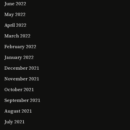
June 2022
May 2022
April 2022
March 2022
February 2022
January 2022
December 2021
November 2021
October 2021
September 2021
August 2021
July 2021