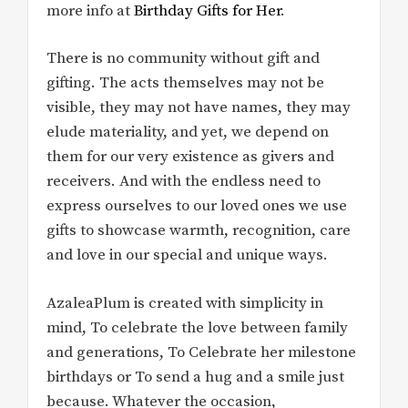
more info at
Birthday Gifts for Her
.
There is no community without gift and
gifting. The acts themselves may not be
visible, they may not have names, they may
elude materiality, and yet, we depend on
them for our very existence as givers and
receivers. And with the endless need to
express ourselves to our loved ones we use
gifts to showcase warmth, recognition, care
and love in our special and unique ways.
AzaleaPlum is created with simplicity in
mind, To celebrate the love between family
and generations, To Celebrate her milestone
birthdays or To send a hug and a smile just
because. Whatever the occasion,