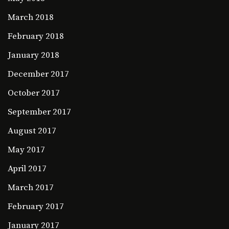
March 2018
February 2018
January 2018
December 2017
October 2017
September 2017
August 2017
May 2017
April 2017
March 2017
February 2017
January 2017