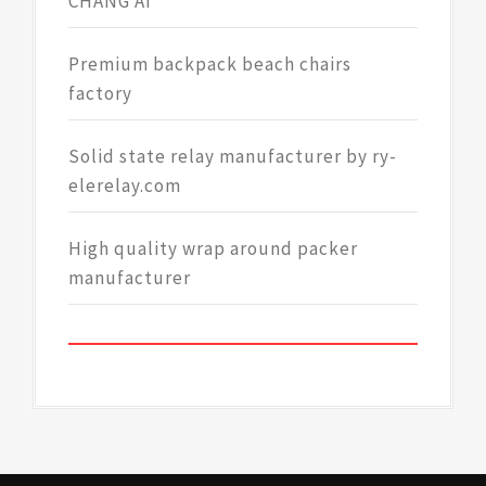
CHANG AI
Premium backpack beach chairs
factory
Solid state relay manufacturer by ry-
elerelay.com
High quality wrap around packer
manufacturer