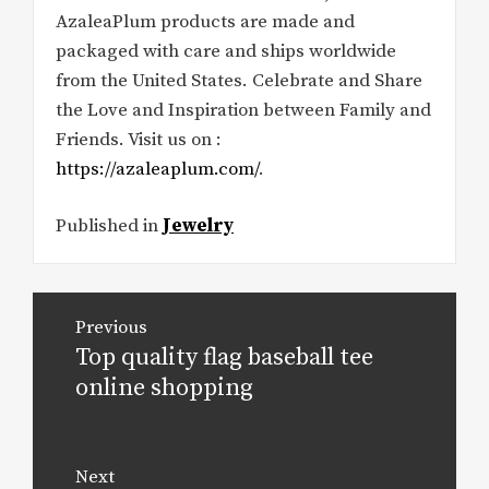
AzaleaPlum products are made and
packaged with care and ships worldwide
from the United States. Celebrate and Share
the Love and Inspiration between Family and
Friends. Visit us on :
https://azaleaplum.com/
.
Published in
Jewelry
Post
Previous
navigation
Top quality flag baseball tee
Previous
post:
online shopping
Next