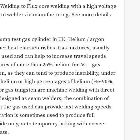
elding to Flux core welding with a high voltage
to welders in manufacturing. See more details
bump test gas cylinder in UK: Helium / argon
er heat characteristics. Gas mixtures, usually
sed and can help to increase travel speeds
ures of more than 25% helium for AC – gas
n, as they can tend to produce instability, under
e helium or high percentages of helium (He-90%,
for gas tungsten arc machine welding with direct
designed as seam welders, the combination of
 the gas used can provide fast welding speeds
ration is sometimes used to produce full
ide only, onto temporary baking with no vee-
ate.