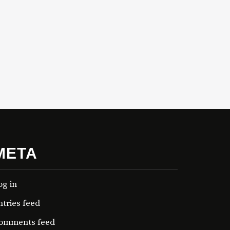
META
og in
ntries feed
omments feed