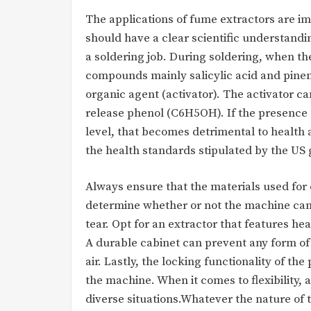
The applications of fume extractors are im
should have a clear scientific understandi
a soldering job. During soldering, when t
compounds mainly salicylic acid and pinene
organic agent (activator). The activator c
release phenol (C6H5OH). If the presence
level, that becomes detrimental to healt
the health standards stipulated by the US
Always ensure that the materials used for c
determine whether or not the machine can 
tear. Opt for an extractor that features h
A durable cabinet can prevent any form of
air. Lastly, the locking functionality of th
the machine. When it comes to flexibility, 
diverse situations.Whatever the nature of t