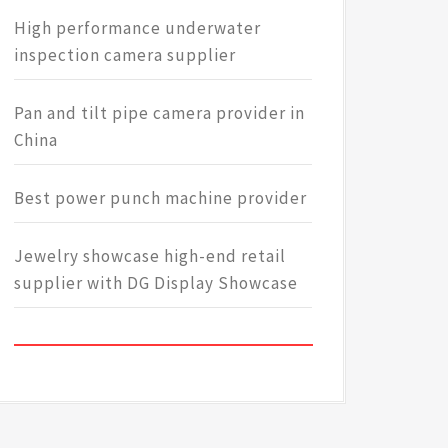
High performance underwater
inspection camera supplier
Pan and tilt pipe camera provider in
China
Best power punch machine provider
Jewelry showcase high-end retail
supplier with DG Display Showcase