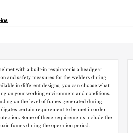
ins
lmet with a built-in respirator is a headgear
ion and safety measures for the welders during
ilable in different designs; you can choose what
ding on your working environment and conditions.
nding on the level of fumes generated during
bligates certain requirement to be met in order
protection. Some of these requirements include the
 toxic fumes during the operation period.