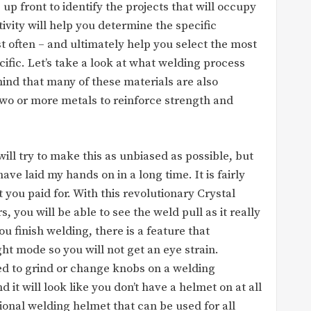
p front to identify the projects that will occupy
ivity will help you determine the specific
t often – and ultimately help you select the most
cific. Let’s take a look at what welding process
ind that many of these materials are also
wo or more metals to reinforce strength and
 will try to make this as unbiased as possible, but
ave laid my hands on in a long time. It is fairly
you paid for. With this revolutionary Crystal
, you will be able to see the weld pull as it really
ou finish welding, there is a feature that
ght mode so you will not get an eye strain.
eed to grind or change knobs on a welding
 it will look like you don’t have a helmet on at all
ssional welding helmet that can be used for all