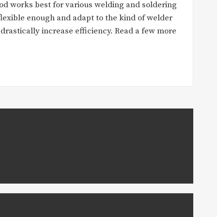
od works best for various welding and soldering
flexible enough and adapt to the kind of welder
l drastically increase efficiency. Read a few more