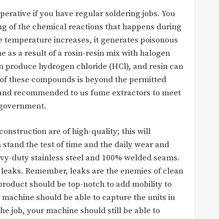
perative if you have regular soldering jobs. You
ng of the chemical reactions that happens during
he temperature increases, it generates poisonous
 as a result of a rosin-resin mix with halogen
an produce hydrogen chloride (HCl), and resin can
 of these compounds is beyond the permitted
h and recommended to us fume extractors to meet
 government.
onstruction are of high-quality; this will
stand the test of time and the daily wear and
eavy-duty stainless steel and 100% welded seams.
 leaks. Remember, leaks are the enemies of clean
e product should be top-notch to add mobility to
a machine should be able to capture the units in
he job, your machine should still be able to