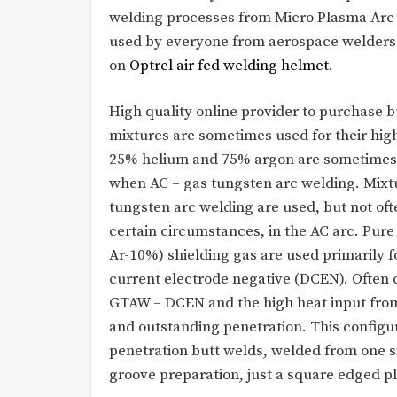
welding processes from Micro Plasma Arc W
used by everyone from aerospace welders 
on
Optrel air fed welding helmet
.
High quality online provider to purchase 
mixtures are sometimes used for their high
25% helium and 75% argon are sometimes u
when AC – gas tungsten arc welding. Mixt
tungsten arc welding are used, but not ofte
certain circumstances, in the AC arc. Pur
Ar-10%) shielding gas are used primarily 
current electrode negative (DCEN). Often 
GTAW – DCEN and the high heat input from
and outstanding penetration. This configu
penetration butt welds, welded from one s
groove preparation, just a square edged pl