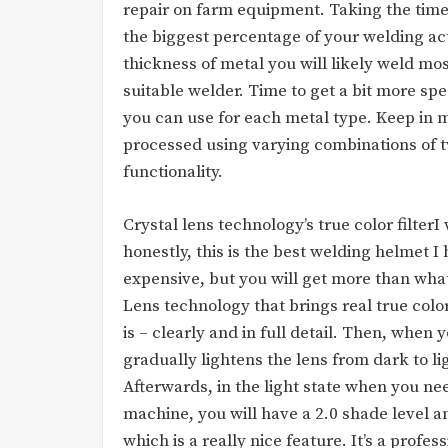
repair on farm equipment. Taking the time u
the biggest percentage of your welding act
thickness of metal you will likely weld mos
suitable welder. Time to get a bit more spe
you can use for each metal type. Keep in m
processed using varying combinations of t
functionality.
Crystal lens technology’s true color filterI
honestly, this is the best welding helmet I h
expensive, but you will get more than what 
Lens technology that brings real true colors
is – clearly and in full detail. Then, when y
gradually lightens the lens from dark to li
Afterwards, in the light state when you n
machine, you will have a 2.0 shade level and
which is a really nice feature. It’s a profe