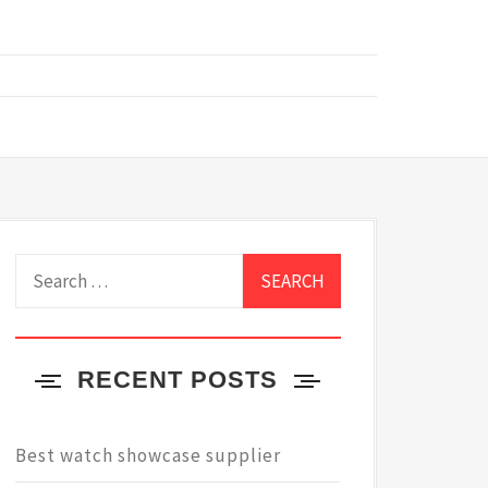
Search
for:
RECENT POSTS
Best watch showcase supplier