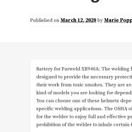
Published on
March 12, 2020
by
Marie Popp
Battery for Parweld XR940A: The welding he
designed to provide the necessary protect
their work from toxic smokes. They are ava
kind of models you are looking for depen
You can choose one of these helmets depe
specific welding applications. The OSHA o
for the welder to enjoy full and effective 
prohibition of the welder to inhale certain