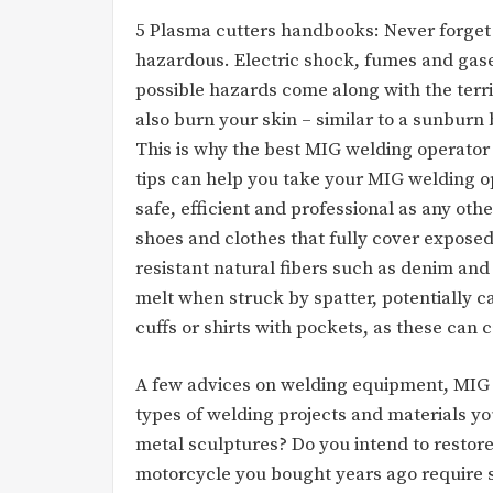
5 Plasma cutters handbooks: Never forget
hazardous. Electric shock, fumes and gases
possible hazards come along with the territ
also burn your skin – similar to a sunburn
This is why the best MIG welding operator
tips can help you take your MIG welding op
safe, efficient and professional as any ot
shoes and clothes that fully cover exposed
resistant natural fibers such as denim and 
melt when struck by spatter, potentially c
cuffs or shirts with pockets, as these can c
A few advices on welding equipment, MIG 
types of welding projects and materials yo
metal sculptures? Do you intend to restor
motorcycle you bought years ago require 