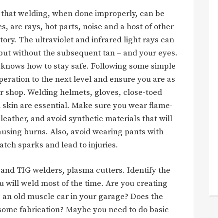
 that welding, when done improperly, can be
, arc rays, hot parts, noise and a host of other
ory. The ultraviolet and infrared light rays can
 but without the subsequent tan – and your eyes.
 knows how to stay safe. Following some simple
eration to the next level and ensure you are as
her shop. Welding helmets, gloves, close-toed
 skin are essential. Make sure you wear flame-
leather, and avoid synthetic materials that will
ausing burns. Also, avoid wearing pants with
atch sparks and lead to injuries.
and TIG welders, plasma cutters. Identify the
u will weld most of the time. Are you creating
e an old muscle car in your garage? Does the
some fabrication? Maybe you need to do basic