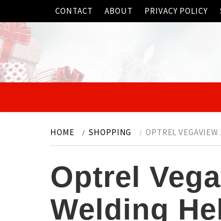
Skip
CONTACT
ABOUT
PRIVACY POLICY
to
content
HOME
SHOPPING
OPTREL VEGAVIEW 
Optrel Vega
Welding He