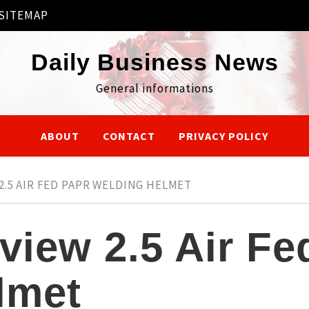
SITEMAP
Daily Business News
General informations
ABOUT
CONTACT
PRIVACY POLICY
2.5 AIR FED PAPR WELDING HELMET
view 2.5 Air F
lmet