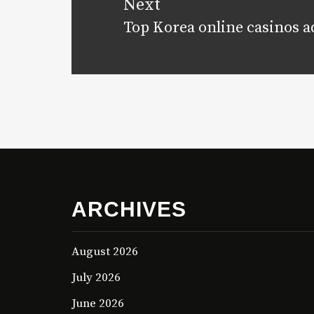
Next
Top Korea online casinos a
Next
post:
ARCHIVES
August 2026
July 2026
June 2026