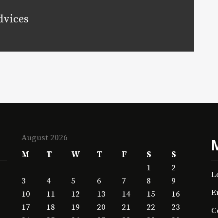
dvices
August 2026
M
T
W
T
F
S
S
1
2
L
3
4
5
6
7
8
9
E
10
11
12
13
14
15
16
17
18
19
20
21
22
23
C