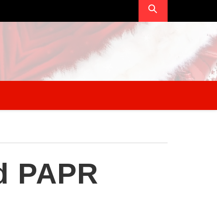
ed PAPR