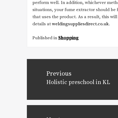
perform well. In addition, whichever meth
situations, your fume extractor should be 
that uses the product. As a result, this wil
details at
weldingsuppliesdirect.co.uk
.
Published in
Shopping
Post
navigation
Previous
Holistic preschool in KL
Previous
post: