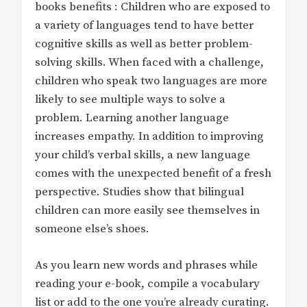
books benefits : Children who are exposed to
a variety of languages tend to have better
cognitive skills as well as better problem-
solving skills. When faced with a challenge,
children who speak two languages are more
likely to see multiple ways to solve a
problem. Learning another language
increases empathy. In addition to improving
your child’s verbal skills, a new language
comes with the unexpected benefit of a fresh
perspective. Studies show that bilingual
children can more easily see themselves in
someone else’s shoes.
As you learn new words and phrases while
reading your e-book, compile a vocabulary
list or add to the one you’re already curating.