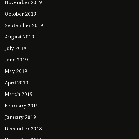
November 2019
October 2019
September 2019
August 2019
July 2019
June 2019
May 2019
April 2019
March 2019
February 2019
January 2019
December 2018