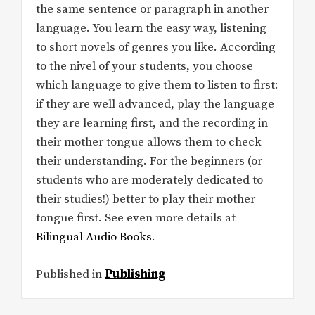
the same sentence or paragraph in another
language. You learn the easy way, listening
to short novels of genres you like. According
to the nivel of your students, you choose
which language to give them to listen to first:
if they are well advanced, play the language
they are learning first, and the recording in
their mother tongue allows them to check
their understanding. For the beginners (or
students who are moderately dedicated to
their studies!) better to play their mother
tongue first. See even more details at
Bilingual Audio Books
.
Published in
Publishing