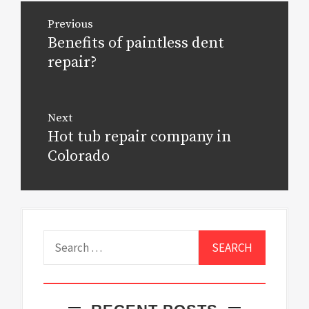
Post
Previous
navigation
Benefits of paintless dent
Previous
post:
repair?
Next
Hot tub repair company in
Next
post:
Colorado
Search
for: