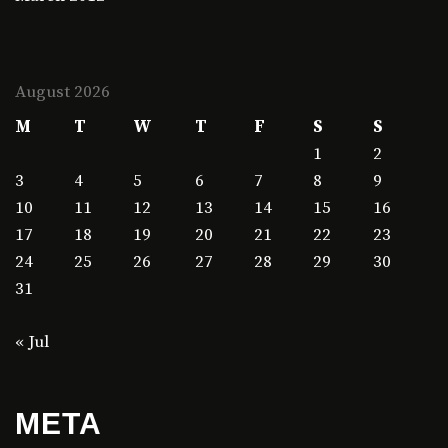
August 2026
M
T
W
T
F
S
S
1
2
3
4
5
6
7
8
9
10
11
12
13
14
15
16
17
18
19
20
21
22
23
24
25
26
27
28
29
30
31
« Jul
META