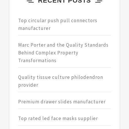
RECENT POSTS
Top circular push pull connectors
manufacturer
Marc Porter and the Quality Standards
Behind Complex Property
Transformations
Quality tissue culture philodendron
provider
Premium drawer slides manufacturer
Top rated led face masks supplier