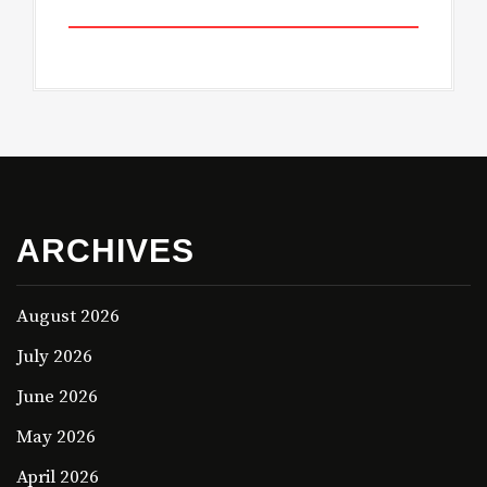
ARCHIVES
August 2026
July 2026
June 2026
May 2026
April 2026