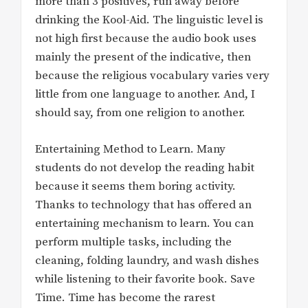
more than 3 positives, run away before
drinking the Kool-Aid. The linguistic level is
not high first because the audio book uses
mainly the present of the indicative, then
because the religious vocabulary varies very
little from one language to another. And, I
should say, from one religion to another.
Entertaining Method to Learn. Many
students do not develop the reading habit
because it seems them boring activity.
Thanks to technology that has offered an
entertaining mechanism to learn. You can
perform multiple tasks, including the
cleaning, folding laundry, and wash dishes
while listening to their favorite book. Save
Time. Time has become the rarest