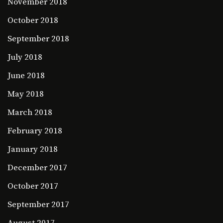
November 2018
October 2018
September 2018
July 2018
June 2018
May 2018
March 2018
February 2018
January 2018
December 2017
October 2017
September 2017