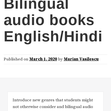
Bilingual
audio books
English/Hindi
Published on
March 1, 2020
by
Marian Vasilescu
Introduce new genres that students might
not otherwise consider and bilingual audio