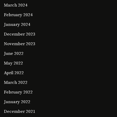
March 2024
February 2024
January 2024
December 2023
November 2023
June 2022
May 2022
April 2022
March 2022
February 2022
January 2022
December 2021