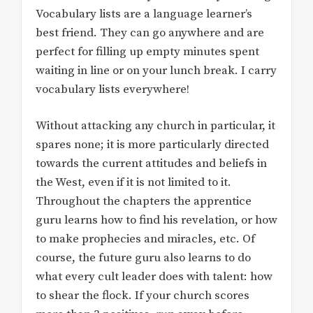
Vocabulary lists are a language learner’s
best friend. They can go anywhere and are
perfect for filling up empty minutes spent
waiting in line or on your lunch break. I carry
vocabulary lists everywhere!
Without attacking any church in particular, it
spares none; it is more particularly directed
towards the current attitudes and beliefs in
the West, even if it is not limited to it.
Throughout the chapters the apprentice
guru learns how to find his revelation, or how
to make prophecies and miracles, etc. Of
course, the future guru also learns to do
what every cult leader does with talent: how
to shear the flock. If your church scores