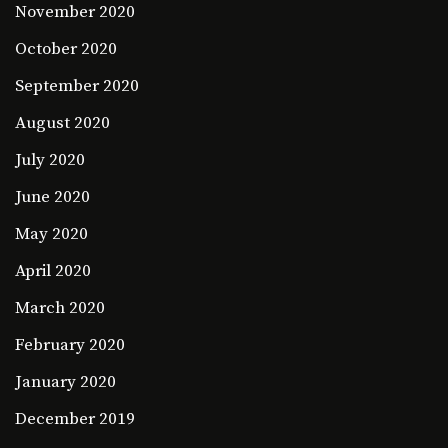
November 2020
October 2020
September 2020
August 2020
July 2020
June 2020
May 2020
April 2020
March 2020
February 2020
January 2020
December 2019