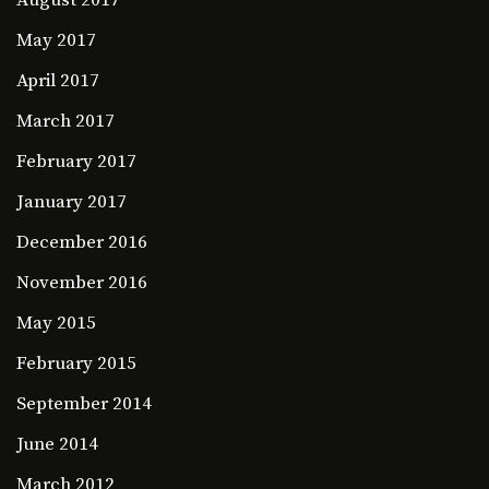
August 2017
May 2017
April 2017
March 2017
February 2017
January 2017
December 2016
November 2016
May 2015
February 2015
September 2014
June 2014
March 2012