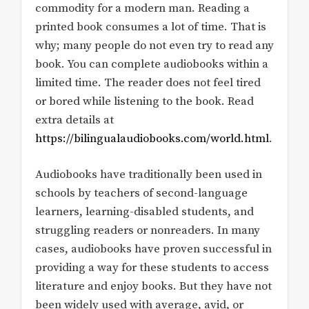
commodity for a modern man. Reading a
printed book consumes a lot of time. That is
why; many people do not even try to read any
book. You can complete audiobooks within a
limited time. The reader does not feel tired
or bored while listening to the book. Read
extra details at
https://bilingualaudiobooks.com/world.html
.
Audiobooks have traditionally been used in
schools by teachers of second-language
learners, learning-disabled students, and
struggling readers or nonreaders. In many
cases, audiobooks have proven successful in
providing a way for these students to access
literature and enjoy books. But they have not
been widely used with average, avid, or