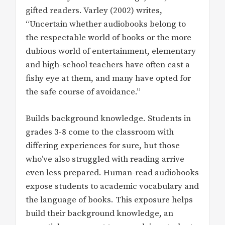
gifted readers. Varley (2002) writes,
“Uncertain whether audiobooks belong to
the respectable world of books or the more
dubious world of entertainment, elementary
and high-school teachers have often cast a
fishy eye at them, and many have opted for
the safe course of avoidance.”
Builds background knowledge. Students in
grades 3-8 come to the classroom with
differing experiences for sure, but those
who’ve also struggled with reading arrive
even less prepared. Human-read audiobooks
expose students to academic vocabulary and
the language of books. This exposure helps
build their background knowledge, an