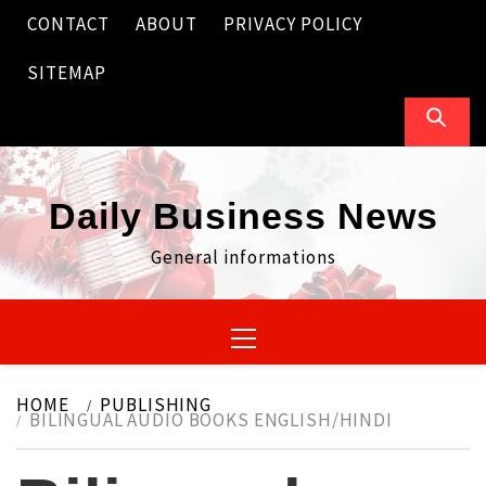
Skip
CONTACT
ABOUT
PRIVACY POLICY
to
content
SITEMAP
Daily Business News
General informations
Primary
Menu
HOME
PUBLISHING
BILINGUAL AUDIO BOOKS ENGLISH/HINDI