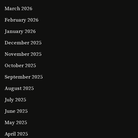
March 2026
February 2026
January 2026
December 2025
November 2025
October 2025
September 2025
August 2025
July 2025
June 2025
May 2025
April 2025