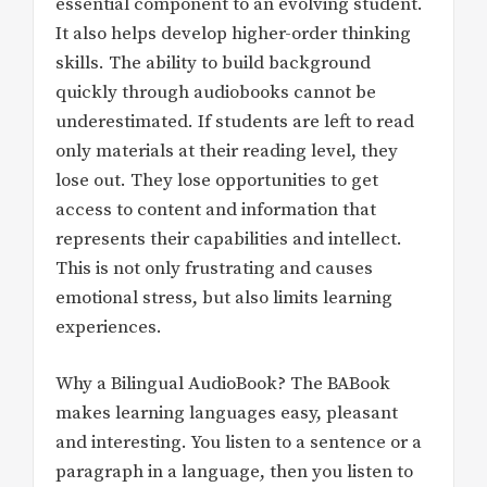
essential component to an evolving student.
It also helps develop higher-order thinking
skills. The ability to build background
quickly through audiobooks cannot be
underestimated. If students are left to read
only materials at their reading level, they
lose out. They lose opportunities to get
access to content and information that
represents their capabilities and intellect.
This is not only frustrating and causes
emotional stress, but also limits learning
experiences.
Why a Bilingual AudioBook? The BABook
makes learning languages easy, pleasant
and interesting. You listen to a sentence or a
paragraph in a language, then you listen to