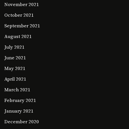
November 2021
October 2021
September 2021
August 2021
July 2021
June 2021
May 2021
April 2021
March 2021
February 2021
January 2021
December 2020