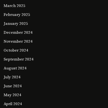
March 2025
February 2025
January 2025
December 2024
November 2024
October 2024
September 2024
August 2024
July 2024
June 2024
May 2024
April 2024