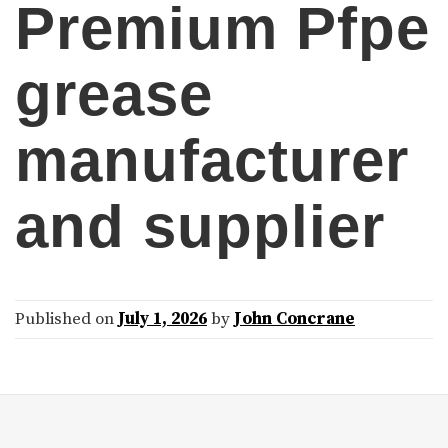
Premium Pfpe
grease
manufacturer
and supplier
Published on
July 1, 2026
by
John Concrane