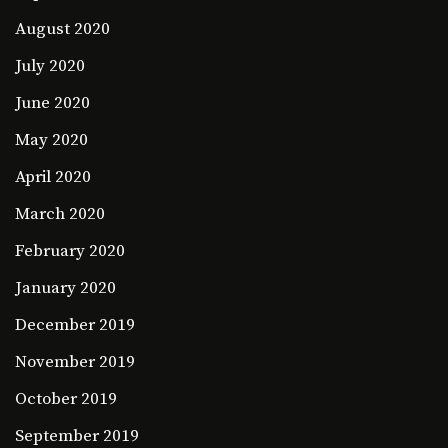
August 2020
July 2020
June 2020
May 2020
April 2020
March 2020
February 2020
January 2020
December 2019
November 2019
October 2019
September 2019