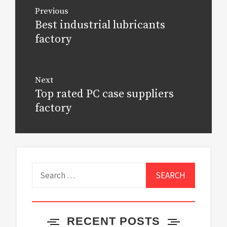
Post
Previous
navigation
Best industrial lubricants
Previous
post:
factory
Next
Top rated PC case suppliers
Next
post:
factory
Search
for:
RECENT POSTS