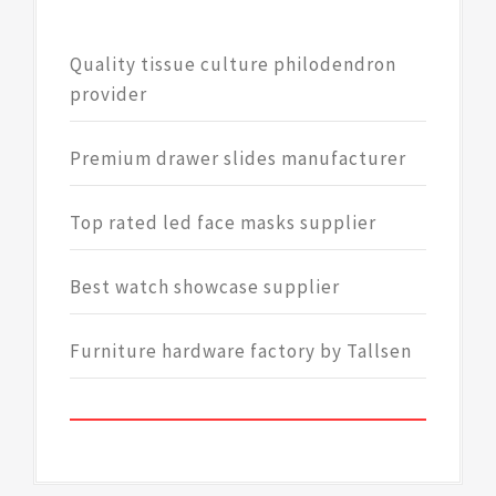
Quality tissue culture philodendron
provider
Premium drawer slides manufacturer
Top rated led face masks supplier
Best watch showcase supplier
Furniture hardware factory by Tallsen