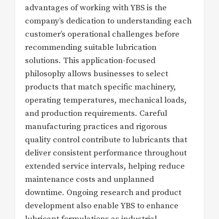
advantages of working with YBS is the
company’s dedication to understanding each
customer’s operational challenges before
recommending suitable lubrication
solutions. This application-focused
philosophy allows businesses to select
products that match specific machinery,
operating temperatures, mechanical loads,
and production requirements. Careful
manufacturing practices and rigorous
quality control contribute to lubricants that
deliver consistent performance throughout
extended service intervals, helping reduce
maintenance costs and unplanned
downtime. Ongoing research and product
development also enable YBS to enhance