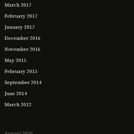
March 2017
February 2017
January 2017
December 2016
November 2016
May 2015
February 2015
September 2014
June 2014
March 2012
August 2026