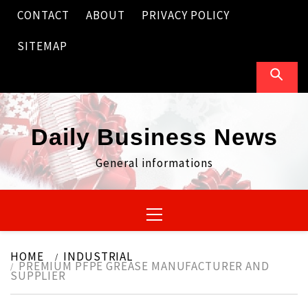
Skip
CONTACT
ABOUT
PRIVACY POLICY
to
content
SITEMAP
Daily Business News
General informations
Primary
Menu
HOME
INDUSTRIAL
PREMIUM PFPE GREASE MANUFACTURER AND
SUPPLIER