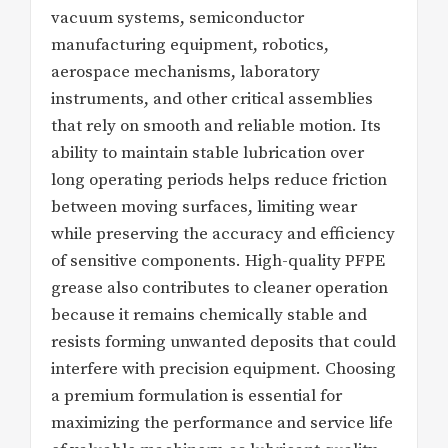
vacuum systems, semiconductor
manufacturing equipment, robotics,
aerospace mechanisms, laboratory
instruments, and other critical assemblies
that rely on smooth and reliable motion. Its
ability to maintain stable lubrication over
long operating periods helps reduce friction
between moving surfaces, limiting wear
while preserving the accuracy and efficiency
of sensitive components. High-quality PFPE
grease also contributes to cleaner operation
because it remains chemically stable and
resists forming unwanted deposits that could
interfere with precision equipment. Choosing
a premium formulation is essential for
maximizing the performance and service life