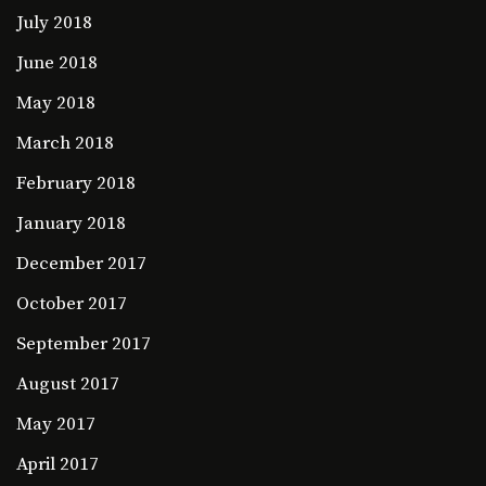
July 2018
June 2018
May 2018
March 2018
February 2018
January 2018
December 2017
October 2017
September 2017
August 2017
May 2017
April 2017