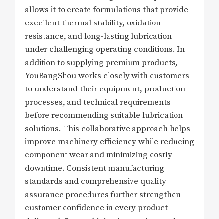
allows it to create formulations that provide
excellent thermal stability, oxidation
resistance, and long-lasting lubrication
under challenging operating conditions. In
addition to supplying premium products,
YouBangShou works closely with customers
to understand their equipment, production
processes, and technical requirements
before recommending suitable lubrication
solutions. This collaborative approach helps
improve machinery efficiency while reducing
component wear and minimizing costly
downtime. Consistent manufacturing
standards and comprehensive quality
assurance procedures further strengthen
customer confidence in every product