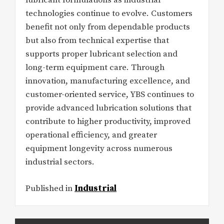
lubricant formulations as industrial
technologies continue to evolve. Customers
benefit not only from dependable products
but also from technical expertise that
supports proper lubricant selection and
long-term equipment care. Through
innovation, manufacturing excellence, and
customer-oriented service, YBS continues to
provide advanced lubrication solutions that
contribute to higher productivity, improved
operational efficiency, and greater
equipment longevity across numerous
industrial sectors.
Published in
Industrial