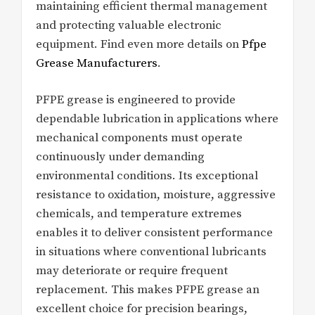
maintaining efficient thermal management
and protecting valuable electronic
equipment. Find even more details on
Pfpe
Grease Manufacturers
.
PFPE grease is engineered to provide
dependable lubrication in applications where
mechanical components must operate
continuously under demanding
environmental conditions. Its exceptional
resistance to oxidation, moisture, aggressive
chemicals, and temperature extremes
enables it to deliver consistent performance
in situations where conventional lubricants
may deteriorate or require frequent
replacement. This makes PFPE grease an
excellent choice for precision bearings,