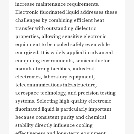
increase maintenance requirements.
Electronic fluorinated liquid addresses these
challenges by combining efficient heat
transfer with outstanding dielectric
properties, allowing sensitive electronic
equipment to be cooled safely even while
energized. It is widely applied in advanced
computing environments, semiconductor
manufacturing facilities, industrial
electronics, laboratory equipment,
telecommunications infrastructure,
aerospace technology, and precision testing
systems. Selecting high-quality electronic
fluorinated liquid is particularly important
because consistent purity and chemical
stability directly influence cooling
effectiveness and long-term equipment