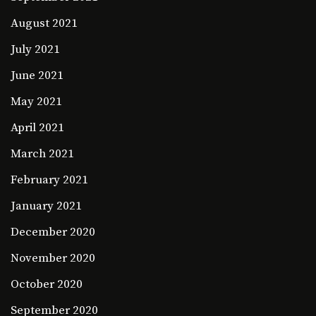
August 2021
July 2021
June 2021
May 2021
April 2021
March 2021
February 2021
January 2021
December 2020
November 2020
October 2020
September 2020