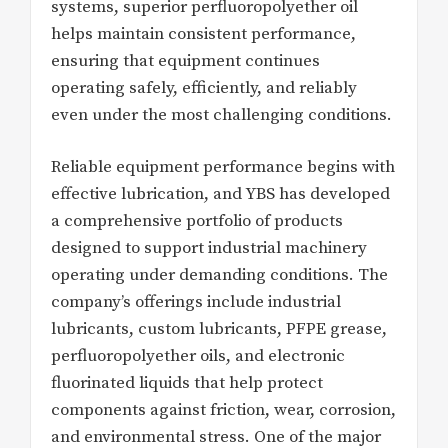
systems, superior perfluoropolyether oil
helps maintain consistent performance,
ensuring that equipment continues
operating safely, efficiently, and reliably
even under the most challenging conditions.
Reliable equipment performance begins with
effective lubrication, and YBS has developed
a comprehensive portfolio of products
designed to support industrial machinery
operating under demanding conditions. The
company’s offerings include industrial
lubricants, custom lubricants, PFPE grease,
perfluoropolyether oils, and electronic
fluorinated liquids that help protect
components against friction, wear, corrosion,
and environmental stress. One of the major