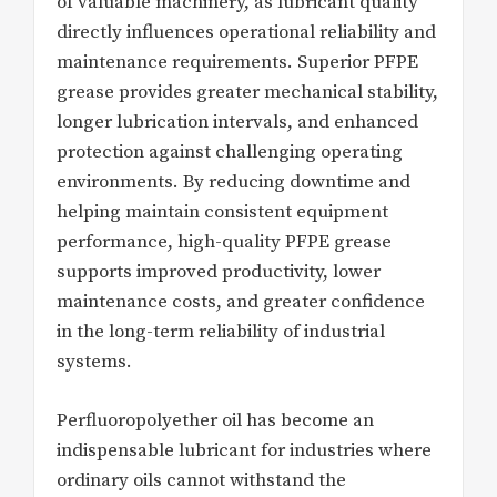
of valuable machinery, as lubricant quality
directly influences operational reliability and
maintenance requirements. Superior PFPE
grease provides greater mechanical stability,
longer lubrication intervals, and enhanced
protection against challenging operating
environments. By reducing downtime and
helping maintain consistent equipment
performance, high-quality PFPE grease
supports improved productivity, lower
maintenance costs, and greater confidence
in the long-term reliability of industrial
systems.
Perfluoropolyether oil has become an
indispensable lubricant for industries where
ordinary oils cannot withstand the