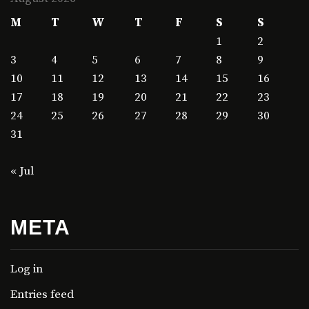
M
T
W
T
F
S
S
1
2
3
4
5
6
7
8
9
10
11
12
13
14
15
16
17
18
19
20
21
22
23
24
25
26
27
28
29
30
31
« Jul
META
Log in
Entries feed