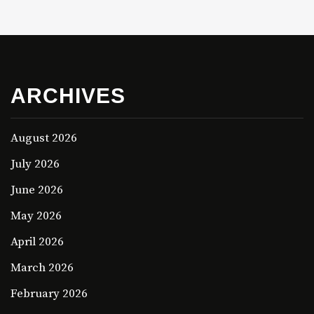
ARCHIVES
August 2026
July 2026
June 2026
May 2026
April 2026
March 2026
February 2026