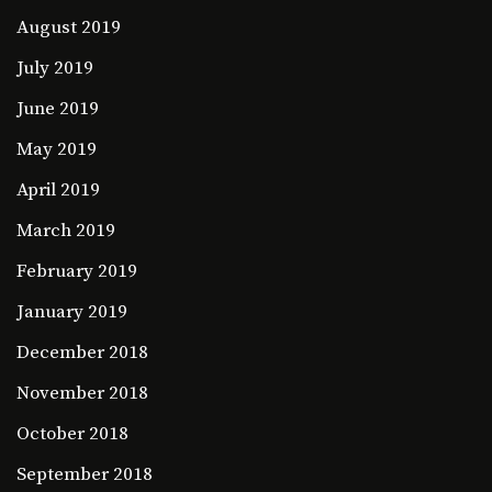
August 2019
July 2019
June 2019
May 2019
April 2019
March 2019
February 2019
January 2019
December 2018
November 2018
October 2018
September 2018