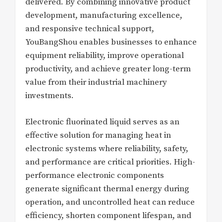
delivered. By combining innovative product
development, manufacturing excellence,
and responsive technical support,
YouBangShou enables businesses to enhance
equipment reliability, improve operational
productivity, and achieve greater long-term
value from their industrial machinery
investments.
Electronic fluorinated liquid serves as an
effective solution for managing heat in
electronic systems where reliability, safety,
and performance are critical priorities. High-
performance electronic components
generate significant thermal energy during
operation, and uncontrolled heat can reduce
efficiency, shorten component lifespan, and