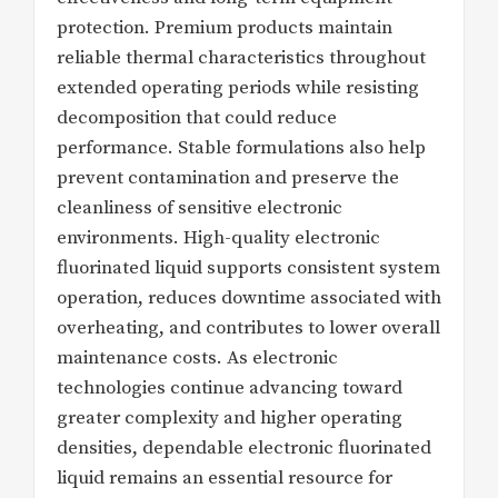
protection. Premium products maintain
reliable thermal characteristics throughout
extended operating periods while resisting
decomposition that could reduce
performance. Stable formulations also help
prevent contamination and preserve the
cleanliness of sensitive electronic
environments. High-quality electronic
fluorinated liquid supports consistent system
operation, reduces downtime associated with
overheating, and contributes to lower overall
maintenance costs. As electronic
technologies continue advancing toward
greater complexity and higher operating
densities, dependable electronic fluorinated
liquid remains an essential resource for