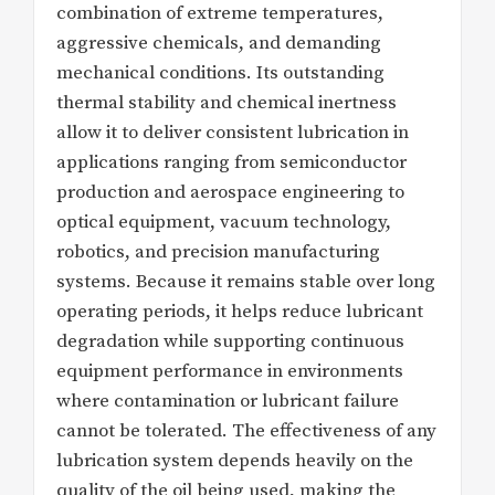
combination of extreme temperatures,
aggressive chemicals, and demanding
mechanical conditions. Its outstanding
thermal stability and chemical inertness
allow it to deliver consistent lubrication in
applications ranging from semiconductor
production and aerospace engineering to
optical equipment, vacuum technology,
robotics, and precision manufacturing
systems. Because it remains stable over long
operating periods, it helps reduce lubricant
degradation while supporting continuous
equipment performance in environments
where contamination or lubricant failure
cannot be tolerated. The effectiveness of any
lubrication system depends heavily on the
quality of the oil being used, making the