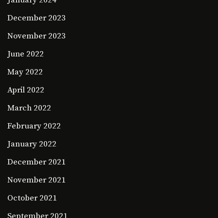
January 2024
December 2023
November 2023
June 2022
May 2022
April 2022
March 2022
February 2022
January 2022
December 2021
November 2021
October 2021
September 2021