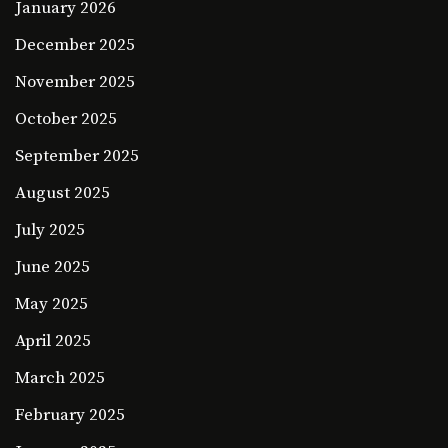
January 2026
December 2025
November 2025
October 2025
September 2025
August 2025
July 2025
June 2025
May 2025
April 2025
March 2025
February 2025