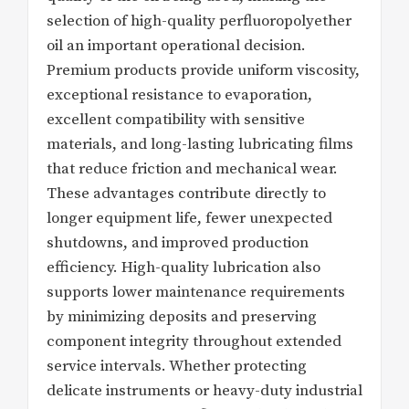
selection of high-quality perfluoropolyether
oil an important operational decision.
Premium products provide uniform viscosity,
exceptional resistance to evaporation,
excellent compatibility with sensitive
materials, and long-lasting lubricating films
that reduce friction and mechanical wear.
These advantages contribute directly to
longer equipment life, fewer unexpected
shutdowns, and improved production
efficiency. High-quality lubrication also
supports lower maintenance requirements
by minimizing deposits and preserving
component integrity throughout extended
service intervals. Whether protecting
delicate instruments or heavy-duty industrial