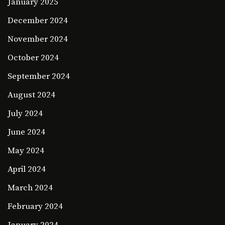
January 2025
December 2024
November 2024
October 2024
September 2024
August 2024
July 2024
June 2024
May 2024
April 2024
March 2024
February 2024