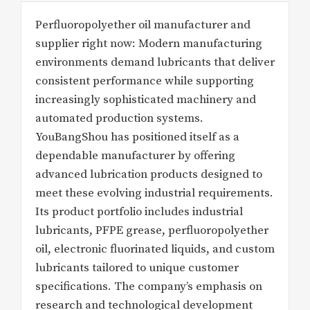
Perfluoropolyether oil manufacturer and
supplier right now: Modern manufacturing
environments demand lubricants that deliver
consistent performance while supporting
increasingly sophisticated machinery and
automated production systems.
YouBangShou has positioned itself as a
dependable manufacturer by offering
advanced lubrication products designed to
meet these evolving industrial requirements.
Its product portfolio includes industrial
lubricants, PFPE grease, perfluoropolyether
oil, electronic fluorinated liquids, and custom
lubricants tailored to unique customer
specifications. The company’s emphasis on
research and technological development