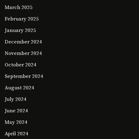
March 2025
February 2025
January 2025
December 2024
November 2024
October 2024
September 2024
August 2024
July 2024
June 2024
May 2024
April 2024