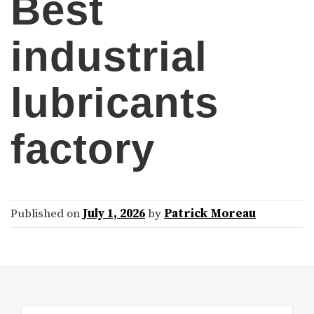
Best
industrial
lubricants
factory
Published on
July 1, 2026
by
Patrick Moreau