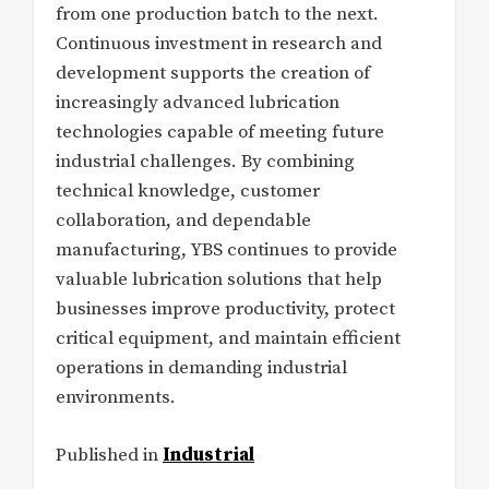
from one production batch to the next.
Continuous investment in research and
development supports the creation of
increasingly advanced lubrication
technologies capable of meeting future
industrial challenges. By combining
technical knowledge, customer
collaboration, and dependable
manufacturing, YBS continues to provide
valuable lubrication solutions that help
businesses improve productivity, protect
critical equipment, and maintain efficient
operations in demanding industrial
environments.
Published in
Industrial