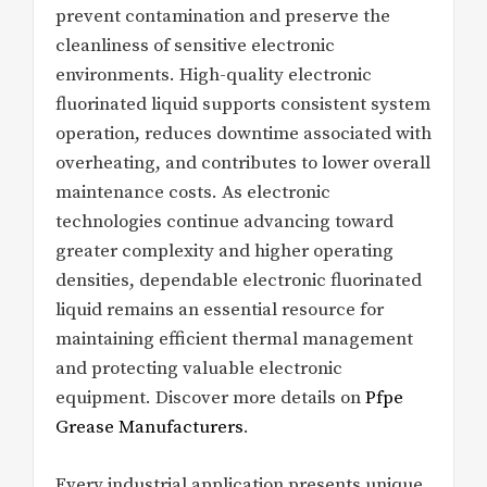
prevent contamination and preserve the
cleanliness of sensitive electronic
environments. High-quality electronic
fluorinated liquid supports consistent system
operation, reduces downtime associated with
overheating, and contributes to lower overall
maintenance costs. As electronic
technologies continue advancing toward
greater complexity and higher operating
densities, dependable electronic fluorinated
liquid remains an essential resource for
maintaining efficient thermal management
and protecting valuable electronic
equipment. Discover more details on
Pfpe
Grease Manufacturers
.
Every industrial application presents unique