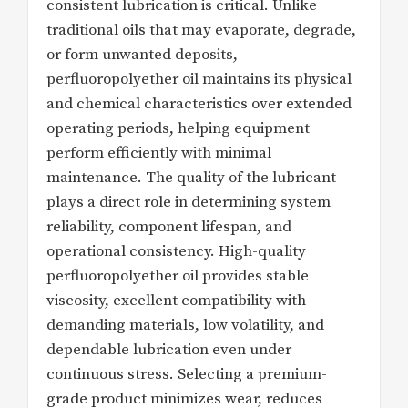
consistent lubrication is critical. Unlike
traditional oils that may evaporate, degrade,
or form unwanted deposits,
perfluoropolyether oil maintains its physical
and chemical characteristics over extended
operating periods, helping equipment
perform efficiently with minimal
maintenance. The quality of the lubricant
plays a direct role in determining system
reliability, component lifespan, and
operational consistency. High-quality
perfluoropolyether oil provides stable
viscosity, excellent compatibility with
demanding materials, low volatility, and
dependable lubrication even under
continuous stress. Selecting a premium-
grade product minimizes wear, reduces