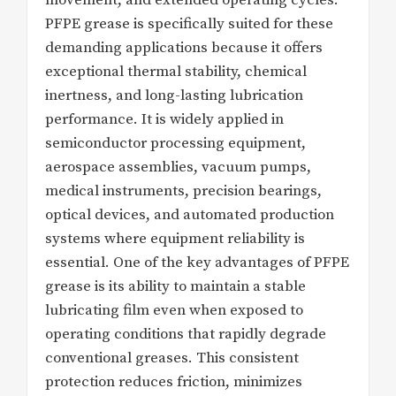
PFPE grease is specifically suited for these
demanding applications because it offers
exceptional thermal stability, chemical
inertness, and long-lasting lubrication
performance. It is widely applied in
semiconductor processing equipment,
aerospace assemblies, vacuum pumps,
medical instruments, precision bearings,
optical devices, and automated production
systems where equipment reliability is
essential. One of the key advantages of PFPE
grease is its ability to maintain a stable
lubricating film even when exposed to
operating conditions that rapidly degrade
conventional greases. This consistent
protection reduces friction, minimizes