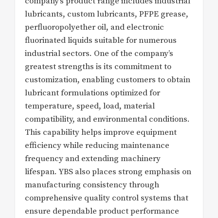
company’s product range includes industrial
lubricants, custom lubricants, PFPE grease,
perfluoropolyether oil, and electronic
fluorinated liquids suitable for numerous
industrial sectors. One of the company’s
greatest strengths is its commitment to
customization, enabling customers to obtain
lubricant formulations optimized for
temperature, speed, load, material
compatibility, and environmental conditions.
This capability helps improve equipment
efficiency while reducing maintenance
frequency and extending machinery
lifespan. YBS also places strong emphasis on
manufacturing consistency through
comprehensive quality control systems that
ensure dependable product performance