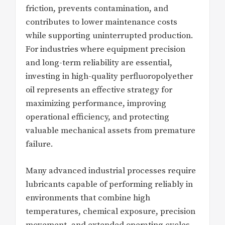
friction, prevents contamination, and
contributes to lower maintenance costs
while supporting uninterrupted production.
For industries where equipment precision
and long-term reliability are essential,
investing in high-quality perfluoropolyether
oil represents an effective strategy for
maximizing performance, improving
operational efficiency, and protecting
valuable mechanical assets from premature
failure.
Many advanced industrial processes require
lubricants capable of performing reliably in
environments that combine high
temperatures, chemical exposure, precision
movement, and extended operating cycles.