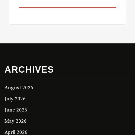
ARCHIVES
August 2026
July 2026
June 2026
May 2026
April 2026