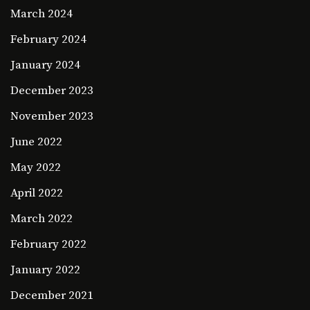
March 2024
February 2024
January 2024
December 2023
November 2023
June 2022
May 2022
April 2022
March 2022
February 2022
January 2022
December 2021