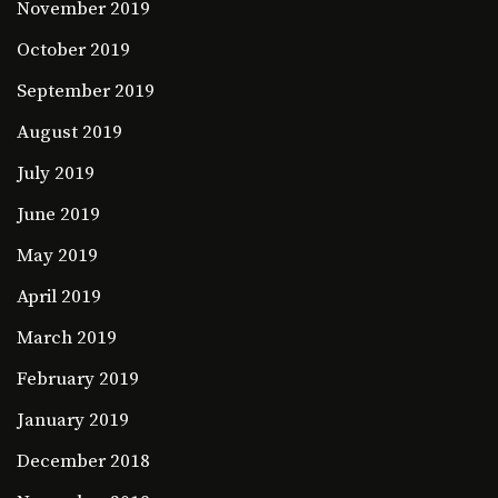
November 2019
October 2019
September 2019
August 2019
July 2019
June 2019
May 2019
April 2019
March 2019
February 2019
January 2019
December 2018