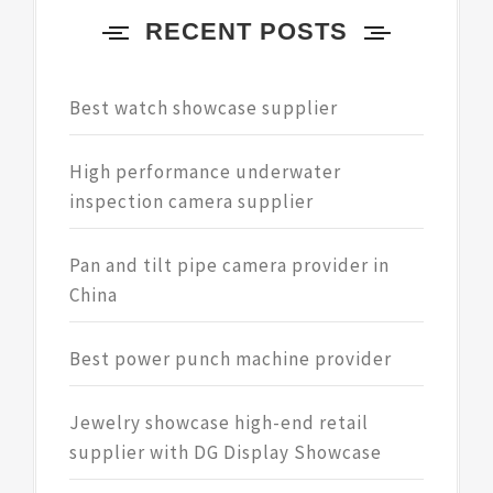
RECENT POSTS
Best watch showcase supplier
High performance underwater
inspection camera supplier
Pan and tilt pipe camera provider in
China
Best power punch machine provider
Jewelry showcase high-end retail
supplier with DG Display Showcase