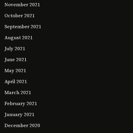
November 2021
October 2021
September 2021
August 2021
July 2021
June 2021
May 2021
April 2021
March 2021
February 2021
January 2021
December 2020