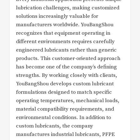
lubrication challenges, making customized
solutions increasingly valuable for
manufacturers worldwide. YouBangShou
recognizes that equipment operating in
different environments requires carefully
engineered lubricants rather than generic
products. This customer-oriented approach
has become one of the company’s defining
strengths. By working closely with clients,
YouBangShou develops custom lubricant
formulations designed to match specific
operating temperatures, mechanical loads,
material compatibility requirements, and
environmental conditions. In addition to
custom lubricants, the company
manufactures industrial lubricants, PFPE