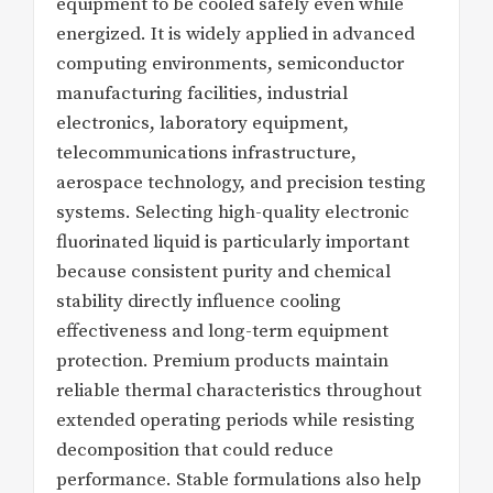
equipment to be cooled safely even while
energized. It is widely applied in advanced
computing environments, semiconductor
manufacturing facilities, industrial
electronics, laboratory equipment,
telecommunications infrastructure,
aerospace technology, and precision testing
systems. Selecting high-quality electronic
fluorinated liquid is particularly important
because consistent purity and chemical
stability directly influence cooling
effectiveness and long-term equipment
protection. Premium products maintain
reliable thermal characteristics throughout
extended operating periods while resisting
decomposition that could reduce
performance. Stable formulations also help