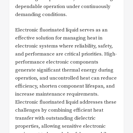
dependable operation under continuously
demanding conditions.
Electronic fluorinated liquid serves as an
effective solution for managing heat in
electronic systems where reliability, safety,
and performance are critical priorities. High-
performance electronic components
generate significant thermal energy during
operation, and uncontrolled heat can reduce
efficiency, shorten component lifespan, and
increase maintenance requirements.
Electronic fluorinated liquid addresses these
challenges by combining efficient heat
transfer with outstanding dielectric
properties, allowing sensitive electronic