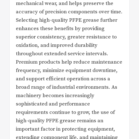
mechanical wear, and helps preserve the
accuracy of precision components over time.
Selecting high-quality PFPE grease further
enhances these benefits by providing
superior consistency, greater resistance to
oxidation, and improved durability
throughout extended service intervals.
Premium products help reduce maintenance
frequency, minimize equipment downtime,
and support efficient operation across a
broad range of industrial environments. As
machinery becomes increasingly
sophisticated and performance
requirements continue to grow, the use of
high-quality PFPE grease remains an
important factor in protecting equipment,
extending component life, and maintaining