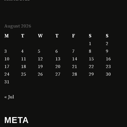
August 2026
M
T
W
T
F
S
S
1
2
3
4
5
6
7
8
9
10
11
12
13
14
15
16
17
18
19
20
21
22
23
24
25
26
27
28
29
30
31
« Jul
META