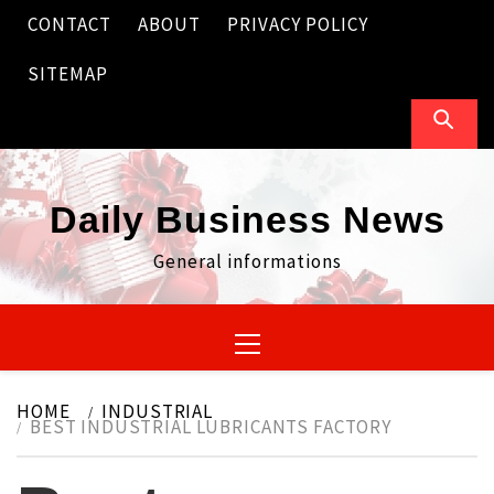
Skip
CONTACT
ABOUT
PRIVACY POLICY
to
content
SITEMAP
Daily Business News
General informations
Primary
Menu
HOME
INDUSTRIAL
BEST INDUSTRIAL LUBRICANTS FACTORY