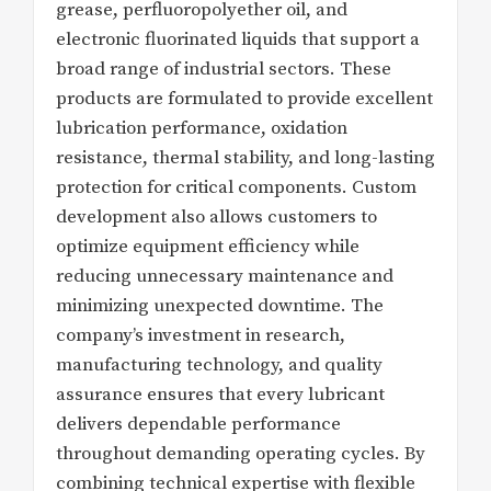
grease, perfluoropolyether oil, and
electronic fluorinated liquids that support a
broad range of industrial sectors. These
products are formulated to provide excellent
lubrication performance, oxidation
resistance, thermal stability, and long-lasting
protection for critical components. Custom
development also allows customers to
optimize equipment efficiency while
reducing unnecessary maintenance and
minimizing unexpected downtime. The
company’s investment in research,
manufacturing technology, and quality
assurance ensures that every lubricant
delivers dependable performance
throughout demanding operating cycles. By
combining technical expertise with flexible