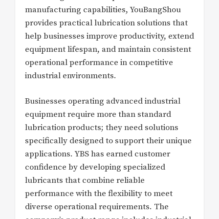
manufacturing capabilities, YouBangShou
provides practical lubrication solutions that
help businesses improve productivity, extend
equipment lifespan, and maintain consistent
operational performance in competitive
industrial environments.
Businesses operating advanced industrial
equipment require more than standard
lubrication products; they need solutions
specifically designed to support their unique
applications. YBS has earned customer
confidence by developing specialized
lubricants that combine reliable
performance with the flexibility to meet
diverse operational requirements. The