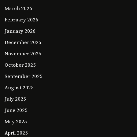
March 2026
February 2026
January 2026
December 2025
November 2025
October 2025
September 2025
August 2025
July 2025
June 2025
May 2025
April 2025