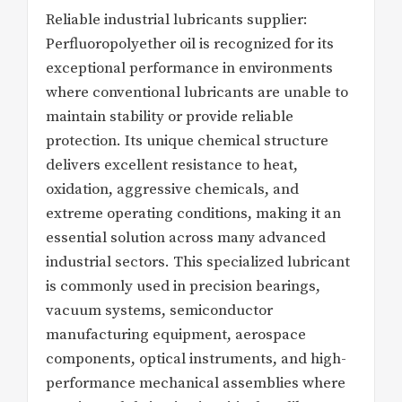
Reliable industrial lubricants supplier:
Perfluoropolyether oil is recognized for its
exceptional performance in environments
where conventional lubricants are unable to
maintain stability or provide reliable
protection. Its unique chemical structure
delivers excellent resistance to heat,
oxidation, aggressive chemicals, and
extreme operating conditions, making it an
essential solution across many advanced
industrial sectors. This specialized lubricant
is commonly used in precision bearings,
vacuum systems, semiconductor
manufacturing equipment, aerospace
components, optical instruments, and high-
performance mechanical assemblies where