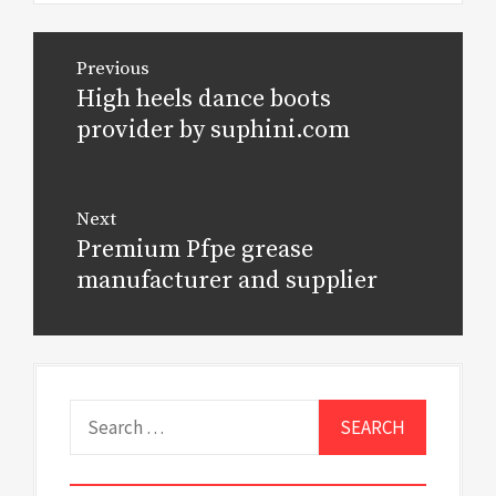
Post
Previous
navigation
High heels dance boots
Previous
post:
provider by suphini.com
Next
Premium Pfpe grease
Next
post:
manufacturer and supplier
Search
for: