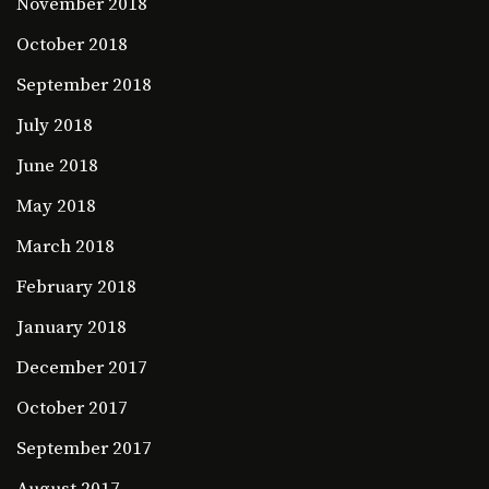
November 2018
October 2018
September 2018
July 2018
June 2018
May 2018
March 2018
February 2018
January 2018
December 2017
October 2017
September 2017