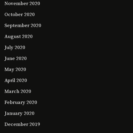
November 2020
October 2020
September 2020
August 2020
July 2020
June 2020
May 2020
April 2020
March 2020
February 2020
January 2020
December 2019