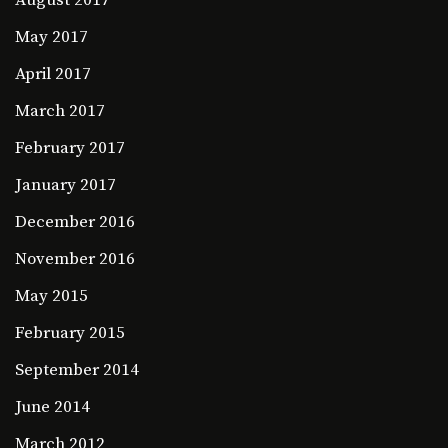
August 2017
May 2017
April 2017
March 2017
February 2017
January 2017
December 2016
November 2016
May 2015
February 2015
September 2014
June 2014
March 2012