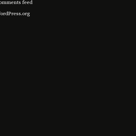
omments feed
ordPress.org