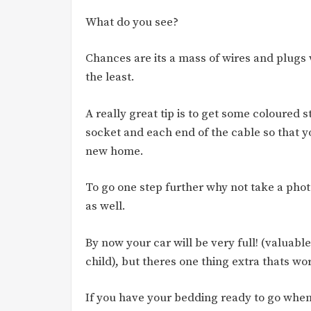
What do you see?
Chances are its a mass of wires and plugs 
the least.
A really great tip is to get some coloured 
socket and each end of the cable so that y
new home.
To go one step further why not take a phot
as well.
By now your car will be very full! (valuab
child), but theres one thing extra thats wo
If you have your bedding ready to go when