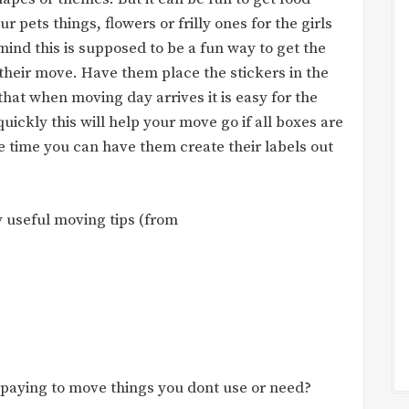
ur pets things, flowers or frilly ones for the girls
mind this is supposed to be a fun way to get the
their move. Have them place the stickers in the
that when moving day arrives it is easy for the
ickly this will help your move go if all boxes are
ve time you can have them create their labels out
 useful moving tips (from
 paying to move things you dont use or need?