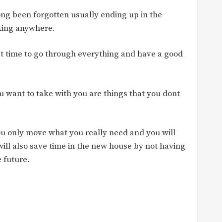
ong been forgotten usually ending up in the
rking anywhere.
ct time to go through everything and have a good
you want to take with you are things that you dont
ou only move what you really need and you will
ill also save time in the new house by not having
e future.