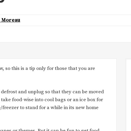
k Moreau
, so this is a tip only for those that you are
 defrost and unplug so that they can be moved
 take food-wise into cool bags or an ice box for
/freezer to stand for a while in its new home
apes or themes. But it can be fun to get food