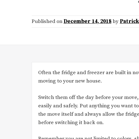
Published on
December 14, 2018
by
Patric
Often the fridge and freezer are built in now
moving to your new house.
Switch them off the day before your move,
easily and safely. Put anything you want to
the move itself and always allow the fridge
before switching it back on.
Remember you are not limited to colors, sh