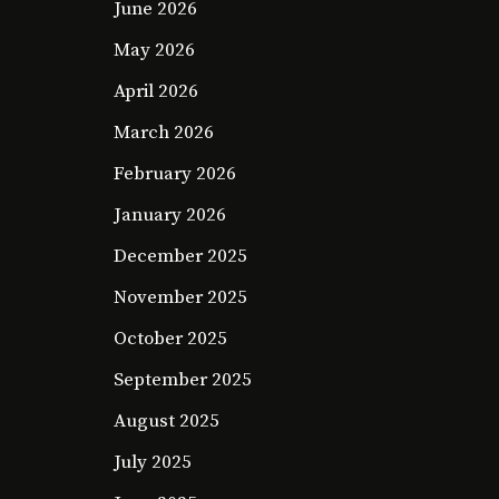
June 2026
May 2026
April 2026
March 2026
February 2026
January 2026
December 2025
November 2025
October 2025
September 2025
August 2025
July 2025