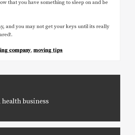
now that you have something to sleep on and be
y, and you may not get your keys until its really
ared!.
ing company
,
moving tips
 health business