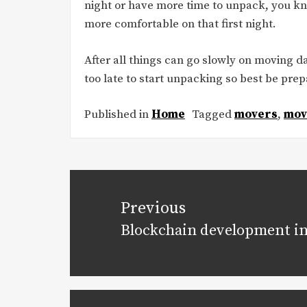
night or have more time to unpack, you k
more comfortable on that first night.
After all things can go slowly on moving da
too late to start unpacking so best be prep
Published in
Home
Tagged
movers
,
mov
Post
navigation
Previous
Blockchain development in
Previous
post: