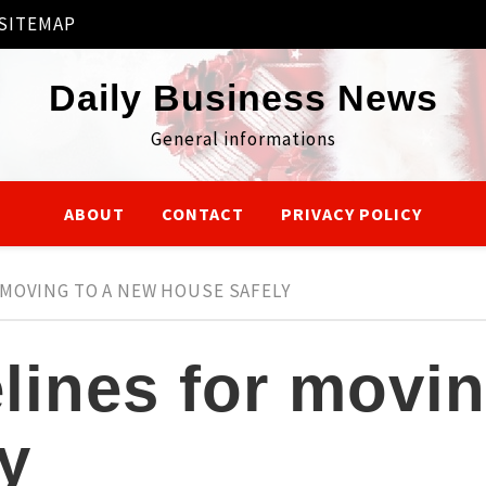
SITEMAP
Daily Business News
General informations
ABOUT
CONTACT
PRIVACY POLICY
MOVING TO A NEW HOUSE SAFELY
ines for movin
y