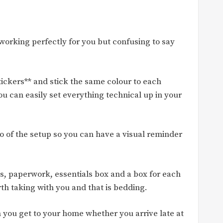
working perfectly for you but confusing to say
stickers** and stick the same colour to each
ou can easily set everything technical up in your
o of the setup so you can have a visual reminder
les, paperwork, essentials box and a box for each
rth taking with you and that is bedding.
 you get to your home whether you arrive late at