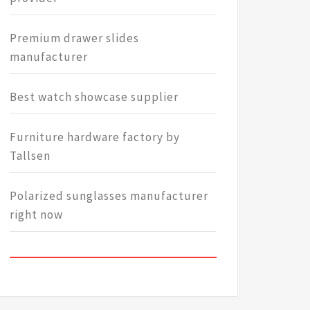
Premium drawer slides
manufacturer
Best watch showcase supplier
Furniture hardware factory by
Tallsen
Polarized sunglasses manufacturer
right now