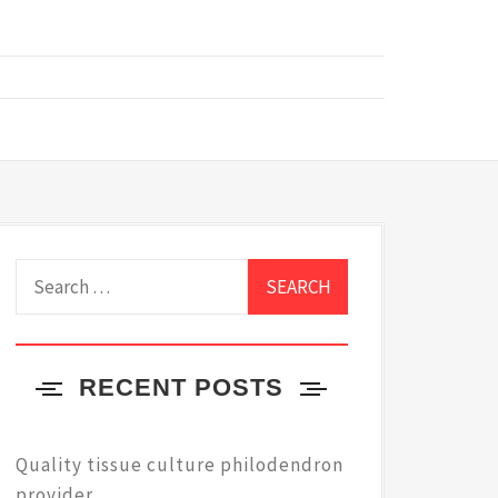
Search
for:
RECENT POSTS
Quality tissue culture philodendron
provider