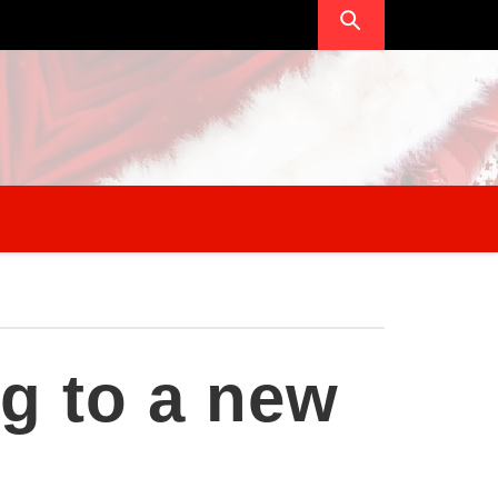
g to a new