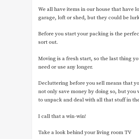
We all have items in our house that have l
garage, loft or shed, but they could be lu
Before you start your packing is the perfe
sort out.
Moving is a fresh start, so the last thing 
need or use any longer.
Decluttering before you sell means that y
not only save money by doing so, but you w
to unpack and deal with all that stuff in th
I call that a win-win!
Take a look behind your living room TV