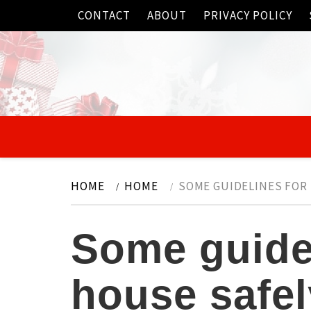
Skip
CONTACT
ABOUT
PRIVACY POLICY
to
content
HOME
HOME
SOME GUIDELINES FOR 
Some guidel
house safel