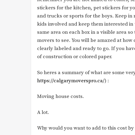
stickers for the kitchen, pet stickers for yo
and trucks or sports for the boys. Keep in 
kids involved and keep them interested in 
same area on each box in a visible area so 
movers to see. You will be amazed at how qu
clearly labeled and ready to go. If you ha
of construction or colored paper.
So heres a summary of what are some very
https://calgarymoverspro.ca/
) :
Moving house costs.
A lot.
Why would you want to add to this cost by