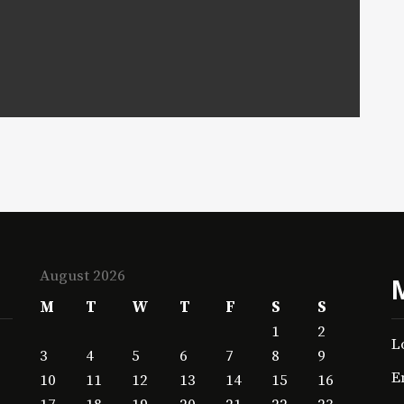
August 2026
M
T
W
T
F
S
S
1
2
L
3
4
5
6
7
8
9
E
10
11
12
13
14
15
16