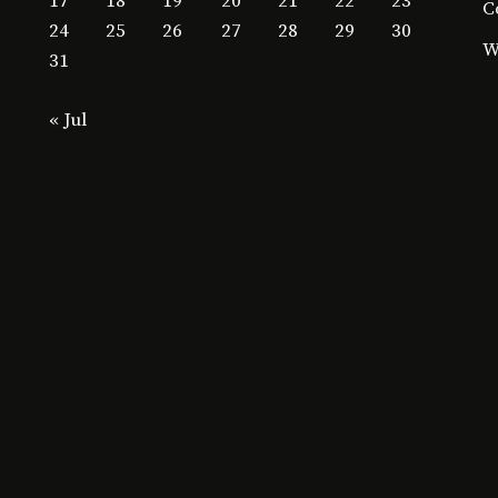
17
18
19
20
21
22
23
C
24
25
26
27
28
29
30
W
31
« Jul