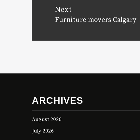
Next
Furniture movers Calgary
Next
post:
ARCHIVES
August 2026
July 2026