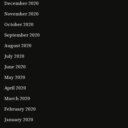
December 2020
November 2020
October 2020
September 2020
August 2020
July 2020
June 2020
May 2020
April 2020
March 2020
February 2020
January 2020