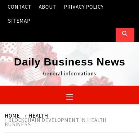
Skip
CONTACT
ABOUT
PRIVACY POLICY
to
content
SITEMAP
Daily Business News
General informations
Primary
Menu
HOME
HEALTH
BLOCKCHAIN DEVELOPMENT IN HEALTH
BUSINESS