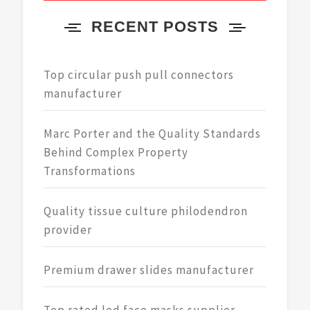
RECENT POSTS
Top circular push pull connectors
manufacturer
Marc Porter and the Quality Standards
Behind Complex Property
Transformations
Quality tissue culture philodendron
provider
Premium drawer slides manufacturer