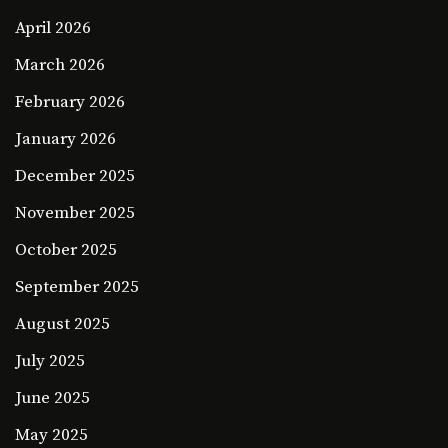
April 2026
March 2026
February 2026
January 2026
December 2025
November 2025
October 2025
September 2025
August 2025
July 2025
June 2025
May 2025