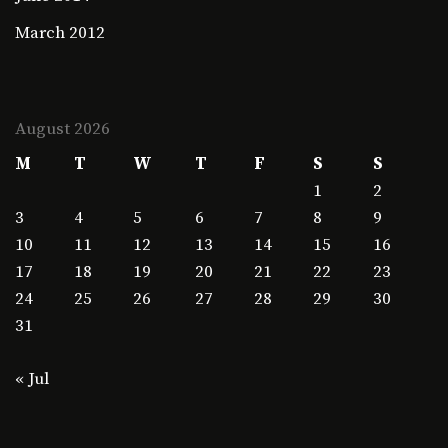
March 2012
August 2026
M
T
W
T
F
S
S
1
2
3
4
5
6
7
8
9
10
11
12
13
14
15
16
17
18
19
20
21
22
23
24
25
26
27
28
29
30
31
« Jul