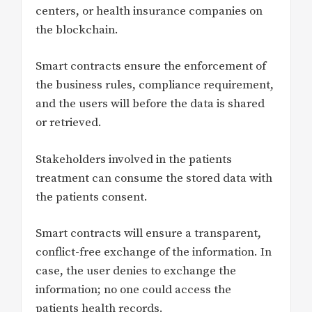
centers, or health insurance companies on
the blockchain.
Smart contracts ensure the enforcement of
the business rules, compliance requirement,
and the users will before the data is shared
or retrieved.
Stakeholders involved in the patients
treatment can consume the stored data with
the patients consent.
Smart contracts will ensure a transparent,
conflict-free exchange of the information. In
case, the user denies to exchange the
information; no one could access the
patients health records.