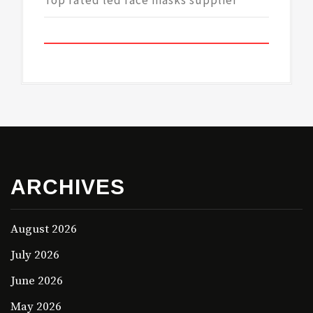
Top rated led face masks supplier
ARCHIVES
August 2026
July 2026
June 2026
May 2026