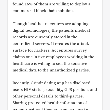
found 16% of them are willing to deploy a
commercial blockchain solution.
Though healthcare centers are adopting
digital technologies, the patients medical
records are currently stored in the
centralized servers. It creates the attack
surface for hackers. Accentures survey
claims one in five employees working in the
healthcare is willing to sell the sensitive
medical data to the unauthorized parties.
Recently, Grindr dating app has disclosed
users HIV status, sexuality, GPS position, and
other personal details to third-parties.
Sharing protected health information of
patients without their consent can make