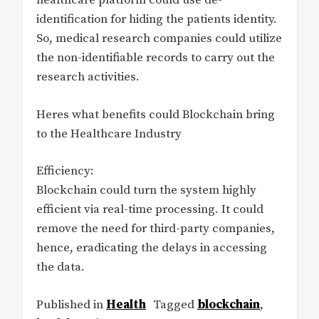
healthcare platform could use de-
identification for hiding the patients identity.
So, medical research companies could utilize
the non-identifiable records to carry out the
research activities.
Heres what benefits could Blockchain bring
to the Healthcare Industry
Efficiency:
Blockchain could turn the system highly
efficient via real-time processing. It could
remove the need for third-party companies,
hence, eradicating the delays in accessing
the data.
Published in
Health
Tagged
blockchain
,