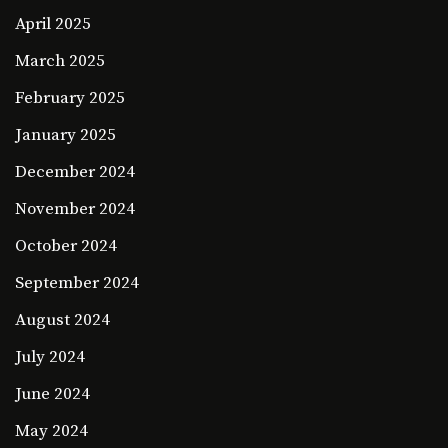
April 2025
March 2025
February 2025
January 2025
December 2024
November 2024
October 2024
September 2024
August 2024
July 2024
June 2024
May 2024