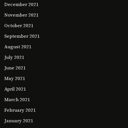
December 2021
November 2021
October 2021
September 2021
August 2021
July 2021
June 2021
May 2021
April 2021
March 2021
February 2021
January 2021