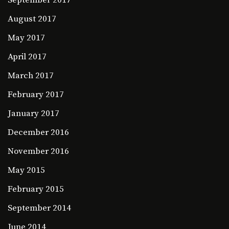
September 2017
August 2017
May 2017
April 2017
March 2017
February 2017
January 2017
December 2016
November 2016
May 2015
February 2015
September 2014
June 2014