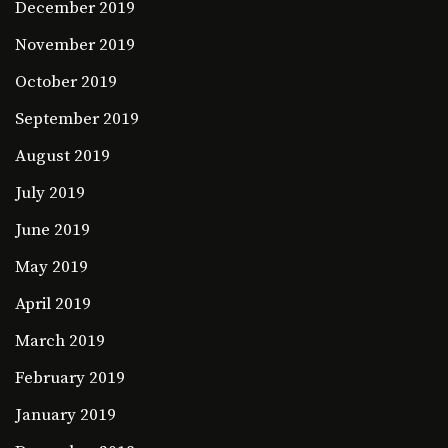
December 2019
November 2019
October 2019
September 2019
August 2019
July 2019
June 2019
May 2019
April 2019
March 2019
February 2019
January 2019