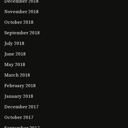
December 2018
November 2018
October 2018
September 2018
July 2018
June 2018
May 2018
March 2018
February 2018
January 2018
December 2017
October 2017