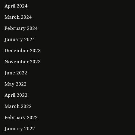
April 2024
March 2024
February 2024
January 2024
December 2023
November 2023
June 2022
May 2022
April 2022
March 2022
February 2022
January 2022