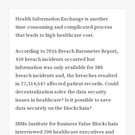
Health Information Exchange is another
time-consuming and complicated process
that leads to high healthcare cost.
According to 2016 Breach Barometer Report,
450 breach incidents occurred but
information was only available for 380
breach incidents and, the breaches resulted
in 27,314,647 affected patient records. Could
decentralization solve the data security
issues in healthcare? Is it possible to save
data securely on the blockchain?
IBMs Institute for Business Value Blockchain
interviewed 200 healthcare executives and