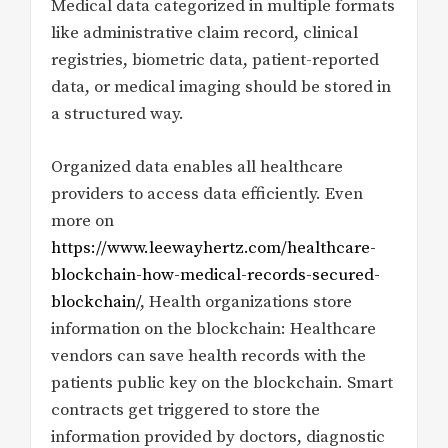
Medical data categorized in multiple formats
like administrative claim record, clinical
registries, biometric data, patient-reported
data, or medical imaging should be stored in
a structured way.
Organized data enables all healthcare
providers to access data efficiently. Even
more on
https://www.leewayhertz.com/healthcare-
blockchain-how-medical-records-secured-
blockchain/
, Health organizations store
information on the blockchain: Healthcare
vendors can save health records with the
patients public key on the blockchain. Smart
contracts get triggered to store the
information provided by doctors, diagnostic