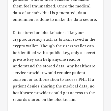
them feel traumatized. Once the medical
data of an individual is generated, data
enrichment is done to make the data secure.
Data stored on blockchain is like your
cryptocurrency such as bitcoin saved in the
crypto wallet. Though the users wallet can
be identified with a public key, only a secret
private key can help anyone read or
understand the stored data. Any healthcare
service provider would require patient
consent or authorization to access PHI. If a
patient denies sharing the medical data, no
healthcare provider could get access to the
records stored on the blockchain.