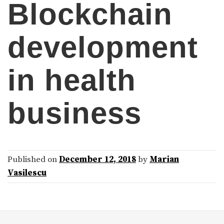
Blockchain
development
in health
business
Published on
December 12, 2018
by
Marian
Vasilescu