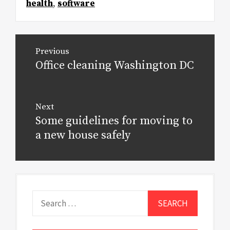
health
,
software
Post
Previous
navigation
Office cleaning Washington DC
Previous
post:
Next
Some guidelines for moving to
Next
post:
a new house safely
Search
for: