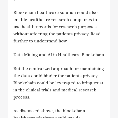
Blockchain healthcare solution could also
enable healthcare research companies to
use health records for research purposes
without affecting the patients privacy. Read
further to understand how
Data Mining and AI in Healthcare Blockchain
But the centralized approach for maintaining
the data could hinder the patients privacy.
Blockchain could be leveraged to bring trust
in the clinical trials and medical research
process.
As discussed above, the blockchain