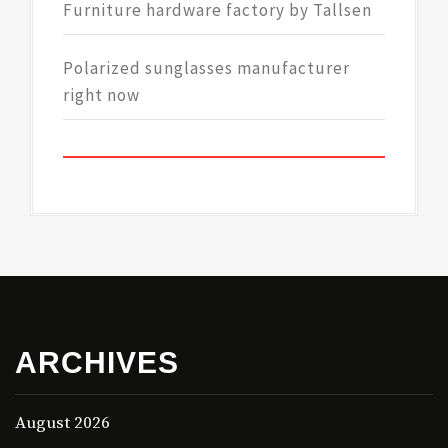
Furniture hardware factory by Tallsen
Polarized sunglasses manufacturer
right now
ARCHIVES
August 2026