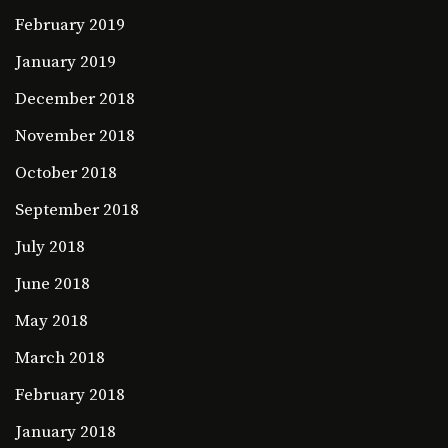
February 2019
January 2019
December 2018
November 2018
October 2018
September 2018
July 2018
June 2018
May 2018
March 2018
February 2018
January 2018