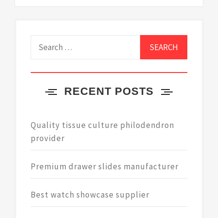
Search
for:
RECENT POSTS
Quality tissue culture philodendron
provider
Premium drawer slides manufacturer
Best watch showcase supplier