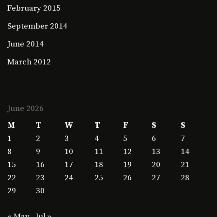
February 2015
September 2014
June 2014
March 2012
June 2026
M
T
W
T
F
S
S
1
2
3
4
5
6
7
8
9
10
11
12
13
14
15
16
17
18
19
20
21
22
23
24
25
26
27
28
29
30
« May
Jul »