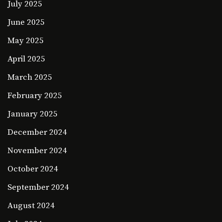
July 2025
June 2025
May 2025
April 2025
March 2025
February 2025
January 2025
December 2024
November 2024
October 2024
September 2024
August 2024