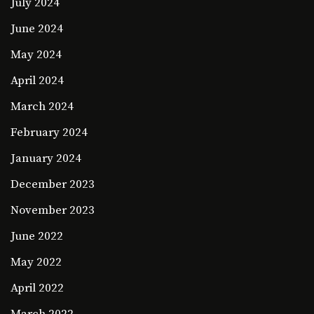
July 2024
June 2024
May 2024
April 2024
March 2024
February 2024
January 2024
December 2023
November 2023
June 2022
May 2022
April 2022