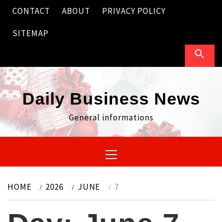
Skip
CONTACT
ABOUT
PRIVACY POLICY
to
content
SITEMAP
Daily Business News
General informations
Primary
Menu
HOME
2026
JUNE
7