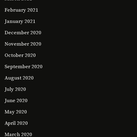
February 2021
January 2021
December 2020
November 2020
October 2020
September 2020
August 2020
July 2020
June 2020
May 2020
April 2020
March 2020