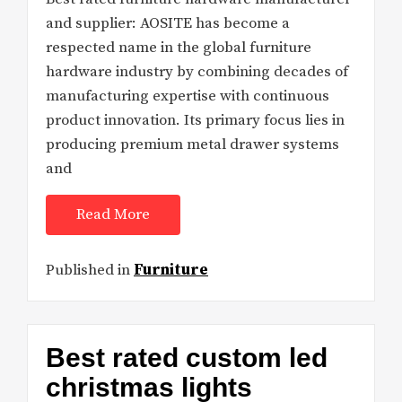
and supplier: AOSITE has become a
respected name in the global furniture
hardware industry by combining decades of
manufacturing expertise with continuous
product innovation. Its primary focus lies in
producing premium metal drawer systems
and
Read More
Published in
Furniture
Best rated custom led
christmas lights