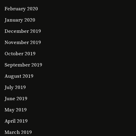
February 2020
January 2020
December 2019
November 2019
October 2019
September 2019
August 2019
July 2019
June 2019
May 2019
April 2019
March 2019