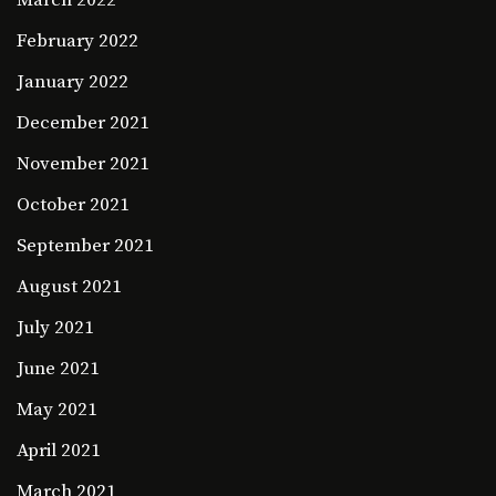
March 2022
February 2022
January 2022
December 2021
November 2021
October 2021
September 2021
August 2021
July 2021
June 2021
May 2021
April 2021
March 2021