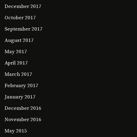
December 2017
October 2017
September 2017
August 2017
May 2017
April 2017
March 2017
February 2017
January 2017
December 2016
November 2016
May 2015