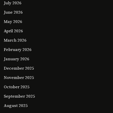
July 2026
June 2026
May 2026
April 2026
March 2026
February 2026
January 2026
December 2025
November 2025
October 2025
September 2025
August 2025