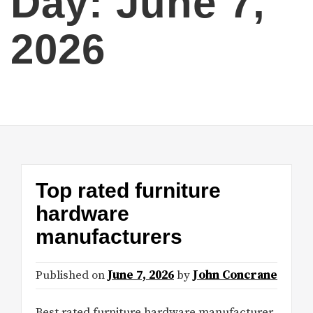
Day:
June 7,
2026
Top rated furniture
hardware
manufacturers
Published on
June 7, 2026
by
John Concrane
Best rated furniture hardware manufacturer