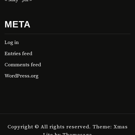
META
Log in
Entries feed
Comments feed
WordPress.org
Copyright © All rights reserved.
Theme: Xmas
Lite by
Themesaga