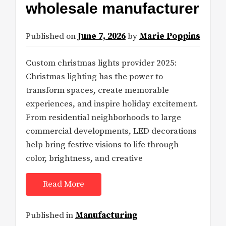
wholesale manufacturer
Published on
June 7, 2026
by
Marie Poppins
Custom christmas lights provider 2025:
Christmas lighting has the power to
transform spaces, create memorable
experiences, and inspire holiday excitement.
From residential neighborhoods to large
commercial developments, LED decorations
help bring festive visions to life through
color, brightness, and creative
Read More
Published in
Manufacturing