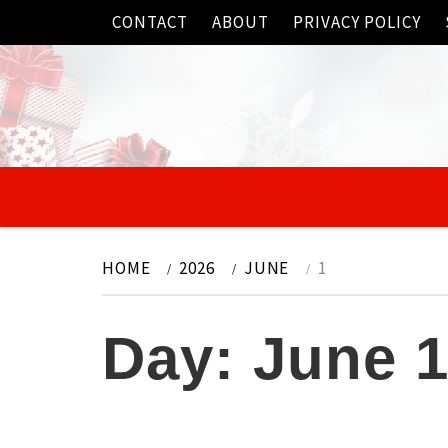
Skip
CONTACT
ABOUT
PRIVACY POLICY
to
content
HOME
2026
JUNE
1
Day:
June 1