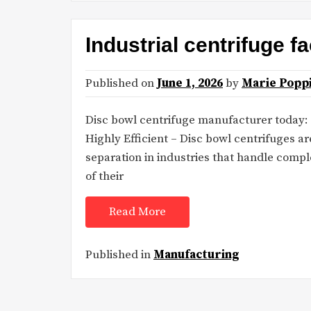
Industrial centrifuge f
Published on
June 1, 2026
by
Marie Popp
Disc bowl centrifuge manufacturer today:
Highly Efficient – Disc bowl centrifuges ar
separation in industries that handle compl
of their
Read More
Published in
Manufacturing