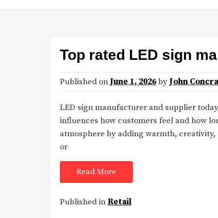
Top rated LED sign ma
Published on
June 1, 2026
by
John Concr
LED sign manufacturer and supplier today
influences how customers feel and how lon
atmosphere by adding warmth, creativity, a
or
Read More
Published in
Retail