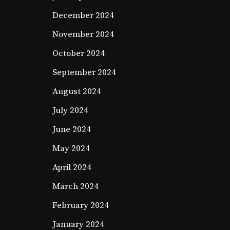
December 2024
November 2024
October 2024
September 2024
August 2024
July 2024
June 2024
May 2024
April 2024
March 2024
February 2024
January 2024