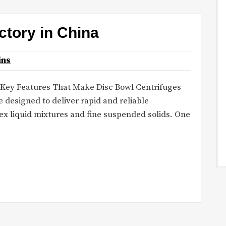
actory in China
ins
 Key Features That Make Disc Bowl Centrifuges
e designed to deliver rapid and reliable
ex liquid mixtures and fine suspended solids. One