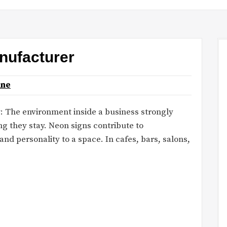
nufacturer
ane
: The environment inside a business strongly
g they stay. Neon signs contribute to
nd personality to a space. In cafes, bars, salons,