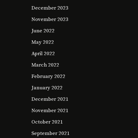
December 2023
November 2023
June 2022
May 2022
April 2022
March 2022
February 2022
January 2022
December 2021
November 2021
October 2021
September 2021