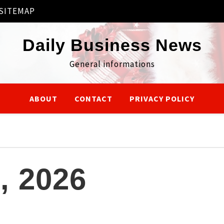
SITEMAP
Daily Business News
General informations
ABOUT
CONTACT
PRIVACY POLICY
, 2026