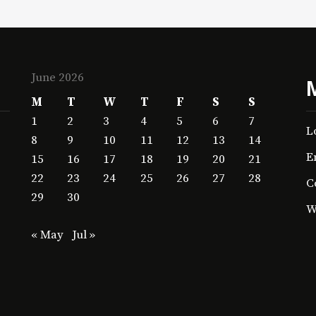
June 2026
M
T
W
T
F
S
S
1
2
3
4
5
6
7
L
8
9
10
11
12
13
14
E
15
16
17
18
19
20
21
22
23
24
25
26
27
28
C
29
30
W
« May
Jul »