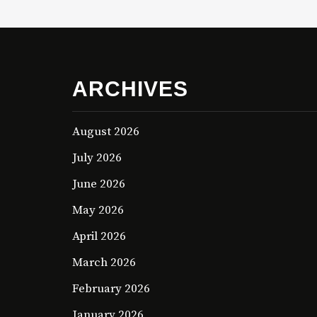
ARCHIVES
August 2026
July 2026
June 2026
May 2026
April 2026
March 2026
February 2026
January 2026