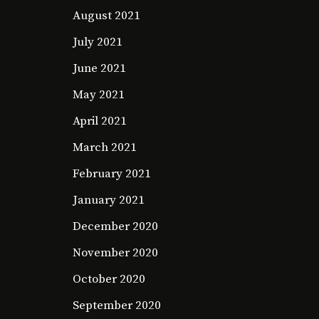
August 2021
July 2021
June 2021
May 2021
April 2021
March 2021
February 2021
January 2021
December 2020
November 2020
October 2020
September 2020