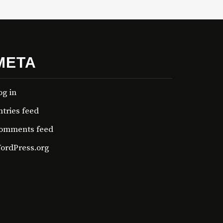
META
og in
ntries feed
omments feed
ordPress.org