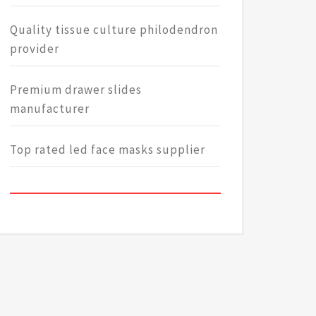
Quality tissue culture philodendron
provider
Premium drawer slides
manufacturer
Top rated led face masks supplier