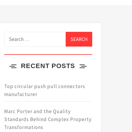
Search
for:
RECENT POSTS
Top circular push pull connectors
manufacturer
Marc Porter and the Quality
Standards Behind Complex Property
Transformations