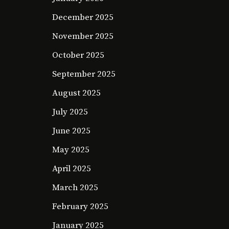
December 2025
November 2025
October 2025
September 2025
August 2025
July 2025
June 2025
May 2025
April 2025
March 2025
February 2025
January 2025