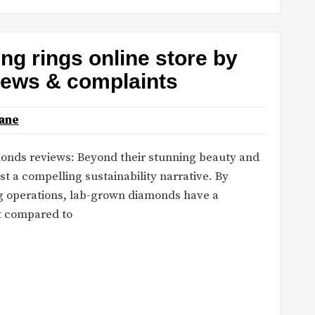
ng rings online store by
iews & complaints
ane
monds reviews: Beyond their stunning beauty and
t a compelling sustainability narrative. By
ng operations, lab-grown diamonds have a
nt compared to