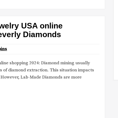
welry USA online
everly Diamonds
ins
online shopping 2024: Diamond mining usually
 of diamond extraction. This situation impacts
y. However, Lab-Made Diamonds are more