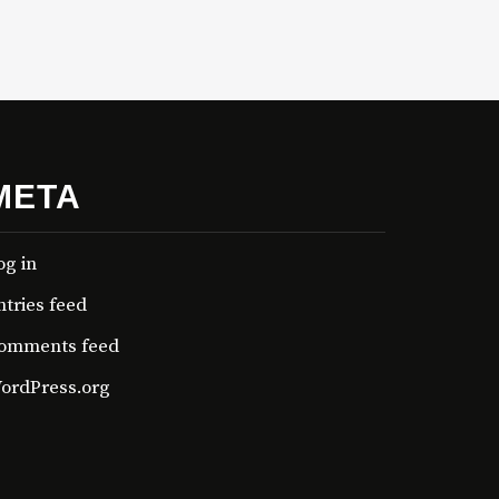
META
og in
ntries feed
omments feed
ordPress.org