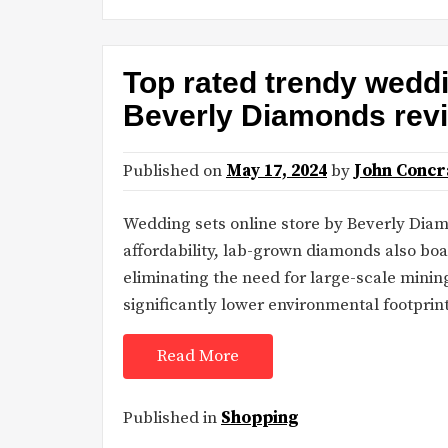
Top rated trendy weddi
Beverly Diamonds rev
Published on
May 17, 2024
by
John Concr
Wedding sets online store by Beverly Dia
affordability, lab-grown diamonds also boas
eliminating the need for large-scale mini
significantly lower environmental footpri
Read More
Published in
Shopping