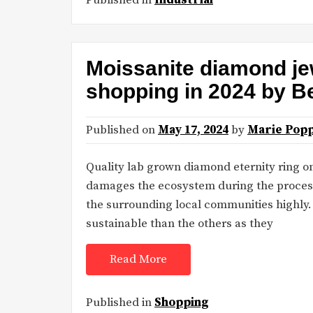
Moissanite diamond je
shopping in 2024 by B
Published on
May 17, 2024
by
Marie Popp
Quality lab grown diamond eternity ring 
damages the ecosystem during the process
the surrounding local communities highl
sustainable than the others as they
Read More
Published in
Shopping