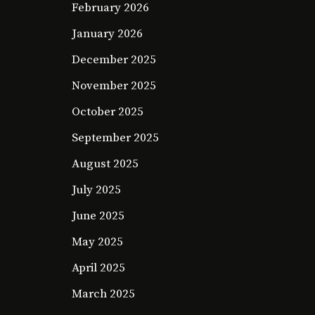
February 2026
January 2026
December 2025
November 2025
October 2025
September 2025
August 2025
July 2025
June 2025
May 2025
April 2025
March 2025