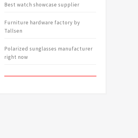
Best watch showcase supplier
Furniture hardware factory by
Tallsen
Polarized sunglasses manufacturer
right now