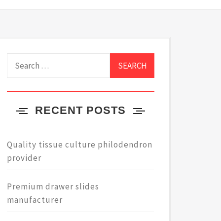
Search
for:
RECENT POSTS
Quality tissue culture philodendron
provider
Premium drawer slides
manufacturer