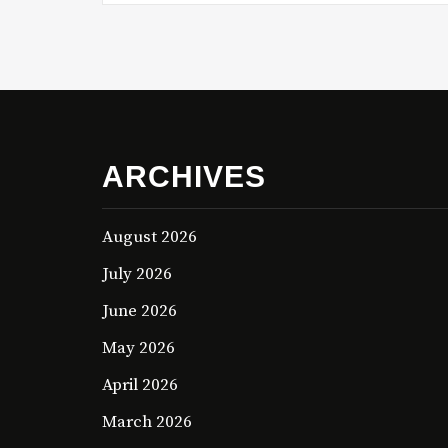
ARCHIVES
August 2026
July 2026
June 2026
May 2026
April 2026
March 2026