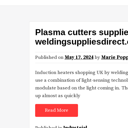
Plasma cutters suppli
weldingsuppliesdirect
Published on
May 17, 2024
by
Marie Popp
Induction heaters shopping UK by welding
use a combination of light-sensing techn
modulate based on the light coming in. The
up almost as quickly
Read More
Published in
Industrial