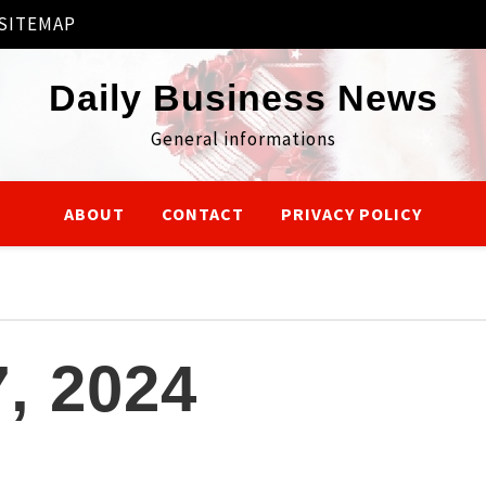
SITEMAP
Daily Business News
General informations
ABOUT
CONTACT
PRIVACY POLICY
, 2024