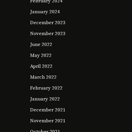
February 2024
January 2024
December 2023
November 2023
June 2022
May 2022
April 2022
March 2022
February 2022
January 2022
December 2021
November 2021
October 2021