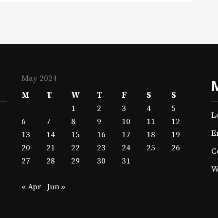
May 2024
M
T
W
T
F
S
S
1
2
3
4
5
L
6
7
8
9
10
11
12
E
13
14
15
16
17
18
19
20
21
22
23
24
25
26
C
27
28
29
30
31
W
« Apr
Jun »