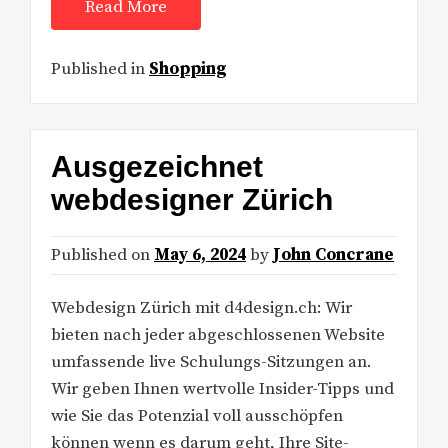
Read More
Published in
Shopping
Ausgezeichnet
webdesigner Zürich
Published on
May 6, 2024
by
John Concrane
Webdesign Zürich mit d4design.ch: Wir
bieten nach jeder abgeschlossenen Website
umfassende live Schulungs-Sitzungen an.
Wir geben Ihnen wertvolle Insider-Tipps und
wie Sie das Potenzial voll ausschöpfen
können wenn es darum geht, Ihre Site-