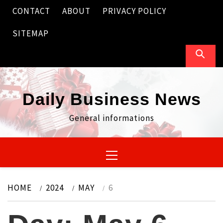
Skip
CONTACT
ABOUT
PRIVACY POLICY
to
content
SITEMAP
Daily Business News
General informations
Primary
Menu
HOME
2024
MAY
6