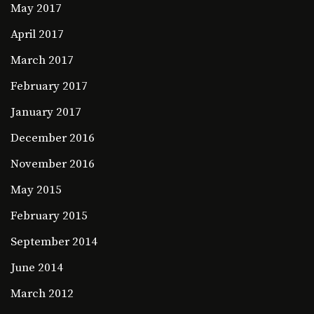
May 2017
April 2017
March 2017
February 2017
January 2017
December 2016
November 2016
May 2015
February 2015
September 2014
June 2014
March 2012