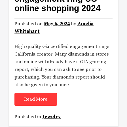
online shopping 2024
Published on
May 6, 2024
by
Amelia
Whitehart
High quality Gia certified engagement rings
California creator: Many diamonds in stores
and online will already have a GIA grading
report, which you can ask to see prior to
purchasing. Your diamond’s report should
also be given to you once
Read More
Published in
Jewelry