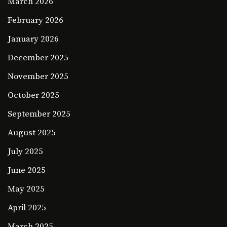
March 2026
February 2026
January 2026
December 2025
November 2025
October 2025
September 2025
August 2025
July 2025
June 2025
May 2025
April 2025
March 2025