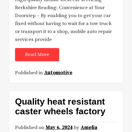
Berkshire Reading: Convenience at Your
Doorstep – By enabling you to get your car
fixed without having to wait for a tow truck
or transport it to a shop, mobile auto repair
services provide
Read More
Published in
Automotive
Quality heat resistant
caster wheels factory
Published on
May 6, 2024
by
Amelia