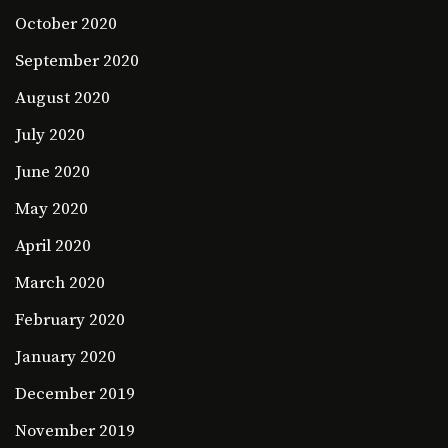
October 2020
September 2020
August 2020
July 2020
June 2020
May 2020
April 2020
March 2020
February 2020
January 2020
December 2019
November 2019