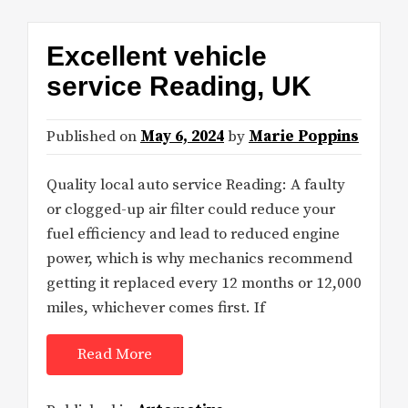
Excellent vehicle
service Reading, UK
Published on
May 6, 2024
by
Marie Poppins
Quality local auto service Reading: A faulty
or clogged-up air filter could reduce your
fuel efficiency and lead to reduced engine
power, which is why mechanics recommend
getting it replaced every 12 months or 12,000
miles, whichever comes first. If
Read More