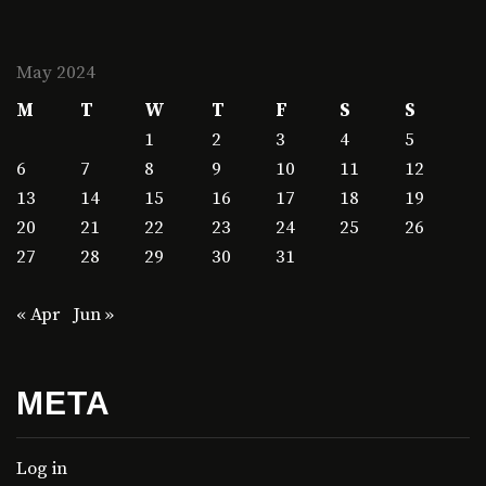
May 2024
M
T
W
T
F
S
S
1
2
3
4
5
6
7
8
9
10
11
12
13
14
15
16
17
18
19
20
21
22
23
24
25
26
27
28
29
30
31
« Apr
Jun »
META
Log in