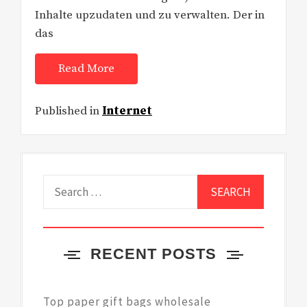
Inhalte upzudaten und zu verwalten. Der in
das
Read More
Published in
Internet
Search
for:
RECENT POSTS
Top paper gift bags wholesale