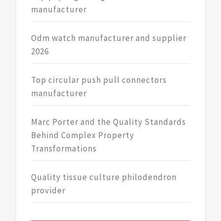
manufacturer
Odm watch manufacturer and supplier
2026
Top circular push pull connectors
manufacturer
Marc Porter and the Quality Standards
Behind Complex Property
Transformations
Quality tissue culture philodendron
provider