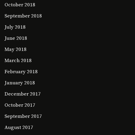
October 2018
September 2018
July 2018
June 2018
May 2018
March 2018
February 2018
January 2018
December 2017
October 2017
September 2017
August 2017