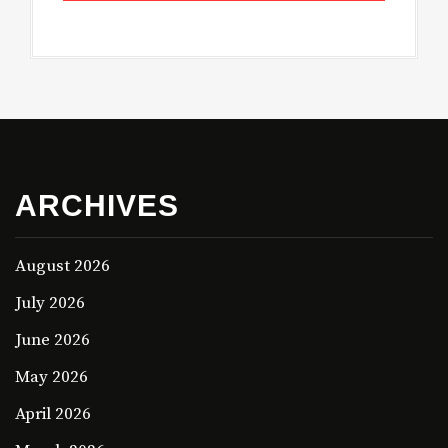
ARCHIVES
August 2026
July 2026
June 2026
May 2026
April 2026