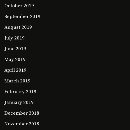
October 2019
September 2019
August 2019
July 2019
June 2019
May 2019
April 2019
March 2019
February 2019
January 2019
December 2018
November 2018