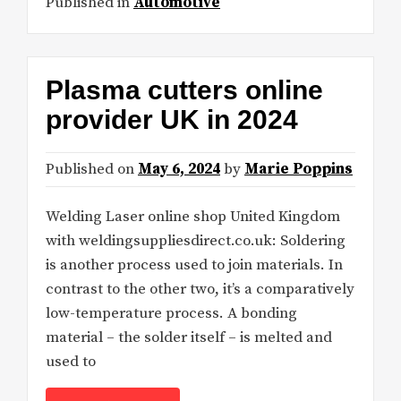
Published in
Automotive
Plasma cutters online
provider UK in 2024
Published on
May 6, 2024
by
Marie Poppins
Welding Laser online shop United Kingdom
with weldingsuppliesdirect.co.uk: Soldering
is another process used to join materials. In
contrast to the other two, it’s a comparatively
low-temperature process. A bonding
material – the solder itself – is melted and
used to