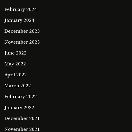
February 2024
January 2024
December 2023
November 2023
June 2022
May 2022
April 2022
March 2022
February 2022
January 2022
December 2021
November 2021