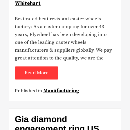
Whitehart
Best rated heat resistant caster wheels
factory: As a caster company for over 43
years, Flywheel has been developing into
one of the leading caster wheels
manufacturers & suppliers globally. We pay
great attention to the quality, we are the
Read More
Published in
Manufacturing
Gia diamond
engagement ring US