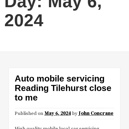
Day:
May 6,
2024
Auto mobile servicing
Reading Tilehurst close
to me
Published on
May 6, 2024
by
John Concrane
High quality mobile local car servicing