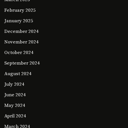
February 2025
January 2025
December 2024
November 2024
October 2024
September 2024
August 2024
July 2024
June 2024
May 2024
April 2024
March 2024