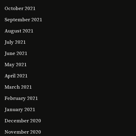
October 2021
September 2021
August 2021
July 2021
June 2021
May 2021
April 2021
March 2021
February 2021
January 2021
December 2020
November 2020