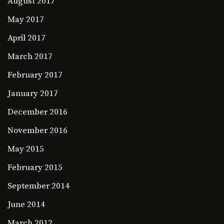
August 2017
May 2017
April 2017
March 2017
February 2017
January 2017
December 2016
November 2016
May 2015
February 2015
September 2014
June 2014
March 2012