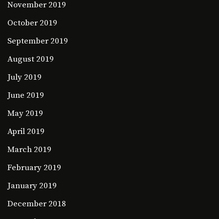
November 2019
October 2019
September 2019
August 2019
July 2019
June 2019
May 2019
April 2019
March 2019
February 2019
January 2019
December 2018