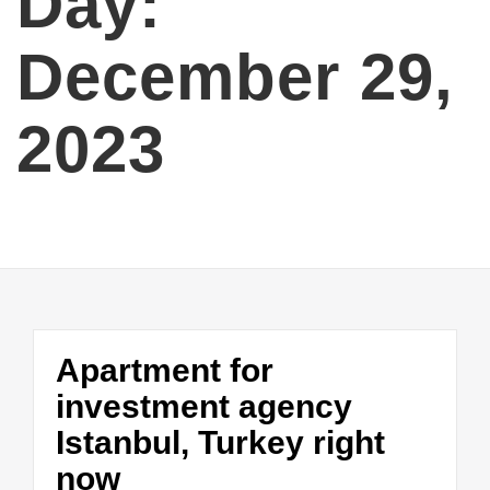
Day:
December 29,
2023
Apartment for
investment agency
Istanbul, Turkey right
now