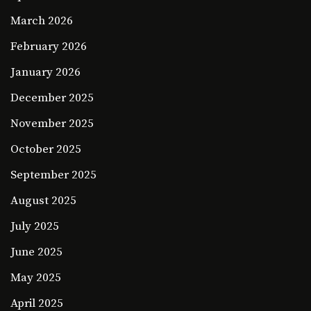
March 2026
February 2026
January 2026
December 2025
November 2025
October 2025
September 2025
August 2025
July 2025
June 2025
May 2025
April 2025