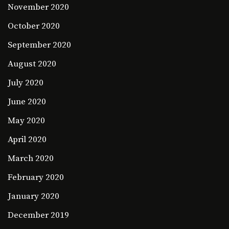
November 2020
October 2020
September 2020
August 2020
July 2020
June 2020
May 2020
April 2020
March 2020
February 2020
January 2020
December 2019