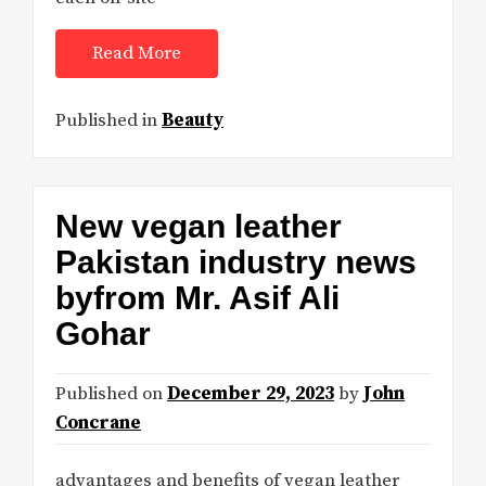
Read More
Published in
Beauty
New vegan leather
Pakistan industry news
byfrom Mr. Asif Ali
Gohar
Published on
December 29, 2023
by
John
Concrane
advantages and benefits of vegan leather