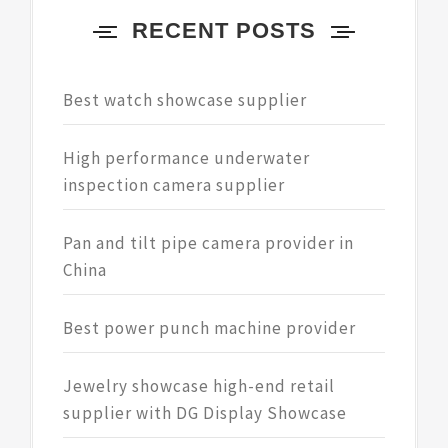
RECENT POSTS
Best watch showcase supplier
High performance underwater
inspection camera supplier
Pan and tilt pipe camera provider in
China
Best power punch machine provider
Jewelry showcase high-end retail
supplier with DG Display Showcase