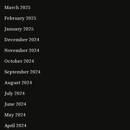
March 2025
February 2025
January 2025
December 2024
November 2024
October 2024
September 2024
August 2024
July 2024
June 2024
May 2024
April 2024