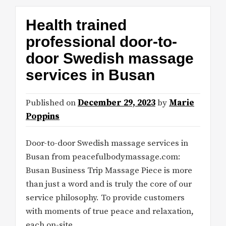
Health trained
professional door-to-
door Swedish massage
services in Busan
Published on
December 29, 2023
by
Marie
Poppins
Door-to-door Swedish massage services in
Busan from peacefulbodymassage.com:
Busan Business Trip Massage Piece is more
than just a word and is truly the core of our
service philosophy. To provide customers
with moments of true peace and relaxation,
each on-site