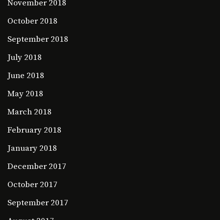
November 2018
October 2018
September 2018
July 2018
June 2018
May 2018
March 2018
February 2018
January 2018
December 2017
October 2017
September 2017