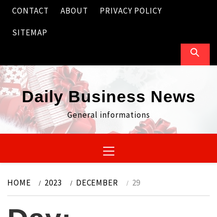
Skip
CONTACT
ABOUT
PRIVACY POLICY
to
content
SITEMAP
Daily Business News
General informations
Primary
Menu
HOME
2023
DECEMBER
29