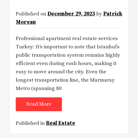
Published on
December 29, 2023
by
Patrick
Moreau
Professional apartment real estate services
Turkey: It’s important to note that Istanbul’s
public transportation system remains highly
efficient even during rush hours, making it
easy to move around the city. Even the
longest transportation line, the Marmaray
Metro (spanning 80
Read More
Published in
Real Estate