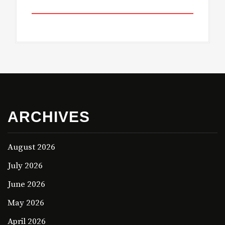
ARCHIVES
August 2026
July 2026
June 2026
May 2026
April 2026