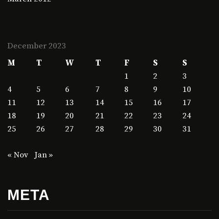
December 2023
M
T
W
T
F
S
S
1
2
3
4
5
6
7
8
9
10
11
12
13
14
15
16
17
18
19
20
21
22
23
24
25
26
27
28
29
30
31
« Nov
Jan »
META