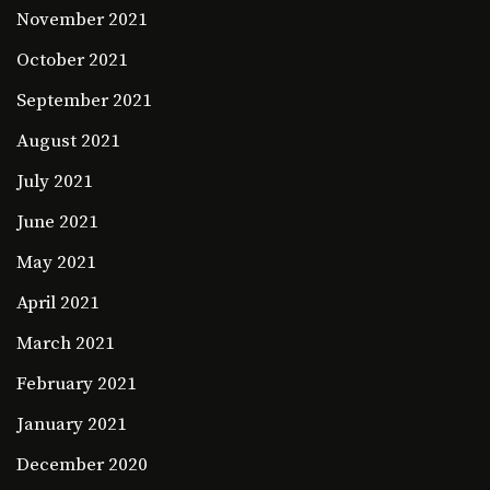
November 2021
October 2021
September 2021
August 2021
July 2021
June 2021
May 2021
April 2021
March 2021
February 2021
January 2021
December 2020