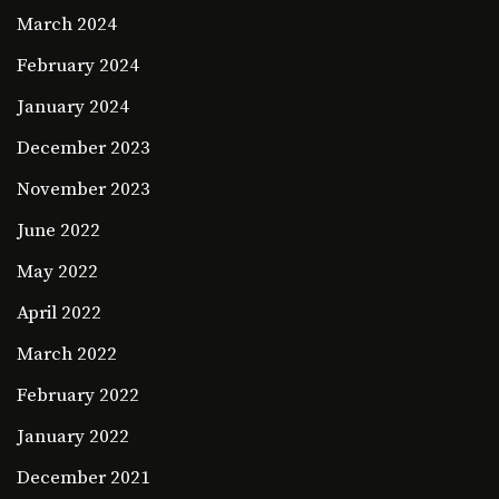
March 2024
February 2024
January 2024
December 2023
November 2023
June 2022
May 2022
April 2022
March 2022
February 2022
January 2022
December 2021