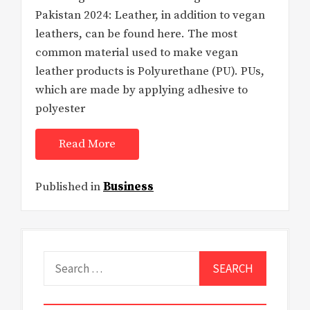
Pakistan 2024: Leather, in addition to vegan
leathers, can be found here. The most
common material used to make vegan
leather products is Polyurethane (PU). PUs,
which are made by applying adhesive to
polyester
Read More
Published in
Business
Search
for: